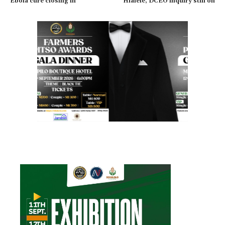
Ebola cure closing in
Hlalele, DCEO inquiry still on