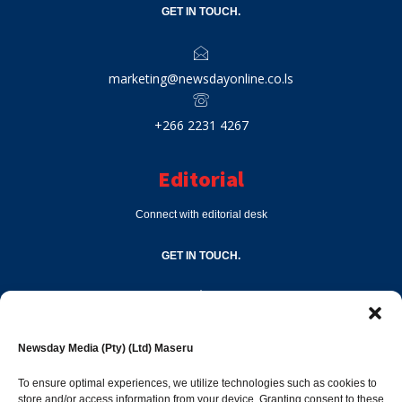
GET IN TOUCH.
marketing@newsdayonline.co.ls
+266 2231 4267
Editorial
Connect with editorial desk
GET IN TOUCH.
editor@newsdayonline.co.ls
Newsday Media (Pty) (Ltd) Maseru
+266 2231 4267
To ensure optimal experiences, we utilize technologies such as cookies to
store and/or access information from your device. Granting consent to these