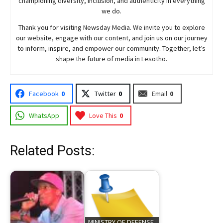
championing diversity, inclusion, and authenticity in everything
we do.
Thank you for visiting
Newsday
Media. We invite you to explore
our website, engage with our content, and join
us
on our journey
to inform, inspire, and empower our community. Together, let’s
shape the future of media in Lesotho.
Facebook
0
Twitter
0
Email
0
WhatsApp
Love This
0
Related Posts:
MINISTRY OF DEFENSE,