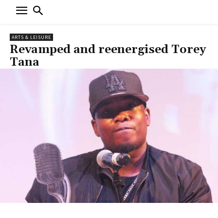
ARTS & LEISURE
Revamped and reenergised Torey
Tana