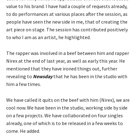
value to his brand. I have had a couple of requests already,
to do performances at various places after the session, as
people have seen the new side in me, that of creating the
art piece on stage. The session has contributed positively
to who I am as an artist, he highlighted.
The rapper was involved in a beef between him and rapper
Nirex at the end of last year, as well as early this year. He
mentioned that they have ironed things out, further
revealing to
Newsday
that he has been in the studio with
him a few times.
We have called it quits on the beef with him (Nirex), we are
cool now. We have been in the studio, working side by side
on a few projects. We have collaborated on four singles
already, one of which is to be released in a few weeks to
come. He added.