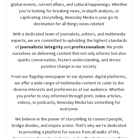
global events, current affairs, and cultural happenings. Whether
you’re looking for breaking news, in-depth analysis, or
captivating storytelling,
Newsday
Media is your go-to
destination for all things news-related.
With a dedicated team of journalists, editors, and multimedia
experts, we are committed to upholding the highest standards
of
journalistic integrity
and
professionalism
. We pride
ourselves on delivering content that not only informs but also
sparks conversation, fosters understanding, and drives
positive change in our society.
From our flagship newspaper to our dynamic digital platforms,
we offer a wide range of multimedia content to cater to the
diverse interests and preferences of our audience. Whether
you prefer to stay informed through print, online articles,
videos, or podcasts,
Newsday
Media has something for
everyone.
We believe in the power of storytelling to connect people,
bridge divides, and inspire action. That’s why we’re dedicated
to providing a platform for voices from all walks of life,