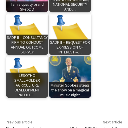
I am a quality brand
NATIONAL SECURITY
Skebz D
AND…
SADP II -- CONSULTANCY
FIRM TO CONDUCT
SADP II -- REQUEST FOR
ANNUAL OUTCOME
EXPRESSION OF
SURVEY
INTEREST --…
LESOTHO
SMALLHOLDER
AGRICULTURE
Minister Spokes steals
DEVELOPMENT
the show on a magical
PROJECT…
music night
Previous article
Next article