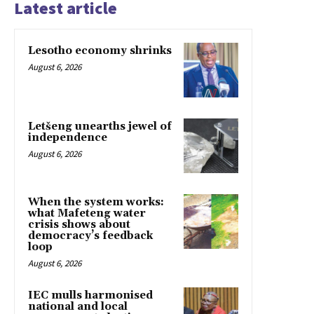
Latest article
Lesotho economy shrinks
August 6, 2026
Letšeng unearths jewel of
independence
August 6, 2026
When the system works:
what Mafeteng water
crisis shows about
democracy’s feedback
loop
August 6, 2026
IEC mulls harmonised
national and local