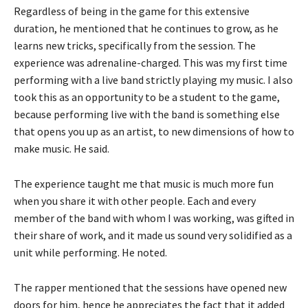
Regardless of being in the game for this extensive
duration, he mentioned that he continues to grow, as he
learns new tricks, specifically from the session. The
experience was adrenaline-charged. This was my first time
performing with a live band strictly playing my music. I also
took this as an opportunity to be a student to the game,
because performing live with the band is something else
that opens you up as an artist, to new dimensions of how to
make music. He said.
The experience taught me that music is much more fun
when you share it with other people. Each and every
member of the band with whom I was working, was gifted in
their share of work, and it made us sound very solidified as a
unit while performing. He noted.
The rapper mentioned that the sessions have opened new
doors for him, hence he appreciates the fact that it added