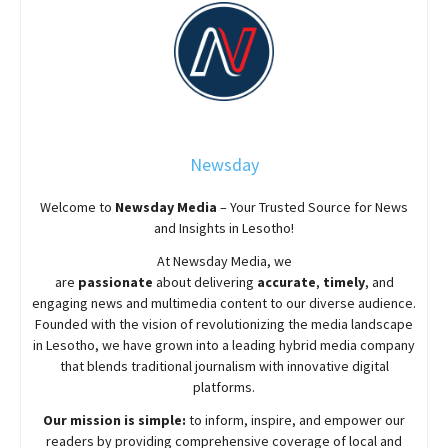
Newsday
Welcome to
Newsday
Media
– Your Trusted Source for News
and Insights in Lesotho!
At
Newsday
Media, we
are
passionate
about
delivering
accurate
,
timely
, and
engaging news and multimedia content to our diverse audience.
Founded with the vision of revolutionizing the media landscape
in Lesotho, we have grown into a leading hybrid media company
that blends traditional journalism with innovative digital
platforms.
Our mission is simple:
to inform, inspire, and empower our
readers by providing comprehensive coverage of local and