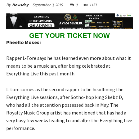
September 3, 2019
0
1151
By
Newsday
GET YOUR TICKET NOW
Pheello Mosesi
Rapper L-Tore says he has learned even more about what it
means to be a musician, after being celebrated at
Everything Live this past month.
L-tore comes as the second rapper to be headlining the
Everything Live sessions, after Sotho-hop king Skebz D,
who had all the attention possessed back in May. The
Royalty Music Group artist has mentioned that has had a
very busy few weeks leading to and after the Everything Live
performance.