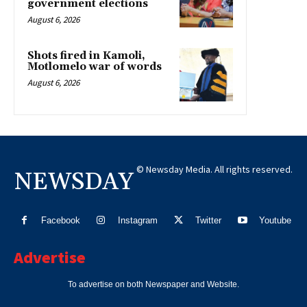
government elections
August 6, 2026
Shots fired in Kamoli,
Motlomelo war of words
August 6, 2026
© Newsday Media. All rights reserved.
NEWSDAY
Facebook
Instagram
Twitter
Youtube
Advertise
To advertise on both Newspaper and Website.