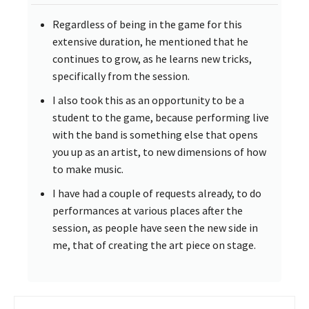
Regardless of being in the game for this
extensive duration, he mentioned that he
continues to grow, as he learns new tricks,
specifically from the session.
I also took this as an opportunity to be a
student to the game, because performing live
with the band is something else that opens
you up as an artist, to new dimensions of how
to make music.
I have had a couple of requests already, to do
performances at various places after the
session, as people have seen the new side in
me, that of creating the art piece on stage.