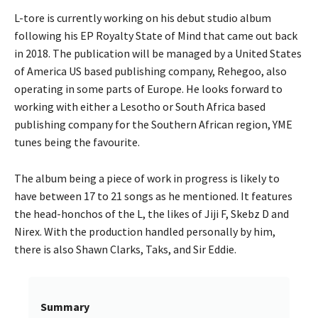
L-tore is currently working on his debut studio album
following his EP Royalty State of Mind that came out back
in 2018. The publication will be managed by a United States
of America US based publishing company, Rehegoo, also
operating in some parts of Europe. He looks forward to
working with either a Lesotho or South Africa based
publishing company for the Southern African region, YME
tunes being the favourite.
The album being a piece of work in progress is likely to
have between 17 to 21 songs as he mentioned. It features
the head-honchos of the L, the likes of Jiji F, Skebz D and
Nirex. With the production handled personally by him,
there is also Shawn Clarks, Taks, and Sir Eddie.
Summary