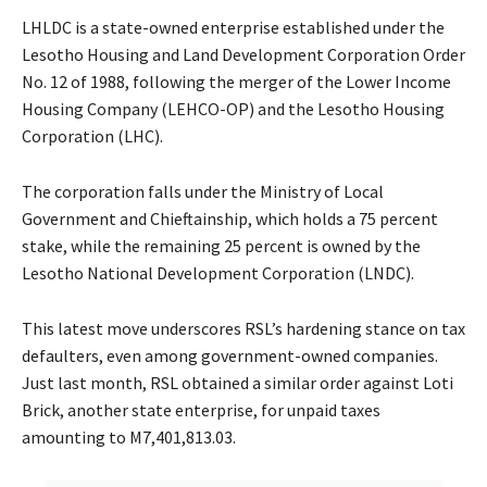
LHLDC is a state-owned enterprise established under the
Lesotho Housing and Land Development Corporation Order
No. 12 of 1988, following the merger of the Lower Income
Housing Company (LEHCO-OP) and the Lesotho Housing
Corporation (LHC).
The corporation falls under the Ministry of Local
Government and Chieftainship, which holds a 75 percent
stake, while the remaining 25 percent is owned by the
Lesotho National Development Corporation (LNDC).
This latest move underscores RSL’s hardening stance on tax
defaulters, even among government-owned companies.
Just last month, RSL obtained a similar order against Loti
Brick, another state enterprise, for unpaid taxes
amounting to M7,401,813.03.