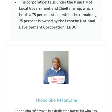
The corporation falls under the Ministry of
Local Government and Chieftainship, which
holds a 75 percent stake, while the remaining
25 percent is owned by the Lesotho National
Development Corporation (LNDC).
Thoboloko Ntšonyane
Thoboloko Ntšonyane is a dedicated journalist who has