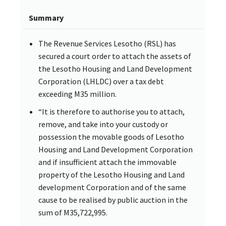
Summary
The Revenue Services Lesotho (RSL) has
secured a court order to attach the assets of
the Lesotho Housing and Land Development
Corporation (LHLDC) over a tax debt
exceeding M35 million.
“It is therefore to authorise you to attach,
remove, and take into your custody or
possession the movable goods of Lesotho
Housing and Land Development Corporation
and if insufficient attach the immovable
property of the Lesotho Housing and Land
development Corporation and of the same
cause to be realised by public auction in the
sum of M35,722,995.