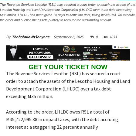
The Revenue Services Lesotho (RSL) has secured a court order to attach the assets of the
Lesotho Housing and Land Development Corporation (LHLDC) over a tax debt exceeding
M35 million. LHLDC has been given 14 days to settle the debt, failing which RSL will execute
the order and auction the assets publicly to recover the outstanding amount.
September 8, 2025
0
1033
By
Thoboloko Ntšonyane
GET YOUR TICKET NOW
The Revenue Services Lesotho (RSL) has secured a court
order to attach the assets of the Lesotho Housing and Land
Development Corporation (LHLDC) over a tax debt
exceeding M35 million.
According to the order, LHLDC owes RSL a total of
M35,722,995.38 in unpaid taxes, with the debt accruing
interest at a staggering 22 percent annually.