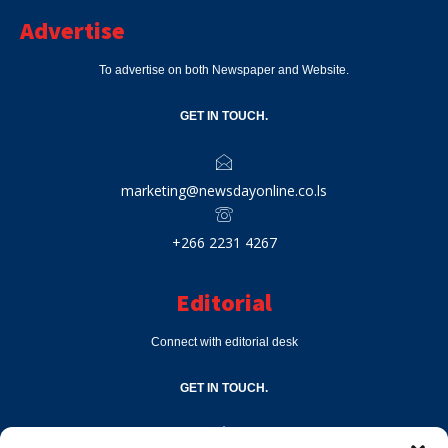
Advertise
To advertise on both Newspaper and Website.
GET IN TOUCH.
marketing@newsdayonline.co.ls
+266 2231 4267
Editorial
Connect with editorial desk
GET IN TOUCH.