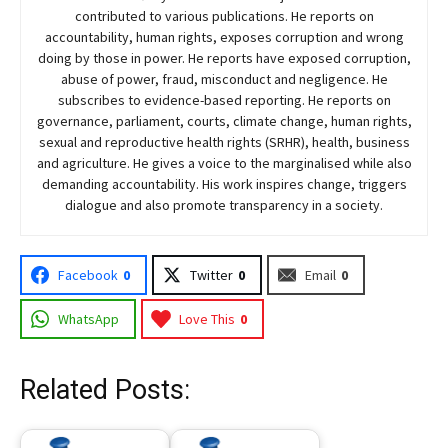
contributed to various publications. He reports on
accountability, human rights, exposes corruption and wrong
doing by those in power. He reports have exposed corruption,
abuse of power, fraud, misconduct and negligence. He
subscribes to evidence-based reporting. He reports on
governance, parliament, courts, climate change, human rights,
sexual and reproductive health rights (SRHR), health, business
and agriculture. He gives a voice to the marginalised while also
demanding accountability. His work inspires change, triggers
dialogue and also promote transparency in a society.
Facebook
0
Twitter
0
Email
0
WhatsApp
Love This
0
Related Posts: