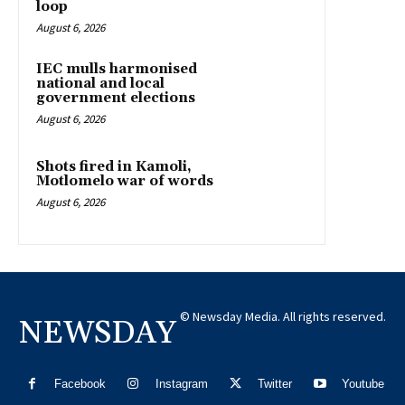
loop
August 6, 2026
IEC mulls harmonised
national and local
government elections
August 6, 2026
Shots fired in Kamoli,
Motlomelo war of words
August 6, 2026
© Newsday Media. All rights reserved.
NEWSDAY
Facebook
Instagram
Twitter
Youtube