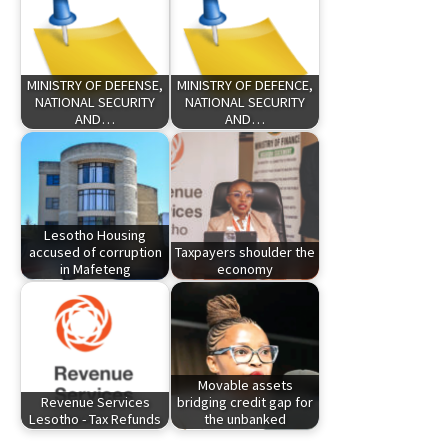
MINISTRY OF DEFENSE,
MINISTRY OF DEFENCE,
NATIONAL SECURITY
NATIONAL SECURITY
AND…
AND…
Lesotho Housing
accused of corruption
Taxpayers shoulder the
in Mafeteng
economy
Movable assets
Revenue Services
bridging credit gap for
Lesotho - Tax Refunds
the unbanked