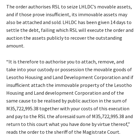
The order authorises RSL to seize LHLDC’s movable assets,
and if those prove insufficient, its immovable assets may
also be attached and sold. LHLDC has been given 14 days to
settle the debt, failing which RSL will execute the order and
auction the assets publicly to recover the outstanding
amount.
“It is therefore to authorise you to attach, remove, and
take into your custody or possession the movable goods of
Lesotho Housing and Land Development Corporation and if
insufficient attach the immovable property of the Lesotho
Housing and Land development Corporation and of the
same cause to be realised by public auction in the sum of
M35,722,995.38 together with your costs of this execution
and pay to the RSL the aforesaid sum of M35,722,995.38 and
return to this court what you have done by virtue thereof,”
reads the order to the sheriff of the Magistrate Court.