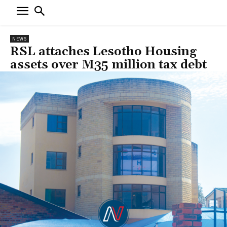
NEWS
RSL attaches Lesotho Housing
assets over M35 million tax debt