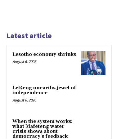
Latest article
Lesotho economy shrinks
August 6, 2026
Letšeng unearths jewel of
independence
August 6, 2026
When the system works:
what Mafeteng water
crisis shows about
democracy’s feedback