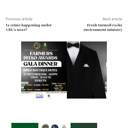
Previous article
Next article
Is crime happening under
Fresh turmoil rocks
CBL’s nose?
environment ministry