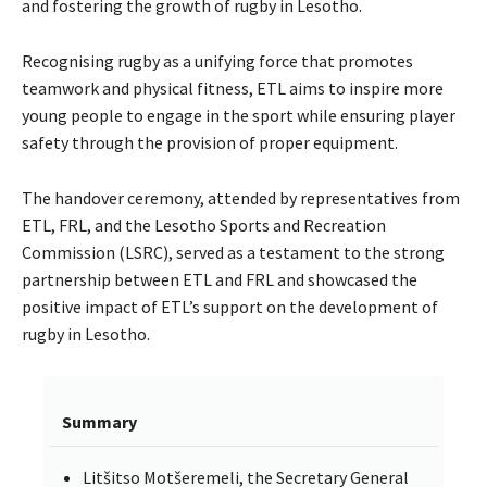
and fostering the growth of rugby in Lesotho.
Recognising rugby as a unifying force that promotes
teamwork and physical fitness, ETL aims to inspire more
young people to engage in the sport while ensuring player
safety through the provision of proper equipment.
The handover ceremony, attended by representatives from
ETL, FRL, and the Lesotho Sports and Recreation
Commission (LSRC), served as a testament to the strong
partnership between ETL and FRL and showcased the
positive impact of ETL’s support on the development of
rugby in Lesotho.
Summary
Litšitso Motšeremeli, the Secretary General