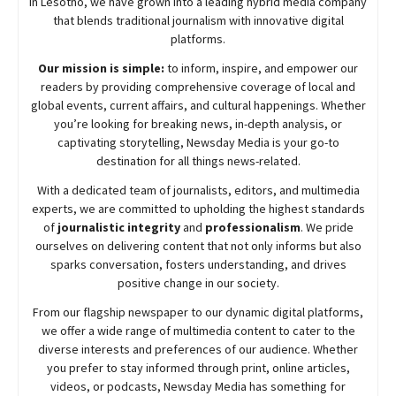
in Lesotho, we have grown into a leading hybrid media company
that blends traditional journalism with innovative digital
platforms.
Our mission is simple:
to inform, inspire, and empower our
readers by providing comprehensive coverage of local and
global events, current affairs, and cultural happenings. Whether
you’re looking for breaking news, in-depth analysis, or
captivating storytelling,
Newsday
Media is your go-to
destination for all things news-related.
With a dedicated team of journalists, editors, and multimedia
experts, we are committed to upholding the highest standards
of
journalistic integrity
and
professionalism
. We pride
ourselves on delivering content that not only informs but also
sparks conversation, fosters understanding, and drives
positive change in our society.
From our flagship newspaper to our dynamic digital platforms,
we offer a wide range of multimedia content to cater to the
diverse interests and preferences of our audience. Whether
you prefer to stay informed through print, online articles,
videos, or podcasts,
Newsday
Media has something for