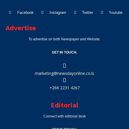
Facebook
Instagram
Twitter
Youtube
Advertise
To advertise on both Newspaper and Website.
GET IN TOUCH.
marketing@newsdayonline.co.ls
+266 2231 4267
Editorial
Connect with editorial desk