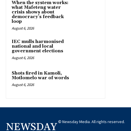
When the system works:
what Mafeteng water
crisis shows about
democracy’s feedback
loop
August 6, 2026
IEC mulls harmonised
national and local
government elections
August 6, 2026
Shots fired in Kamoli,
Motlomelo war of words
August 6, 2026
© Newsday Media. All rights reserved.
NEWSDAY