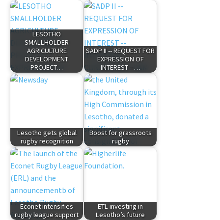
LESOTHO
SMALLHOLDER
AGRICULTURE
SADP II -- REQUEST FOR
DEVELOPMENT
EXPRESSION OF
PROJECT…
INTEREST --…
Lesotho gets global
Boost for grassroots
rugby recognition
rugby
Econet intensifies
ETL investing in
rugby league support
Lesotho’s future