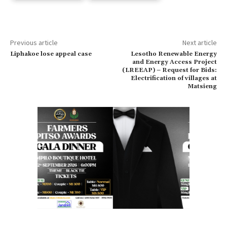
Previous article
Next article
Liphakoe lose appeal case
Lesotho Renewable Energy
and Energy Access Project
(LREEAP) – Request for Bids:
Electrification of villages at
Matsieng