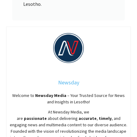
Lesotho.
Newsday
Welcome to
Newsday
Media
– Your Trusted Source for News
and Insights in Lesotho!
At
Newsday
Media, we
are
passionate
about
delivering
accurate
,
timely
, and
engaging news and multimedia content to our diverse audience.
Founded with the vision of revolutionizing the media landscape