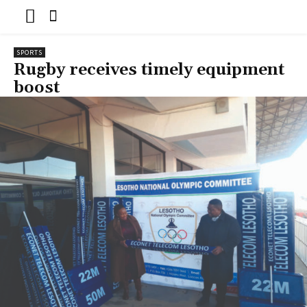
SPORTS
Rugby receives timely equipment
boost