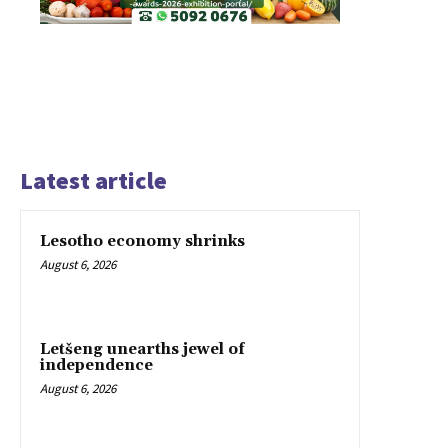
Latest article
Lesotho economy shrinks
August 6, 2026
Letšeng unearths jewel of
independence
August 6, 2026