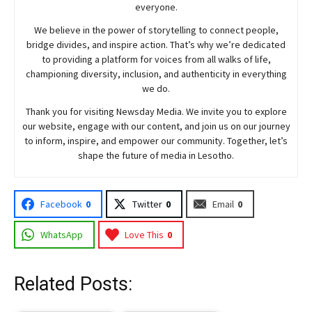
everyone.
We believe in the power of storytelling to connect people,
bridge divides, and inspire action. That’s why we’re dedicated
to providing a platform for voices from all walks of life,
championing diversity, inclusion, and authenticity in everything
we do.
Thank you for visiting
Newsday
Media. We invite you to explore
our website, engage with our content, and join
us
on our journey
to inform, inspire, and empower our community. Together, let’s
shape the future of media in Lesotho.
Facebook
0
Twitter
0
Email
0
WhatsApp
Love This
0
Related Posts: