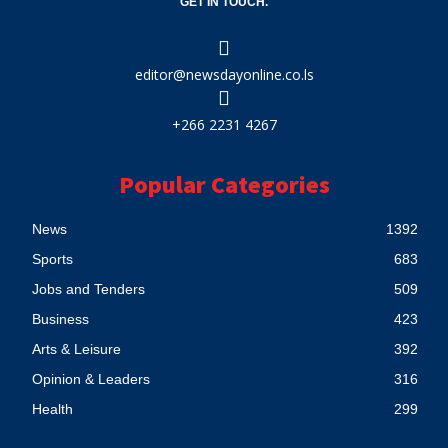
GET IN TOUCH.
editor@newsdayonline.co.ls
+266 2231 4267
Popular Categories
News
1392
Sports
683
Jobs and Tenders
509
Business
423
Arts & Leisure
392
Opinion & Leaders
316
Health
299