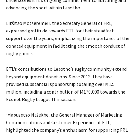
advancing the sport within Lesotho.
Litšitso Motšeremeli, the Secretary General of FRL,
expressed gratitude towards ETL for their steadfast
support over the years, emphasizing the importance of the
donated equipment in facilitating the smooth conduct of
rugby games.
ETL’s contributions to Lesotho’s rugby community extend
beyond equipment donations. Since 2013, they have
provided substantial sponsorship totaling over M1.5
million, including a contribution of M170,000 towards the
Econet Rugby League this season.
‘Mapusetso Ntšekhe, the General Manager of Marketing
Communications and Customer Experience at ETL,
highlighted the company’s enthusiasm for supporting FRL