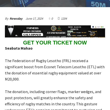
June 17, 2024
0
1204
By
Newsday
GET YOUR TICKET NOW
Seabata Mahao
The Federation of Rugby Lesotho (FRL) received a
significant boost from Econet Telecom Lesotho (ETL) with
the donation of essential rugby equipment valued at over
M20,000.
The donation, including corner flags, marker wedges, and
post protectors, will greatly enhance the safety and
efficiency of rugby matches in the country. This gesture
underscores ETL’s ongoing commitment to nurturing and