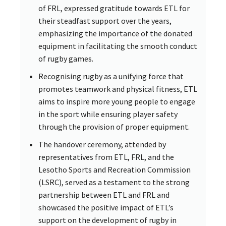
of FRL, expressed gratitude towards ETL for
their steadfast support over the years,
emphasizing the importance of the donated
equipment in facilitating the smooth conduct
of rugby games.
Recognising rugby as a unifying force that
promotes teamwork and physical fitness, ETL
aims to inspire more young people to engage
in the sport while ensuring player safety
through the provision of proper equipment.
The handover ceremony, attended by
representatives from ETL, FRL, and the
Lesotho Sports and Recreation Commission
(LSRC), served as a testament to the strong
partnership between ETL and FRL and
showcased the positive impact of ETL’s
support on the development of rugby in