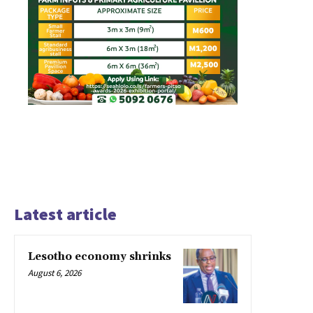
Latest article
Lesotho economy shrinks
August 6, 2026