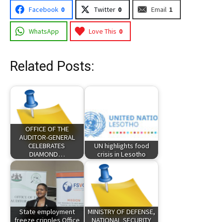
Facebook
0
Twitter
0
Email
1
WhatsApp
Love This
0
Related Posts:
OFFICE OF THE
AUDITOR-GENERAL
CELEBRATES
UN highlights food
DIAMOND…
crisis in Lesotho
State employment
MINISTRY OF DEFENSE,
freeze cripples Office
NATIONAL SECURITY