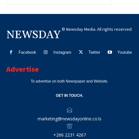
© Newsday Media. All rights reserved.
NEWSDAY
Facebook
Instagram
Twitter
Youtube
Advertise
To advertise on both Newspaper and Website.
GET IN TOUCH.
marketing@newsdayonline.co.ls
+266 2231 4267