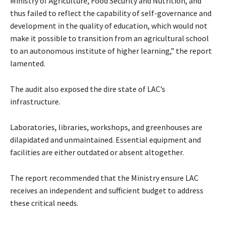
Ministry of Agriculture, Food Security and Nutrition, and
thus failed to reflect the capability of self-governance and
development in the quality of education, which would not
make it possible to transition from an agricultural school
to an autonomous institute of higher learning,” the report
lamented.
The audit also exposed the dire state of LAC’s
infrastructure.
Laboratories, libraries, workshops, and greenhouses are
dilapidated and unmaintained. Essential equipment and
facilities are either outdated or absent altogether.
The report recommended that the Ministry ensure LAC
receives an independent and sufficient budget to address
these critical needs.