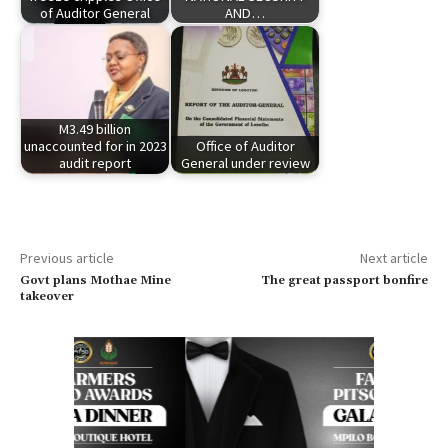
of Auditor General
AND…
M3.49 billion
unaccounted for in 2023
Office of Auditor
audit report
General under review
Previous article
Next article
Govt plans Mothae Mine
The great passport bonfire
takeover