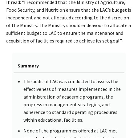
It read: “I recommended that the Ministry of Agriculture,
Food Security, and Nutrition ensure that the LAC’s budget is
independent and not allocated according to the discretion
of the Ministry. The Ministry should endeavour to allocate a
sufficient budget to LAC to ensure the maintenance and
acquisition of facilities required to achieve its set goal.”
Summary
The audit of LAC was conducted to assess the
effectiveness of measures implemented in the
administration of academic programs, the
progress in management strategies, and
adherence to standard operating procedures
within educational facilities.
None of the programmes offered at LAC met