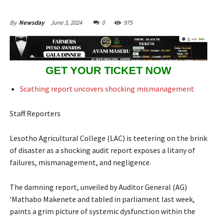
June 3, 2024
0
975
By
Newsday
GET YOUR TICKET NOW
Scathing report uncovers shocking mismanagement
Staff Reporters
Lesotho Agricultural College (LAC) is teetering on the brink
of disaster as a shocking audit report exposes a litany of
failures, mismanagement, and negligence.
The damning report, unveiled by Auditor General (AG)
‘Mathabo Makenete and tabled in parliament last week,
paints a grim picture of systemic dysfunction within the