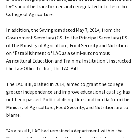
LAC should be transformed and deregulated into Lesotho
College of Agriculture.
In addition, the Savingram dated May 7, 2014, from the
Government Secretary (GS) to the Principal Secretary (PS)
of the Ministry of Agriculture, Food Security and Nutrition
on “Establishment of LAC as a semi-autonomous
Agricultural Education and Training Institution”, instructed
the Law Office to draft the LAC Bill.
The LAC Bill, drafted in 2014, aimed to grant the college
greater independence and improve educational quality, has
not been passed. Political disruptions and inertia from the
Ministry of Agriculture, Food Security, and Nutrition are to
blame.
“As a result, LAC had remained a department within the