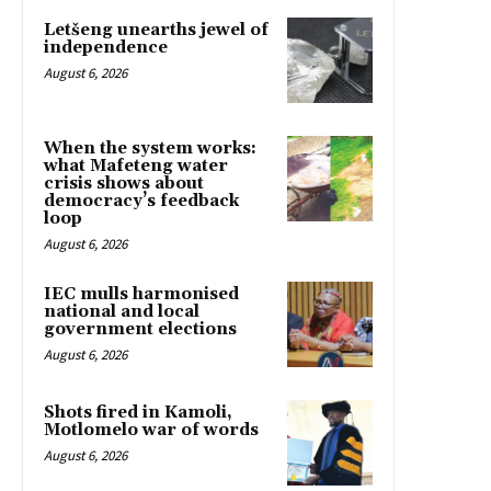
Letšeng unearths jewel of
independence
August 6, 2026
When the system works:
what Mafeteng water
crisis shows about
democracy’s feedback
loop
August 6, 2026
IEC mulls harmonised
national and local
government elections
August 6, 2026
Shots fired in Kamoli,
Motlomelo war of words
August 6, 2026