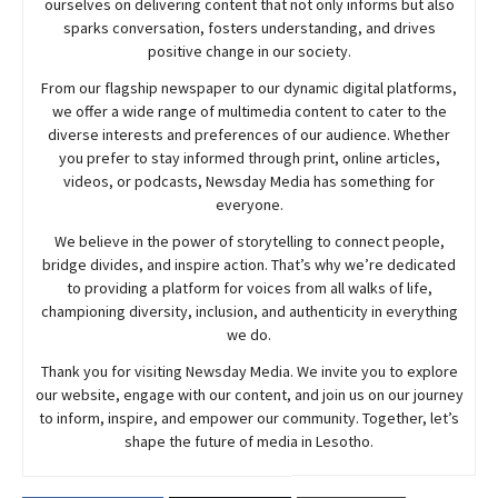
ourselves on delivering content that not only informs but also
sparks conversation, fosters understanding, and drives
positive change in our society.
From our flagship newspaper to our dynamic digital platforms,
we offer a wide range of multimedia content to cater to the
diverse interests and preferences of our audience. Whether
you prefer to stay informed through print, online articles,
videos, or podcasts,
Newsday
Media has something for
everyone.
We believe in the power of storytelling to connect people,
bridge divides, and inspire action. That’s why we’re dedicated
to providing a platform for voices from all walks of life,
championing diversity, inclusion, and authenticity in everything
we do.
Thank you for visiting
Newsday
Media. We invite you to explore
our website, engage with our content, and join
us
on our journey
to inform, inspire, and empower our community. Together, let’s
shape the future of media in Lesotho.