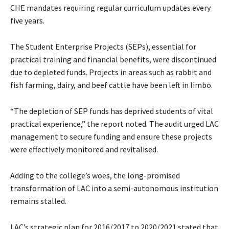
CHE mandates requiring regular curriculum updates every
five years.
The Student Enterprise Projects (SEPs), essential for
practical training and financial benefits, were discontinued
due to depleted funds. Projects in areas such as rabbit and
fish farming, dairy, and beef cattle have been left in limbo.
“The depletion of SEP funds has deprived students of vital
practical experience,” the report noted. The audit urged LAC
management to secure funding and ensure these projects
were effectively monitored and revitalised.
Adding to the college’s woes, the long-promised
transformation of LAC into a semi-autonomous institution
remains stalled.
LAC’s strategic plan for 2016/2017 to 2020/2021 stated that