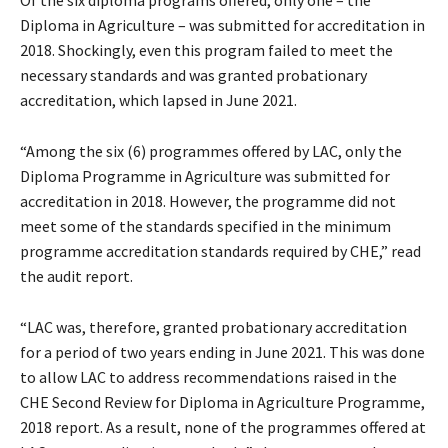
Of the six diploma programs offered, only one – the
Diploma in Agriculture – was submitted for accreditation in
2018. Shockingly, even this program failed to meet the
necessary standards and was granted probationary
accreditation, which lapsed in June 2021.
“Among the six (6) programmes offered by LAC, only the
Diploma Programme in Agriculture was submitted for
accreditation in 2018. However, the programme did not
meet some of the standards specified in the minimum
programme accreditation standards required by CHE,” read
the audit report.
“LAC was, therefore, granted probationary accreditation
for a period of two years ending in June 2021. This was done
to allow LAC to address recommendations raised in the
CHE Second Review for Diploma in Agriculture Programme,
2018 report. As a result, none of the programmes offered at