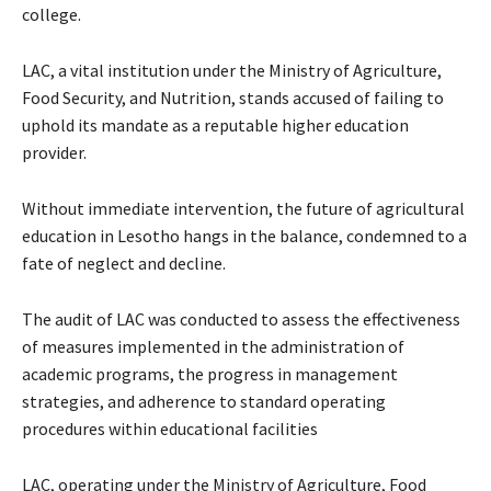
college.
LAC, a vital institution under the Ministry of Agriculture,
Food Security, and Nutrition, stands accused of failing to
uphold its mandate as a reputable higher education
provider.
Without immediate intervention, the future of agricultural
education in Lesotho hangs in the balance, condemned to a
fate of neglect and decline.
The audit of LAC was conducted to assess the effectiveness
of measures implemented in the administration of
academic programs, the progress in management
strategies, and adherence to standard operating
procedures within educational facilities
LAC, operating under the Ministry of Agriculture, Food