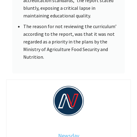
accreditation standards,” the report stated
bluntly, exposing a critical lapse in
maintaining educational quality.
The reason for not reviewing the curriculum’
according to the report, was that it was not
regarded as a priority in the plans by the
Ministry of Agriculture Food Security and
Nutrition.
Newsday