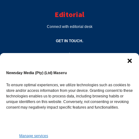
Editorial
Connect with editorial desk
GET IN TOUCH.
editor@newsdayonline.co.ls
Newsday Media (Pty) (Ltd) Maseru
+266 2231 4267
To ensure optimal experiences, we utilize technologies such as cookies to
store and/or access information from your device. Granting consent to these
Popular Categories
technologies enables us to process data, including browsing habits or
unique identifiers on this website. Conversely, not consenting or revoking
consent may negatively impact specific features and functionalities.
News
1392
Sports
683
Jobs and Tenders
509
Manage services