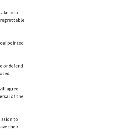
 take into
d regrettable
koai pointed
ue or defend
noted.
ill agree
ersal of the
ission to
have their