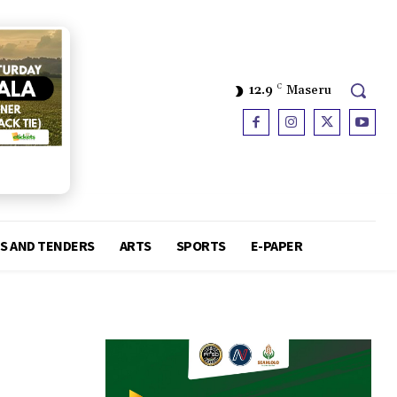
12.9
C
Maseru
S AND TENDERS
ARTS
SPORTS
E-PAPER