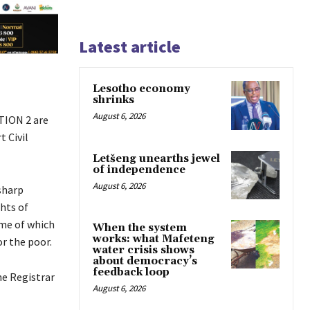
Latest article
Lesotho economy
shrinks
August 6, 2026
TION 2 are
 Civil
Letšeng unearths jewel
of independence
August 6, 2026
sharp
hts of
ome of which
When the system
works: what Mafeteng
or the poor.
water crisis shows
about democracy’s
feedback loop
he Registrar
August 6, 2026