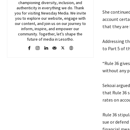
championing diversity, inclusion, and
authenticity in everything we do. Thank
She continued:
you for visiting
Newsday
Media. We invite
you to explore our website, engage with
account certai
our content, and join
us
on our journey to
that they are 
inform, inspire, and empower our
community. Together, let’s shape the
future of media in Lesotho.
Addressing the
to Part 5 of t
“Rule 36 gives
without any pa
Sekoai argued 
that Rule 36 s
rates on accou
Rule 36 stipu
sue or defend 
financial mea