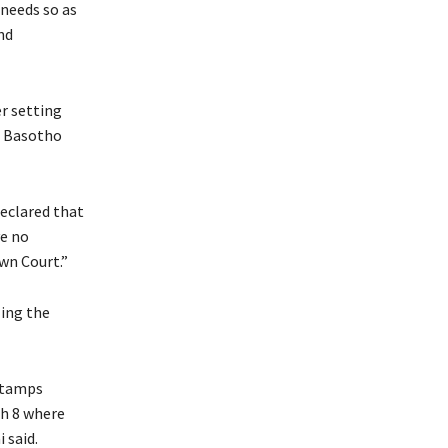
 needs so as
nd
r setting
f Basotho
eclared that
ve no
own Court.”
ling the
‘stamps
ph 8 where
 said.