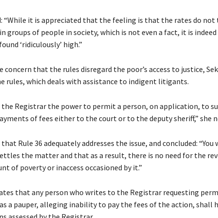
 “While it is appreciated that the feeling is that the rates do not
n groups of people in society, which is not even a fact, it is indee
found ‘ridiculously’ high.”
 concern that the rules disregard the poor’s access to justice, Se
he rules, which deals with assistance to indigent litigants.
 the Registrar the power to permit a person, on application, to s
yments of fees either to the court or to the deputy sheriff,” she 
that Rule 36 adequately addresses the issue, and concluded: “You w
ettles the matter and that as a result, there is no need for the rev
nt of poverty or inaccess occasioned by it.”
lates that any person who writes to the Registrar requesting perm
as a pauper, alleging inability to pay the fees of the action, shall 
ns assessed by the Registrar.