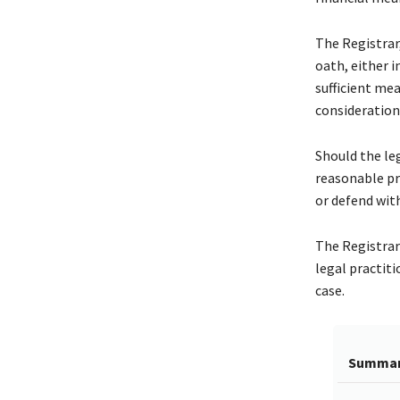
The Registrar,
oath, either i
sufficient mea
consideration
Should the leg
reasonable pr
or defend with
The Registrar 
legal practit
case.
Summa