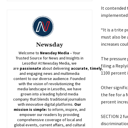
It contended 
implemented w
“It is a trite
must also be 
increases coul
Newsday
Welcome to
Newsday
Media
– Your
Trusted Source for News and Insights in
The pressure g
Lesotho! At
Newsday
Media, we
filing a Reply
are
passionate
about
delivering
accurate
,
timely
,
1100 percent 
and engaging news and multimedia
content to our diverse audience. Founded
with the vision of revolutionizing the
Other signifi
media landscape in Lesotho, we have
grown into a leading hybrid media
the fee for a
company that blends traditional journalism
percent incre
with innovative digital platforms.
Our
mission is simple:
to inform, inspire, and
empower our readers by providing
SECTION 2 fur
comprehensive coverage of local and
discrimination
global events, current affairs, and cultural