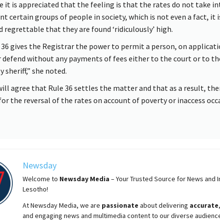
e it is appreciated that the feeling is that the rates do not take in
t certain groups of people in society, which is not even a fact, it i
d regrettable that they are found ‘ridiculously’ high.
 36 gives the Registrar the power to permit a person, on applicati
r defend without any payments of fees either to the court or to th
 sheriff,” she noted.
will agree that Rule 36 settles the matter and that as a result, the
for the reversal of the rates on account of poverty or inaccess oc
Newsday
Welcome to
Newsday
Media
– Your Trusted Source for News and In
Lesotho!
At
Newsday
Media, we are
passionate
about
delivering
accurate
and engaging news and multimedia content to our diverse audienc