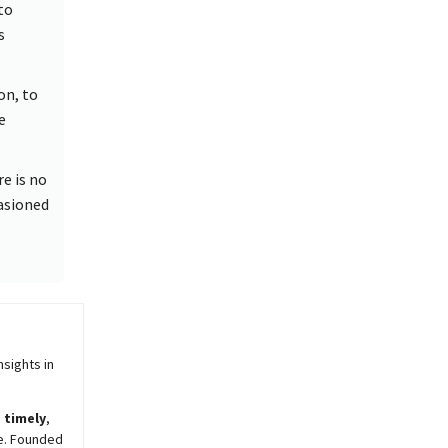
to
s
on, to
e
re is no
casioned
sights in
,
timely
,
e. Founded