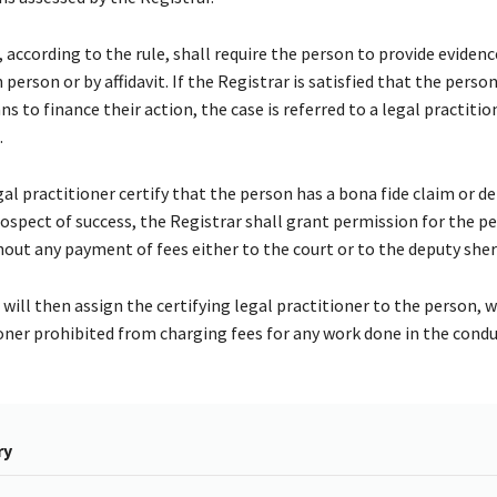
 according to the rule, shall require the person to provide eviden
n person or by affidavit. If the Registrar is satisfied that the perso
ns to finance their action, the case is referred to a legal practitio
.
al practitioner certify that the person has a bona fide claim or d
ospect of success, the Registrar shall grant permission for the p
out any payment of fees either to the court or to the deputy sheri
will then assign the certifying legal practitioner to the person, w
ioner prohibited from charging fees for any work done in the condu
ry