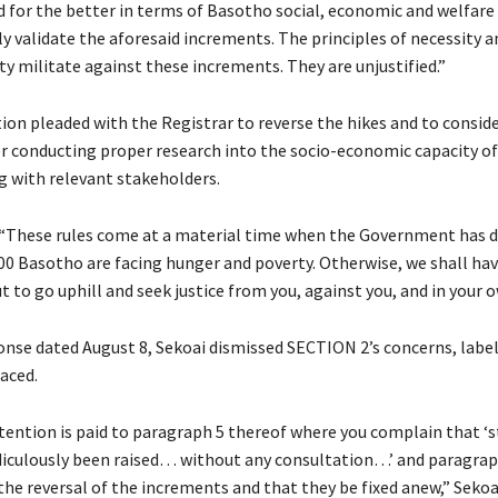
d for the better in terms of Basotho social, economic and welfare
y validate the aforesaid increments. The principles of necessity a
y militate against these increments. They are unjustified.”
ion pleaded with the Registrar to reverse the hikes and to conside
er conducting proper research into the socio-economic capacity o
g with relevant stakeholders.
“These rules come at a material time when the Government has d
000 Basotho are facing hunger and poverty. Otherwise, we shall ha
t to go uphill and seek justice from you, against you, and in your 
ponse dated August 8, Sekoai dismissed SECTION 2’s concerns, labe
aced.
ttention is paid to paragraph 5 thereof where you complain that 
idiculously been raised… without any consultation…’ and paragra
 the reversal of the increments and that they be fixed anew,” Sekoai