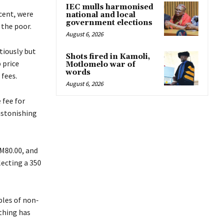
IEC mulls harmonised
cent, were
national and local
government elections
the poor.
August 6, 2026
itiously but
Shots fired in Kamoli,
 price
Motlomelo war of
words
 fees.
August 6, 2026
 fee for
astonishing
 M80.00, and
lecting a 350
ples of non-
othing has