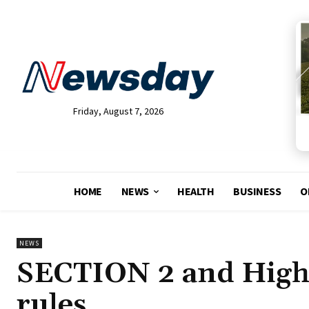
Friday, August 7, 2026
HOME
NEWS
HEALTH
BUSINESS
O
NEWS
SECTION 2 and High 
rules