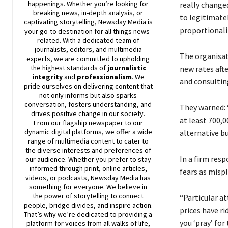
happenings. Whether you’re looking for
really change
breaking news, in-depth analysis, or
to legitimatel
captivating storytelling,
Newsday
Media is
proportionalit
your go-to destination for all things news-
related. With a dedicated team of
journalists, editors, and multimedia
The organisat
experts, we are committed to upholding
the highest standards of
journalistic
new rates aft
integrity
and
professionalism
. We
and consultin
pride ourselves on delivering content that
not only informs but also sparks
conversation, fosters understanding, and
They warned: 
drives positive change in our society.
at least 700,
From our flagship newspaper to our
dynamic digital platforms, we offer a wide
alternative bu
range of multimedia content to cater to
the diverse interests and preferences of
In a firm res
our audience. Whether you prefer to stay
informed through print, online articles,
fears as mispl
videos, or podcasts,
Newsday
Media has
something for everyone. We believe in
the power of storytelling to connect
“Particular a
people, bridge divides, and inspire action.
prices have r
That’s why we’re dedicated to providing a
you ‘pray’ for
platform for voices from all walks of life,