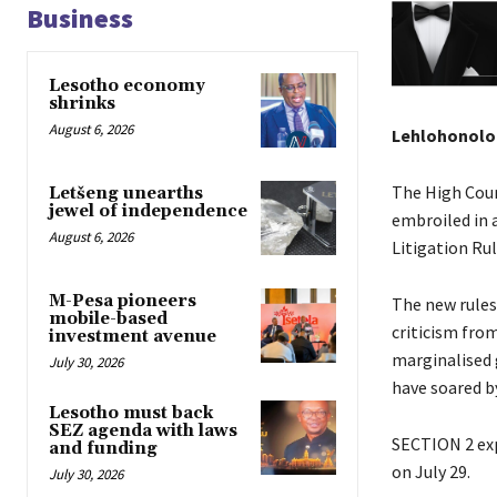
Business
Lesotho economy
shrinks
August 6, 2026
Lehlohonolo
The High Cour
Letšeng unearths
jewel of independence
embroiled in 
August 6, 2026
Litigation Ru
M-Pesa pioneers
The new rules,
mobile-based
criticism fro
investment avenue
marginalised 
July 30, 2026
have soared by
Lesotho must back
SEZ agenda with laws
SECTION 2 exp
and funding
on July 29.
July 30, 2026