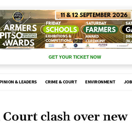
GET YOUR TICKET NOW
PINION & LEADERS
CRIME & COURT
ENVIRONMENT
JOB
Court clash over new