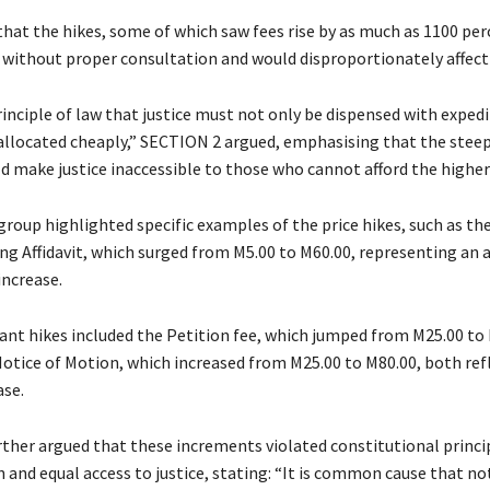
that the hikes, some of which saw fees rise by as much as 1100 per
ithout proper consultation and would disproportionately affect 
 principle of law that justice must not only be dispensed with exped
allocated cheaply,” SECTION 2 argued, emphasising that the steep
d make justice inaccessible to those who cannot afford the higher
roup highlighted specific examples of the price hikes, such as the
ing Affidavit, which surged from M5.00 to M60.00, representing an 
increase.
cant hikes included the Petition fee, which jumped from M25.00 to
 Notice of Motion, which increased from M25.00 to M80.00, both ref
ase.
ther argued that these increments violated constitutional princi
 and equal access to justice, stating: “It is common cause that n