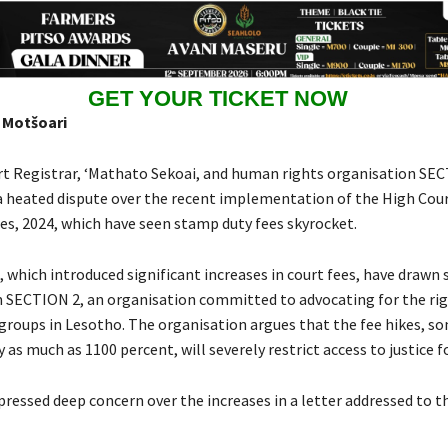
GET YOUR TICKET NOW
 Motšoari
t Registrar, ‘Mathato Sekoai, and human rights organisation SEC
a heated dispute over the recent implementation of the High Court
les, 2024, which have seen stamp duty fees skyrocket.
 which introduced significant increases in court fees, have drawn 
m SECTION 2, an organisation committed to advocating for the rig
groups in Lesotho. The organisation argues that the fee hikes, s
 as much as 1100 percent, will severely restrict access to justice f
ressed deep concern over the increases in a letter addressed to t