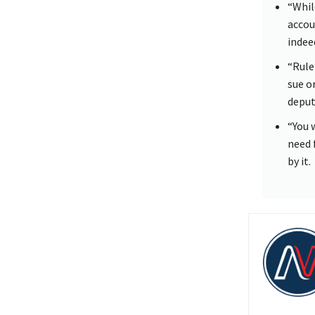
“Whil
accoun
indee
“Rule
sue o
deputy
“You 
need 
by it.