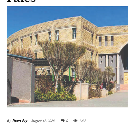
By
Newsday
August 12, 2024
0
1232