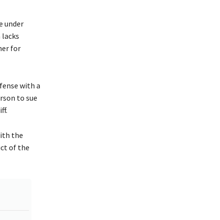
ce under
n lacks
ner for
efense with a
erson to sue
ff.
ith the
ct of the