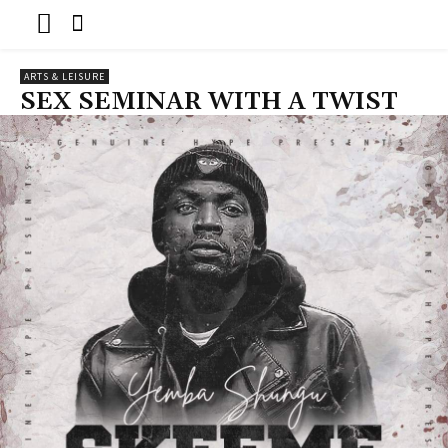
ARTS & LEISURE
SEX SEMINAR WITH A TWIST