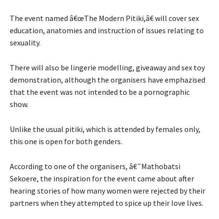
The event named â€œThe Modern Pitiki,â€ will cover sex
education, anatomies and instruction of issues relating to
sexuality.
There will also be lingerie modelling, giveaway and sex toy
demonstration, although the organisers have emphazised
that the event was not intended to be a pornographic
show.
Unlike the usual pitiki, which is attended by females only,
this one is open for both genders.
According to one of the organisers, â€˜Mathobatsi
Sekoere, the inspiration for the event came about after
hearing stories of how many women were rejected by their
partners when they attempted to spice up their love lives.