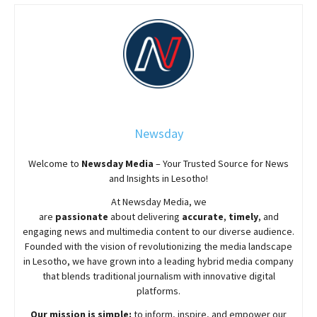
Newsday
Welcome to
Newsday
Media
– Your Trusted Source for News
and Insights in Lesotho!
At
Newsday
Media, we
are
passionate
about
delivering
accurate
,
timely
, and
engaging news and multimedia content to our diverse audience.
Founded with the vision of revolutionizing the media landscape
in Lesotho, we have grown into a leading hybrid media company
that blends traditional journalism with innovative digital
platforms.
Our mission is simple:
to inform, inspire, and empower our