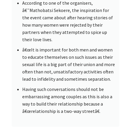
According to one of the organisers,
â€˜Mathobatsi Sekoere, the inspiration for
the event came about after hearing stories of
how many women were rejected by their
partners when they attempted to spice up
their love lives.
â€œIt is important for both men and women
to educate themselves on such issues as their
sexual life is a big part of their union and more
often than not, unsatisfactory activities often
lead to infidelity and sometimes separation.
Having such conversations should not be
embarrassing among couples as this is also a
way to build their relationship because a
â€œrelationship is a two-way streetâ€.