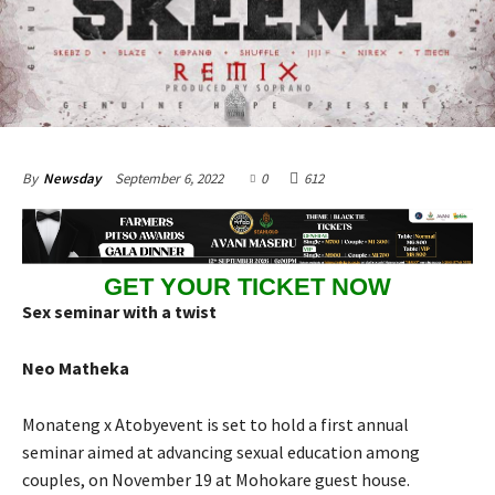
September 6, 2022
0
612
By
Newsday
GET YOUR TICKET NOW
Sex seminar with a twist
Neo Matheka
Monateng x Atobyevent is set to hold a first annual
seminar aimed at advancing sexual education among
couples, on November 19 at Mohokare guest house.