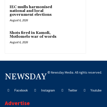
IEC mulls harmonised
national and local
government elections
August 6, 2026
Shots fired in Kamoli,
Motlomelo war of words
August 6, 2026
© Newsday Media. All rights reserved.
NEWSDAY
Facebook
Instagram
Twitter
Youtube
Advertise