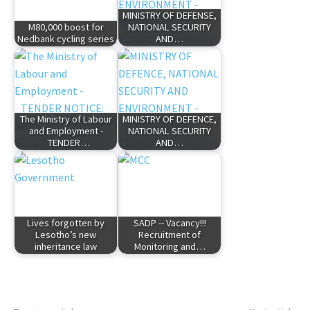
MINISTRY OF DEFENSE,
M80,000 boost for
NATIONAL SECURITY
Nedbank cycling series
AND…
The Ministry of Labour
MINISTRY OF DEFENCE,
and Employment -
NATIONAL SECURITY
TENDER…
AND…
Lives forgotten by
SADP -- Vacancy!!!
Lesotho’s new
Recruitment of
inheritance law
Monitoring and…