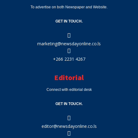
To advertise on both Newspaper and Website.
GET IN TOUCH.
marketing@newsdayonline.co.ls
+266 2231 4267
Editorial
Connect with editorial desk
GET IN TOUCH.
editor@newsdayonline.co.ls