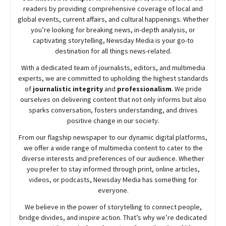
readers by providing comprehensive coverage of local and
global events, current affairs, and cultural happenings. Whether
you’re looking for breaking news, in-depth analysis, or
captivating storytelling,
Newsday
Media is your go-to
destination for all things news-related.
With a dedicated team of journalists, editors, and multimedia
experts, we are committed to upholding the highest standards
of
journalistic integrity
and
professionalism
. We pride
ourselves on delivering content that not only informs but also
sparks conversation, fosters understanding, and drives
positive change in our society.
From our flagship newspaper to our dynamic digital platforms,
we offer a wide range of multimedia content to cater to the
diverse interests and preferences of our audience. Whether
you prefer to stay informed through print, online articles,
videos, or podcasts,
Newsday
Media has something for
everyone.
We believe in the power of storytelling to connect people,
bridge divides, and inspire action. That’s why we’re dedicated