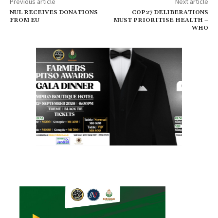
Previous article
Next article
NUL RECEIVES DONATIONS
COP27 DELIBERATIONS
FROM EU
MUST PRIORITISE HEALTH –
WHO