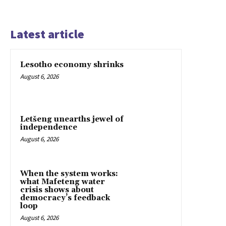
Latest article
Lesotho economy shrinks
August 6, 2026
Letšeng unearths jewel of
independence
August 6, 2026
When the system works:
what Mafeteng water
crisis shows about
democracy’s feedback
loop
August 6, 2026