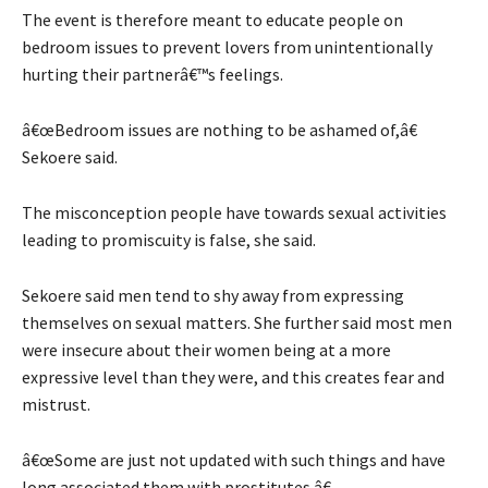
The event is therefore meant to educate people on
bedroom issues to prevent lovers from unintentionally
hurting their partnerâ€™s feelings.
â€œBedroom issues are nothing to be ashamed of,â€
Sekoere said.
The misconception people have towards sexual activities
leading to promiscuity is false, she said.
Sekoere said men tend to shy away from expressing
themselves on sexual matters. She further said most men
were insecure about their women being at a more
expressive level than they were, and this creates fear and
mistrust.
â€œSome are just not updated with such things and have
long associated them with prostitutes.â€