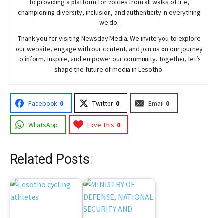
to providing a platform for voices from all walks of life,
championing diversity, inclusion, and authenticity in everything
we do.
Thank you for visiting
Newsday
Media. We invite you to explore
our website, engage with our content, and join
us
on our journey
to inform, inspire, and empower our community. Together, let’s
shape the future of media in Lesotho.
Facebook
0
Twitter
0
Email
0
WhatsApp
Love This
0
Related Posts: