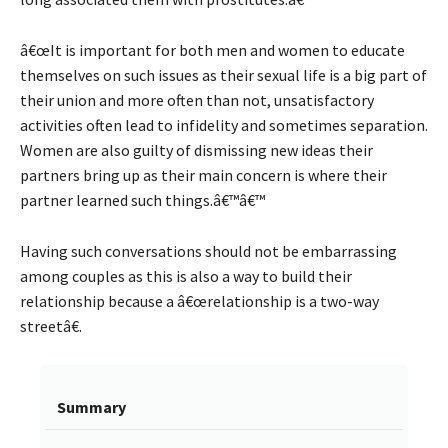
â€œIt is important for both men and women to educate
themselves on such issues as their sexual life is a big part of
their union and more often than not, unsatisfactory
activities often lead to infidelity and sometimes separation.
Women are also guilty of dismissing new ideas their
partners bring up as their main concern is where their
partner learned such things.â€™â€™
Having such conversations should not be embarrassing
among couples as this is also a way to build their
relationship because a â€œrelationship is a two-way
streetâ€.
Summary