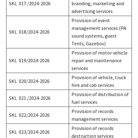
SKL 017 /2024-2026
branding, marketing and
advertising services
Provision of event
management services (PA
SKL 018/2024-2026
sound systems, guest
Tents, Gazebos)
Provision of motor vehicle
SKL 019/2024-2026
repair and maintenance
services
Provision of vehicle, truck
SKL 020/2024-2026
hire and cab services
Provision of distribution of
SKL 021 /2024-2026
fuel services
Provision of records
SKL 022/2024-2026
management services
Provision of records
SKL 023/2024-2026
destruction services