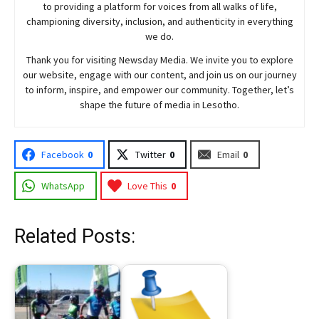
to providing a platform for voices from all walks of life,
championing diversity, inclusion, and authenticity in everything
we do.
Thank you for visiting
Newsday
Media. We invite you to explore
our website, engage with our content, and join
us
on our journey
to inform, inspire, and empower our community. Together, let’s
shape the future of media in Lesotho.
Facebook
0
Twitter
0
Email
0
WhatsApp
Love This
0
Related Posts: