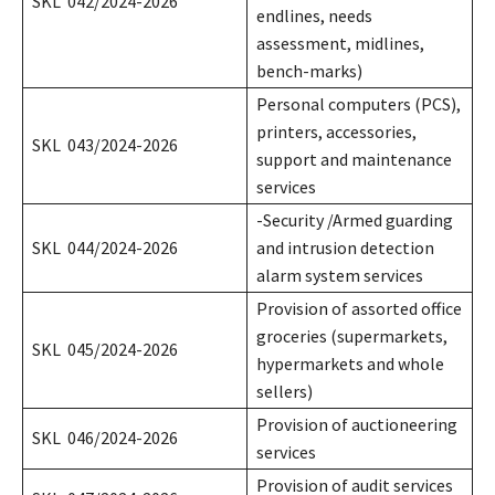
SKL 042/2024-2026
endlines, needs
assessment, midlines,
bench-marks)
Personal computers (PCS),
printers, accessories,
SKL 043/2024-2026
support and maintenance
services
-Security /Armed guarding
SKL 044/2024-2026
and intrusion detection
alarm system services
Provision of assorted office
groceries (supermarkets,
SKL 045/2024-2026
hypermarkets and whole
sellers)
Provision of auctioneering
SKL 046/2024-2026
services
Provision of audit services