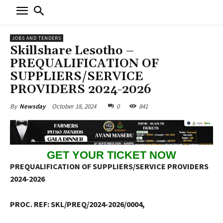
JOBS AND TENDERS
Skillshare Lesotho –
PREQUALIFICATION OF
SUPPLIERS/SERVICE
PROVIDERS 2024-2026
October 18, 2024
0
841
By
Newsday
GET YOUR TICKET NOW
PREQUALIFICATION OF SUPPLIERS/SERVICE PROVIDERS
2024-2026
PROC. REF: SKL/PREQ/2024-2026/0004,