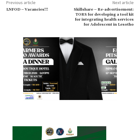
Previous article
Next article
LNFOD – Vacancies!!!
Skillshare – Re-advertisement:
TORS for developing a tool kit
for integrating health services
for Adolescent in Lesotho