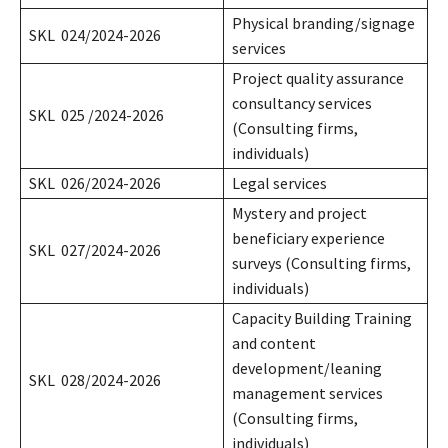
Physical branding/signage
SKL 024/2024-2026
services
Project quality assurance
consultancy services
SKL 025 /2024-2026
(Consulting firms,
individuals)
SKL 026/2024-2026
Legal services
Mystery and project
beneficiary experience
SKL 027/2024-2026
surveys (Consulting firms,
individuals)
Capacity Building Training
and content
development/leaning
SKL 028/2024-2026
management services
(Consulting firms,
individuals)