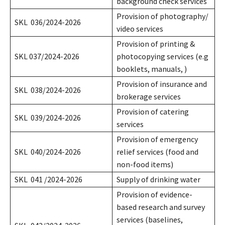
background check services
Provision of photography/
SKL 036/2024-2026
video services
Provision of printing &
SKL 037/2024-2026
photocopying services (e.g
booklets, manuals, )
Provision of insurance and
SKL 038/2024-2026
brokerage services
Provision of catering
SKL 039/2024-2026
services
Provision of emergency
SKL 040/2024-2026
relief services (food and
non-food items)
SKL 041 /2024-2026
Supply of drinking water
Provision of evidence-
based research and survey
services (baselines,