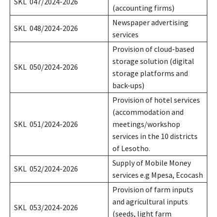
SKL 047/2024-2026
(accounting firms)
Newspaper advertising
SKL 048/2024-2026
services
Provision of cloud-based
storage solution (digital
SKL 050/2024-2026
storage platforms and
back-ups)
Provision of hotel services
(accommodation and
SKL 051/2024-2026
meetings/workshop
services in the 10 districts
of Lesotho.
Supply of Mobile Money
SKL 052/2024-2026
services e.g Mpesa, Ecocash
Provision of farm inputs
and agricultural inputs
SKL 053/2024-2026
(seeds, light farm