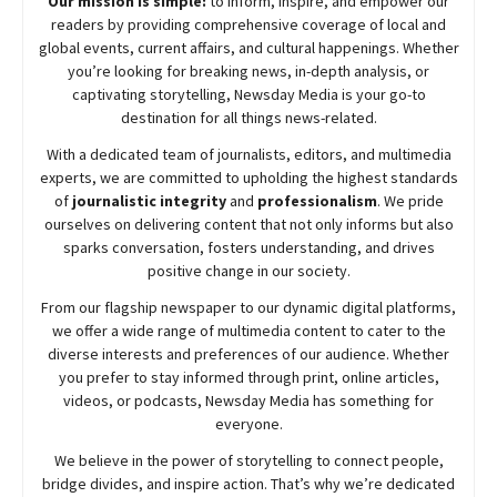
Our mission is simple:
to inform, inspire, and empower our
readers by providing comprehensive coverage of local and
global events, current affairs, and cultural happenings. Whether
you’re looking for breaking news, in-depth analysis, or
captivating storytelling,
Newsday
Media is your go-to
destination for all things news-related.
With a dedicated team of journalists, editors, and multimedia
experts, we are committed to upholding the highest standards
of
journalistic integrity
and
professionalism
. We pride
ourselves on delivering content that not only informs but also
sparks conversation, fosters understanding, and drives
positive change in our society.
From our flagship newspaper to our dynamic digital platforms,
we offer a wide range of multimedia content to cater to the
diverse interests and preferences of our audience. Whether
you prefer to stay informed through print, online articles,
videos, or podcasts,
Newsday
Media has something for
everyone.
We believe in the power of storytelling to connect people,
bridge divides, and inspire action. That’s why we’re dedicated