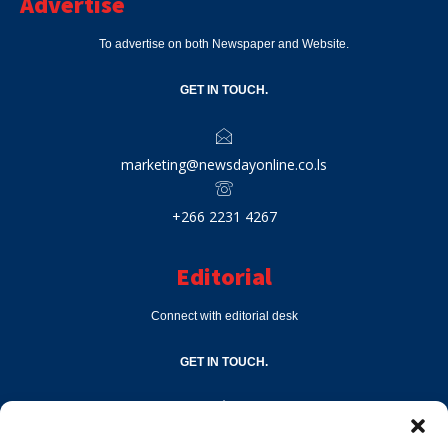
Advertise
To advertise on both Newspaper and Website.
GET IN TOUCH.
marketing@newsdayonline.co.ls
+266 2231 4267
Editorial
Connect with editorial desk
GET IN TOUCH.
editor@newsdayonline.co.ls