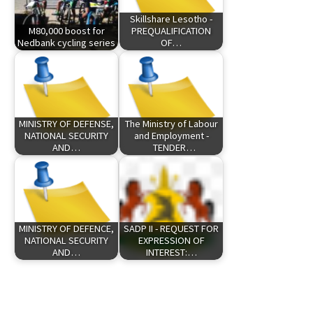
Skillshare Lesotho -
M80,000 boost for
PREQUALIFICATION
Nedbank cycling series
OF…
MINISTRY OF DEFENSE,
The Ministry of Labour
NATIONAL SECURITY
and Employment -
AND…
TENDER…
MINISTRY OF DEFENCE,
SADP II - REQUEST FOR
NATIONAL SECURITY
EXPRESSION OF
AND…
INTEREST:…