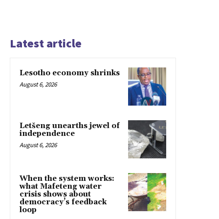
Latest article
Lesotho economy shrinks
August 6, 2026
Letšeng unearths jewel of
independence
August 6, 2026
When the system works:
what Mafeteng water
crisis shows about
democracy’s feedback
loop