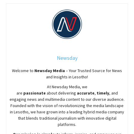
Newsday
Welcome to
Newsday
Media
– Your Trusted Source for News
and Insights in Lesotho!
At
Newsday
Media, we
are
passionate
about
delivering
accurate
,
timely
, and
engaging news and multimedia content to our diverse audience.
Founded with the vision of revolutionizing the media landscape
in Lesotho, we have grown into a leading hybrid media company
that blends traditional journalism with innovative digital
platforms.