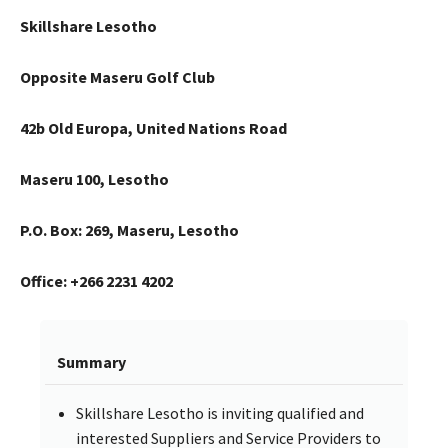
Skillshare Lesotho
Opposite Maseru Golf Club
42b Old Europa, United Nations Road
Maseru 100, Lesotho
P.O. Box: 269, Maseru, Lesotho
Office: +266 2231 4202
Summary
Skillshare Lesotho is inviting qualified and
interested Suppliers and Service Providers to