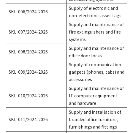
Supply of electronic and
SKL 006/2024-2026
non-electronic asset tags
Supply and maintenance of
SKL 007/2024-2026
fire extinguishers and fire
systems
Supply and maintenance of
SKL 008/2024-2026
office door locks
Supply of communication
SKL 009/2024-2026
gadgets (phones, tabs) and
accessories
Supply and maintenance of
SKL 010/2024-2026
IT computer equipment
and hardware
Supply and installation of
SKL 011/2024-2026
branded office furniture,
furnishings and fittings