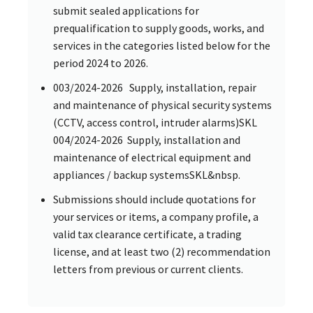
submit sealed applications for
prequalification to supply goods, works, and
services in the categories listed below for the
period 2024 to 2026.
003/2024-2026 Supply, installation, repair
and maintenance of physical security systems
(CCTV, access control, intruder alarms)SKL
004/2024-2026 Supply, installation and
maintenance of electrical equipment and
appliances / backup systemsSKL&nbsp.
Submissions should include quotations for
your services or items, a company profile, a
valid tax clearance certificate, a trading
license, and at least two (2) recommendation
letters from previous or current clients.