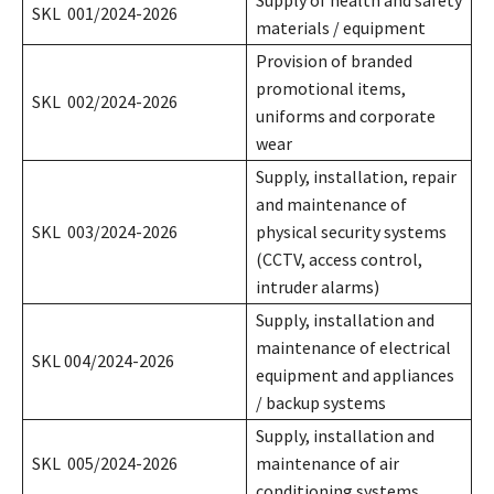
SKL 001/2024-2026
materials / equipment
Provision of branded
promotional items,
SKL 002/2024-2026
uniforms and corporate
wear
Supply, installation, repair
and maintenance of
SKL 003/2024-2026
physical security systems
(CCTV, access control,
intruder alarms)
Supply, installation and
maintenance of electrical
SKL 004/2024-2026
equipment and appliances
/ backup systems
Supply, installation and
SKL 005/2024-2026
maintenance of air
conditioning systems