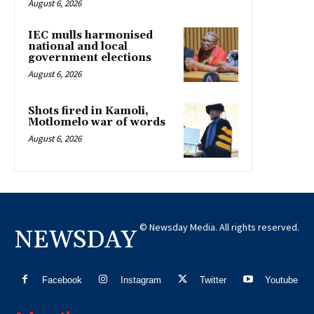
August 6, 2026
IEC mulls harmonised
national and local
government elections
August 6, 2026
Shots fired in Kamoli,
Motlomelo war of words
August 6, 2026
© Newsday Media. All rights reserved.
NEWSDAY
Facebook
Instagram
Twitter
Youtube