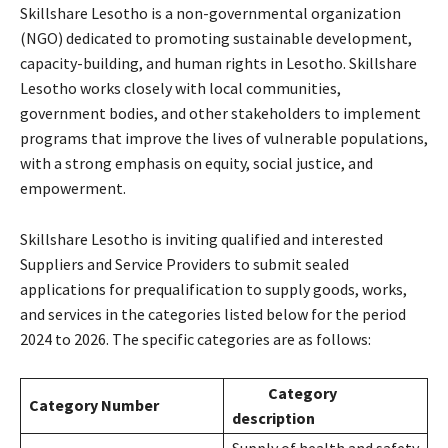
Skillshare Lesotho is a non-governmental organization
(NGO) dedicated to promoting sustainable development,
capacity-building, and human rights in Lesotho. Skillshare
Lesotho works closely with local communities,
government bodies, and other stakeholders to implement
programs that improve the lives of vulnerable populations,
with a strong emphasis on equity, social justice, and
empowerment.
Skillshare Lesotho is inviting qualified and interested
Suppliers and Service Providers to submit sealed
applications for prequalification to supply goods, works,
and services in the categories listed below for the period
2024 to 2026. The specific categories are as follows:
Category
Category Number
description
Supply of health and safety