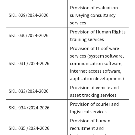
Provision of evaluation
SKL 029/2024-2026
surveying consultancy
services
Provision of Human Rights
SKL 030/2024-2026
training services
Provision of IT software
services (system software,
SKL 031 /2024-2026
communication software,
internet access software,
application development)
Provision of vehicle and
SKL 033/2024-2026
asset tracking services
Provision of courier and
SKL 034 /2024-2026
logistical services
Provision of human
SKL 035 /2024-2026
recruitment and