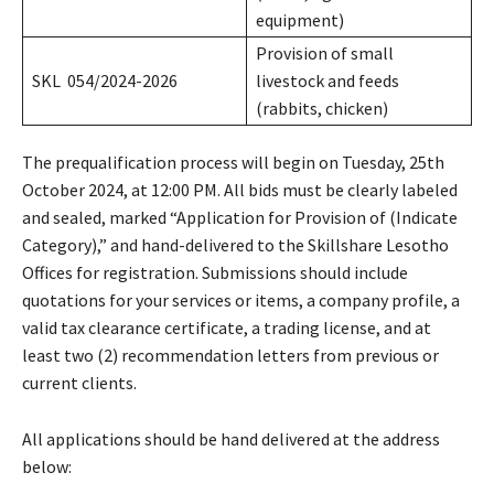
equipment)
Provision of small
SKL 054/2024-2026
livestock and feeds
(rabbits, chicken)
The prequalification process will begin on Tuesday, 25th
October 2024, at 12:00 PM. All bids must be clearly labeled
and sealed, marked “Application for Provision of (Indicate
Category),” and hand-delivered to the Skillshare Lesotho
Offices for registration. Submissions should include
quotations for your services or items, a company profile, a
valid tax clearance certificate, a trading license, and at
least two (2) recommendation letters from previous or
current clients.
All applications should be hand delivered at the address
below: