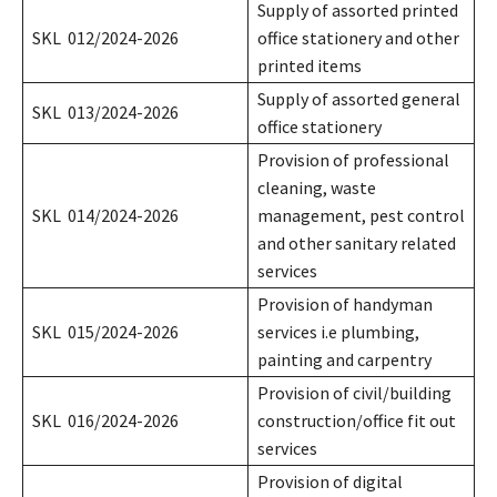
Supply of assorted printed
SKL 012/2024-2026
office stationery and other
printed items
Supply of assorted general
SKL 013/2024-2026
office stationery
Provision of professional
cleaning, waste
SKL 014/2024-2026
management, pest control
and other sanitary related
services
Provision of handyman
SKL 015/2024-2026
services i.e plumbing,
painting and carpentry
Provision of civil/building
SKL 016/2024-2026
construction/office fit out
services
Provision of digital