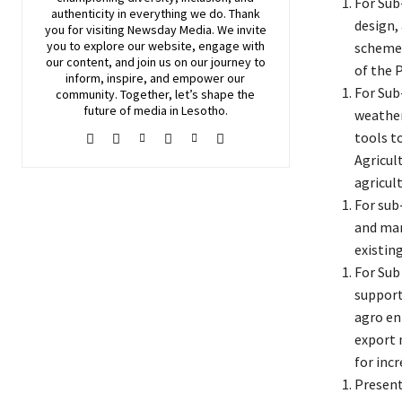
For Sub
authenticity in everything we do. Thank
design,
you for visiting
Newsday
Media. We invite
you to explore our website, engage with
schemes
our content, and join
us
on our journey to
of the 
inform, inspire, and empower our
For Sub
community. Together, let’s shape the
future of media in Lesotho.
weather
tools t
Agricul
agricul
For sub
and mar
existing
For Sub
support
agro en
export 
for inc
Present