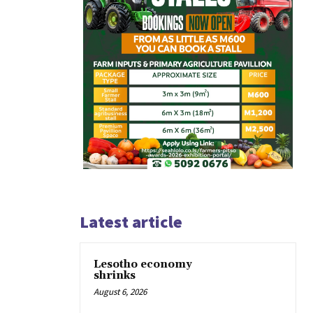
Latest article
Lesotho economy
shrinks
August 6, 2026