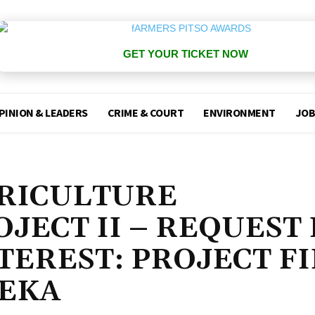
GET YOUR TICKET NOW
PINION & LEADERS
CRIME & COURT
ENVIRONMENT
JOB
RICULTURE
JECT II – REQUEST
TEREST: PROJECT F
SEKA