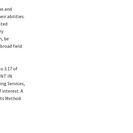
ws and
ir abilities.
sted
ry
m, be
broad field
o 3.17 of
ENT IN
g Services,
 interest. A
ants Method