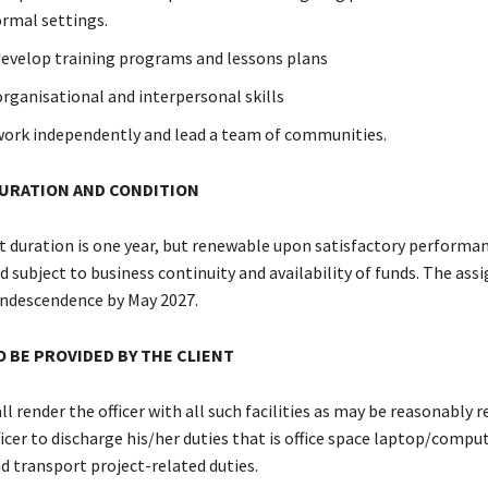
rmal settings.
 develop training programs and lessons plans
organisational and interpersonal skills
 work independently and lead a team of communities.
URATION AND CONDITION
ration is one year, but renewable upon satisfactory performan
 subject to business continuity and availability of funds. The ass
ndescendence by May 2027.
TO BE PROVIDED BY THE CLIENT
ll render the officer with all such facilities as may be reasonably r
icer to discharge his/her duties that is office space laptop/comput
d transport project-related duties.