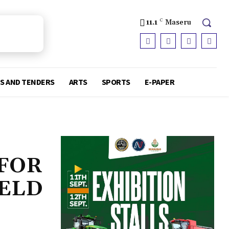
11.1
C
Maseru
S AND TENDERS
ARTS
SPORTS
E-PAPER
 FOR
IELD