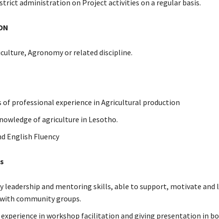
strict administration on Project activities on a regular basis.
ON
iculture, Agronomy or related discipline.
s of professional experience in Agricultural production
nowledge of agriculture in Lesotho.
d English Fluency
es
leadership and mentoring skills, able to support, motivate and l
y with community groups.
d experience in workshop facilitation and giving presentation in b