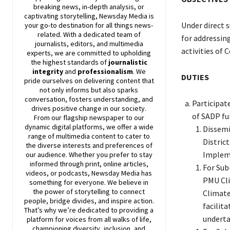
breaking news, in-depth analysis, or
captivating storytelling,
Newsday
Media is
Under direct s
your go-to destination for all things news-
related. With a dedicated team of
for addressing
journalists, editors, and multimedia
activities of
experts, we are committed to upholding
the highest standards of
journalistic
integrity
and
professionalism
. We
DUTIES
pride ourselves on delivering content that
not only informs but also sparks
conversation, fosters understanding, and
Participat
drives positive change in our society.
of SADP fun
From our flagship newspaper to our
dynamic digital platforms, we offer a wide
Dissemi
range of multimedia content to cater to
Distric
the diverse interests and preferences of
Impleme
our audience. Whether you prefer to stay
informed through print, online articles,
For Sub
videos, or podcasts,
Newsday
Media has
PMU Cli
something for everyone. We believe in
the power of storytelling to connect
Climate
people, bridge divides, and inspire action.
facilit
That’s why we’re dedicated to providing a
underta
platform for voices from all walks of life,
championing diversity, inclusion, and