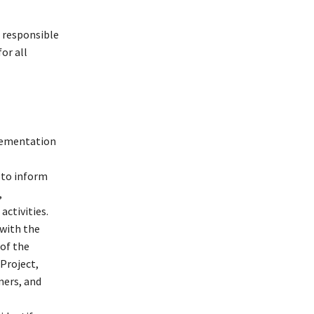
e responsible
or all
plementation
 to inform
,
ctivities.
with the
of the
Project,
mers, and