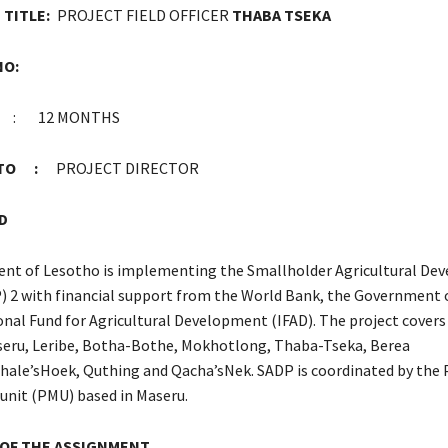
TITLE:
PROJECT FIELD OFFICER
THABA TSEKA
NO:
: 12 MONTHS
G TO :
PROJECT DIRECTOR
D
nt of Lesotho is implementing the Smallholder Agricultural De
) 2 with financial support from the World Bank, the Government 
onal Fund for Agricultural Development (IFAD). The project covers
aseru, Leribe, Botha-Bothe, Mokhotlong, Thaba-Tseka, Berea
ale’sHoek, Quthing and Qacha’sNek. SADP is coordinated by the 
nit (PMU) based in Maseru.
 OF THE ASSIGNMENT