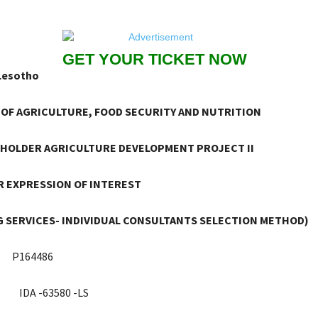
GET YOUR TICKET NOW
Lesotho
 OF AGRICULTURE, FOOD SECURITY AND NUTRITION
HOLDER AGRICULTURE DEVELOPMENT PROJECT II
 EXPRESSION OF INTEREST
 SERVICES- INDIVIDUAL CONSULTANTS SELECTION METHOD)
P164486
IDA -63580 -LS