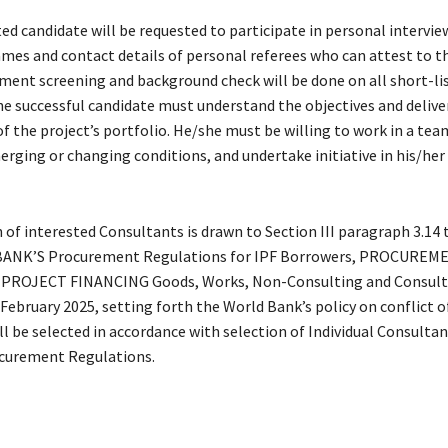
ed candidate will be requested to participate in personal intervie
es and contact details of personal referees who can attest to the
ent screening and background check will be done on all short-li
he successful candidate must understand the objectives and delive
 the project’s portfolio. He/she must be willing to work in a tea
erging or changing conditions, and undertake initiative in his/her 
of interested Consultants is drawn to Section III paragraph 3.14 t
NK’S Procurement Regulations for IPF Borrowers, PROCUREM
ROJECT FINANCING Goods, Works, Non-Consulting and Consultin
 February 2025, setting forth the World Bank’s policy on conflict of
ll be selected in accordance with selection of Individual Consult
ocurement Regulations.