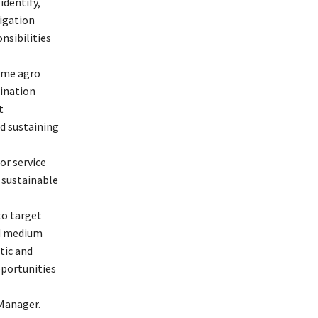
identify,
igation
nsibilities
ime agro
ination
t
d sustaining
or service
 sustainable
to target
nd medium
tic and
portunities
 Manager.