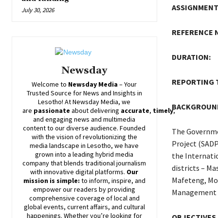
ASSIGNMENT 
July 30, 2026
REFERENCE 
DURATION:
Newsday
REPORTIN
Welcome to
Newsday
Media
– Your
Trusted Source for News and Insights in
Lesotho! At
Newsday
Media, we
BACKGROUN
are
passionate
about
delivering
accurate
,
timely
,
and engaging news and multimedia
content to our diverse audience. Founded
The Governme
with the vision of revolutionizing the
Project (SADP
media landscape in Lesotho, we have
grown into a leading hybrid media
the Internati
company that blends traditional journalism
districts – M
with innovative digital platforms.
Our
Mafeteng, Moh
mission is simple:
to inform, inspire, and
empower our readers by providing
Management u
comprehensive coverage of local and
global events, current affairs, and cultural
happenings. Whether you’re looking for
OBJECTIVES