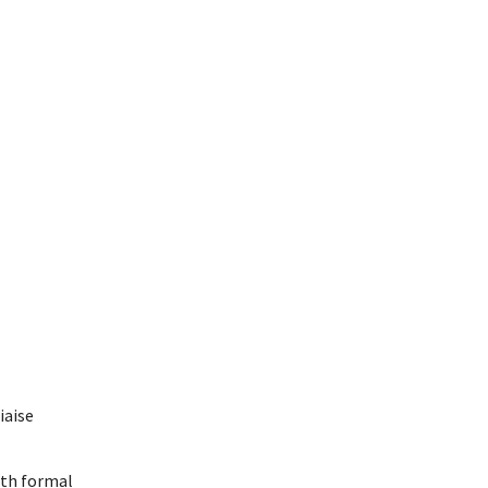
iaise
oth formal