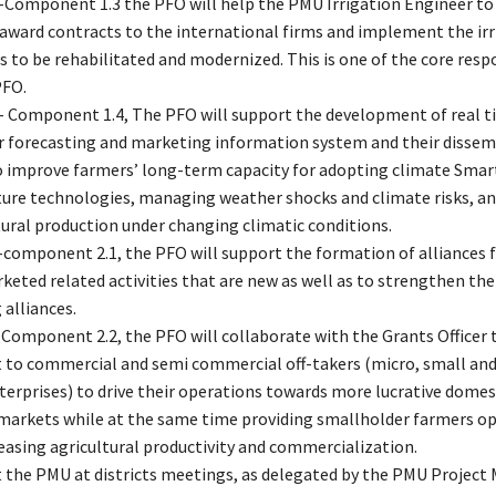
-Component 1.3 the PFO will help the PMU Irrigation Engineer to 
 award contracts to the international firms and implement the irr
 to be rehabilitated and modernized. This is one of the core respo
PFO.
- Component 1.4, The PFO will support the development of real t
 forecasting and marketing information system and their dissem
o improve farmers’ long-term capacity for adopting climate Smar
ture technologies, managing weather shocks and climate risks, an
tural production under changing climatic conditions.
-component 2.1, the PFO will support the formation of alliances f
keted related activities that are new as well as to strengthen the
 alliances.
 Component 2.2, the PFO will collaborate with the Grants Officer 
 to commercial and semi commercial off-takers (micro, small a
terprises) to drive their operations towards more lucrative domes
markets while at the same time providing smallholder farmers op
reasing agricultural productivity and commercialization.
 the PMU at districts meetings, as delegated by the PMU Project