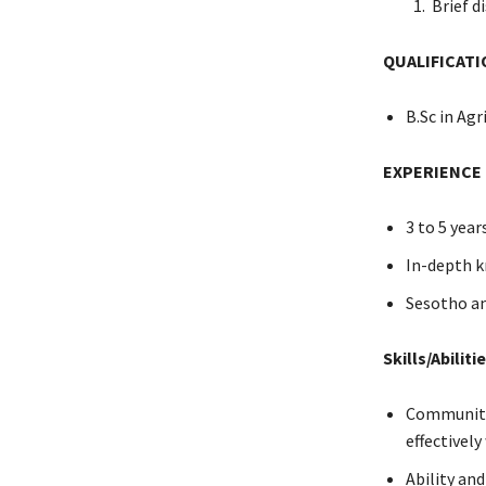
Brief di
QUALIFICATI
B.Sc in Agr
EXPERIENCE
3 to 5 year
In-depth k
Sesotho an
Skills/Abiliti
Community 
effectivel
Ability an