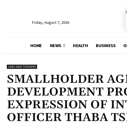
Friday, August 7, 2026
HOME
NEWS
HEALTH
BUSINESS
O
JOBS AND TENDERS
SMALLHOLDER AG
DEVELOPMENT PRO
EXPRESSION OF IN
OFFICER THABA T