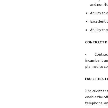
and non-fo
Ability to
Excellent 
Ability to
CONTRACT D
• Contract du
incumbent and
planned to co
FACILITIES 
The client sha
enable the off
telephone, an