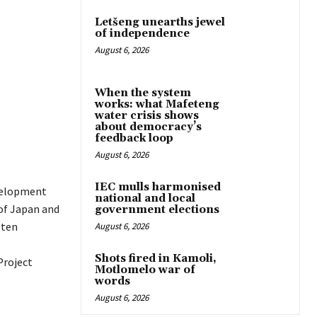
Letšeng unearths jewel
of independence
August 6, 2026
When the system
works: what Mafeteng
water crisis shows
about democracy’s
feedback loop
August 6, 2026
IEC mulls harmonised
velopment
national and local
of Japan and
government elections
 ten
August 6, 2026
Shots fired in Kamoli,
Project
Motlomelo war of
words
August 6, 2026