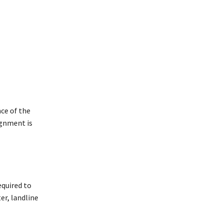
ce of the
ignment is
equired to
er, landline