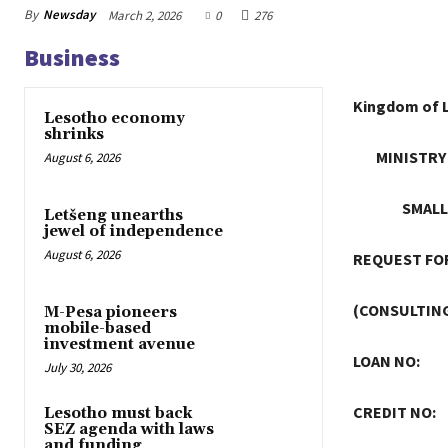
By
Newsday
March 2, 2026
0
276
Business
Kingdom of 
Lesotho economy
shrinks
MINISTRY
August 6, 2026
SMALL
Letšeng unearths
jewel of independence
August 6, 2026
REQUEST FOR
(CONSULTING
M-Pesa pioneers
mobile-based
investment avenue
LOAN NO:
July 30, 2026
CREDIT NO:
Lesotho must back
SEZ agenda with laws
and funding