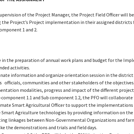
upervision of the Project Manager, the Project Field Officer will b
 the Project’s Project implementation in their assigned districts f
 Component 1 and 2.
e in the preparation of annual work plans and budget for the Im
ded activities.
nate information and organize orientation session in the district
ts officials, communities and other stakeholders of the objectives
ntation modalities, progress and impact of the different project a
-component 1.1 and Sub component 1.2, the PFO will collaborate 
mate Smart Agricultural Officer to support the implementations 
 Smart Agriculture technologies by providing information on the 
ating linkages between Non-Governmental Organizations and far
ke the demonstrations and trials and field days.