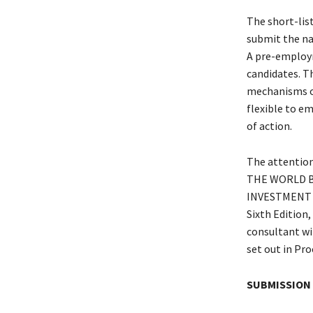
The short-list
submit the nam
A pre-employm
candidates. T
mechanisms of
flexible to em
of action.
The attention 
THE WORLD BA
INVESTMENT P
Sixth Edition,
consultant wi
set out in Pr
SUBMISSION