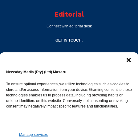
Editorial
Connect with editorial desk
GET IN TOUCH.
editor@newsdayonline.co.ls
Newsday Media (Pty) (Ltd) Maseru
+266 2231 4267
To ensure optimal experiences, we utilize technologies such as cookies to
store and/or access information from your device. Granting consent to these
technologies enables us to process data, including browsing habits or
Popular Categories
unique identifiers on this website. Conversely, not consenting or revoking
consent may negatively impact specific features and functionalities.
News
1392
Sports
683
Jobs and Tenders
509
Manage services