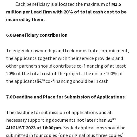
Each beneficiary is allocated the maximum of
M1.5
million per Lead firm
with 20% of total cash cost to be
incurred by them.
6.0 Beneficiary contribution
:
To engender ownership and to demonstrate commitment,
the applicants together with their service providers and
other partners should contribute co-financing of at least
20% of the total cost of the project. The entire 100% of
the applicantsâ€™ co-financing should be in cash.
7.0 Deadline and Place for Submission of Applications
:
The deadline for submission of applications and all
st
necessary supporting documents not later than
31
AUGUST 2023 at 16:00 pm.
Sealed applications should be
submitted in four copies (one original plus three copies)