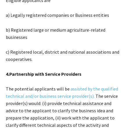
Eligible applicants are
a) Legally registered companies or Business entities
b) Registered large or medium agriculture-related
businesses
c) Registered local, district and national associations and
cooperatives.
4.Partnership with Service Providers
The potential applicants will be
assisted by the qualified
technical and/or business service provider(s).
The service
provider(s) would: (i) provide technical assistance and
advice to the applicant to clarify the business idea and
prepare the application, (ii) work with the applicant to
clarify different technical aspects of the activity and