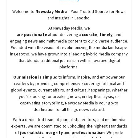
Welcome to
Newsday
Media
– Your Trusted Source for News
and Insights in Lesotho!
At
Newsday
Media, we
are
passionate
about
delivering
accurate
,
timely
, and
engaging news and multimedia content to our diverse audience.
Founded with the vision of revolutionizing the media landscape
in Lesotho, we have grown into a leading hybrid media company
that blends traditional journalism with innovative digital
platforms.
Our mission is simple:
to inform, inspire, and empower our
readers by providing comprehensive coverage of local and
global events, current affairs, and cultural happenings. Whether
you’re looking for breaking news, in-depth analysis, or
captivating storytelling,
Newsday
Media is your go-to
destination for all things news-related.
With a dedicated team of journalists, editors, and multimedia
experts, we are committed to upholding the highest standards
of
journalistic integrity
and
professionalism
. We pride