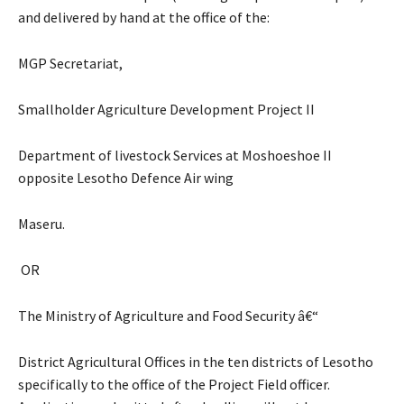
and delivered by hand at the office of the:
MGP Secretariat,
Smallholder Agriculture Development Project II
Department of livestock Services at Moshoeshoe II
opposite Lesotho Defence Air wing
Maseru.
OR
The Ministry of Agriculture and Food Security â€“
District Agricultural Offices in the ten districts of Lesotho
specifically to the office of the Project Field officer.