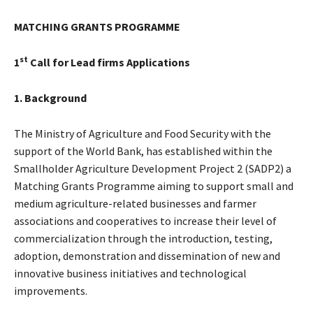
MATCHING GRANTS PROGRAMME
st
1
Call for Lead firms Applications
1. Background
The Ministry of Agriculture and Food Security with the
support of the World Bank, has established within the
Smallholder Agriculture Development Project 2 (SADP2) a
Matching Grants Programme aiming to support small and
medium agriculture-related businesses and farmer
associations and cooperatives to increase their level of
commercialization through the introduction, testing,
adoption, demonstration and dissemination of new and
innovative business initiatives and technological
improvements.