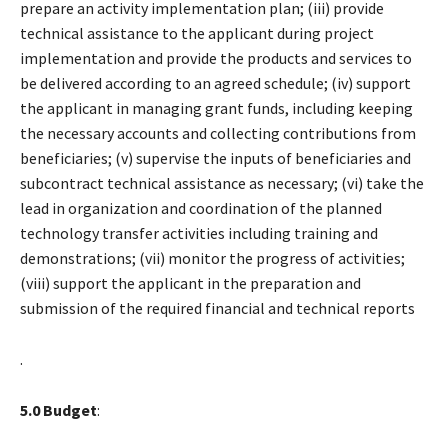
prepare an activity implementation plan; (iii) provide
technical assistance to the applicant during project
implementation and provide the products and services to
be delivered according to an agreed schedule; (iv) support
the applicant in managing grant funds, including keeping
the necessary accounts and collecting contributions from
beneficiaries; (v) supervise the inputs of beneficiaries and
subcontract technical assistance as necessary; (vi) take the
lead in organization and coordination of the planned
technology transfer activities including training and
demonstrations; (vii) monitor the progress of activities;
(viii) support the applicant in the preparation and
submission of the required financial and technical reports
.
5.0 Budget
: