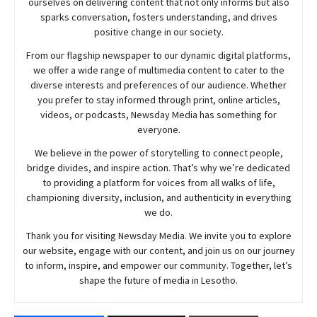
ourselves on delivering content that not only informs but also
sparks conversation, fosters understanding, and drives
positive change in our society.
From our flagship newspaper to our dynamic digital platforms,
we offer a wide range of multimedia content to cater to the
diverse interests and preferences of our audience. Whether
you prefer to stay informed through print, online articles,
videos, or podcasts,
Newsday
Media has something for
everyone.
We believe in the power of storytelling to connect people,
bridge divides, and inspire action. That’s why we’re dedicated
to providing a platform for voices from all walks of life,
championing diversity, inclusion, and authenticity in everything
we do.
Thank you for visiting
Newsday
Media. We invite you to explore
our website, engage with our content, and join
us
on our journey
to inform, inspire, and empower our community. Together, let’s
shape the future of media in Lesotho.