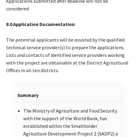
Applications submitted after deadline will not be
considered.
8.0 Application Documentation
:
The potential applicants will be assisted by the qualified
technical service provider(s) to prepare the applications.
Lists and contacts of identified service providers working
with the project are obtainable at the District Agricultural
Offices in all ten districts.
Summary
The Ministry of Agriculture and Food Security
with the support of the World Bank, has
established within the Smallholder
Agriculture Development Project 2 (SADP2) a