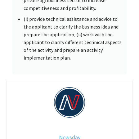
private agribusiness sector to increase
competitiveness and profitability.
(i) provide technical assistance and advice to
the applicant to clarify the business idea and
prepare the application, (ii) work with the
applicant to clarify different technical aspects
of the activity and prepare an activity
implementation plan.
Newsday