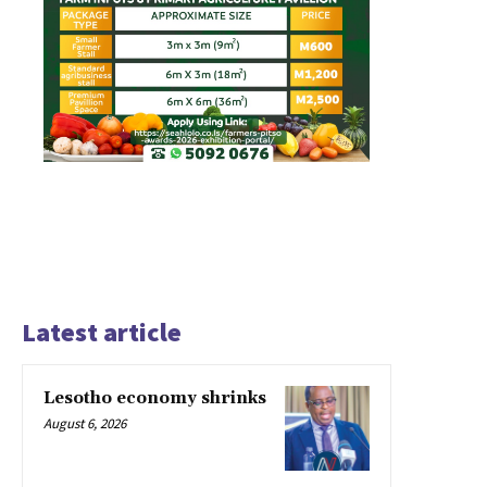
Latest article
Lesotho economy shrinks
August 6, 2026