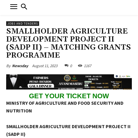
JOBS AND TENDERS
SMALLHOLDER AGRICULTURE
DEVELOPMENT PROJECT II
(SADP II) – MATCHING GRANTS
PROGRAMME
August 11, 2023
0
1167
By
Newsday
GET YOUR TICKET NOW
MINISTRY OF AGRICULTURE AND FOOD SECURITY AND
NUTRITION
SMALLHOLDER AGRICULTURE DEVELOPMENT PROJECT II
(SADP II)