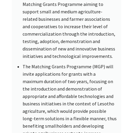
Matching Grants Programme aiming to
support small and medium agriculture-
related businesses and farmer associations
and cooperatives to increase their level of
commercialization through the introduction,
testing, adoption, demonstration and
dissemination of new and innovative business
initiatives and technological improvements.
The Matching Grants Programme (MGP) will
invite applications for grants with a
maximum duration of two years, focusing on
the introduction and demonstration of
appropriate and affordable technologies and
business initiatives in the context of Lesotho
agriculture, which would provide possible
long-term solutions in a flexible manner, thus
benefiting smallholders and developing