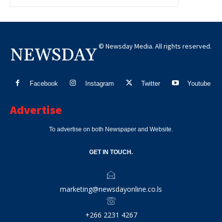
© Newsday Media. All rights reserved.
NEWSDAY
Facebook
Instagram
Twitter
Youtube
Advertise
To advertise on both Newspaper and Website.
GET IN TOUCH.
marketing@newsdayonline.co.ls
+266 2231 4267