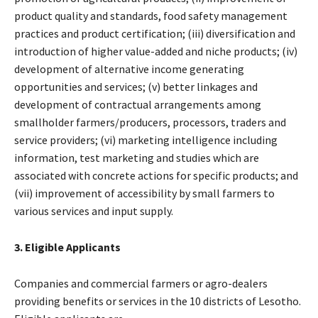
product quality and standards, food safety management
practices and product certification; (iii) diversification and
introduction of higher value-added and niche products; (iv)
development of alternative income generating
opportunities and services; (v) better linkages and
development of contractual arrangements among
smallholder farmers/producers, processors, traders and
service providers; (vi) marketing intelligence including
information, test marketing and studies which are
associated with concrete actions for specific products; and
(vii) improvement of accessibility by small farmers to
various services and input supply.
3. Eligible Applicants
Companies and commercial farmers or agro-dealers
providing benefits or services in the 10 districts of Lesotho.