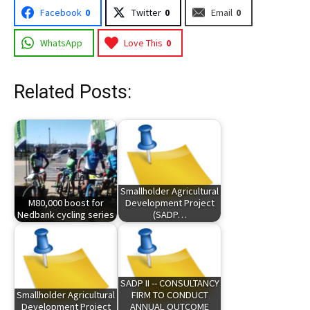
Facebook
0
Twitter
0
Email
0
WhatsApp
Love This
0
Related Posts:
Smallholder Agricultural
M80,000 boost for
Development Project
Nedbank cycling series
(SADP…
SADP II -- CONSULTANCY
Smallholder Agricultural
FIRM TO CONDUCT
Development Project
ANNUAL OUTCOME