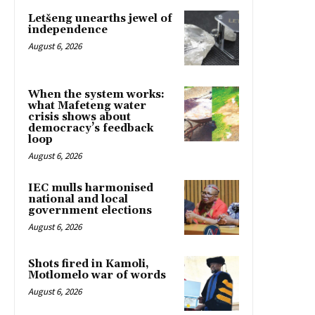
Letšeng unearths jewel of
independence
August 6, 2026
When the system works:
what Mafeteng water
crisis shows about
democracy’s feedback
loop
August 6, 2026
IEC mulls harmonised
national and local
government elections
August 6, 2026
Shots fired in Kamoli,
Motlomelo war of words
August 6, 2026