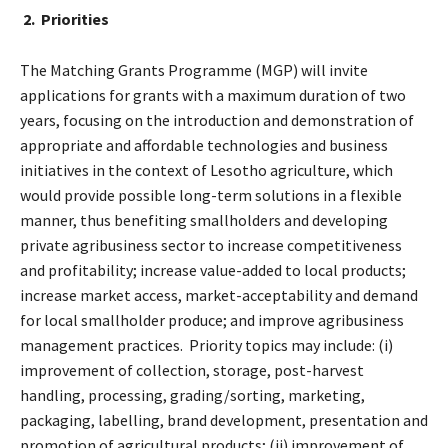
2. Priorities
The Matching Grants Programme (MGP) will invite
applications for grants with a maximum duration of two
years, focusing on the introduction and demonstration of
appropriate and affordable technologies and business
initiatives in the context of Lesotho agriculture, which
would provide possible long-term solutions in a flexible
manner, thus benefiting smallholders and developing
private agribusiness sector to increase competitiveness
and profitability; increase value-added to local products;
increase market access, market-acceptability and demand
for local smallholder produce; and improve agribusiness
management practices. Priority topics may include: (i)
improvement of collection, storage, post-harvest
handling, processing, grading/sorting, marketing,
packaging, labelling, brand development, presentation and
promotion of agricultural products; (ii) improvement of