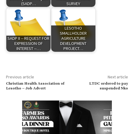
(SADP…
SURVEY
LESOTHO
SMALLHOLDER
SADP II -- REQUEST FOR
AGRICULTURE
EXPRESSION OF
DEVELOPMENT
INTEREST --…
PROJECT…
Previous article
Next article
Christian Health Association of
LTDC ordered to pay
Lesotho – Job Advert
suspended Nko