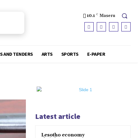
10.1
C
Maseru
S AND TENDERS
ARTS
SPORTS
E-PAPER
Latest article
Lesotho economy