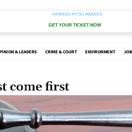
GET YOUR TICKET NOW
PINION & LEADERS
CRIME & COURT
ENVIRONMENT
JOB
t come first