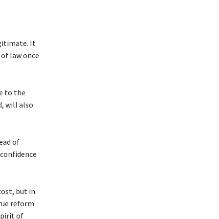
itimate. It
 of law once
e to the
 will also
ead of
 confidence
ost, but in
True reform
pirit of