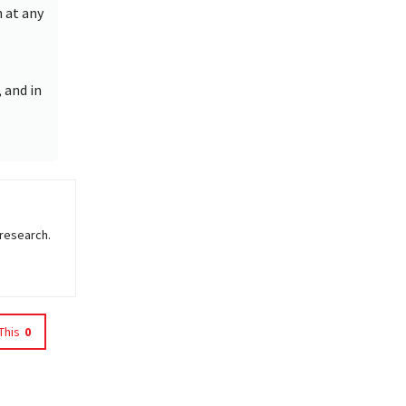
h at any
 and in
 research.
This
0