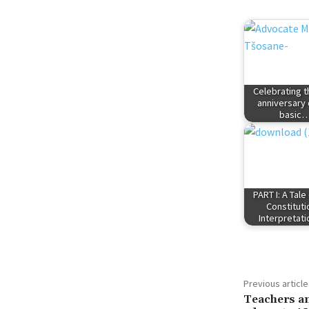
Celebrating th
anniversary 
basic
PART I: A Tale
Constituti
Interpretat
Previous article
Teachers an