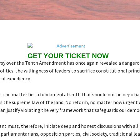
GET YOUR TICKET NOW
sy over the Tenth Amendment has once again revealed a dangerou
olitics: the willingness of leaders to sacrifice constitutional princ
ical expediency.
of the matter lies a fundamental truth that should not be negotia
is the supreme law of the land. No reform, no matter how urgent o
can justify violating the very framework that safeguards our demo
t must, therefore, initiate deep and honest discussions with all 
parliamentarians, opposition parties, civil society, traditional le