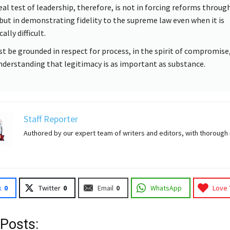
eal test of leadership, therefore, is not in forcing reforms throug
 but in demonstrating fidelity to the supreme law even when it is
cally difficult.
st be grounded in respect for process, in the spirit of compromise,
nderstanding that legitimacy is as important as substance.
Staff Reporter
Authored by our expert team of writers and editors, with thorough
k
0
Twitter
0
Email
0
WhatsApp
Love 
 Posts: