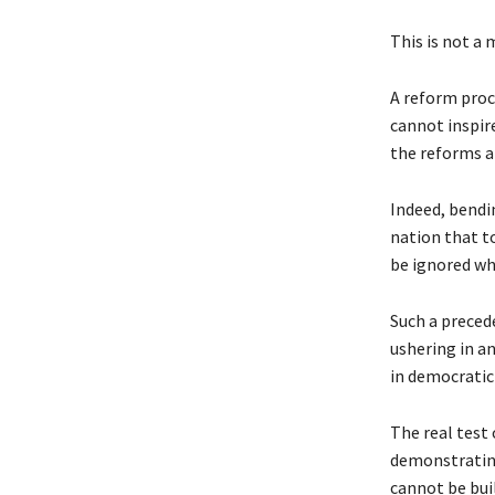
This is not a 
A reform proc
cannot inspire
the reforms a
Indeed, bendi
nation that t
be ignored wh
Such a preced
ushering in an
in democratic
The real test 
demonstrating 
cannot be buil