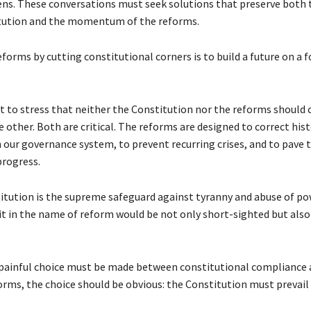
zens. These conversations must seek solutions that preserve both 
itution and the momentum of the reforms.
forms by cutting constitutional corners is to build a future on a 
nt to stress that neither the Constitution nor the reforms should
 other. Both are critical. The reforms are designed to correct hist
 our governance system, to prevent recurring crises, and to pave 
progress.
itution is the supreme safeguard against tyranny and abuse of po
t in the name of reform would be not only short-sighted but also
a painful choice must be made between constitutional compliance 
forms, the choice should be obvious: the Constitution must prevail