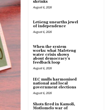
shrinks
August 6, 2026
Letšeng unearths jewel
of independence
August 6, 2026
When the system
works: what Mafeteng
water crisis shows
about democracy’s
feedback loop
August 6, 2026
IEC mulls harmonised
national and local
government elections
August 6, 2026
Shots fired in Kamoli,
Motlomelo war of