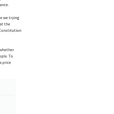
ance.
re we trying
at the
 Constitution
 whether
ople. To
a price