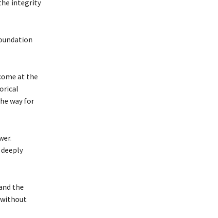
the integrity
foundation
 come at the
orical
the way for
wer.
 deeply
and the
 without