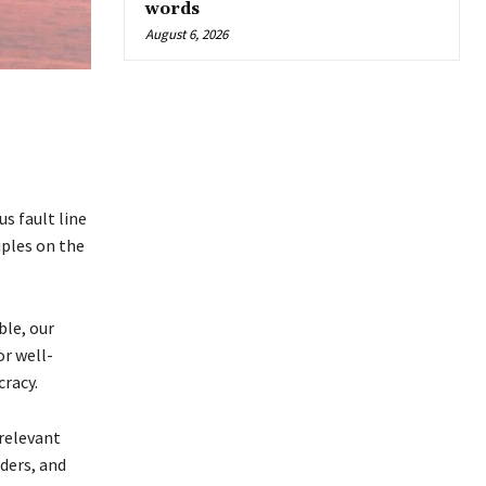
words
August 6, 2026
s fault line
iples on the
ble, our
r well-
cracy.
relevant
aders, and