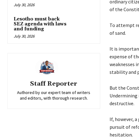
ordinary citi
July 30, 2026
of the Const
Lesotho must back
SEZ agenda with laws
To attempt re
and funding
of sand.
July 30, 2026
It is importa
expense of the
weaknesses in
stability and 
Staff Reporter
But the Const
Authored by our expert team of writers
Undermining i
and editors, with thorough research.
destructive.
If, however, 
pursuit of re
hesitation.