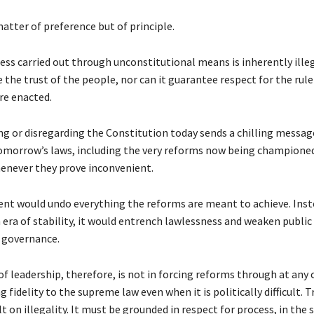
matter of preference but of principle.
ess carried out through unconstitutional means is inherently illeg
 the trust of the people, nor can it guarantee respect for the rule
re enacted.
ng or disregarding the Constitution today sends a chilling messag
omorrow’s laws, including the very reforms now being championed,
enever they prove inconvenient.
ent would undo everything the reforms are meant to achieve. Inst
 era of stability, it would entrench lawlessness and weaken public
 governance.
of leadership, therefore, is not in forcing reforms through at any c
fidelity to the supreme law even when it is politically difficult. 
t on illegality. It must be grounded in respect for process, in the s