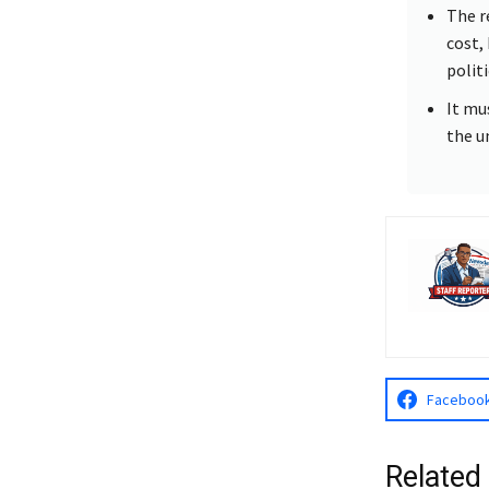
The r
cost,
politi
It mu
the u
Faceboo
Related