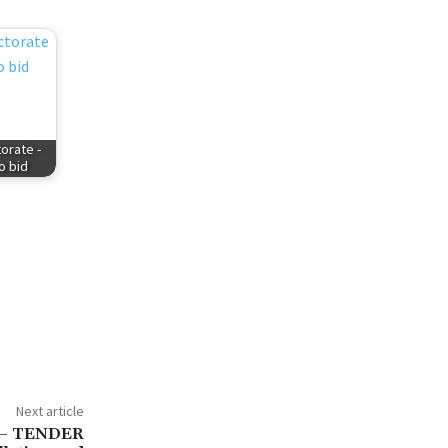
orate -
to bid
Next article
o – TENDER