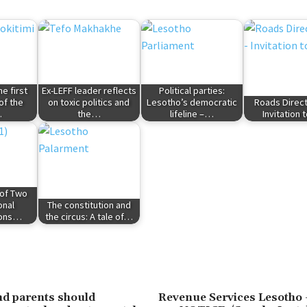
e first
Ex-LEFF leader reflects
Political parties:
of the
on toxic politics and
Lesotho’s democratic
Roads Direct
…
the…
lifeline –…
Invitation 
 of Two
onal
The constitution and
ions…
the circus: A tale of…
d parents should
Revenue Services Lesoth