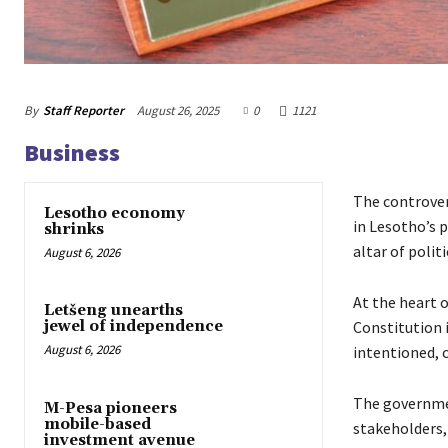
By
Staff Reporter
August 26, 2025
0
1121
Business
The controver
Lesotho economy
in Lesotho’s p
shrinks
altar of polit
August 6, 2026
At the heart 
Letšeng unearths
Constitution 
jewel of independence
August 6, 2026
intentioned, 
The governmen
M-Pesa pioneers
mobile-based
stakeholders, 
investment avenue