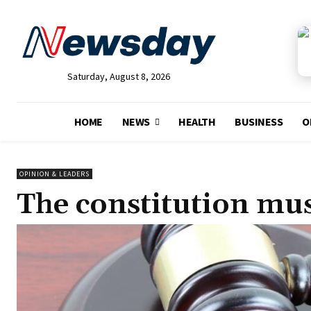
Saturday, August 8, 2026
HOME
NEWS
HEALTH
BUSINESS
O
OPINION & LEADERS
The constitution mus