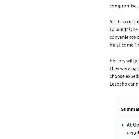
compromise, a
At this critic
to build? One
convenience of
must come fir
History will 
they were pass
choose expedie
Lesotho canno
Summa
At th
negot