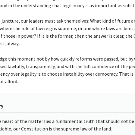
nd in the understanding that legitimacy is as important as subst
al juncture, our leaders must ask themselves: What kind of future a
 where the rule of law reigns supreme, or one where laws are bent 
 those in power? If it is the former, then the answer is clear, the
st, always.
judge this moment not by how quickly reforms were passed, but by
ed lawfully, transparently, and with the full confidence of the pe
ncy over legality is to choose instability over democracy. That is 
t afford.
ry
e heart of the matter lies a fundamental truth that should not be
iable, our Constitution is the supreme law of the land.