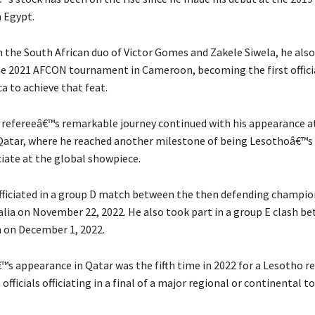
 Egypt.
the South African duo of Victor Gomes and Zakele Siwela, he also 
the 2021 AFCON tournament in Cameroon, becoming the first offici
a to achieve that feat.
 refereeâ€™s remarkable journey continued with his appearance a
Qatar, where he reached another milestone of being Lesothoâ€™s 
ficiate at the global showpiece.
ficiated in a group D match between the then defending champio
alia on November 22, 2022. He also took part in a group E clash b
n on December 1, 2022.
s appearance in Qatar was the fifth time in 2022 for a Lesotho re
officials officiating in a final of a major regional or continental 