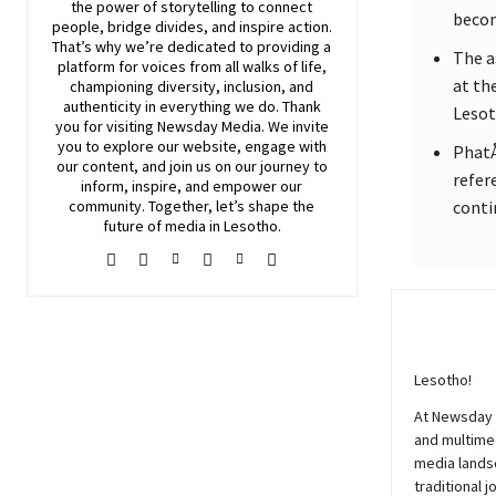
the power of storytelling to connect
becom
people, bridge divides, and inspire action.
That’s why we’re dedicated to providing a
The a
platform for voices from all walks of life,
at th
championing diversity, inclusion, and
authenticity in everything we do. Thank
Lesot
you for visiting
Newsday
Media. We invite
you to explore our website, engage with
PhatÅ
our content, and join
us
on our journey to
refere
inform, inspire, and empower our
community. Together, let’s shape the
conti
future of media in Lesotho.
Lesotho!
At
Newsday
and multimed
media lands
traditional j