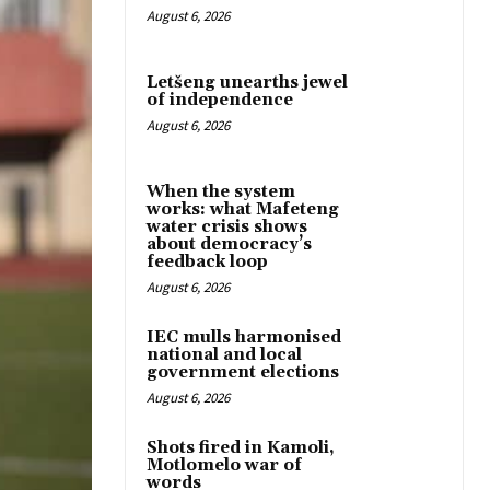
August 6, 2026
Letšeng unearths jewel
of independence
August 6, 2026
When the system
works: what Mafeteng
water crisis shows
about democracy’s
feedback loop
August 6, 2026
IEC mulls harmonised
national and local
government elections
August 6, 2026
Shots fired in Kamoli,
Motlomelo war of
words