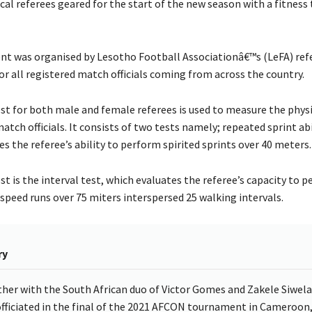
al referees geared for the start of the new season with a fitness 
t was organised by Lesotho Football Associationâ€™s (LeFA) re
r all registered match officials coming from across the country.
est for both male and female referees is used to measure the phys
atch officials. It consists of two tests namely; repeated sprint abi
 the referee’s ability to perform spirited sprints over 40 meters.
t is the interval test, which evaluates the referee’s capacity to p
 speed runs over 75 miters interspersed 25 walking intervals.
ry
her with the South African duo of Victor Gomes and Zakele Siwela
officiated in the final of the 2021 AFCON tournament in Cameroon