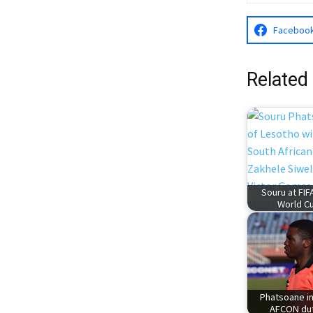
Faceboo
Related
Souru at FIF
World C
Phatsoane i
AFCON du