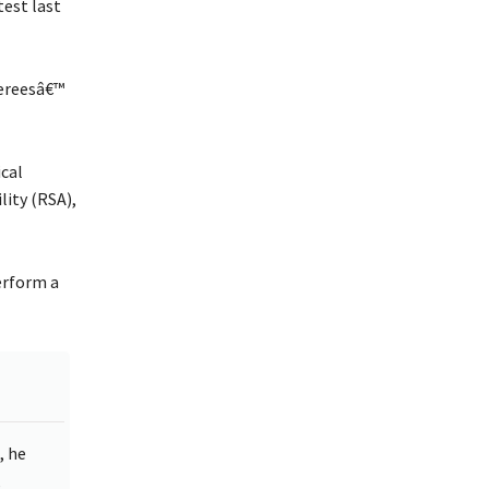
test last
fereesâ€™
ical
lity (RSA),
erform a
, he
,