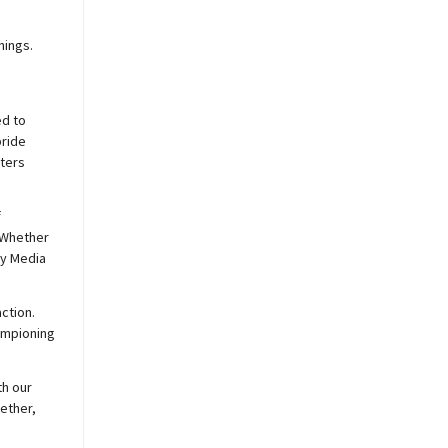
nings.
ed to
pride
sters
f
 Whether
y
Media
ction.
hampioning
th our
ether,