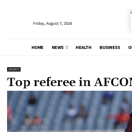
Friday, August 7, 2026
HOME
NEWS
HEALTH
BUSINESS
O
SPORTS
Top referee in AFCO