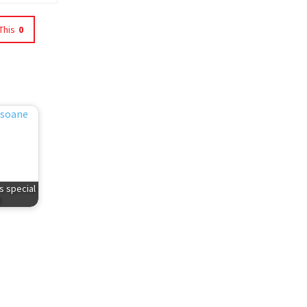
This
0
s special
d