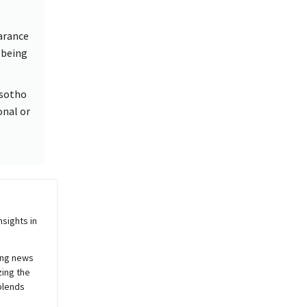
arance
 being
esotho
onal or
sights in
ing news
zing the
blends