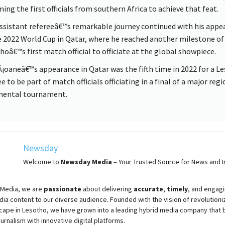
ing the first officials from southern Africa to achieve that feat.
ssistant refereeâ€™s remarkable journey continued with his appe
e 2022 World Cup in Qatar, where he reached another milestone of
hoâ€™s first match official to officiate at the global showpiece.
¡oaneâ€™s appearance in Qatar was the fifth time in 2022 for a L
e to be part of match officials officiating in a final of a major regi
nental tournament.
Newsday
Welcome to
Newsday
Media
– Your Trusted Source for News and In
Media, we are
passionate
about
delivering
accurate
,
timely
, and engag
ia content to our diverse audience. Founded with the vision of revolutioni
cape in Lesotho, we have grown into a leading hybrid media company that 
ournalism with innovative digital platforms.