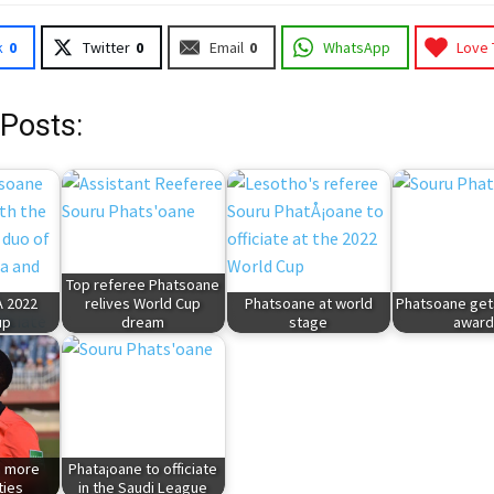
k
0
Twitter
0
Email
0
WhatsApp
Love 
 Posts:
Top referee Phatsoane
A 2022
relives World Cup
Phatsoane at world
Phatsoane get
up
dream
stage
awar
n more
Phata¡oane to officiate
ties
in the Saudi League