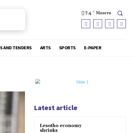
7.4
C
Maseru
S AND TENDERS
ARTS
SPORTS
E-PAPER
Latest article
Lesotho economy
shrinks