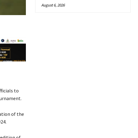
August 6, 2026
icials to
ournament.
ation of the
024.
edition of