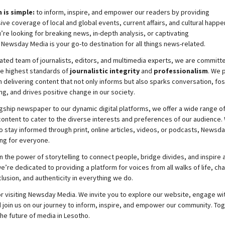
 is simple:
to inform, inspire, and empower our readers by providing
e coverage of local and global events, current affairs, and cultural happe
re looking for breaking news, in-depth analysis, or captivating
,
Newsday
Media is your go-to destination for all things news-related.
ated team of journalists, editors, and multimedia experts, we are committ
he highest standards of
journalistic integrity
and
professionalism
. We 
 delivering content that not only informs but also sparks conversation, fo
g, and drives positive change in our society.
gship newspaper to our dynamic digital platforms, we offer a wide range o
ontent to cater to the diverse interests and preferences of our audience.
o stay informed through print, online articles, videos, or podcasts,
Newsda
ng for everyone.
n the power of storytelling to connect people, bridge divides, and inspire a
e’re dedicated to providing a platform for voices from all walks of life, c
nclusion, and authenticity in everything we do.
r visiting
Newsday
Media. We invite you to explore our website, engage wi
 join
us
on our journey to inform, inspire, and empower our community. Tog
the future of media in Lesotho.