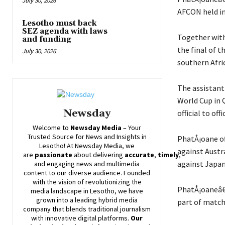
July 30, 2026
AFCON held in
Lesotho must back
SEZ agenda with laws
Together with 
and funding
the final of 
July 30, 2026
southern Afric
The assistant
World Cup in 
Newsday
official to of
Welcome to
Newsday
Media
– Your
Trusted Source for News and Insights in
PhatÅ¡oane of
Lesotho! At
Newsday
Media, we
against Austr
are
passionate
about
delivering
accurate
,
timely
,
against Japa
and engaging news and multimedia
content to our diverse audience. Founded
with the vision of revolutionizing the
PhatÅ¡oaneâ€™
media landscape in Lesotho, we have
grown into a leading hybrid media
part of match 
company that blends traditional journalism
with innovative digital platforms.
Our