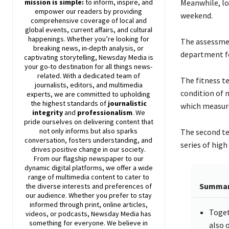
mission is simple:
to inform, inspire, and
Meanwhile, loc
empower our readers by providing
weekend.
comprehensive coverage of local and
global events, current affairs, and cultural
happenings. Whether you’re looking for
The assessmen
breaking news, in-depth analysis, or
department fo
captivating storytelling,
Newsday
Media is
your go-to destination for all things news-
related. With a dedicated team of
The fitness t
journalists, editors, and multimedia
condition of m
experts, we are committed to upholding
the highest standards of
journalistic
which measures
integrity
and
professionalism
. We
pride ourselves on delivering content that
not only informs but also sparks
The second tes
conversation, fosters understanding, and
series of high
drives positive change in our society.
From our flagship newspaper to our
dynamic digital platforms, we offer a wide
range of multimedia content to cater to
Summa
the diverse interests and preferences of
our audience. Whether you prefer to stay
informed through print, online articles,
Toget
videos, or podcasts,
Newsday
Media has
something for everyone. We believe in
also 