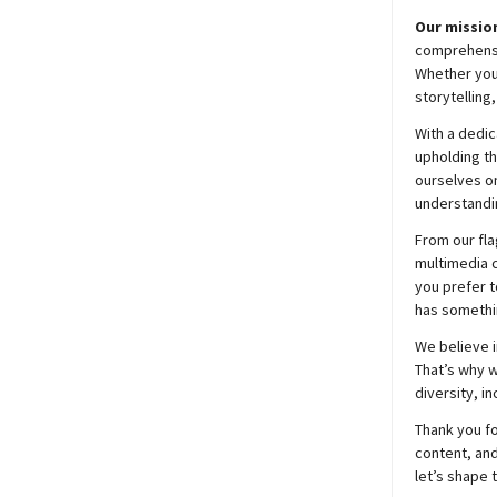
Our mission
comprehensiv
Whether you’
storytelling
With a dedic
upholding t
ourselves on
understandin
From our fla
multimedia c
you prefer t
has somethi
We believe i
That’s why w
diversity, i
Thank you fo
content, and
let’s shape 