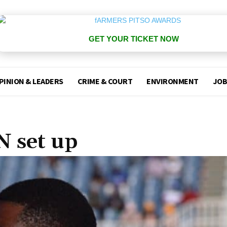
GET YOUR TICKET NOW
PINION & LEADERS
CRIME & COURT
ENVIRONMENT
JOB
N set up