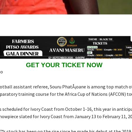
GET YOUR TICKET NOW
ao
tball assistant referee, Souru PhatÅ¡oane is among top match off
paratory training course for the Africa Cup of Nations (AFCON) t
s scheduled for Ivory Coast from October 1-16, this year in anticip
howpiece slated for Ivory Coast from January 13 to February 11, 2
s stock has been on the rise since he made his debut at the 2019 