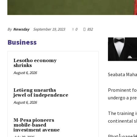
By
Newsday
September 19, 2023
0
852
Business
Lesotho economy
shrinks
August 6, 2026
Seabata Mah
Prominent foo
Letšeng unearths
jewel of independence
undergo a pre
August 6, 2026
The training i
M-Pesa pioneers
continental s
mobile-based
investment avenue
PhatÅ¡oaneâ€™