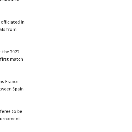
officiated in
als from
t the 2022
first match
ns France
etween Spain
feree to be
tournament.