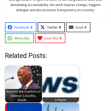
demanding accountability. His work inspires change, triggers
dialogue and also promote transparency in a society.
Facebook
0
Twitter
0
Email
0
WhatsApp
Love This
0
Related Posts:
Beyond the Comfort of
Silence: Lesotho,
South…
e-Paper