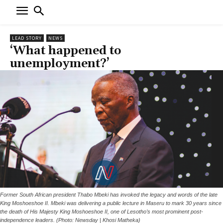
LEAD STORY
NEWS
‘What happened to
unemployment?’
Former South African president Thabo Mbeki has invoked the legacy and words of the late
King Moshoeshoe II. Mbeki was delivering a public lecture in Maseru to mark 30 years since
the death of His Majesty King Moshoeshoe II, one of Lesotho’s most prominent post-
independence leaders. (Photo: Newsday | Khosi Matheka)