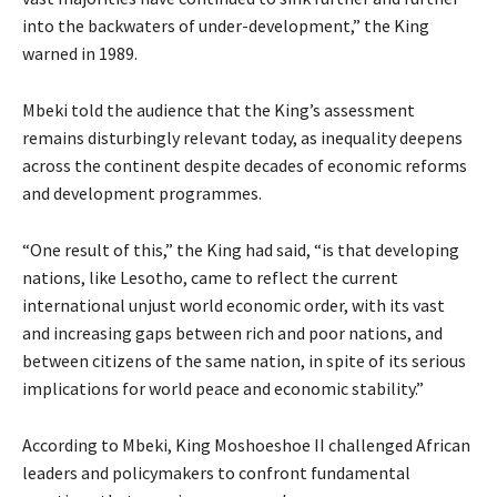
into the backwaters of under-development,” the King
warned in 1989.
Mbeki told the audience that the King’s assessment
remains disturbingly relevant today, as inequality deepens
across the continent despite decades of economic reforms
and development programmes.
“One result of this,” the King had said, “is that developing
nations, like Lesotho, came to reflect the current
international unjust world economic order, with its vast
and increasing gaps between rich and poor nations, and
between citizens of the same nation, in spite of its serious
implications for world peace and economic stability.”
According to Mbeki, King Moshoeshoe II challenged African
leaders and policymakers to confront fundamental