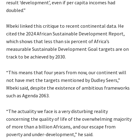
result ‘development’, even if per capita incomes had
doubled.”
Mbeki linked this critique to recent continental data. He
cited the 2024 African Sustainable Development Report,
which shows that less than six percent of Africa’s
measurable Sustainable Development Goal targets are on
track to be achieved by 2030.
“This means that four years from now, our continent will
not have met the targets mentioned by Dudley Seers,”
Mbeki said, despite the existence of ambitious frameworks
such as Agenda 2063.
“The actuality we face is a very disturbing reality
concerning the quality of life of the overwhelming majority
of more than a billion Africans, and our escape from
poverty and under-development,” he said.