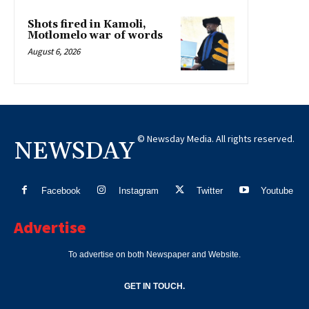
Shots fired in Kamoli,
Motlomelo war of words
August 6, 2026
© Newsday Media. All rights reserved.
NEWSDAY
Facebook
Instagram
Twitter
Youtube
Advertise
To advertise on both Newspaper and Website.
GET IN TOUCH.