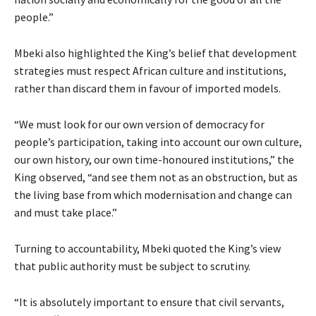
people.”
Mbeki also highlighted the King’s belief that development
strategies must respect African culture and institutions,
rather than discard them in favour of imported models.
“We must look for our own version of democracy for
people’s participation, taking into account our own culture,
our own history, our own time-honoured institutions,” the
King observed, “and see them not as an obstruction, but as
the living base from which modernisation and change can
and must take place.”
Turning to accountability, Mbeki quoted the King’s view
that public authority must be subject to scrutiny.
“It is absolutely important to ensure that civil servants,