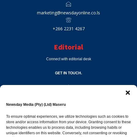
marketing@newsdayonline.co.ls
+266 2231 4267
Editorial
Connect with editorial desk
GET IN TOUCH.
editor@newsdayonline.co.ls
Newsday Media (Pty) (Ltd) Maseru
+266 2231 4267
To ensure optimal experiences, we utilize technologies such as cookies to
store and/or access information from your device. Granting consent to these
technologies enables us to process data, including browsing habits or
Popular Categories
unique identifiers on this website. Conversely, not consenting or revoking