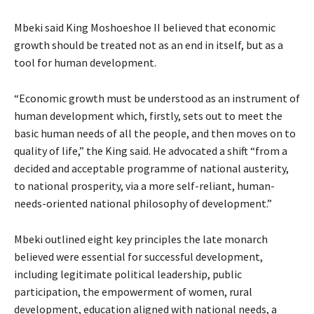
Mbeki said King Moshoeshoe II believed that economic
growth should be treated not as an end in itself, but as a
tool for human development.
“Economic growth must be understood as an instrument of
human development which, firstly, sets out to meet the
basic human needs of all the people, and then moves on to
quality of life,” the King said. He advocated a shift “from a
decided and acceptable programme of national austerity,
to national prosperity, via a more self-reliant, human-
needs-oriented national philosophy of development.”
Mbeki outlined eight key principles the late monarch
believed were essential for successful development,
including legitimate political leadership, public
participation, the empowerment of women, rural
development, education aligned with national needs, a