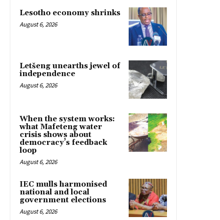
Lesotho economy shrinks
August 6, 2026
Letšeng unearths jewel of
independence
August 6, 2026
When the system works:
what Mafeteng water
crisis shows about
democracy’s feedback
loop
August 6, 2026
IEC mulls harmonised
national and local
government elections
August 6, 2026