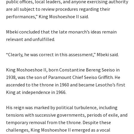
public offices, local leaders, and anyone exercising authority
are all subject to review procedures regarding their
performances,” King Moshoeshoe II said.
Mbeki concluded that the late monarch’s ideas remain
relevant and unfulfilled.
“Clearly, he was correct in this assessment,” Mbeki said.
King Moshoeshoe II, born Constantine Bereng Seeiso in
1938, was the son of Paramount Chief Seeiso Griffith. He
ascended to the throne in 1960 and became Lesotho’s first
King at independence in 1966.
His reign was marked by political turbulence, including
tensions with successive governments, periods of exile, and
temporary removal from the throne. Despite these
challenges, King Moshoeshoe II emerged as a vocal