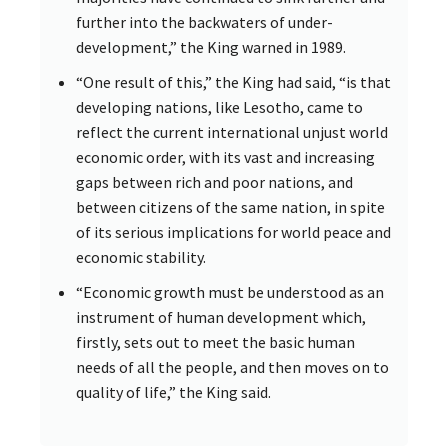
further into the backwaters of under-
development,” the King warned in 1989.
“One result of this,” the King had said, “is that
developing nations, like Lesotho, came to
reflect the current international unjust world
economic order, with its vast and increasing
gaps between rich and poor nations, and
between citizens of the same nation, in spite
of its serious implications for world peace and
economic stability.
“Economic growth must be understood as an
instrument of human development which,
firstly, sets out to meet the basic human
needs of all the people, and then moves on to
quality of life,” the King said.