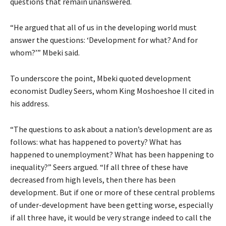
questions that remain unanswered.
“He argued that all of us in the developing world must
answer the questions: ‘Development for what? And for
whom?’” Mbeki said.
To underscore the point, Mbeki quoted development
economist Dudley Seers, whom King Moshoeshoe II cited in
his address.
“The questions to ask about a nation’s development are as
follows: what has happened to poverty? What has
happened to unemployment? What has been happening to
inequality?” Seers argued. “If all three of these have
decreased from high levels, then there has been
development. But if one or more of these central problems
of under-development have been getting worse, especially
if all three have, it would be very strange indeed to call the