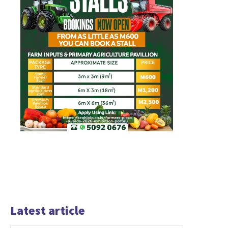
Latest article