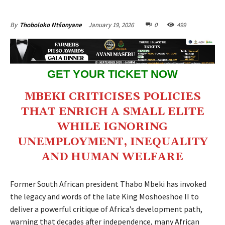
January 19, 2026
0
499
By
Thoboloko Ntšonyane
GET YOUR TICKET NOW
MBEKI CRITICISES POLICIES
THAT ENRICH A SMALL ELITE
WHILE IGNORING
UNEMPLOYMENT, INEQUALITY
AND HUMAN WELFARE
Former South African president Thabo Mbeki has invoked
the legacy and words of the late King Moshoeshoe II to
deliver a powerful critique of Africa’s development path,
warning that decades after independence, many African