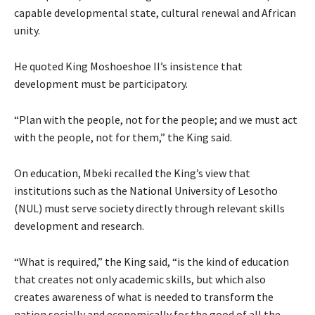
capable developmental state, cultural renewal and African
unity.
He quoted King Moshoeshoe II’s insistence that
development must be participatory.
“Plan with the people, not for the people; and we must act
with the people, not for them,” the King said.
On education, Mbeki recalled the King’s view that
institutions such as the National University of Lesotho
(NUL) must serve society directly through relevant skills
development and research.
“What is required,” the King said, “is the kind of education
that creates not only academic skills, but which also
creates awareness of what is needed to transform the
nation socially and economically for the good of all the