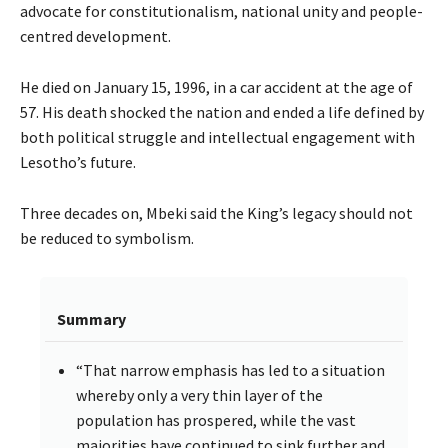
advocate for constitutionalism, national unity and people-
centred development.
He died on January 15, 1996, in a car accident at the age of
57. His death shocked the nation and ended a life defined by
both political struggle and intellectual engagement with
Lesotho’s future.
Three decades on, Mbeki said the King’s legacy should not
be reduced to symbolism.
Summary
“That narrow emphasis has led to a situation
whereby only a very thin layer of the
population has prospered, while the vast
majorities have continued to sink further and