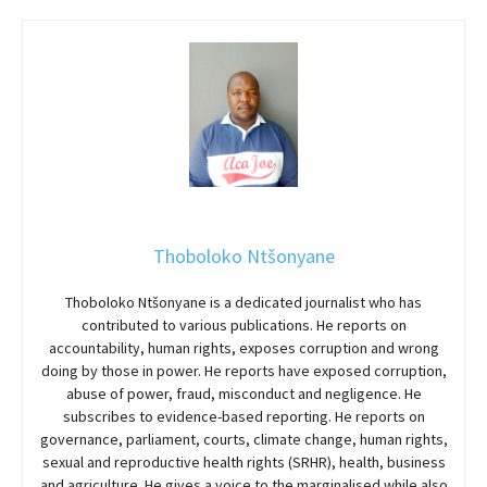
Thoboloko Ntšonyane
Thoboloko Ntšonyane is a dedicated journalist who has
contributed to various publications. He reports on
accountability, human rights, exposes corruption and wrong
doing by those in power. He reports have exposed corruption,
abuse of power, fraud, misconduct and negligence. He
subscribes to evidence-based reporting. He reports on
governance, parliament, courts, climate change, human rights,
sexual and reproductive health rights (SRHR), health, business
and agriculture. He gives a voice to the marginalised while also