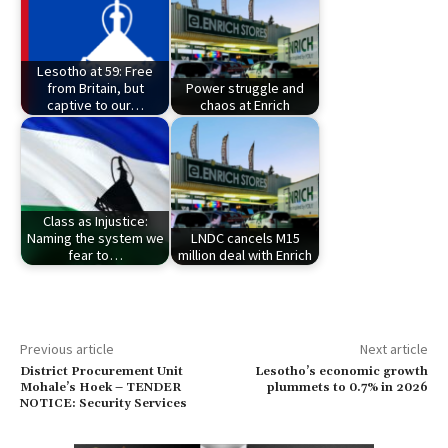
Lesotho at 59: Free
from Britain, but
Power struggle and
captive to our…
chaos at Enrich
Class as Injustice:
Naming the system we
LNDC cancels M15
fear to…
million deal with Enrich
Previous article
Next article
District Procurement Unit
Lesotho’s economic growth
Mohale’s Hoek – TENDER
plummets to 0.7% in 2026
NOTICE: Security Services