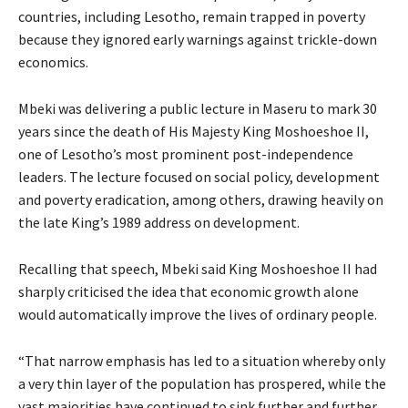
countries, including Lesotho, remain trapped in poverty
because they ignored early warnings against trickle-down
economics.
Mbeki was delivering a public lecture in Maseru to mark 30
years since the death of His Majesty King Moshoeshoe II,
one of Lesotho’s most prominent post-independence
leaders. The lecture focused on social policy, development
and poverty eradication, among others, drawing heavily on
the late King’s 1989 address on development.
Recalling that speech, Mbeki said King Moshoeshoe II had
sharply criticised the idea that economic growth alone
would automatically improve the lives of ordinary people.
“That narrow emphasis has led to a situation whereby only
a very thin layer of the population has prospered, while the
vast majorities have continued to sink further and further