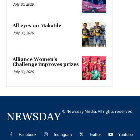
July 30, 2026
All eyes on Makatile
July 30, 2026
Alliance Women’s
Challenge improves prizes
July 30, 2026
© Newsday Media. All rights reserved.
NEWSDAY
Facebook
Instagram
Twitter
Youtube