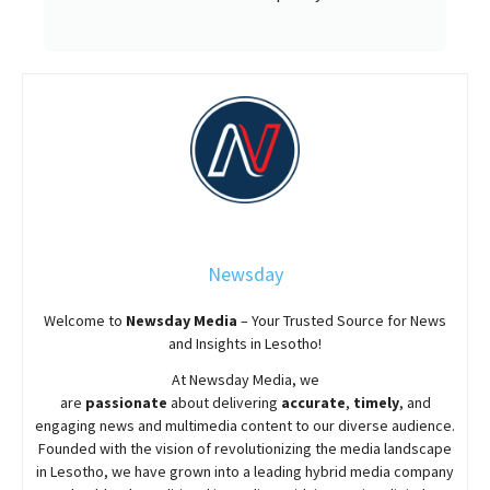
Newsday
Welcome to
Newsday
Media
– Your Trusted Source for News
and Insights in Lesotho!
At
Newsday
Media, we
are
passionate
about
delivering
accurate
,
timely
, and
engaging news and multimedia content to our diverse audience.
Founded with the vision of revolutionizing the media landscape
in Lesotho, we have grown into a leading hybrid media company