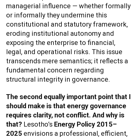
managerial influence — whether formally
or informally they undermine this
constitutional and statutory framework,
eroding institutional autonomy and
exposing the enterprise to financial,
legal, and operational risks. This issue
transcends mere semantics; it reflects a
fundamental concern regarding
structural integrity in governance.
The second equally important point that I
should make is that
energy governance
requires clarity, not conflict
. And why is
that?
Lesotho’s
Energy Policy 2015–
2025
envisions a professional, efficient,