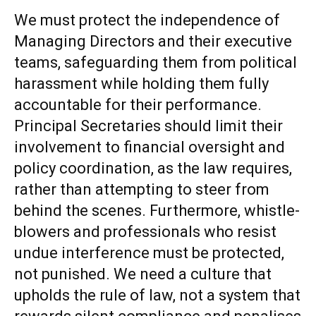
We must protect the independence of
Managing Directors and their executive
teams, safeguarding them from political
harassment while holding them fully
accountable for their performance.
Principal Secretaries should limit their
involvement to financial oversight and
policy coordination, as the law requires,
rather than attempting to steer from
behind the scenes. Furthermore, whistle-
blowers and professionals who resist
undue interference must be protected,
not punished. We need a culture that
upholds the rule of law, not a system that