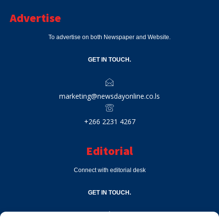
Advertise
To advertise on both Newspaper and Website.
GET IN TOUCH.
marketing@newsdayonline.co.ls
+266 2231 4267
Editorial
Connect with editorial desk
GET IN TOUCH.