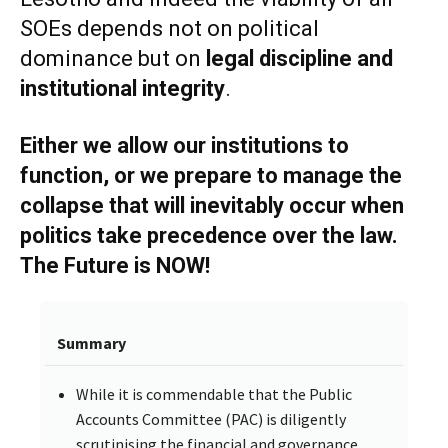
SOEs depends not on political
dominance but on
legal discipline and
institutional integrity
.
Either we allow our institutions to
function, or we prepare to manage the
collapse that will inevitably occur when
politics take precedence over the law.
The Future is NOW!
Summary
While it is commendable that the Public
Accounts Committee (PAC) is diligently
scrutinising the financial and governance