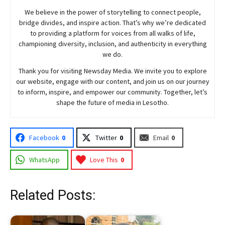
We believe in the power of storytelling to connect people,
bridge divides, and inspire action. That’s why we’re dedicated
to providing a platform for voices from all walks of life,
championing diversity, inclusion, and authenticity in everything
we do.
Thank you for visiting
Newsday
Media. We invite you to explore
our website, engage with our content, and join
us
on our journey
to inform, inspire, and empower our community. Together, let’s
shape the future of media in Lesotho.
Facebook
0
Twitter
0
Email
0
WhatsApp
Love This
0
Related Posts: