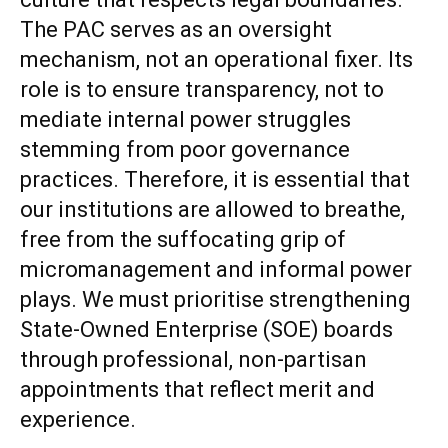
The PAC serves as an oversight
mechanism, not an operational fixer. Its
role is to ensure transparency, not to
mediate internal power struggles
stemming from poor governance
practices. Therefore, it is essential that
our institutions are allowed to breathe,
free from the suffocating grip of
micromanagement and informal power
plays. We must prioritise strengthening
State-Owned Enterprise (SOE) boards
through professional, non-partisan
appointments that reflect merit and
experience.