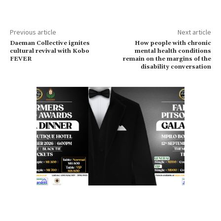
Previous article
Next article
Daeman Collective ignites
How people with chronic
cultural revival with Kobo
mental health conditions
FEVER
remain on the margins of the
disability conversation