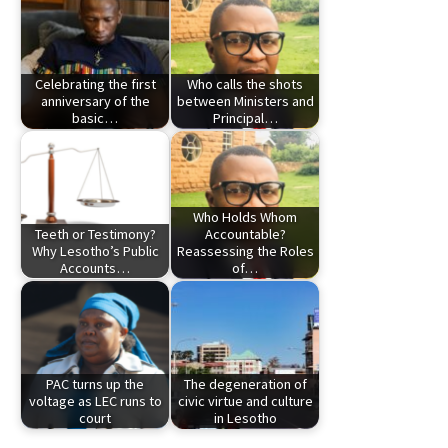
Celebrating the first
Who calls the shots
anniversary of the
between Ministers and
basic…
Principal…
Who Holds Whom
Teeth or Testimony?
Accountable?
Why Lesotho’s Public
Reassessing the Roles
Accounts…
of…
PAC turns up the
The degeneration of
voltage as LEC runs to
civic virtue and culture
court
in Lesotho