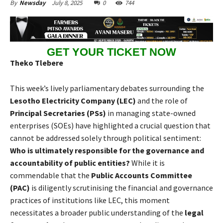
July 8, 2025
0
744
By
Newsday
GET YOUR TICKET NOW
Theko Tlebere
This week’s lively parliamentary debates surrounding the
Lesotho Electricity Company (LEC)
and the role of
Principal Secretaries (PSs)
in managing state-owned
enterprises (SOEs) have highlighted a crucial question that
cannot be addressed solely through political sentiment:
Who is ultimately responsible for the governance and
accountability of public entities?
While it is
commendable that the
Public Accounts Committee
(PAC)
is diligently scrutinising the financial and governance
practices of institutions like LEC, this moment
necessitates a broader public understanding of the
legal