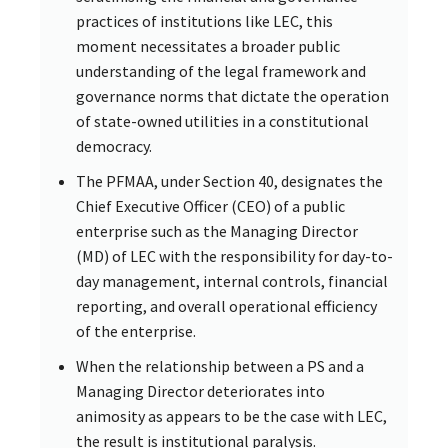
practices of institutions like LEC, this
moment necessitates a broader public
understanding of the legal framework and
governance norms that dictate the operation
of state-owned utilities in a constitutional
democracy.
The PFMAA, under Section 40, designates the
Chief Executive Officer (CEO) of a public
enterprise such as the Managing Director
(MD) of LEC with the responsibility for day-to-
day management, internal controls, financial
reporting, and overall operational efficiency
of the enterprise.
When the relationship between a PS and a
Managing Director deteriorates into
animosity as appears to be the case with LEC,
the result is institutional paralysis.