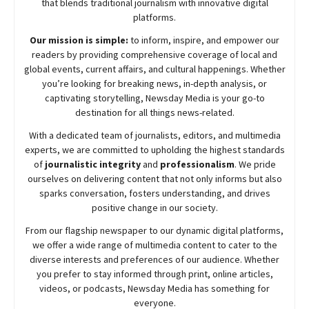
that blends traditional journalism with innovative digital
platforms.
Our mission is simple:
to inform, inspire, and empower our
readers by providing comprehensive coverage of local and
global events, current affairs, and cultural happenings. Whether
you’re looking for breaking news, in-depth analysis, or
captivating storytelling,
Newsday
Media is your go-to
destination for all things news-related.
With a dedicated team of journalists, editors, and multimedia
experts, we are committed to upholding the highest standards
of
journalistic integrity
and
professionalism
. We pride
ourselves on delivering content that not only informs but also
sparks conversation, fosters understanding, and drives
positive change in our society.
From our flagship newspaper to our dynamic digital platforms,
we offer a wide range of multimedia content to cater to the
diverse interests and preferences of our audience. Whether
you prefer to stay informed through print, online articles,
videos, or podcasts,
Newsday
Media has something for
everyone.