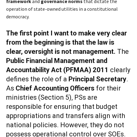
framework
and
governance norms
that dictate the
operation of state-owned utilities in a constitutional
democracy.
The first point I want to make very clear
from the beginning is that t
he law is
clear
,
oversight is not management
.
The
Public Financial Management and
Accountability Act (PFMAA) 2011
clearly
defines the role of a
Principal Secretary
.
As
Chief Accounting Officers
for their
ministries (Section 5), PSs are
responsible for ensuring that budget
appropriations and transfers align with
national policies. However, they do not
possess operational control over SOEs.