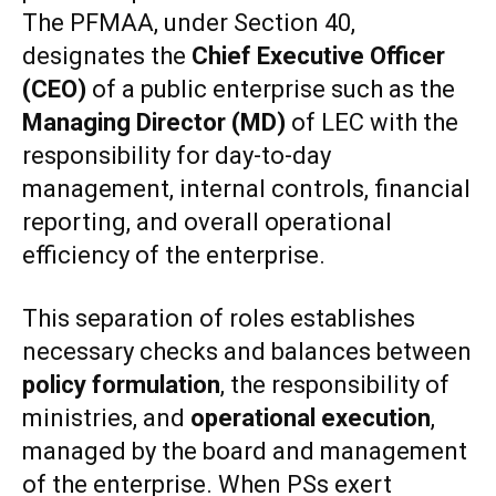
The PFMAA, under Section 40,
designates the
Chief Executive Officer
(CEO)
of a public enterprise such as the
Managing Director (MD)
of LEC with the
responsibility for day-to-day
management, internal controls, financial
reporting, and overall operational
efficiency of the enterprise.
This separation of roles establishes
necessary checks and balances between
policy formulation
, the responsibility of
ministries, and
operational execution
,
managed by the board and management
of the enterprise. When PSs exert