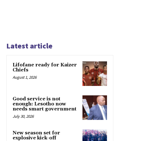
Latest article
Lifofane ready for Kaizer
Chiefs
August 1, 2026
Good service is not
enough: Lesotho now
needs smart government
July 30, 2026
New season set for
explosive kick-off