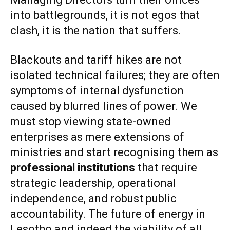
into battlegrounds, it is not egos that
clash, it is the nation that suffers.
Blackouts and tariff hikes are not
isolated technical failures; they are often
symptoms of internal dysfunction
caused by blurred lines of power. We
must stop viewing state-owned
enterprises as mere extensions of
ministries and start recognising them as
professional institutions
that require
strategic leadership, operational
independence, and robust public
accountability. The future of energy in
Lesotho and indeed the viability of all