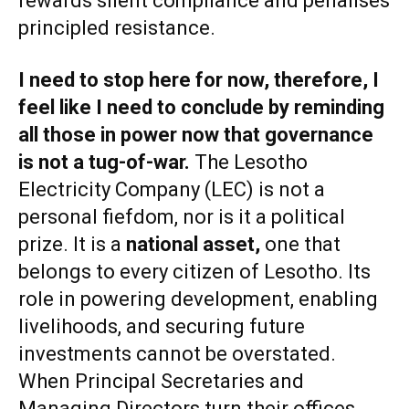
rewards silent compliance and penalises
principled resistance.
I need to stop here for now, therefore, I
feel like I need to conclude by reminding
all those in power now that
governance
is not a tug-of-war
.
The Lesotho
Electricity Company (LEC) is not a
personal fiefdom, nor is it a political
prize. It is a
national asset
,
one that
belongs to every citizen of Lesotho. Its
role in powering development, enabling
livelihoods, and securing future
investments cannot be overstated.
When Principal Secretaries and
Managing Directors turn their offices