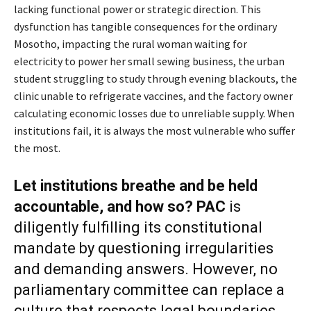
lacking functional power or strategic direction. This
dysfunction has tangible consequences for the ordinary
Mosotho, impacting the rural woman waiting for
electricity to power her small sewing business, the urban
student struggling to study through evening blackouts, the
clinic unable to refrigerate vaccines, and the factory owner
calculating economic losses due to unreliable supply. When
institutions fail, it is always the most vulnerable who suffer
the most.
Let institutions breathe and be held
accountable
, and how so?
PAC
is
diligently fulfilling its constitutional
mandate by questioning irregularities
and demanding answers. However, no
parliamentary committee can replace a
culture that respects legal boundaries.