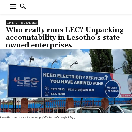
OPINION & LEADERS
Who really runs LEC? Unpacking
accountability in Lesotho’s state-
owned enterprises
Lesotho Electricity Company. (Photo: w/Google Map)