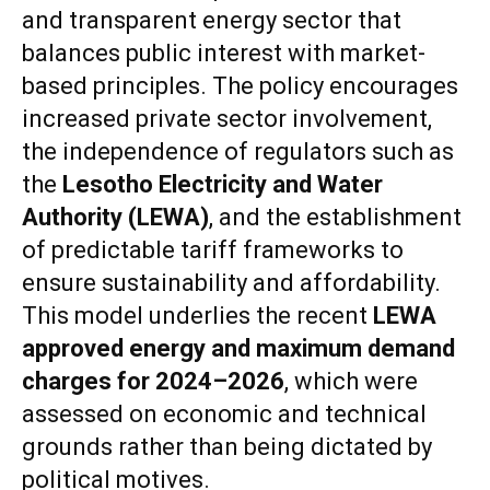
and transparent energy sector that
balances public interest with market-
based principles. The policy encourages
increased private sector involvement,
the independence of regulators such as
the
Lesotho Electricity and Water
Authority (LEWA)
, and the establishment
of predictable tariff frameworks to
ensure sustainability and affordability.
This model underlies the recent
LEWA
approved energy and maximum demand
charges for 2024–2026
, which were
assessed on economic and technical
grounds rather than being dictated by
political motives.