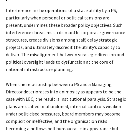
Interference in the operations of a state utility by a PS,
particularly when personal or political tensions are
present, undermines these broader policy objectives. Such
interference threatens to dismantle corporate governance
structures, create divisions among staff, delay strategic
projects, and ultimately discredit the utility’s capacity to
deliver. The misalignment between strategic direction and
political oversight leads to dysfunction at the core of
national infrastructure planning.
When the relationship between a PS and a Managing
Director deteriorates into animosity as appears to be the
case with LEC, the result is institutional paralysis. Strategic
plans are stalled or abandoned, internal controls weaken
under politicised pressures, board members may become
complicit or ineffective, and the organisation risks
becoming a hollow shell bureaucratic in appearance but