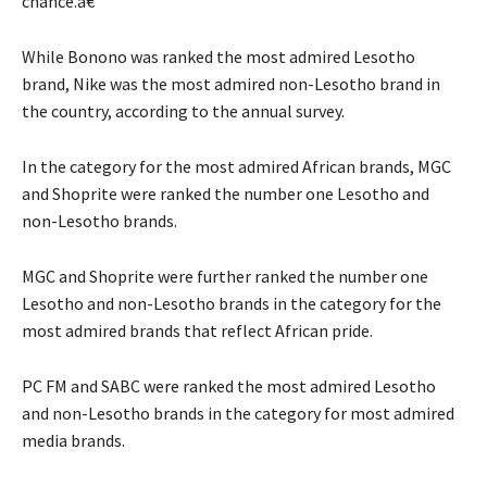
chance.â€
While Bonono was ranked the most admired Lesotho
brand, Nike was the most admired non-Lesotho brand in
the country, according to the annual survey.
In the category for the most admired African brands, MGC
and Shoprite were ranked the number one Lesotho and
non-Lesotho brands.
MGC and Shoprite were further ranked the number one
Lesotho and non-Lesotho brands in the category for the
most admired brands that reflect African pride.
PC FM and SABC were ranked the most admired Lesotho
and non-Lesotho brands in the category for most admired
media brands.