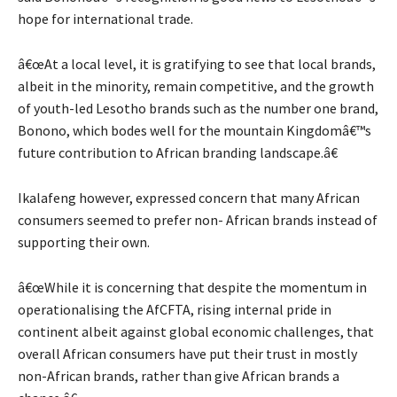
hope for international trade.
â€œAt a local level, it is gratifying to see that local brands,
albeit in the minority, remain competitive, and the growth
of youth-led Lesotho brands such as the number one brand,
Bonono, which bodes well for the mountain Kingdomâ€™s
future contribution to African branding landscape.â€
Ikalafeng however, expressed concern that many African
consumers seemed to prefer non- African brands instead of
supporting their own.
â€œWhile it is concerning that despite the momentum in
operationalising the AfCFTA, rising internal pride in
continent albeit against global economic challenges, that
overall African consumers have put their trust in mostly
non-African brands, rather than give African brands a