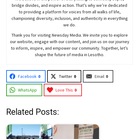
bridge divides, and inspire action. That’s why we’re dedicated
to providing a platform for voices from all walks of life,
championing diversity, inclusion, and authenticity in everything
we do.
Thank you for visiting
Newsday
Media. We invite you to explore
our website, engage with our content, and join
us
on our journey
to inform, inspire, and empower our community. Together, let’s
shape the future of media in Lesotho.
Facebook
0
Twitter
0
Email
0
WhatsApp
Love This
0
Related Posts: