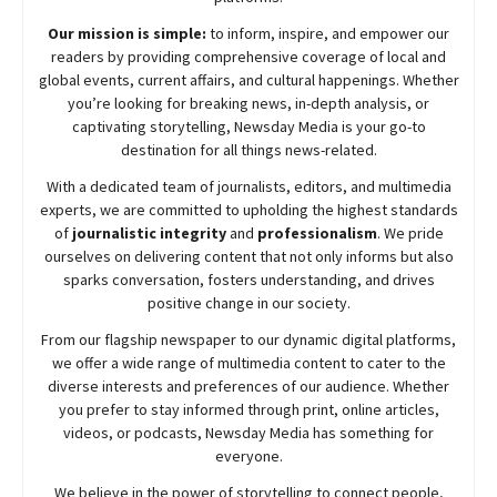
Our mission is simple:
to inform, inspire, and empower our
readers by providing comprehensive coverage of local and
global events, current affairs, and cultural happenings. Whether
you’re looking for breaking news, in-depth analysis, or
captivating storytelling,
Newsday
Media is your go-to
destination for all things news-related.
With a dedicated team of journalists, editors, and multimedia
experts, we are committed to upholding the highest standards
of
journalistic integrity
and
professionalism
. We pride
ourselves on delivering content that not only informs but also
sparks conversation, fosters understanding, and drives
positive change in our society.
From our flagship newspaper to our dynamic digital platforms,
we offer a wide range of multimedia content to cater to the
diverse interests and preferences of our audience. Whether
you prefer to stay informed through print, online articles,
videos, or podcasts,
Newsday
Media has something for
everyone.
We believe in the power of storytelling to connect people,