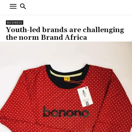
BUSINESS
Youth-led brands are challenging
the norm Brand Africa