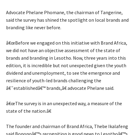
Advocate Phelane Phomane, the chairman of Tangerine,
said the survey has shined the spotlight on local brands and
branding like never before.
â€œBefore we engaged on this initiative with Brand Africa,
we did not have an objective assessment of the state of
brands and branding in Lesotho. Now, three years into this
edition, it is incredible but not unexpected given the youth
dividend and unemployment, to see the emergence and
resilience of youth-led brands challenging the
â€˜establishedâ€™ brands,â€ advocate Phelane said.
â€œThe survey is in an unexpected way, a measure of the
state of the nation.â€
The founder and chairman of Brand Africa, Thebe Ikalafeng
said Bononoâ€™s recognition is good news to Lesothoâ€™s