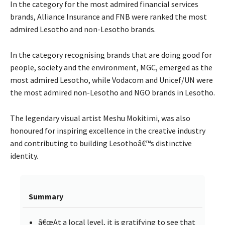
In the category for the most admired financial services
brands, Alliance Insurance and FNB were ranked the most
admired Lesotho and non-Lesotho brands.
In the category recognising brands that are doing good for
people, society and the environment, MGC, emerged as the
most admired Lesotho, while Vodacom and Unicef/UN were
the most admired non-Lesotho and NGO brands in Lesotho.
The legendary visual artist Meshu Mokitimi, was also
honoured for inspiring excellence in the creative industry
and contributing to building Lesothoâ€™s distinctive
identity.
Summary
â€œAt a local level, it is gratifying to see that