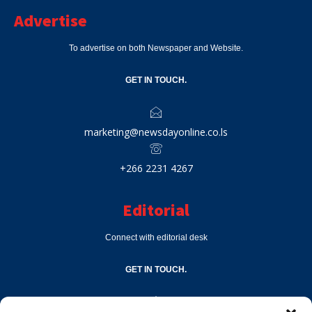
Advertise
To advertise on both Newspaper and Website.
GET IN TOUCH.
marketing@newsdayonline.co.ls
+266 2231 4267
Editorial
Connect with editorial desk
GET IN TOUCH.