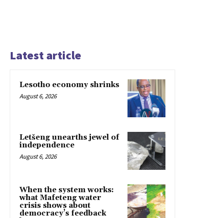
Latest article
Lesotho economy shrinks
August 6, 2026
Letšeng unearths jewel of
independence
August 6, 2026
When the system works:
what Mafeteng water
crisis shows about
democracy’s feedback