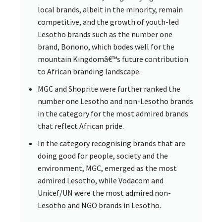
local brands, albeit in the minority, remain
competitive, and the growth of youth-led
Lesotho brands such as the number one
brand, Bonono, which bodes well for the
mountain Kingdomâ€™s future contribution
to African branding landscape.
MGC and Shoprite were further ranked the
number one Lesotho and non-Lesotho brands
in the category for the most admired brands
that reflect African pride.
In the category recognising brands that are
doing good for people, society and the
environment, MGC, emerged as the most
admired Lesotho, while Vodacom and
Unicef/UN were the most admired non-
Lesotho and NGO brands in Lesotho.