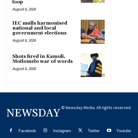
loop
August 6, 2026
IEC mulls harmonised
national and local
government elections
August 6, 2026
Shots fired in Kamoli,
Motlomelo war of words
August 6, 2026
© Newsday Media. All rights reserved.
NEWSDAY
Facebook
Instagram
Twitter
Youtube