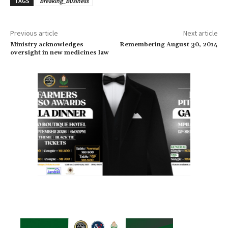
TAGS
Breaking_Business
Previous article
Next article
Ministry acknowledges
Remembering August 30, 2014
oversight in new medicines law