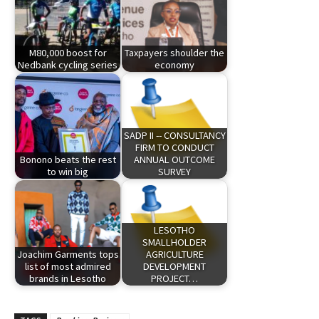
M80,000 boost for
Taxpayers shoulder the
Nedbank cycling series
economy
SADP II -- CONSULTANCY
FIRM TO CONDUCT
Bonono beats the rest
ANNUAL OUTCOME
to win big
SURVEY
LESOTHO
SMALLHOLDER
Joachim Garments tops
AGRICULTURE
list of most admired
DEVELOPMENT
brands in Lesotho
PROJECT…