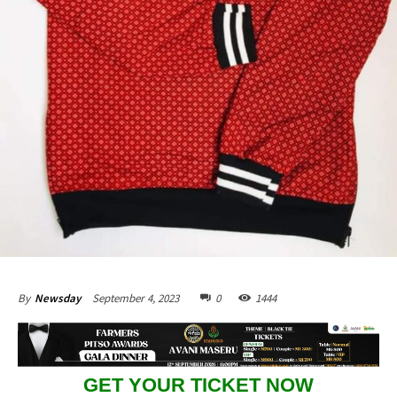
September 4, 2023
0
1444
By
Newsday
GET YOUR TICKET NOW