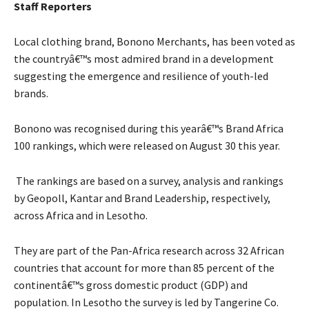
Staff Reporters
Local clothing brand, Bonono Merchants, has been voted as
the countryâ€™s most admired brand in a development
suggesting the emergence and resilience of youth-led
brands.
Bonono was recognised during this yearâ€™s Brand Africa
100 rankings, which were released on August 30 this year.
The rankings are based on a survey, analysis and rankings
by Geopoll, Kantar and Brand Leadership, respectively,
across Africa and in Lesotho.
They are part of the Pan-Africa research across 32 African
countries that account for more than 85 percent of the
continentâ€™s gross domestic product (GDP) and
population. In Lesotho the survey is led by Tangerine Co.