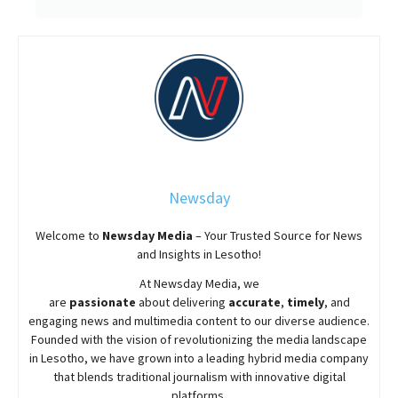
Newsday
Welcome to
Newsday
Media
– Your Trusted Source for News
and Insights in Lesotho!
At
Newsday
Media, we
are
passionate
about
delivering
accurate
,
timely
, and
engaging news and multimedia content to our diverse audience.
Founded with the vision of revolutionizing the media landscape
in Lesotho, we have grown into a leading hybrid media company
that blends traditional journalism with innovative digital
platforms.