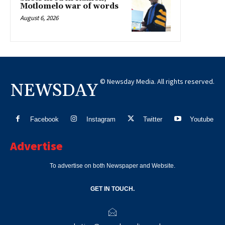
Motlomelo war of words
August 6, 2026
© Newsday Media. All rights reserved.
NEWSDAY
Facebook
Instagram
Twitter
Youtube
Advertise
To advertise on both Newspaper and Website.
GET IN TOUCH.