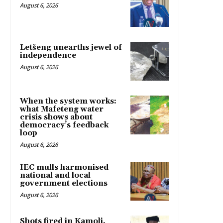
August 6, 2026
Letšeng unearths jewel of
independence
August 6, 2026
When the system works:
what Mafeteng water
crisis shows about
democracy’s feedback
loop
August 6, 2026
IEC mulls harmonised
national and local
government elections
August 6, 2026
Shots fired in Kamoli,