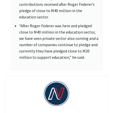
contributions received after Roger Federer’s
pledge of close to M40 million in the
education sector.
“After Roger Federer was here and pledged
close to M40 million in the education sector,
we have seen private sector also coming and a
number of companies continue to pledge and
currently they have pledged close to M20
million to support education,” he said.