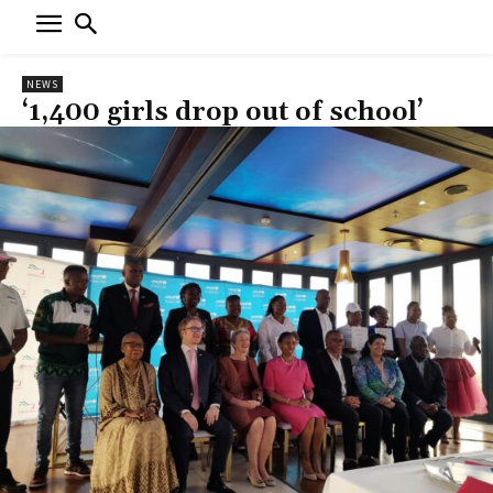
NEWS
‘1,400 girls drop out of school’