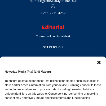
marketing@newsdayonline.co.ls
+266 2231 4267
Editorial
Connect with editorial desk
GET IN TOUCH.
editor@newsdayonline.co.ls
Newsday Media (Pty) (Ltd) Maseru
+266 2231 4267
To ensure optimal experiences, we utilize technologies such as cookies to
store and/or access information from your device. Granting consent to these
technologies enables us to process data, including browsing habits or
Popular Categories
unique identifiers on this website. Conversely, not consenting or revoking
consent may negatively impact specific features and functionalities.
News
1392