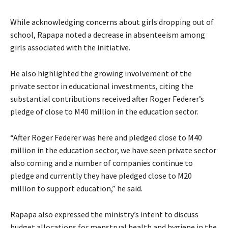
While acknowledging concerns about girls dropping out of
school, Rapapa noted a decrease in absenteeism among
girls associated with the initiative.
He also highlighted the growing involvement of the
private sector in educational investments, citing the
substantial contributions received after Roger Federer’s
pledge of close to M40 million in the education sector.
“After Roger Federer was here and pledged close to M40
million in the education sector, we have seen private sector
also coming and a number of companies continue to
pledge and currently they have pledged close to M20
million to support education,” he said.
Rapapa also expressed the ministry’s intent to discuss
budget allocations for menstrual health and hygiene in the