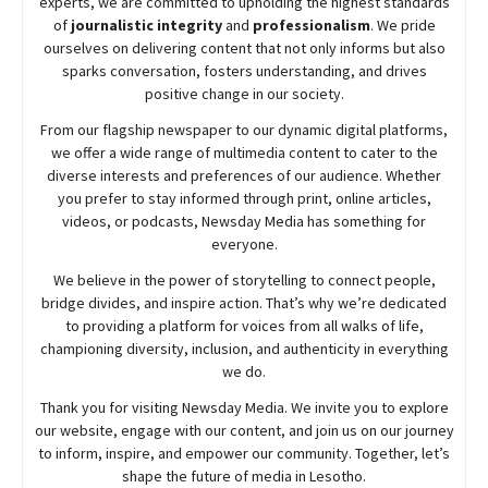
experts, we are committed to upholding the highest standards
of
journalistic integrity
and
professionalism
. We pride
ourselves on delivering content that not only informs but also
sparks conversation, fosters understanding, and drives
positive change in our society.
From our flagship newspaper to our dynamic digital platforms,
we offer a wide range of multimedia content to cater to the
diverse interests and preferences of our audience. Whether
you prefer to stay informed through print, online articles,
videos, or podcasts,
Newsday
Media has something for
everyone.
We believe in the power of storytelling to connect people,
bridge divides, and inspire action. That’s why we’re dedicated
to providing a platform for voices from all walks of life,
championing diversity, inclusion, and authenticity in everything
we do.
Thank you for visiting
Newsday
Media. We invite you to explore
our website, engage with our content, and join
us
on our journey
to inform, inspire, and empower our community. Together, let’s
shape the future of media in Lesotho.