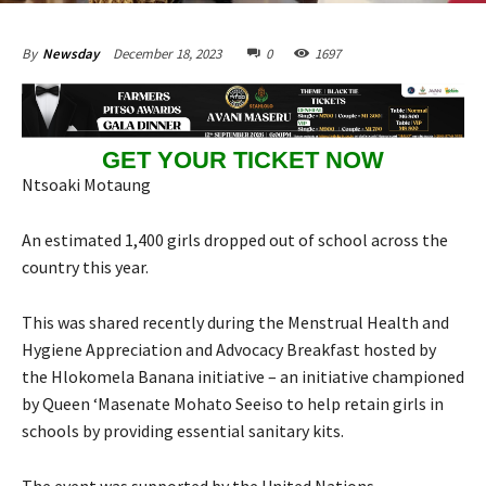
December 18, 2023
0
1697
By
Newsday
GET YOUR TICKET NOW
Ntsoaki Motaung
An estimated 1,400 girls dropped out of school across the
country this year.
This was shared recently during the Menstrual Health and
Hygiene Appreciation and Advocacy Breakfast hosted by
the Hlokomela Banana initiative – an initiative championed
by Queen ‘Masenate Mohato Seeiso to help retain girls in
schools by providing essential sanitary kits.
The event was supported by the United Nations