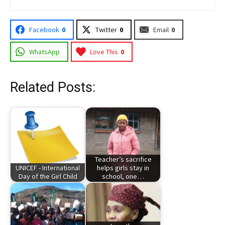
Facebook
0
Twitter
0
Email
0
WhatsApp
Love This
0
Related Posts:
Teacher’s sacrifice
UNICEF - International
helps girls stay in
Day of the Girl Child
school, one…