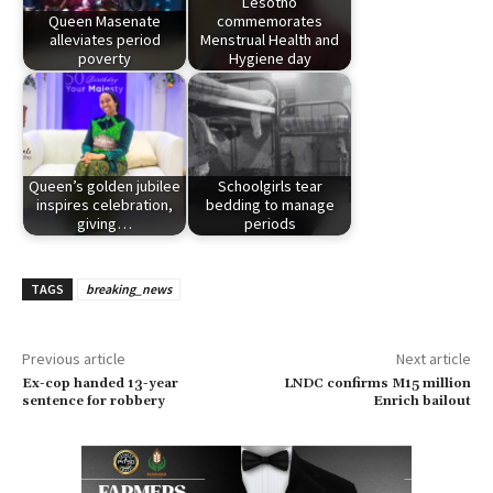
Lesotho
Queen Masenate
commemorates
alleviates period
Menstrual Health and
poverty
Hygiene day
Queen’s golden jubilee
Schoolgirls tear
inspires celebration,
bedding to manage
giving…
periods
TAGS
breaking_news
Previous article
Next article
Ex-cop handed 13-year
LNDC confirms M15 million
sentence for robbery
Enrich bailout