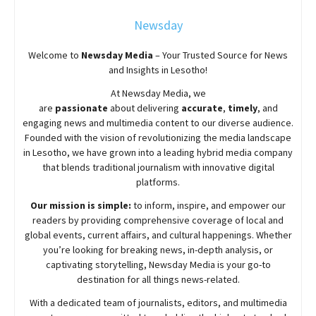
Newsday
Welcome to
Newsday
Media
– Your Trusted Source for News
and Insights in Lesotho!
At
Newsday
Media, we
are
passionate
about
delivering
accurate
,
timely
, and
engaging news and multimedia content to our diverse audience.
Founded with the vision of revolutionizing the media landscape
in Lesotho, we have grown into a leading hybrid media company
that blends traditional journalism with innovative digital
platforms.
Our mission is simple:
to inform, inspire, and empower our
readers by providing comprehensive coverage of local and
global events, current affairs, and cultural happenings. Whether
you’re looking for breaking news, in-depth analysis, or
captivating storytelling,
Newsday
Media is your go-to
destination for all things news-related.
With a dedicated team of journalists, editors, and multimedia