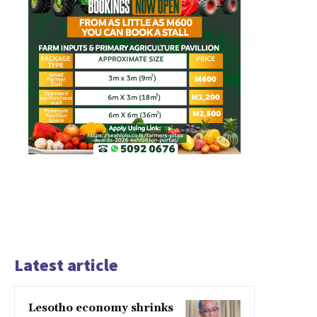
Latest article
Lesotho economy shrinks