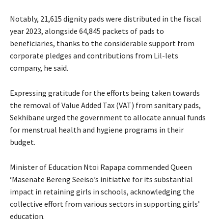
Notably, 21,615 dignity pads were distributed in the fiscal
year 2023, alongside 64,845 packets of pads to
beneficiaries, thanks to the considerable support from
corporate pledges and contributions from Lil-lets
company, he said.
Expressing gratitude for the efforts being taken towards
the removal of Value Added Tax (VAT) from sanitary pads,
Sekhibane urged the government to allocate annual funds
for menstrual health and hygiene programs in their
budget.
Minister of Education Ntoi Rapapa commended Queen
‘Masenate Bereng Seeiso’s initiative for its substantial
impact in retaining girls in schools, acknowledging the
collective effort from various sectors in supporting girls’
education.