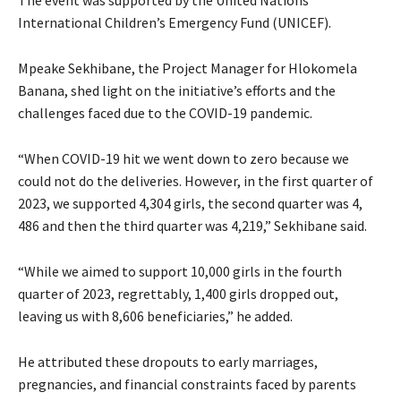
International Children’s Emergency Fund (UNICEF).
Mpeake Sekhibane, the Project Manager for Hlokomela
Banana, shed light on the initiative’s efforts and the
challenges faced due to the COVID-19 pandemic.
“When COVID-19 hit we went down to zero because we
could not do the deliveries. However, in the first quarter of
2023, we supported 4,304 girls, the second quarter was 4,
486 and then the third quarter was 4,219,” Sekhibane said.
“While we aimed to support 10,000 girls in the fourth
quarter of 2023, regrettably, 1,400 girls dropped out,
leaving us with 8,606 beneficiaries,” he added.
He attributed these dropouts to early marriages,
pregnancies, and financial constraints faced by parents