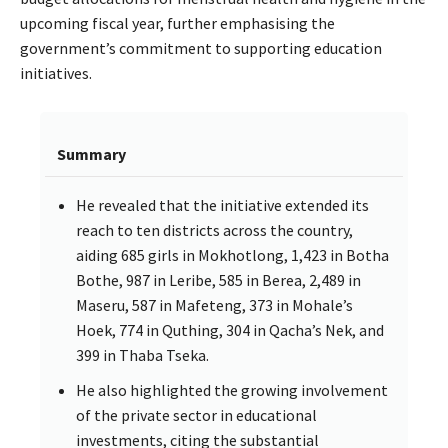
upcoming fiscal year, further emphasising the
government’s commitment to supporting education
initiatives.
Summary
He revealed that the initiative extended its
reach to ten districts across the country,
aiding 685 girls in Mokhotlong, 1,423 in Botha
Bothe, 987 in Leribe, 585 in Berea, 2,489 in
Maseru, 587 in Mafeteng, 373 in Mohale’s
Hoek, 774 in Quthing, 304 in Qacha’s Nek, and
399 in Thaba Tseka.
He also highlighted the growing involvement
of the private sector in educational
investments, citing the substantial