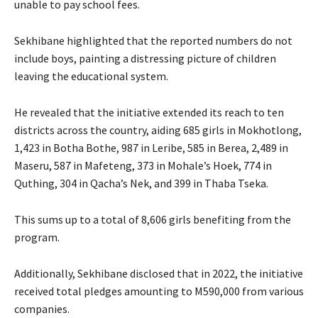
unable to pay school fees.
Sekhibane highlighted that the reported numbers do not
include boys, painting a distressing picture of children
leaving the educational system.
He revealed that the initiative extended its reach to ten
districts across the country, aiding 685 girls in Mokhotlong,
1,423 in Botha Bothe, 987 in Leribe, 585 in Berea, 2,489 in
Maseru, 587 in Mafeteng, 373 in Mohale’s Hoek, 774 in
Quthing, 304 in Qacha’s Nek, and 399 in Thaba Tseka.
This sums up to a total of 8,606 girls benefiting from the
program.
Additionally, Sekhibane disclosed that in 2022, the initiative
received total pledges amounting to M590,000 from various
companies.