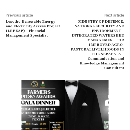
Previous article
Next article
Lesotho Renewable Energy
MINISTRY OF DEFENCE,
and Electricity Access Project
NATIONAL SECURITY AND
(LREEAP) – Financial
ENVIRONMENT –
Management Specialist
INTEGRATED WATERSHED
MANAGEMENT FOR
IMPROVED AGRO-
PASTORALLIVELIHOODS IN
THE SEBAPALA –
Communication and
Knowledge Management
Consultant