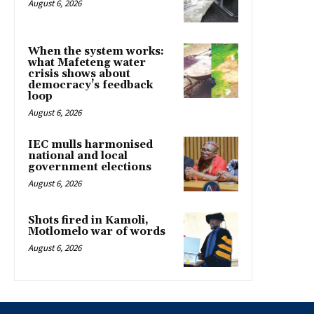
August 6, 2026
When the system works:
what Mafeteng water
crisis shows about
democracy’s feedback
loop
August 6, 2026
IEC mulls harmonised
national and local
government elections
August 6, 2026
Shots fired in Kamoli,
Motlomelo war of words
August 6, 2026