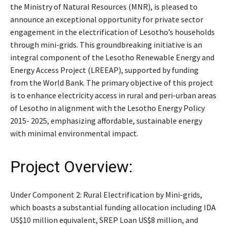
the Ministry of Natural Resources (MNR), is pleased to
announce an exceptional opportunity for private sector
engagement in the electrification of Lesotho’s households
through mini-grids. This groundbreaking initiative is an
integral component of the Lesotho Renewable Energy and
Energy Access Project (LREEAP), supported by funding
from the World Bank. The primary objective of this project
is to enhance electricity access in rural and peri-urban areas
of Lesotho in alignment with the Lesotho Energy Policy
2015- 2025, emphasizing affordable, sustainable energy
with minimal environmental impact.
Project Overview:
Under Component 2: Rural Electrification by Mini-grids,
which boasts a substantial funding allocation including IDA
US$10 million equivalent, SREP Loan US$8 million, and