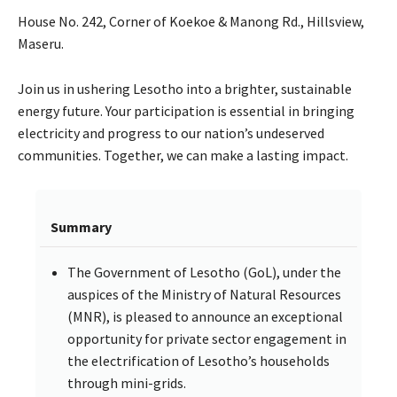
House No. 242, Corner of Koekoe & Manong Rd., Hillsview,
Maseru.
Join us in ushering Lesotho into a brighter, sustainable
energy future. Your participation is essential in bringing
electricity and progress to our nation’s undeserved
communities. Together, we can make a lasting impact.
Summary
The Government of Lesotho (GoL), under the
auspices of the Ministry of Natural Resources
(MNR), is pleased to announce an exceptional
opportunity for private sector engagement in
the electrification of Lesotho’s households
through mini-grids.