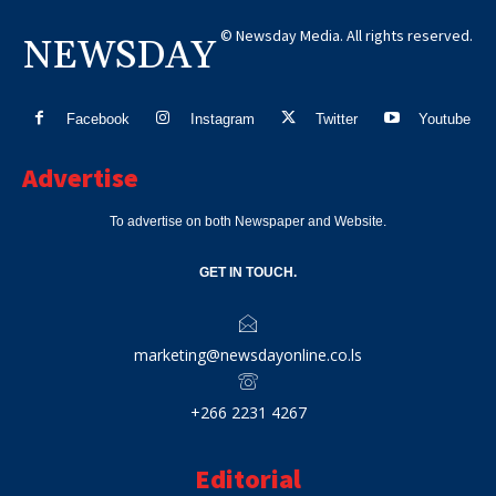
© Newsday Media. All rights reserved.
NEWSDAY
Facebook
Instagram
Twitter
Youtube
Advertise
To advertise on both Newspaper and Website.
GET IN TOUCH.
marketing@newsdayonline.co.ls
+266 2231 4267
Editorial