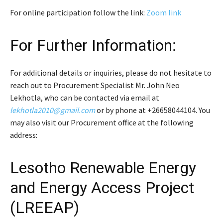
For online participation follow the link:
Zoom link
For Further Information:
For additional details or inquiries, please do not hesitate to
reach out to Procurement Specialist Mr. John Neo
Lekhotla, who can be contacted via email at
lekhotla2010@gmail.com
or by phone at +26658044104. You
may also visit our Procurement office at the following
address:
Lesotho Renewable Energy
and Energy Access Project
(LREEAP)