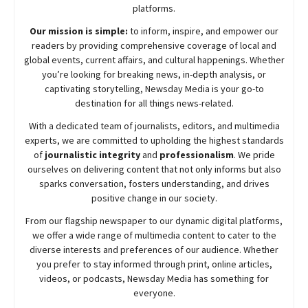
platforms.
Our mission is simple:
to inform, inspire, and empower our
readers by providing comprehensive coverage of local and
global events, current affairs, and cultural happenings. Whether
you’re looking for breaking news, in-depth analysis, or
captivating storytelling,
Newsday
Media is your go-to
destination for all things news-related.
With a dedicated team of journalists, editors, and multimedia
experts, we are committed to upholding the highest standards
of
journalistic integrity
and
professionalism
. We pride
ourselves on delivering content that not only informs but also
sparks conversation, fosters understanding, and drives
positive change in our society.
From our flagship newspaper to our dynamic digital platforms,
we offer a wide range of multimedia content to cater to the
diverse interests and preferences of our audience. Whether
you prefer to stay informed through print, online articles,
videos, or podcasts,
Newsday
Media has something for
everyone.