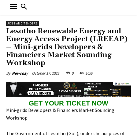
JOBS AND TENDERS
Lesotho Renewable Energy and
Energy Access Project (LREEAP)
– Mini-grids Developers &
Financiers Market Sounding
Workshop
October 17, 2023
0
1099
By
Newsday
GET YOUR TICKET NOW
Mini-grids Developers & Financiers Market Sounding
Workshop
The Government of Lesotho (GoL), under the auspices of