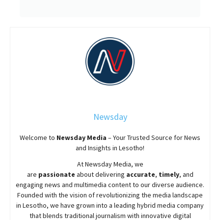
Newsday
Welcome to
Newsday
Media
– Your Trusted Source for News
and Insights in Lesotho!
At
Newsday
Media, we
are
passionate
about
delivering
accurate
,
timely
, and
engaging news and multimedia content to our diverse audience.
Founded with the vision of revolutionizing the media landscape
in Lesotho, we have grown into a leading hybrid media company
that blends traditional journalism with innovative digital