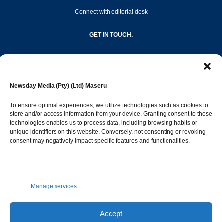
Connect with editorial desk
GET IN TOUCH.
editor@newsdayonline.co.ls
Newsday Media (Pty) (Ltd) Maseru
+266 2231 4267
To ensure optimal experiences, we utilize technologies such as cookies to
store and/or access information from your device. Granting consent to these
technologies enables us to process data, including browsing habits or
Popular Categories
unique identifiers on this website. Conversely, not consenting or revoking
consent may negatively impact specific features and functionalities.
News
1392
Sports
683
Jobs and Tenders
509
Manage services
Business
423
Arts & Leisure
392
Accept