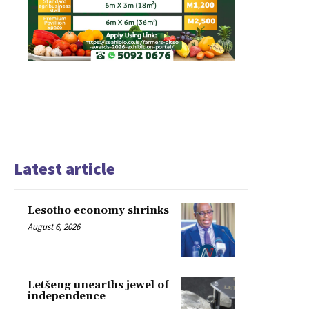
Latest article
Lesotho economy shrinks
August 6, 2026
Letšeng unearths jewel of
independence