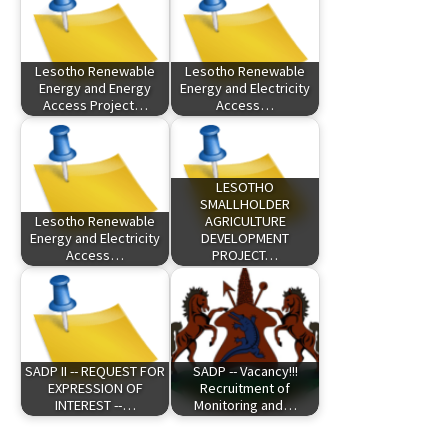
Lesotho Renewable
Lesotho Renewable
Energy and Energy
Energy and Electricity
Access Project…
Access…
LESOTHO
SMALLHOLDER
Lesotho Renewable
AGRICULTURE
Energy and Electricity
DEVELOPMENT
Access…
PROJECT…
SADP II -- REQUEST FOR
SADP -- Vacancy!!!
EXPRESSION OF
Recruitment of
INTEREST --…
Monitoring and…