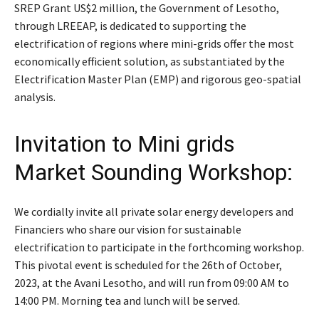
SREP Grant US$2 million, the Government of Lesotho,
through LREEAP, is dedicated to supporting the
electrification of regions where mini-grids offer the most
economically efficient solution, as substantiated by the
Electrification Master Plan (EMP) and rigorous geo-spatial
analysis.
Invitation to Mini grids
Market Sounding Workshop:
We cordially invite all private solar energy developers and
Financiers who share our vision for sustainable
electrification to participate in the forthcoming workshop.
This pivotal event is scheduled for the 26th of October,
2023, at the Avani Lesotho, and will run from 09:00 AM to
14:00 PM. Morning tea and lunch will be served.