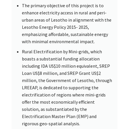
The primary objective of this project is to
enhance electricity access in rural and peri-
urban areas of Lesotho in alignment with the
Lesotho Energy Policy 2015- 2025,
emphasizing affordable, sustainable energy
with minimal environmental impact.
Rural Electrification by Mini-grids, which
boasts a substantial funding allocation
including IDA US$10 million equivalent, SREP
Loan US$8 million, and SREP Grant US$2
million, the Government of Lesotho, through
LREEAP, is dedicated to supporting the
electrification of regions where mini-grids
offer the most economically efficient
solution, as substantiated by the
Electrification Master Plan (EMP) and
rigorous geo-spatial analysis.