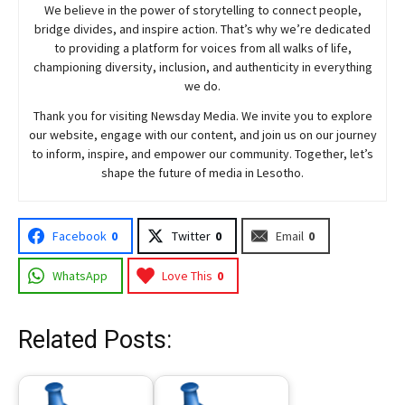
We believe in the power of storytelling to connect people,
bridge divides, and inspire action. That’s why we’re dedicated
to providing a platform for voices from all walks of life,
championing diversity, inclusion, and authenticity in everything
we do.
Thank you for visiting
Newsday
Media. We invite you to explore
our website, engage with our content, and join
us
on our journey
to inform, inspire, and empower our community. Together, let’s
shape the future of media in Lesotho.
Facebook
0
Twitter
0
Email
0
WhatsApp
Love This
0
Related Posts: