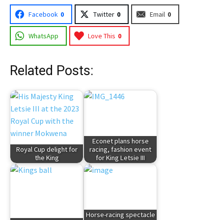
Facebook
0
Twitter
0
Email
0
WhatsApp
Love This
0
Related Posts:
Econet plans horse
Royal Cup delight for
racing, fashion event
the King
for King Letsie III
Horse-racing spectacle