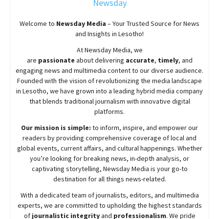
Newsday
Welcome to
Newsday
Media
– Your Trusted Source for News
and Insights in Lesotho!
At
Newsday
Media, we
are
passionate
about
delivering
accurate
,
timely
, and
engaging news and multimedia content to our diverse audience.
Founded with the vision of revolutionizing the media landscape
in Lesotho, we have grown into a leading hybrid media company
that blends traditional journalism with innovative digital
platforms.
Our mission is simple:
to inform, inspire, and empower our
readers by providing comprehensive coverage of local and
global events, current affairs, and cultural happenings. Whether
you’re looking for breaking news, in-depth analysis, or
captivating storytelling,
Newsday
Media is your go-to
destination for all things news-related.
With a dedicated team of journalists, editors, and multimedia
experts, we are committed to upholding the highest standards
of
journalistic integrity
and
professionalism
. We pride