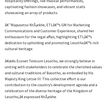
hospitality offerings, live musical performances,
captivating fashion showcases, and vibrant stalls
showcasing an array of products.
â€˜Mapusetso NtÅ¡ekhe, ETLâ€™s GM for Marketing
Communications and Customer Experience, shared her
enthusiasm for the regal affair, highlighting ETLâ€™s
dedication to upholding and promoting Lesothoâ€™s rich
cultural heritage.
â€œAs Econet Telecom Lesotho, we strongly believe in
uniting with stakeholders to celebrate the cherished values
and cultural traditions of Basotho, as embodied by His
Majesty King Letsie III. This collective effort is our
contribution to the country’s development agenda and a
celebration of the diverse heritage of the Kingdom of
Lesotho,â€ expressed NtÅ¡ekhe.