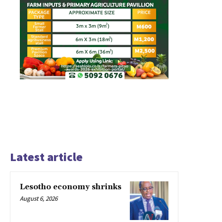
Latest article
Lesotho economy shrinks
August 6, 2026