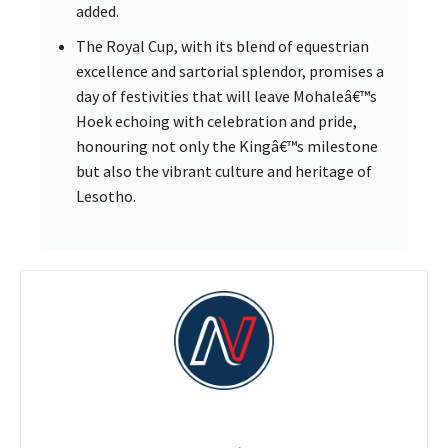
added.
The Royal Cup, with its blend of equestrian
excellence and sartorial splendor, promises a
day of festivities that will leave Mohaleâ€™s
Hoek echoing with celebration and pride,
honouring not only the Kingâ€™s milestone
but also the vibrant culture and heritage of
Lesotho.