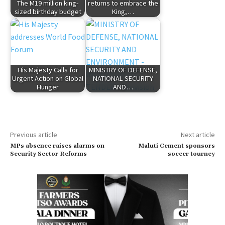
The M19 million king-
returns to embrace the
sized birthday budget
King,…
His Majesty Calls for
MINISTRY OF DEFENSE,
Urgent Action on Global
NATIONAL SECURITY
Hunger
AND…
Previous article
Next article
MPs absence raises alarms on
Maluti Cement sponsors
Security Sector Reforms
soccer tourney