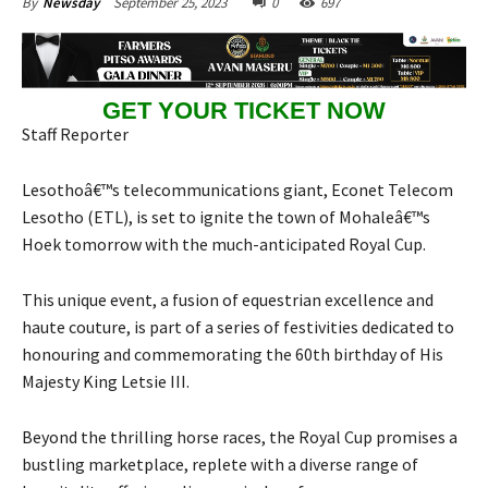
September 25, 2023
0
697
By
Newsday
GET YOUR TICKET NOW
Staff Reporter
Lesothoâ€™s telecommunications giant, Econet Telecom
Lesotho (ETL), is set to ignite the town of Mohaleâ€™s
Hoek tomorrow with the much-anticipated Royal Cup.
This unique event, a fusion of equestrian excellence and
haute couture, is part of a series of festivities dedicated to
honouring and commemorating the 60th birthday of His
Majesty King Letsie III.
Beyond the thrilling horse races, the Royal Cup promises a
bustling marketplace, replete with a diverse range of