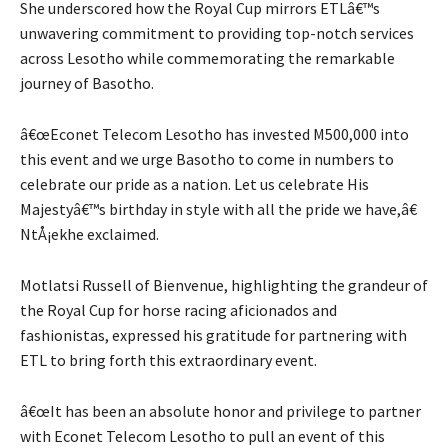
She underscored how the Royal Cup mirrors ETLâ€™s
unwavering commitment to providing top-notch services
across Lesotho while commemorating the remarkable
journey of Basotho.
â€œEconet Telecom Lesotho has invested M500,000 into
this event and we urge Basotho to come in numbers to
celebrate our pride as a nation. Let us celebrate His
Majestyâ€™s birthday in style with all the pride we have,â€
NtÅ¡ekhe exclaimed.
Motlatsi Russell of Bienvenue, highlighting the grandeur of
the Royal Cup for horse racing aficionados and
fashionistas, expressed his gratitude for partnering with
ETL to bring forth this extraordinary event.
â€œIt has been an absolute honor and privilege to partner
with Econet Telecom Lesotho to pull an event of this