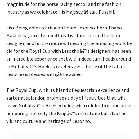
magnitude for the horse racing sector and the fashion
industry as we celebrate His Majesty,â€ said Russell.
â€œBeing able to bring on board Lesotho-born Thabo
Makhetha, an esteemed Creative Director and fashion
designer, and furthermore witnessing the amazing work he
did for the Royal Cup with Lesothoâ€™s designers has been
an incredible experience that will indeed turn heads around
in Mohaleâ€™s Hoek as revelers get a taste of the talent
Lesotho is blessed with,â€ he added.
The Royal Cup, with its blend of equestrian excellence and
sartorial splendor, promises a day of festivities that will
leave Mohaleâ€™s Hoek echoing with celebration and pride,
honouring not only the Kingâ€™s milestone but also the
vibrant culture and heritage of Lesotho.