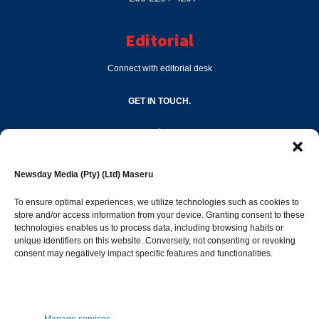
Editorial
Connect with editorial desk
GET IN TOUCH.
editor@newsdayonline.co.ls
Newsday Media (Pty) (Ltd) Maseru
+266 2231 4267
To ensure optimal experiences, we utilize technologies such as cookies to
store and/or access information from your device. Granting consent to these
Popular Categories
technologies enables us to process data, including browsing habits or
unique identifiers on this website. Conversely, not consenting or revoking
consent may negatively impact specific features and functionalities.
News
1392
Sports
683
Jobs and Tenders
509