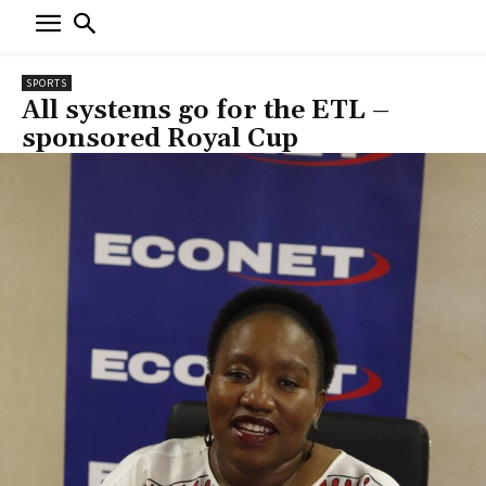
SPORTS
All systems go for the ETL –
sponsored Royal Cup