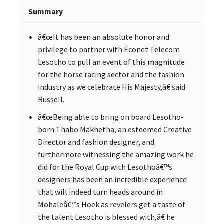
Summary
â€œIt has been an absolute honor and
privilege to partner with Econet Telecom
Lesotho to pull an event of this magnitude
for the horse racing sector and the fashion
industry as we celebrate His Majesty,â€ said
Russell.
â€œBeing able to bring on board Lesotho-
born Thabo Makhetha, an esteemed Creative
Director and fashion designer, and
furthermore witnessing the amazing work he
did for the Royal Cup with Lesothoâ€™s
designers has been an incredible experience
that will indeed turn heads around in
Mohaleâ€™s Hoek as revelers get a taste of
the talent Lesotho is blessed with,â€ he