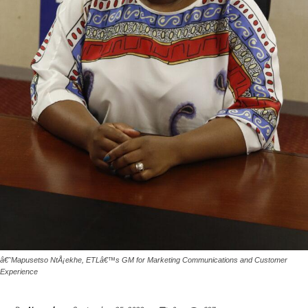
â€˜Mapusetso NtÅ¡ekhe, ETLâ€™s GM for Marketing Communications and Customer
Experience