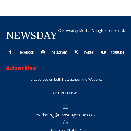
© Newsday Media. All rights reserved.
NEWSDAY
Facebook
Instagram
Twitter
Youtube
Advertise
To advertise on both Newspaper and Website.
GET IN TOUCH.
marketing@newsdayonline.co.ls
+266 2231 4267