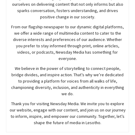
ourselves on delivering content that not only informs but also
sparks conversation, fosters understanding, and drives
positive change in our society.
From our flagship newspaper to our dynamic digital platforms,
we offer a wide range of multimedia content to cater to the
diverse interests and preferences of our audience. Whether
you prefer to stay informed through print, online articles,
videos, or podcasts,
Newsday
Media has something for
everyone.
We believe in the power of storytelling to connect people,
bridge divides, and inspire action. That’s why we’re dedicated
to providing a platform for voices from all walks of life,
championing diversity, inclusion, and authenticity in everything
we do.
Thank you for visiting
Newsday
Media. We invite you to explore
our website, engage with our content, and join
us
on our journey
to inform, inspire, and empower our community. Together, let’s
shape the future of media in Lesotho.