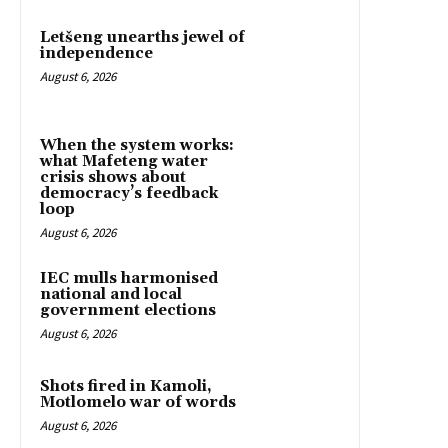
Letšeng unearths jewel of
independence
August 6, 2026
When the system works:
what Mafeteng water
crisis shows about
democracy’s feedback
loop
August 6, 2026
IEC mulls harmonised
national and local
government elections
August 6, 2026
Shots fired in Kamoli,
Motlomelo war of words
August 6, 2026