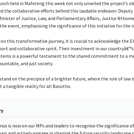
aunch held in Mafeteng this week not only unveiled the project’s ob
d the collaborative efforts behind this laudable endeavor. Deputy
Minister of Justice, Law, and Parliamentary Affairs, Justice Nthom
the event, emphasising the significance of this initiative for the n
on this transformative journey, it is crucial to acknowledge the 
ort and collaborative spirit. Their investment in our countryâ€™
ystems is a powerful testament to the shared commitment to a m
ountable, and just society.
tand on the precipice of a brighter future, where the rule of law i
t a tangible reality for all Basotho.
ry
nus is now on our MPs and leaders to recognise the significance o
ars and actively engage in shaping the future security landscape 