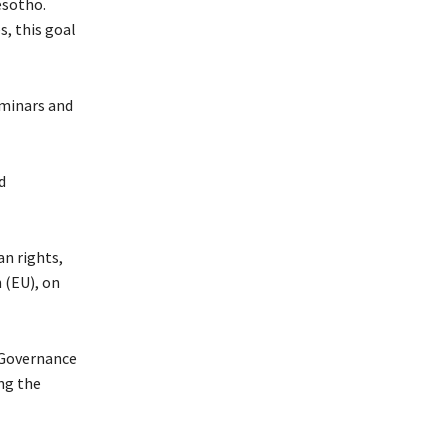
esotho.
, this goal
eminars and
d
an rights,
 (EU), on
 Governance
ng the