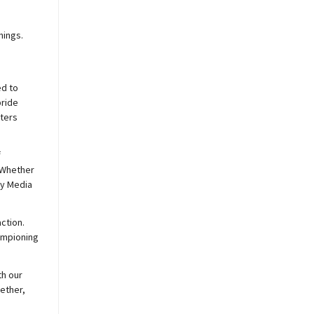
nings.
ed to
pride
sters
f
 Whether
y
Media
ction.
hampioning
th our
ether,