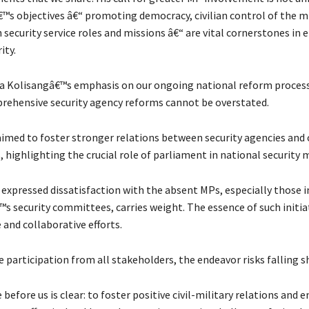
™s objectives â€“ promoting democracy, civilian control of the mi
 security service roles and missions â€“ are vital cornerstones in 
ity.
a Kolisangâ€™s emphasis on our ongoing national reform process
rehensive security agency reforms cannot be overstated.
imed to foster stronger relations between security agencies and c
 highlighting the crucial role of parliament in national security 
expressed dissatisfaction with the absent MPs, especially those i
 security committees, carries weight. The essence of such initiati
and collaborative efforts.
 participation from all stakeholders, the endeavor risks falling s
before us is clear: to foster positive civil-military relations and