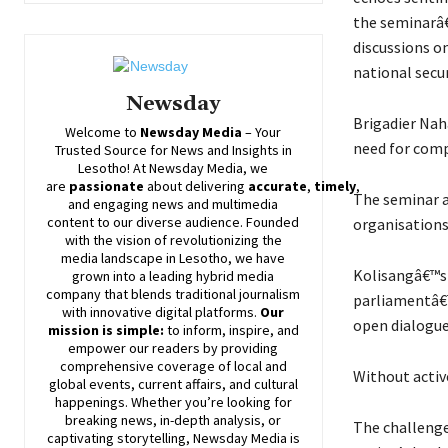
the seminarâ€
discussions on
national secur
Newsday
Brigadier Nah
Welcome to
Newsday
Media
– Your
need for comp
Trusted Source for News and Insights in
Lesotho! At
Newsday
Media, we
are
passionate
about
delivering
accurate
,
timely
,
The seminar a
and engaging news and multimedia
content to our diverse audience. Founded
organisations,
with the vision of revolutionizing the
media landscape in Lesotho, we have
Kolisangâ€™s 
grown into a leading hybrid media
company that blends traditional journalism
parliamentâ€™s
with innovative digital platforms.
Our
open dialogue 
mission is simple:
to inform, inspire, and
empower our readers by providing
comprehensive coverage of local and
Without active
global events, current affairs, and cultural
happenings. Whether you’re looking for
breaking news, in-depth analysis, or
The challenge 
captivating storytelling,
Newsday
Media is