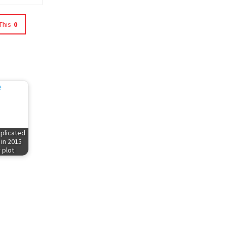
This
0
plicated
 in 2015
 plot