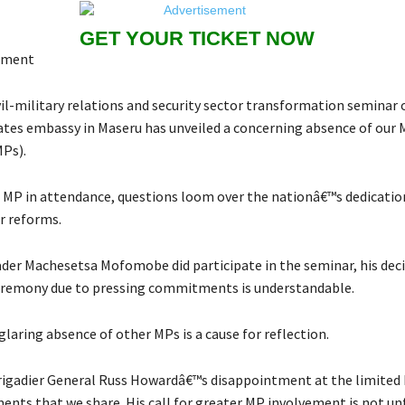
GET YOUR TICKET NOW
mment
vil-military relations and security sector transformation seminar
ates embassy in Maseru has unveiled a concerning absence of our
Ps).
 MP in attendance, questions loom over the nationâ€™s dedication
r reforms.
der Machesetsa Mofomobe did participate in the seminar, his deci
eremony due to pressing commitments is understandable.
laring absence of other MPs is a cause for reflection.
Brigadier General Russ Howardâ€™s disappointment at the limited
ents that we share. His call for greater MP involvement is not un