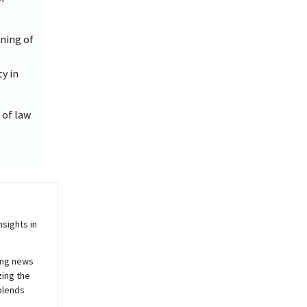
ning of
y in
 of law
sights in
ing news
zing the
blends