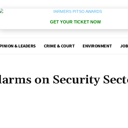
GET YOUR TICKET NOW
PINION & LEADERS
CRIME & COURT
ENVIRONMENT
JOB
larms on Security Sect