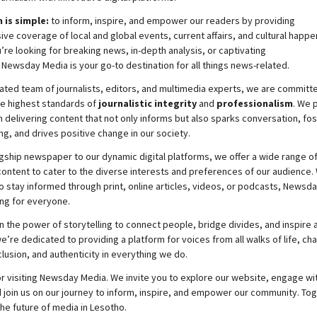
 is simple:
to inform, inspire, and empower our readers by providing
e coverage of local and global events, current affairs, and cultural happe
re looking for breaking news, in-depth analysis, or captivating
,
Newsday
Media is your go-to destination for all things news-related.
ated team of journalists, editors, and multimedia experts, we are committ
he highest standards of
journalistic integrity
and
professionalism
. We 
 delivering content that not only informs but also sparks conversation, fo
g, and drives positive change in our society.
gship newspaper to our dynamic digital platforms, we offer a wide range o
ontent to cater to the diverse interests and preferences of our audience.
o stay informed through print, online articles, videos, or podcasts,
Newsda
ng for everyone.
n the power of storytelling to connect people, bridge divides, and inspire a
e’re dedicated to providing a platform for voices from all walks of life, c
nclusion, and authenticity in everything we do.
r visiting
Newsday
Media. We invite you to explore our website, engage wi
 join
us
on our journey to inform, inspire, and empower our community. Tog
the future of media in Lesotho.