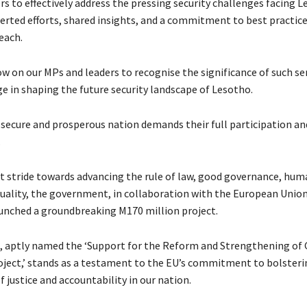
rs to effectively address the pressing security challenges facing L
rted efforts, shared insights, and a commitment to best practices
reach.
ow on our MPs and leaders to recognise the significance of such s
ge in shaping the future security landscape of Lesotho.
 secure and prosperous nation demands their full participation an
.
nt stride towards advancing the rule of law, good governance, hum
uality, the government, in collaboration with the European Union
nched a groundbreaking M170 million project.
ve, aptly named the ‘Support for the Reform and Strengthening of
oject,’ stands as a testament to the EU’s commitment to bolsteri
 justice and accountability in our nation.