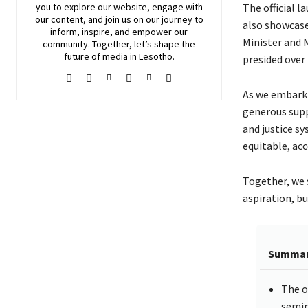
The official l
you to explore our website, engage with
our content, and join
us
on our journey to
also showcase
inform, inspire, and empower our
Minister and 
community. Together, let’s shape the
future of media in Lesotho.
presided over 
As we embark 
generous supp
and justice s
equitable, acc
Together, we s
aspiration, bu
Summa
The o
semin