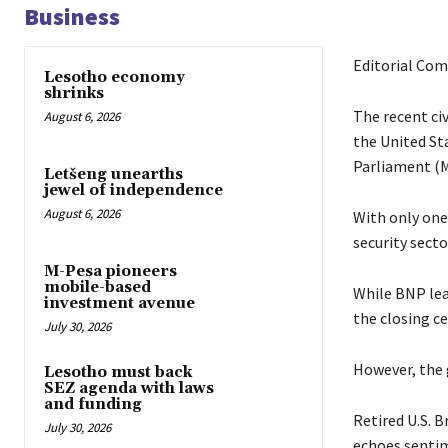
Business
Editorial Co
Lesotho economy
shrinks
The recent ci
August 6, 2026
the United St
Parliament (M
Letšeng unearths
jewel of independence
August 6, 2026
With only one
security secto
M-Pesa pioneers
mobile-based
While BNP lea
investment avenue
the closing c
July 30, 2026
However, the g
Lesotho must back
SEZ agenda with laws
and funding
Retired U.S. 
July 30, 2026
echoes sentim