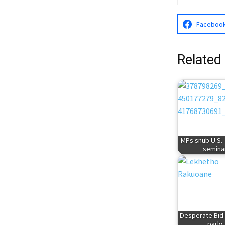
Faceboo
Related
MPs snub U.S.
semina
Desperate Bid 
parly