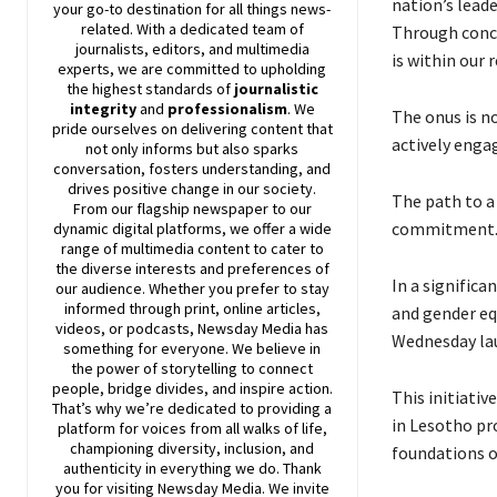
nation’s leade
your go-to destination for all things news-
related. With a dedicated team of
Through conce
journalists, editors, and multimedia
is within our 
experts, we are committed to upholding
the highest standards of
journalistic
integrity
and
professionalism
. We
The onus is n
pride ourselves on delivering content that
actively enga
not only informs but also sparks
conversation, fosters understanding, and
drives positive change in our society.
The path to a
From our flagship newspaper to our
commitment
dynamic digital platforms, we offer a wide
range of multimedia content to cater to
the diverse interests and preferences of
In a significa
our audience. Whether you prefer to stay
informed through print, online articles,
and gender eq
videos, or podcasts,
Newsday
Media has
Wednesday lau
something for everyone. We believe in
the power of storytelling to connect
people, bridge divides, and inspire action.
This initiati
That’s why we’re dedicated to providing a
in Lesotho pr
platform for voices from all walks of life,
championing diversity, inclusion, and
foundations of
authenticity in everything we do. Thank
you for visiting
Newsday
Media. We invite