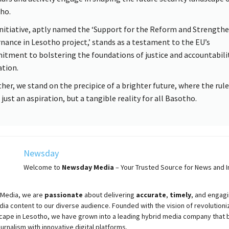
ho.
initiative, aptly named the ‘Support for the Reform and Strengthe
nance in Lesotho project,’ stands as a testament to the EU’s
tment to bolstering the foundations of justice and accountabilit
ation.
her, we stand on the precipice of a brighter future, where the rule
 just an aspiration, but a tangible reality for all Basotho.
Newsday
Welcome to
Newsday
Media
– Your Trusted Source for News and In
Media, we are
passionate
about
delivering
accurate
,
timely
, and engag
ia content to our diverse audience. Founded with the vision of revolutioni
cape in Lesotho, we have grown into a leading hybrid media company that 
ournalism with innovative digital platforms.