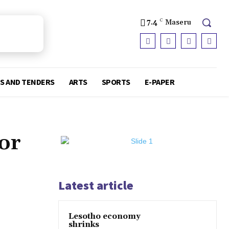
7.4
C
Maseru
S AND TENDERS
ARTS
SPORTS
E-PAPER
or
Latest article
Lesotho economy
shrinks