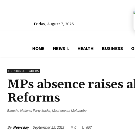
Friday, August 7, 2026
HOME
NEWS
HEALTH
BUSINESS
O
OPINION & LEADERS
MPs absence raises a
Reforms
Basotho National Party leader, Machesetsa Mofomobe
By
Newsday
September 25, 2023
0
657