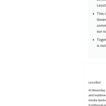
Lesot
This 
Gover
commi
our n
Toget
is not
Lesotho!
At
Newsday
and multimed
media lands
traditional j