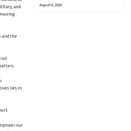
August 6, 2026
litary, and
ensuring
 and the
ivil
matters.
n
ves lies in
hort.
 empower our