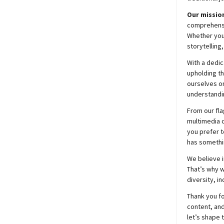
Our mission
comprehensiv
Whether you’
storytelling
With a dedic
upholding t
ourselves on
understandin
From our fla
multimedia c
you prefer t
has somethi
We believe i
That’s why w
diversity, i
Thank you fo
content, and
let’s shape 