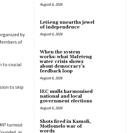
August 6, 2026
Letšeng unearths jewel
of independence
 organized by
August 6, 2026
 Members of
When the system
works: what Mafeteng
water crisis shows
 to crucial
about democracy’s
feedback loop
August 6, 2026
sion to skip
IEC mulls harmonised
national and local
government elections
August 6, 2026
Shots fired in Kamoli,
 MP turnout
Motlomelo war of
words
founded, as