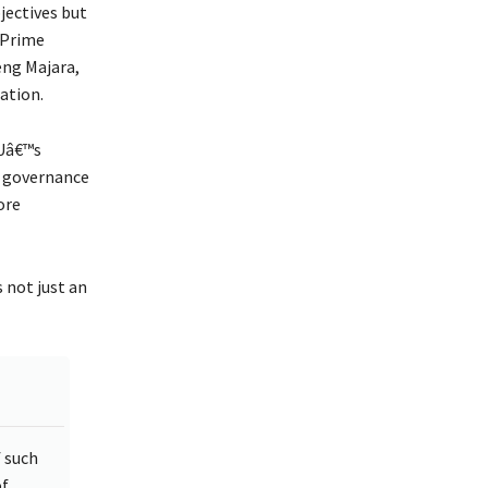
jectives but
 Prime
eng Majara,
ation.
EUâ€™s
s governance
ore
s not just an
f such
of