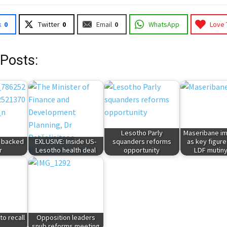
k
0
Twitter
0
Email
0
WhatsApp
Love 
 Posts:
Lesotho Parly
Maseribane im
- backed
EXLUSIVE: Inside US-
squanders reforms
as key figure
r
Lesotho health deal
opportunity
LDF mutiny
to recall
Opposition leaders
snub reforms meeting