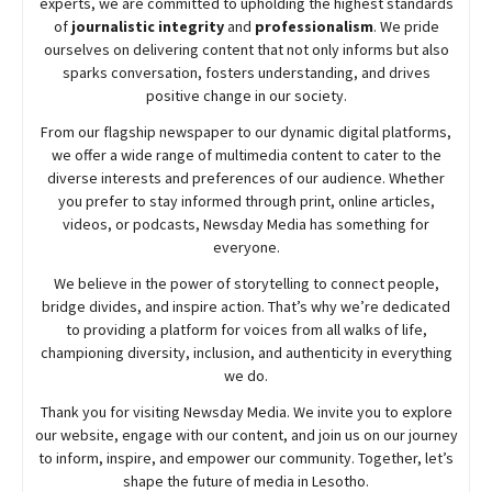
experts, we are committed to upholding the highest standards
of
journalistic integrity
and
professionalism
. We pride
ourselves on delivering content that not only informs but also
sparks conversation, fosters understanding, and drives
positive change in our society.
From our flagship newspaper to our dynamic digital platforms,
we offer a wide range of multimedia content to cater to the
diverse interests and preferences of our audience. Whether
you prefer to stay informed through print, online articles,
videos, or podcasts,
Newsday
Media has something for
everyone.
We believe in the power of storytelling to connect people,
bridge divides, and inspire action. That’s why we’re dedicated
to providing a platform for voices from all walks of life,
championing diversity, inclusion, and authenticity in everything
we do.
Thank you for visiting
Newsday
Media. We invite you to explore
our website, engage with our content, and join
us
on our journey
to inform, inspire, and empower our community. Together, let’s
shape the future of media in Lesotho.