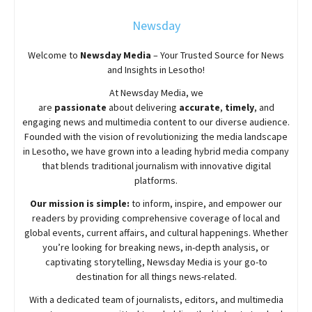
Newsday
Welcome to
Newsday
Media
– Your Trusted Source for News
and Insights in Lesotho!
At
Newsday
Media, we
are
passionate
about
delivering
accurate
,
timely
, and
engaging news and multimedia content to our diverse audience.
Founded with the vision of revolutionizing the media landscape
in Lesotho, we have grown into a leading hybrid media company
that blends traditional journalism with innovative digital
platforms.
Our mission is simple:
to inform, inspire, and empower our
readers by providing comprehensive coverage of local and
global events, current affairs, and cultural happenings. Whether
you’re looking for breaking news, in-depth analysis, or
captivating storytelling,
Newsday
Media is your go-to
destination for all things news-related.
With a dedicated team of journalists, editors, and multimedia