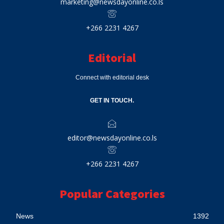
marketing@newsdayonline.co.ls
+266 2231 4267
Editorial
Connect with editorial desk
GET IN TOUCH.
editor@newsdayonline.co.ls
+266 2231 4267
Popular Categories
News
1392