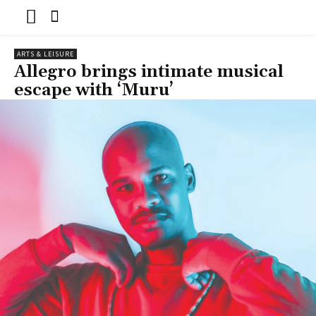
ARTS & LEISURE
Allegro brings intimate musical
escape with ‘Muru’