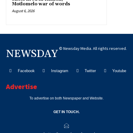
Motlomelo war of words
August 6, 2026
© Newsday Media. All rights reserved.
NEWSDAY
Facebook
Instagram
Twitter
Youtube
Advertise
To advertise on both Newspaper and Website.
GET IN TOUCH.