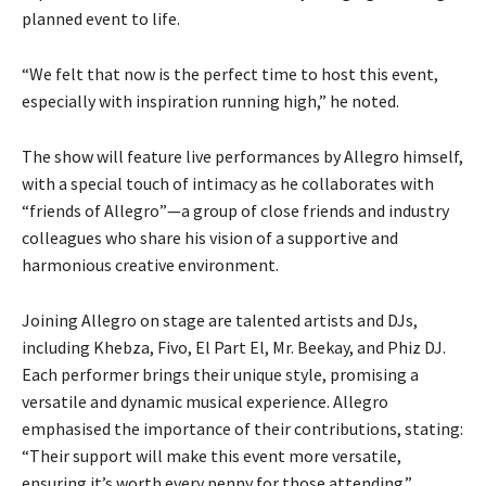
planned event to life.
“We felt that now is the perfect time to host this event,
especially with inspiration running high,” he noted.
The show will feature live performances by Allegro himself,
with a special touch of intimacy as he collaborates with
“friends of Allegro”—a group of close friends and industry
colleagues who share his vision of a supportive and
harmonious creative environment.
Joining Allegro on stage are talented artists and DJs,
including Khebza, Fivo, El Part El, Mr. Beekay, and Phiz DJ.
Each performer brings their unique style, promising a
versatile and dynamic musical experience. Allegro
emphasised the importance of their contributions, stating:
“Their support will make this event more versatile,
ensuring it’s worth every penny for those attending.”