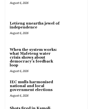
August 6, 2026
Letšeng unearths jewel of
independence
August 6, 2026
When the system works:
what Mafeteng water
crisis shows about
democracy’s feedback
loop
August 6, 2026
IEC mulls harmonised
national and local
government elections
August 6, 2026
Shots fired in Kamoli,