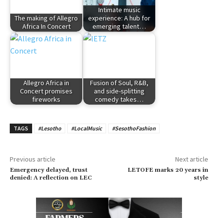
Intimate music
The making of Allegro
experience: A hub for
Africa In Concert
emerging talent…
Allegro Africa in
Fusion of Soul, R&B,
Concert promises
and side-splitting
fireworks
comedy takes…
TAGS
#Lesotho
#LocalMusic
#SesothoFashion
Previous article
Next article
Emergency delayed, trust
LETOFE marks 20 years in
denied: A reflection on LEC
style