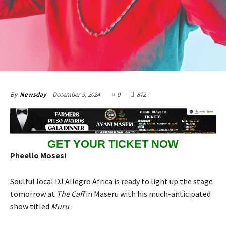
December 9, 2024
0
872
By
Newsday
GET YOUR TICKET NOW
Pheello Mosesi
Soulful local DJ Allegro Africa is ready to light up the stage
tomorrow at
The Caff
in Maseru with his much-anticipated
show titled
Muru
.