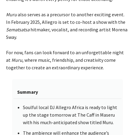
Muru
also serves as a precursor to another exciting event.
In February 2025, Allegro is set to co-host a show with the
Sematsatsa
hitmaker, vocalist, and recording artist Morena
Sway.
For now, fans can look forward to an unforgettable night
at
Muru
, where music, friendship, and creativity come
together to create an extraordinary experience.
Summary
Soulful local DJ Allegro Africa is ready to light
up the stage tomorrow at The Caff in Maseru
with his much-anticipated show titled Muru.
The ambience will enhance the audience’s