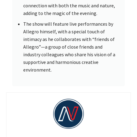
connection with both the music and nature,
adding to the magic of the evening.
The show will feature live performances by
Allegro himself, with a special touch of
intimacy as he collaborates with “friends of
Allegro”—a group of close friends and
industry colleagues who share his vision of a
supportive and harmonious creative
environment.