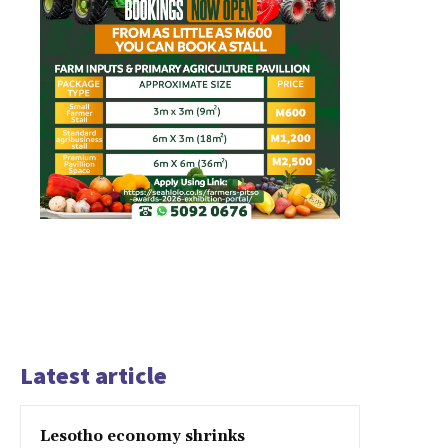
Latest article
Lesotho economy shrinks