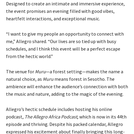
Designed to create an intimate and immersive experience,
the event promises an evening filled with good vibes,
heartfelt interactions, and exceptional music.
“I want to give my people an opportunity to connect with
me,” Allegro shared. “Our lives are so tied up with busy
schedules, and I think this event will be a perfect escape
from the hectic world.”
The venue for
Muru
—a forest setting—makes the name a
natural choice, as
Muru
means forest in Sesotho. The
ambience will enhance the audience’s connection with both
the music and nature, adding to the magic of the evening.
Allegro’s hectic schedule includes hosting his online
podcast,
The Allegro Africa Podcast
, which is now in its 44th
episode and thriving. Despite his packed calendar, Allegro
expressed his excitement about finally bringing this long-