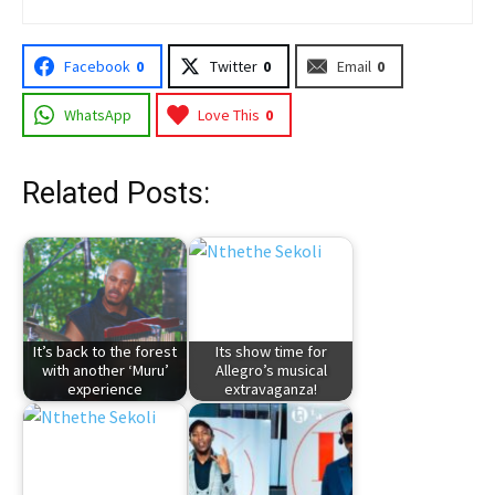
Facebook
0
Twitter
0
Email
0
WhatsApp
Love This
0
Related Posts:
It’s back to the forest
Its show time for
with another ‘Muru’
Allegro’s musical
experience
extravaganza!