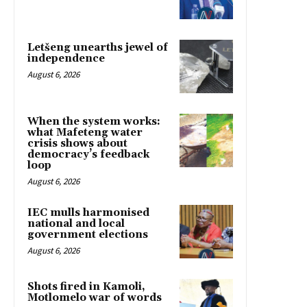
Letšeng unearths jewel of
independence
August 6, 2026
When the system works:
what Mafeteng water
crisis shows about
democracy’s feedback
loop
August 6, 2026
IEC mulls harmonised
national and local
government elections
August 6, 2026
Shots fired in Kamoli,
Motlomelo war of words