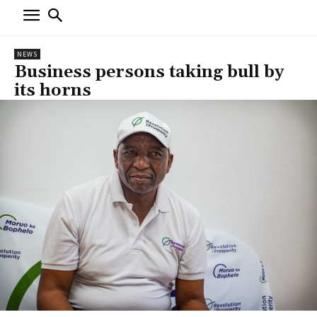
NEWS
Business persons taking bull by
its horns