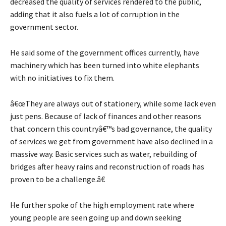
decreased the quality of services rendered to the public,
adding that it also fuels a lot of corruption in the
government sector.
He said some of the government offices currently, have
machinery which has been turned into white elephants
with no initiatives to fix them.
â€œThey are always out of stationery, while some lack even
just pens. Because of lack of finances and other reasons
that concern this countryâ€™s bad governance, the quality
of services we get from government have also declined in a
massive way. Basic services such as water, rebuilding of
bridges after heavy rains and reconstruction of roads has
proven to be a challenge.â€
He further spoke of the high employment rate where
young people are seen going up and down seeking