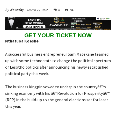
March 25, 2022
0
841
By
Newsday
GET YOUR TICKET NOW
Nthatuoa Koeshe
A successful business entrepreneur Sam Matekane teamed
up with some technocrats to change the political spectrum
of Lesotho politics after announcing his newly established
political party this week.
The business kingpin vowed to underpin the countryâ€™s
sinking economy with his â€˜Revolution for Prosperityâ€™
(RFP) in the build-up to the general elections set for later
this year.