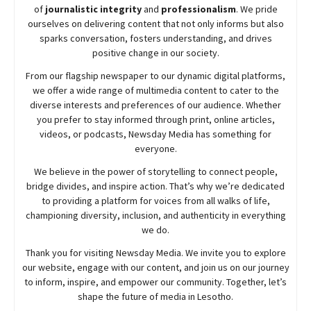
of
journalistic integrity
and
professionalism
. We pride
ourselves on delivering content that not only informs but also
sparks conversation, fosters understanding, and drives
positive change in our society.
From our flagship newspaper to our dynamic digital platforms,
we offer a wide range of multimedia content to cater to the
diverse interests and preferences of our audience. Whether
you prefer to stay informed through print, online articles,
videos, or podcasts,
Newsday
Media has something for
everyone.
We believe in the power of storytelling to connect people,
bridge divides, and inspire action. That’s why we’re dedicated
to providing a platform for voices from all walks of life,
championing diversity, inclusion, and authenticity in everything
we do.
Thank you for visiting
Newsday
Media. We invite you to explore
our website, engage with our content, and join
us
on our journey
to inform, inspire, and empower our community. Together, let’s
shape the future of media in Lesotho.