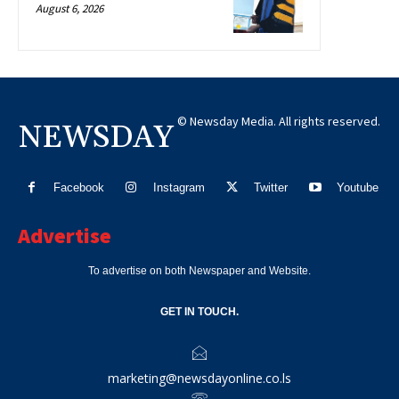
August 6, 2026
© Newsday Media. All rights reserved.
NEWSDAY
Facebook
Instagram
Twitter
Youtube
Advertise
To advertise on both Newspaper and Website.
GET IN TOUCH.
marketing@newsdayonline.co.ls