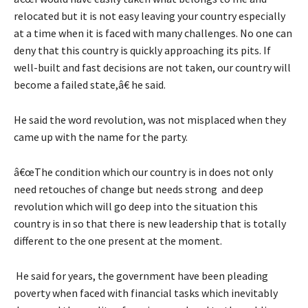
relocated but it is not easy leaving your country especially
at a time when it is faced with many challenges. No one can
deny that this country is quickly approaching its pits. If
well-built and fast decisions are not taken, our country will
become a failed state,â€ he said.
He said the word revolution, was not misplaced when they
came up with the name for the party.
â€œThe condition which our country is in does not only
need retouches of change but needs strong and deep
revolution which will go deep into the situation this
country is in so that there is new leadership that is totally
different to the one present at the moment.
He said for years, the government have been pleading
poverty when faced with financial tasks which inevitably