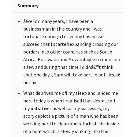
Summary
â€œFor many years, I have been a
businessman in this country and I was
fortunate enough to see my businesses
succeed that I started expanding crossing our
borders into other countries such as South
Africa, Botswana and Mozambique to mention
a few and during that time I didnâ€™t think
that one day I, Sam will take part in politics,â€
he said.
What deprived me off my sleep and landed me
here today is when I realised that despite all
my initiatives as well as my successes, my
story depicts a picture of a man who has been
working hard to clean and refurbish the inside
of a boat which is slowly sinking into the