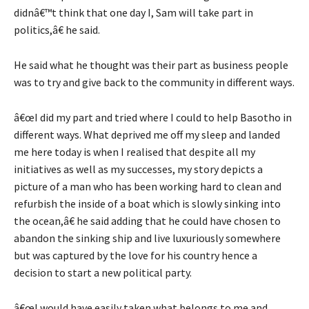
didnâ€™t think that one day I, Sam will take part in
politics,â€ he said.
He said what he thought was their part as business people
was to try and give back to the community in different ways.
â€œI did my part and tried where I could to help Basotho in
different ways. What deprived me off my sleep and landed
me here today is when I realised that despite all my
initiatives as well as my successes, my story depicts a
picture of a man who has been working hard to clean and
refurbish the inside of a boat which is slowly sinking into
the ocean,â€ he said adding that he could have chosen to
abandon the sinking ship and live luxuriously somewhere
but was captured by the love for his country hence a
decision to start a new political party.
â€œI would have easily taken what belongs to me and