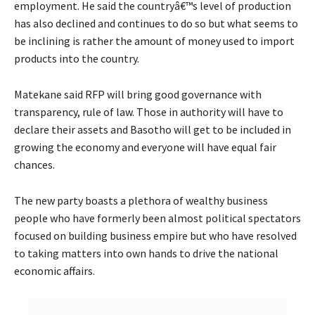
employment. He said the countryâ€™s level of production
has also declined and continues to do so but what seems to
be inclining is rather the amount of money used to import
products into the country.
Matekane said RFP will bring good governance with
transparency, rule of law. Those in authority will have to
declare their assets and Basotho will get to be included in
growing the economy and everyone will have equal fair
chances.
The new party boasts a plethora of wealthy business
people who have formerly been almost political spectators
focused on building business empire but who have resolved
to taking matters into own hands to drive the national
economic affairs.