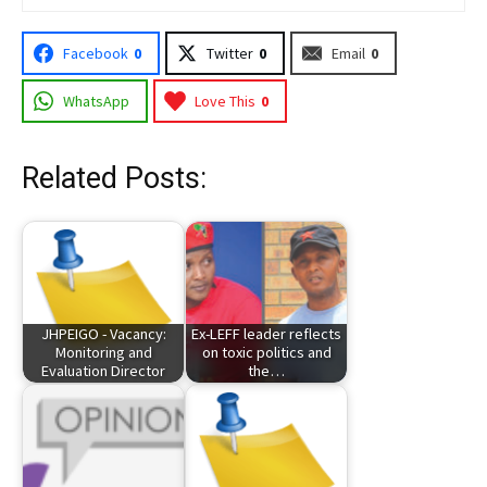
Facebook
0
Twitter
0
Email
0
WhatsApp
Love This
0
Related Posts:
JHPEIGO - Vacancy:
Ex-LEFF leader reflects
Monitoring and
on toxic politics and
Evaluation Director
the…