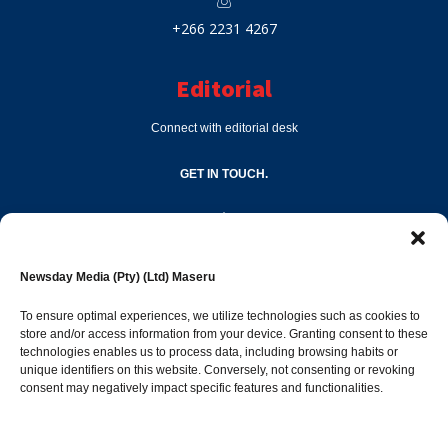
+266 2231 4267
Editorial
Connect with editorial desk
GET IN TOUCH.
editor@newsdayonline.co.ls
Newsday Media (Pty) (Ltd) Maseru
+266 2231 4267
To ensure optimal experiences, we utilize technologies such as cookies to
store and/or access information from your device. Granting consent to these
Popular Categories
technologies enables us to process data, including browsing habits or
unique identifiers on this website. Conversely, not consenting or revoking
consent may negatively impact specific features and functionalities.
News
1392
Sports
683