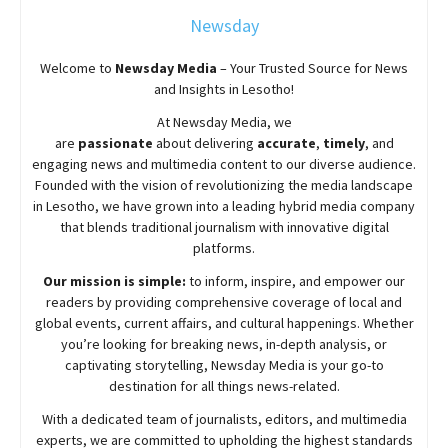
Newsday
Welcome to
Newsday
Media
– Your Trusted Source for News
and Insights in Lesotho!
At
Newsday
Media, we
are
passionate
about
delivering
accurate
,
timely
, and
engaging news and multimedia content to our diverse audience.
Founded with the vision of revolutionizing the media landscape
in Lesotho, we have grown into a leading hybrid media company
that blends traditional journalism with innovative digital
platforms.
Our mission is simple:
to inform, inspire, and empower our
readers by providing comprehensive coverage of local and
global events, current affairs, and cultural happenings. Whether
you’re looking for breaking news, in-depth analysis, or
captivating storytelling,
Newsday
Media is your go-to
destination for all things news-related.
With a dedicated team of journalists, editors, and multimedia
experts, we are committed to upholding the highest standards