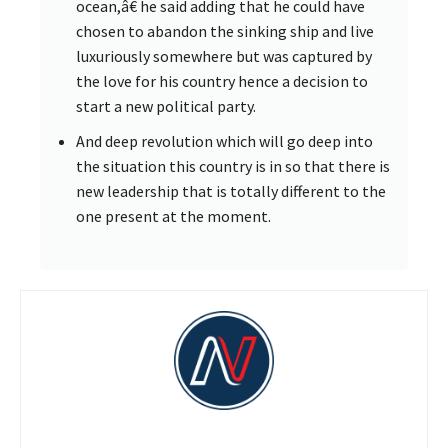
ocean,â€ he said adding that he could have
chosen to abandon the sinking ship and live
luxuriously somewhere but was captured by
the love for his country hence a decision to
start a new political party.
And deep revolution which will go deep into
the situation this country is in so that there is
new leadership that is totally different to the
one present at the moment.