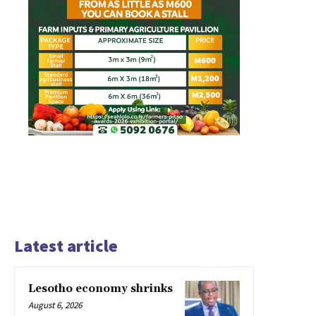
Latest article
Lesotho economy shrinks
August 6, 2026