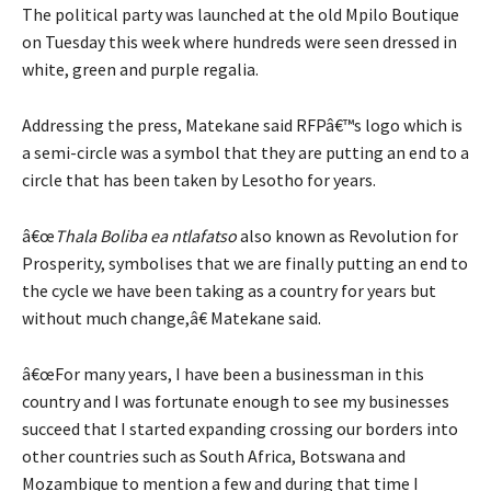
The political party was launched at the old Mpilo Boutique
on Tuesday this week where hundreds were seen dressed in
white, green and purple regalia.
Addressing the press, Matekane said RFPâ€™s logo which is
a semi-circle was a symbol that they are putting an end to a
circle that has been taken by Lesotho for years.
â€œ
Thala Boliba ea ntlafatso
also known as Revolution for
Prosperity, symbolises that we are finally putting an end to
the cycle we have been taking as a country for years but
without much change,â€ Matekane said.
â€œFor many years, I have been a businessman in this
country and I was fortunate enough to see my businesses
succeed that I started expanding crossing our borders into
other countries such as South Africa, Botswana and
Mozambique to mention a few and during that time I