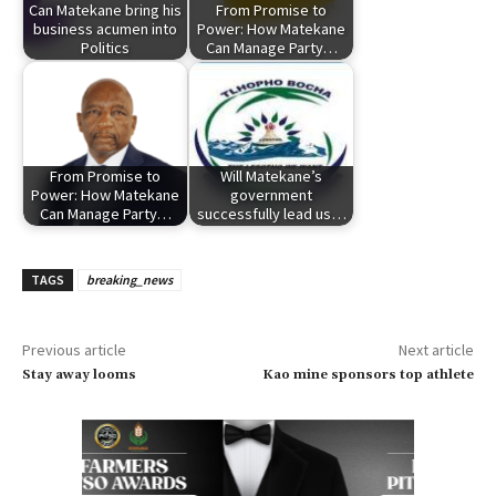
Can Matekane bring his
From Promise to
business acumen into
Power: How Matekane
Politics
Can Manage Party…
From Promise to
Will Matekane’s
Power: How Matekane
government
Can Manage Party…
successfully lead us…
TAGS
breaking_news
Previous article
Next article
Stay away looms
Kao mine sponsors top athlete