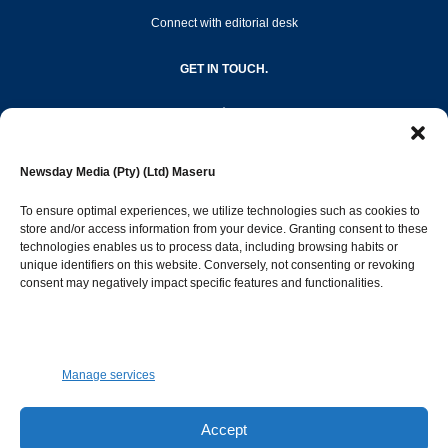
Connect with editorial desk
GET IN TOUCH.
editor@newsdayonline.co.ls
Newsday Media (Pty) (Ltd) Maseru
+266 2231 4267
To ensure optimal experiences, we utilize technologies such as cookies to
store and/or access information from your device. Granting consent to these
technologies enables us to process data, including browsing habits or
Popular Categories
unique identifiers on this website. Conversely, not consenting or revoking
consent may negatively impact specific features and functionalities.
News
1392
Sports
683
Jobs and Tenders
509
Manage services
Business
423
Arts & Leisure
392
Accept