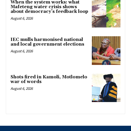
When the system works: what
Mafeteng water crisis shows
about democracy’s feedback loop
August 6, 2026
IEC mulls harmonised national
and local government elections
August 6, 2026
Shots fired in Kamoli, Motlomelo
war of words
August 6, 2026