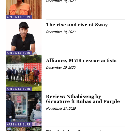
December 10, 2020
ARTS & LEISURE
The rise and rise of Sway
December 10, 2020
ARTS & LEISURE
Alliance, MMB rescue artists
December 10, 2020
ARTS & LEISURE
Review: Nthabiseng by
6icnature ft Kubas and Purple
November 27, 2020
ARTS & LEISURE