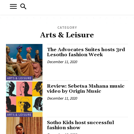
CATEGORY
Arts & Leisure
The Advocates Suites hosts 3rd
Lesotho fashion Week
December 11, 2020
ARTS & LEISURE
Review: Sebetsa Mshana music
video by Origin Music
December 11, 2020
ARTS & LEISURE
Sotho Kids host successful
fashion show