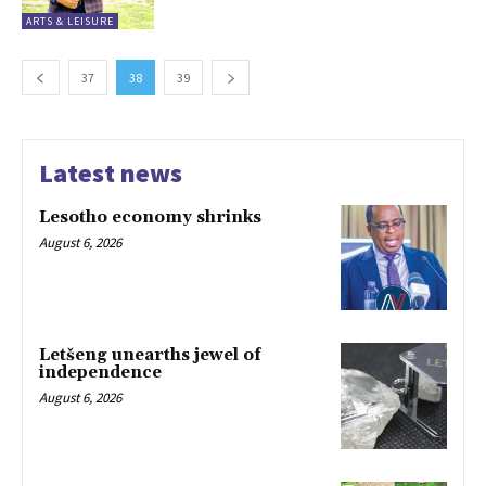
ARTS & LEISURE
37
38
39
Latest news
Lesotho economy shrinks
August 6, 2026
Letšeng unearths jewel of
independence
August 6, 2026