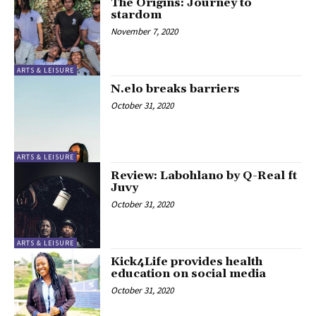
The Origins: Journey to
stardom
November 7, 2020
ARTS & LEISURE
N.elo breaks barriers
October 31, 2020
ARTS & LEISURE
Review: Labohlano by Q-Real ft
Juvy
October 31, 2020
ARTS & LEISURE
Kick4Life provides health
education on social media
October 31, 2020