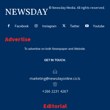
© Newsday Media. All rights reserved.
NEWSDAY
Facebook
Instagram
Twitter
Youtube
Advertise
To advertise on both Newspaper and Website.
GET IN TOUCH.
marketing@newsdayonline.co.ls
+266 2231 4267
Editorial