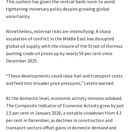
This cushion has given the central bank room to avoid
tightening monetary policy despite growing global
uncertainty.
Nonetheless, external risks are intensifying. A sharp
escalation of conflict in the Middle East has disrupted
global oil supply, with the closure of the Strait of Hormuz
pushing crude oil prices up by nearly 50 per cent since
December 2025.
“These developments could raise fuel and transport costs
and feed into broader price pressures,” Letete warned.
At the domestic level, economic activity remains subdued.
The Composite Indicator of Economic Activity grew by just
1.5 per cent in January 2026, a notable slowdown from 4.3
per cent in December, as declines in construction and
transport sectors offset gains in domestic demand and