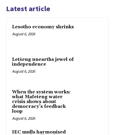
Latest article
Lesotho economy shrinks
August 6, 2026
Letšeng unearths jewel of
independence
August 6, 2026
When the system works:
what Mafeteng water
crisis shows about
democracy’s feedback
loop
August 6, 2026
IEC mulls harmonised