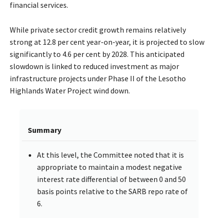
financial services.
While private sector credit growth remains relatively
strong at 12.8 per cent year-on-year, it is projected to slow
significantly to 4.6 per cent by 2028. This anticipated
slowdown is linked to reduced investment as major
infrastructure projects under Phase II of the Lesotho
Highlands Water Project wind down.
Summary
At this level, the Committee noted that it is
appropriate to maintain a modest negative
interest rate differential of between 0 and 50
basis points relative to the SARB repo rate of
6.