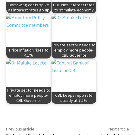
Borrowing costs spike
CBL cuts interest rates
as interest rates go up
to stimulate economy
Private sector needs to
Price inflation rises to
employ more people-
4.1%
CBL Governor
Private sector needs to
employ more people-
CBL keeps repo rate
CBL Governor
steady at 7.5%
Previous article
Next article