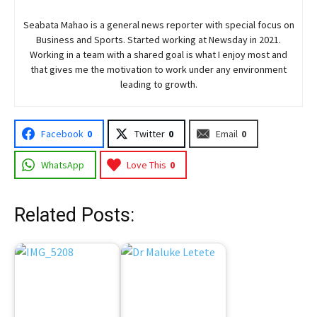
Seabata Mahao is a general news reporter with special focus on
Business and Sports. Started working at Newsday in 2021.
Working in a team with a shared goal is what I enjoy most and
that gives me the motivation to work under any environment
leading to growth.
Facebook
0
Twitter
0
Email
0
WhatsApp
Love This
0
Related Posts: