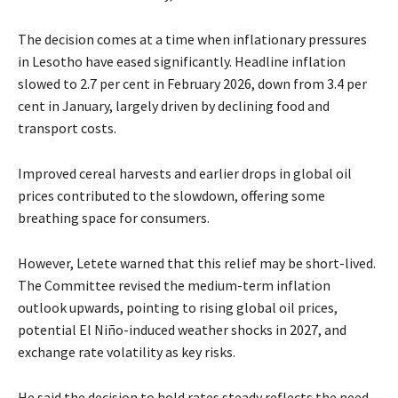
The decision comes at a time when inflationary pressures
in Lesotho have eased significantly. Headline inflation
slowed to 2.7 per cent in February 2026, down from 3.4 per
cent in January, largely driven by declining food and
transport costs.
Improved cereal harvests and earlier drops in global oil
prices contributed to the slowdown, offering some
breathing space for consumers.
However, Letete warned that this relief may be short-lived.
The Committee revised the medium-term inflation
outlook upwards, pointing to rising global oil prices,
potential El Niño-induced weather shocks in 2027, and
exchange rate volatility as key risks.
He said the decision to hold rates steady reflects the need