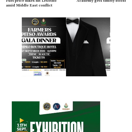
Fuel price hikes hit Lesotho
Academy gets timely boost
amid Middle East conflict