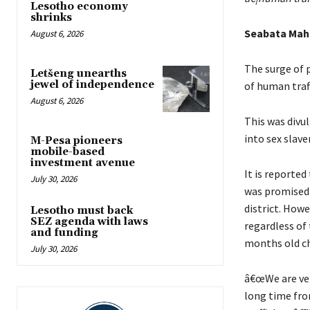
Lesotho economy
shrinks
Seabata Ma
August 6, 2026
The surge of 
Letšeng unearths
jewel of independence
of human traff
August 6, 2026
This was divu
into sex slav
M-Pesa pioneers
mobile-based
investment avenue
It is reporte
July 30, 2026
was promised 
district. Howe
Lesotho must back
SEZ agenda with laws
regardless of 
and funding
months old ch
July 30, 2026
â€œWe are very
long time fro