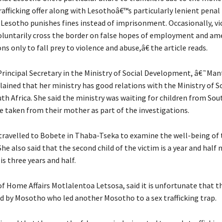
afficking offer along with Lesothoâ€™s particularly lenient penal
 Lesotho punishes fines instead of imprisonment. Occasionally, vi
luntarily cross the border on false hopes of employment and am
ons only to fall prey to violence and abuse,â€ the article reads.
 Principal Secretary in the Ministry of Social Development, â€˜Man
ained that her ministry has good relations with the Ministry of S
th Africa. She said the ministry was waiting for children from Sou
re taken from their mother as part of the investigations.
 travelled to Bobete in Thaba-Tseka to examine the well-being of 
She also said that the second child of the victim is a year and half
 is three years and half.
of Home Affairs Motlalentoa Letsosa, said it is unfortunate that t
 by Mosotho who led another Mosotho to a sex trafficking trap.