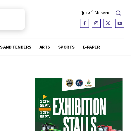
12
C
Maseru
S AND TENDERS
ARTS
SPORTS
E-PAPER