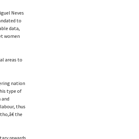
iguel Neves
andated to
able data,
rget women
al areas to
ering nation
his type of
n and
labour, thus
tho,â€ the
etary rewards