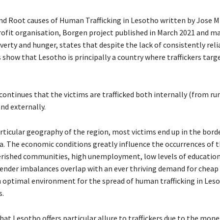
nd Root causes of Human Trafficking in Lesotho written by Jose M
ofit organisation, Borgen project published in March 2021 and m
erty and hunger, states that despite the lack of consistently reli
s show that Lesotho is principally a country where traffickers ta
ontinues that the victims are trafficked both internally (from rur
nd externally.
ticular geography of the region, most victims end up in the bord
ca. The economic conditions greatly influence the occurrences of t
rished communities, high unemployment, low levels of educatio
nder imbalances overlap with an ever thriving demand for cheap 
 optimal environment for the spread of human trafficking in Leso
s.
hat Lesotho offers particular allure to traffickers due to the mon