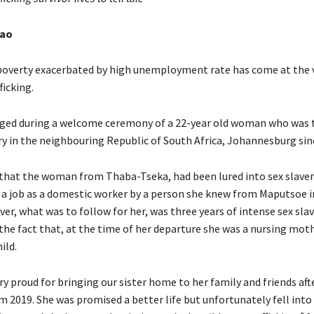
hao
poverty exacerbated by high unemployment rate has come at the 
icking.
lged during a welcome ceremony of a 22-year old woman who was t
ery in the neighbouring Republic of South Africa, Johannesburg sin
d that the woman from Thaba-Tseka, had been lured into sex slave
a job as a domestic worker by a person she knew from Maputsoe i
ver, what was to follow for her, was three years of intense sex sla
the fact that, at the time of her departure she was a nursing moth
ild.
 proud for bringing our sister home to her family and friends aft
m 2019. She was promised a better life but unfortunately fell into