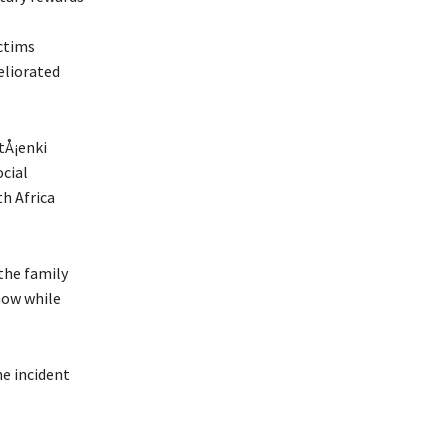
ctims
eliorated
tÅ¡enki
ocial
th Africa
the family
 now while
he incident