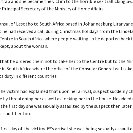
 trap and she became the victim to the horrible sex trafficking,â€
 Principal Secretary of the Ministry of Home Affairs.
nsul of Lesotho to South Africa based in Johannesburg Liranyan
t he had received a call during Christmas holidays from the Lindel
Centre in South Africa where people waiting to be deported back t
 kept, about the woman.
that he ordered them not to take her to the Centre but to the Min
 in South Africa where the office of the Consular General will take
ts duty in different countries.
he victim had explained that upon her arrival, suspect suddenly 
 by threatening her as well as locking her in the house. He added 
 the first day she was sexually assaulted by the suspect then later
assault her too.
irst day of the victimâ€™s arrival she was being sexually assaulte