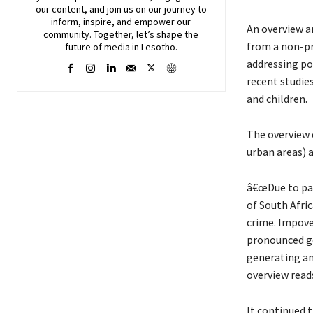
our content, and join
us
on our journey to
inform, inspire, and empower our
An overview a
community. Together, let’s shape the
from a non-pr
future of media in Lesotho.
addressing pov
recent studie
and children.
The overview c
urban areas) a
â€œDue to par
of South Afri
crime. Impove
pronounced ge
generating an
overview read
It continued t