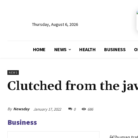
Thursday, August 6, 2026
HOME
NEWS
HEALTH
BUSINESS
O
NEWS
Clutched from the ja
By
Newsday
January 17, 2022
0
686
Business
â€¦human traffi