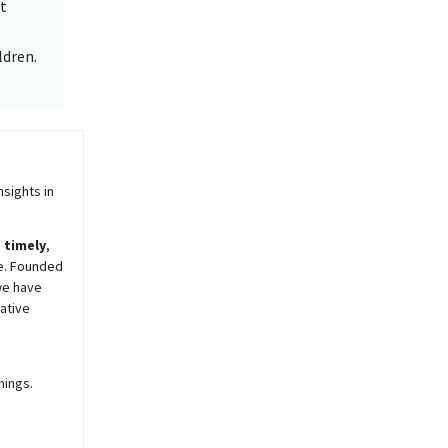
t
ldren.
sights in
,
timely
,
e. Founded
we have
ative
nings.