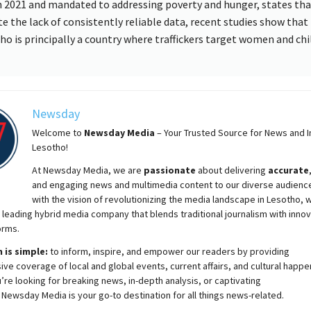
 2021 and mandated to addressing poverty and hunger, states tha
te the lack of consistently reliable data, recent studies show that
ho is principally a country where traffickers target women and chi
Newsday
Welcome to
Newsday
Media
– Your Trusted Source for News and In
Lesotho!
At
Newsday
Media, we are
passionate
about
delivering
accurate
and engaging news and multimedia content to our diverse audienc
with the vision of revolutionizing the media landscape in Lesotho, 
 leading hybrid media company that blends traditional journalism with innov
orms.
 is simple:
to inform, inspire, and empower our readers by providing
e coverage of local and global events, current affairs, and cultural happe
re looking for breaking news, in-depth analysis, or captivating
,
Newsday
Media is your go-to destination for all things news-related.