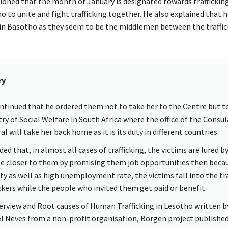
oned that the month of January is designated towards traffickin
 to unite and fight trafficking together. He also explained that he
in Basotho as they seem to be the middlemen between the traffic
ry
ntinued that he ordered them not to take her to the Centre but t
try of Social Welfare in South Africa where the office of the Consul
l will take her back home as it is its duty in different countries.
ed that, in almost all cases of trafficking, the victims are lured b
e closer to them by promising them job opportunities then becau
ty as well as high unemployment rate, the victims fall into the tr
ickers while the people who invited them get paid or benefit.
erview and Root causes of Human Trafficking in Lesotho written b
l Neves from a non-profit organisation, Borgen project published