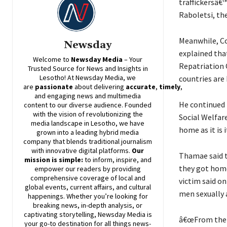
traffickersâ€™
Raboletsi, the
Meanwhile, Co
Newsday
explained tha
Welcome to
Newsday
Media
– Your
Repatriation 
Trusted Source for News and Insights in
Lesotho! At
Newsday
Media, we
countries are
are
passionate
about
delivering
accurate
,
timely
,
and engaging news and multimedia
He continued 
content to our diverse audience. Founded
with the vision of revolutionizing the
Social Welfare
media landscape in Lesotho, we have
home as it is i
grown into a leading hybrid media
company that blends traditional journalism
with innovative digital platforms.
Our
Thamae said t
mission is simple:
to inform, inspire, and
they got home
empower our readers by providing
comprehensive coverage of local and
victim said on
global events, current affairs, and cultural
men sexually 
happenings. Whether you’re looking for
breaking news, in-depth analysis, or
captivating storytelling,
Newsday
Media is
â€œFrom the f
your go-to destination for all things news-