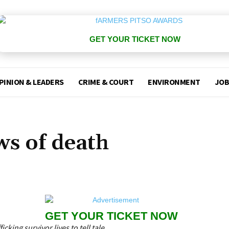
GET YOUR TICKET NOW
PINION & LEADERS
CRIME & COURT
ENVIRONMENT
JOB
ws of death
GET YOUR TICKET NOW
cking survivor lives to tell tale