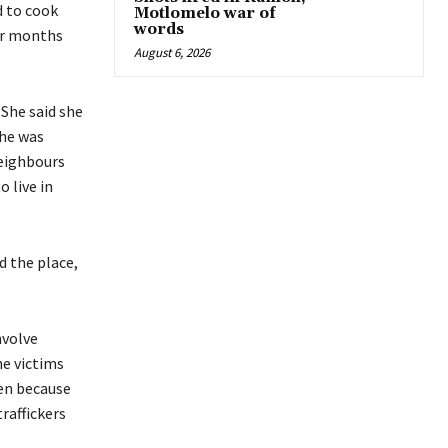
d to cook
Motlomelo war of
words
our months
August 6, 2026
 She said she
She was
neighbours
 live in
d the place,
nvolve
he victims
hen because
raffickers