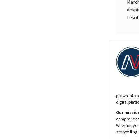
March
despi
Lesot
grown into a
digital platf
Our mission
comprehensiv
Whether you’
storytelling