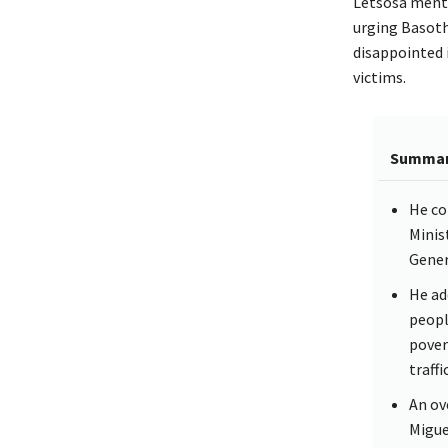
Letsosa menti
urging Basotho
disappointed 
victims.
Summa
He co
Minis
Genera
He add
peopl
pover
traff
An ov
Migue