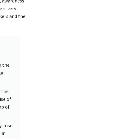
g awareness
 is very
kers and the
o the
ar
y the
se of
ap of
y Jose
 in