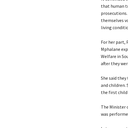
that human tr
prosecutions.
themselves vo
living conditi
For her part,
Mphalane expl
Welfare in Sou
after they we
She said they
and children. 
the first child
The Minister 
was performed