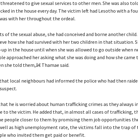
 threatened to give sexual services to other men. She was also tol
cked in the house every day. The victim left had Lesotho with a f
 was with her throughout the ordeal.
s of the sexual abuse, she had conceived and borne another child.
eve how she had survived with her two children in that situation. 
-up in the house until when she was allowed to go outside when 
ple approached her asking what she was doing and how she came to
en she told them,â€ Thamae said.
d that local neighbours had informed the police who had then raide
 suspect.
hat he is worried about human trafficking crimes as they always i
to the victim. He added that, in almost all cases of trafficking, t
the people closer to them by promising them job opportunities t
well as high unemployment rate, the victims fall into the trap of t
ple who invited them get paid or benefit.