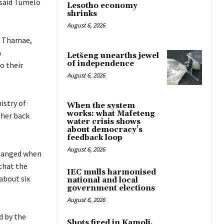
 said Tumelo
Lesotho economy
shrinks
August 6, 2026
e Thamae,
a
Letšeng unearths jewel
of independence
o their
August 6, 2026
istry of
When the system
works: what Mafeteng
 her back
water crisis shows
about democracy’s
feedback loop
August 6, 2026
changed when
that the
IEC mulls harmonised
 about six
national and local
government elections
August 6, 2026
d by the
Shots fired in Kamoli,