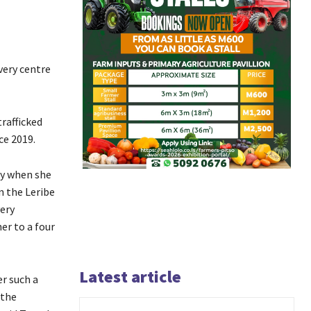
very centre
rafficked
ce 2019.
ry when she
n the Leribe
very
er to a four
Latest article
er such a
 the