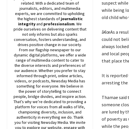
suspect while
related. With a dedicated team of
journalists, editors, and multimedia
while being lo
experts, we are committed to upholding
old child who
the highest standards of
journalistic
integrity
and
professionalism
. We
pride ourselves on delivering content that
â€œAs a result
not only informs but also sparks
could not beli
conversation, fosters understanding, and
drives positive change in our society.
always locked
From our flagship newspaper to our
and local peo
dynamic digital platforms, we offer a wide
range of multimedia content to cater to
that place th
the diverse interests and preferences of
our audience. Whether you prefer to stay
It is reporte
informed through print, online articles,
videos, or podcasts,
Newsday
Media has
arresting the
something for everyone. We believe in
the power of storytelling to connect
people, bridge divides, and inspire action.
Thamae said t
That’s why we’re dedicated to providing a
someone close 
platform for voices from all walks of life,
are lured by 
championing diversity, inclusion, and
authenticity in everything we do. Thank
of poverty as 
you for visiting
Newsday
Media. We invite
while the peo
you to explore our website, engage with