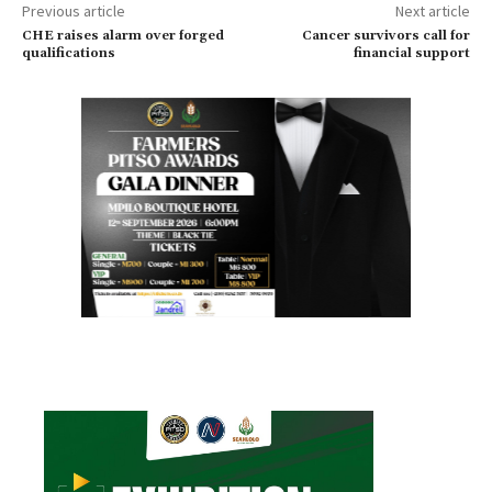
Previous article
Next article
CHE raises alarm over forged
Cancer survivors call for
qualifications
financial support