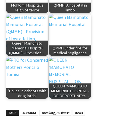
Mohlomi Hospital’s
QMMH: A hospital in
reign of terror
limbo
Queen Mamohato
Memorial Hospital
QMMH under fire for
(QMMH) - Provision…
medical negligence
QUEEN ‘MAMOHATO
'Police in cahoots with
MEMORIAL HOSPITAL -
drug lords'
JOB OPPORTUNITY:…
TAGS
#Lesotho
Breaking_Business
news