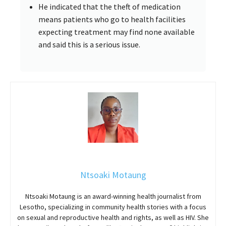
He indicated that the theft of medication
means patients who go to health facilities
expecting treatment may find none available
and said this is a serious issue.
Ntsoaki Motaung
Ntsoaki Motaung is an award-winning health journalist from
Lesotho, specializing in community health stories with a focus
on sexual and reproductive health and rights, as well as HIV. She