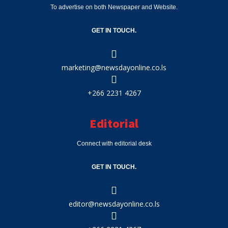
To advertise on both Newspaper and Website.
GET IN TOUCH.
marketing@newsdayonline.co.ls
+266 2231 4267
Editorial
Connect with editorial desk
GET IN TOUCH.
editor@newsdayonline.co.ls