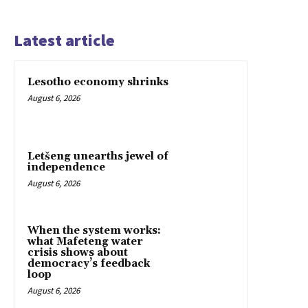
Latest article
Lesotho economy shrinks
August 6, 2026
Letšeng unearths jewel of
independence
August 6, 2026
When the system works:
what Mafeteng water
crisis shows about
democracy’s feedback
loop
August 6, 2026