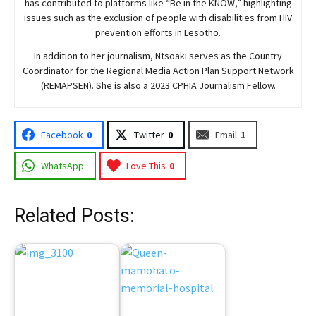
has contributed to platforms like “Be in the KNOW,” highlighting
issues such as the exclusion of people with disabilities from HIV
prevention efforts in Lesotho.
In addition to her journalism, Ntsoaki serves as the Country
Coordinator for the Regional Media Action Plan Support Network
(REMAPSEN). She is also a 2023 CPHIA Journalism Fellow.
Facebook
0
Twitter
0
Email
1
WhatsApp
Love This
0
Related Posts: