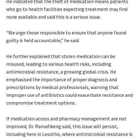
He indicated that the theft of medication means patients
who go to health facilities expecting treatment may find
none available and said this is a serious issue.
“We urge those responsible to ensure that anyone found
guilty is held accountable,” he said.
He further explained that stolen medication can be
misused, leading to various health risks, including
antimicrobial resistance, a growing global crisis. He
emphasised the importance of proper diagnosis and
prescriptions by medical professionals, warning that
improper use of antibiotics could exacerbate resistance and
compromise treatment options.
If medication access and pharmacy management are not
improved, Dr. Ramafikeng said, this issue will persist,
including here in Lesotho, where antimicrobial resistance is