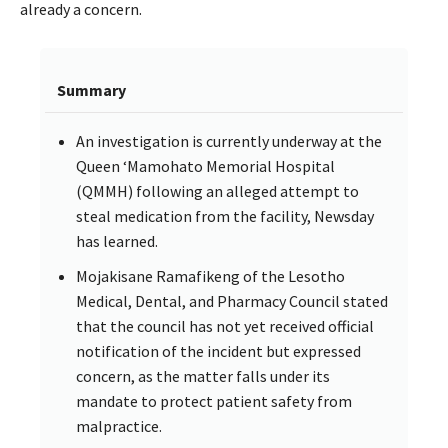
already a concern.
Summary
An investigation is currently underway at the
Queen ‘Mamohato Memorial Hospital
(QMMH) following an alleged attempt to
steal medication from the facility, Newsday
has learned.
Mojakisane Ramafikeng of the Lesotho
Medical, Dental, and Pharmacy Council stated
that the council has not yet received official
notification of the incident but expressed
concern, as the matter falls under its
mandate to protect patient safety from
malpractice.