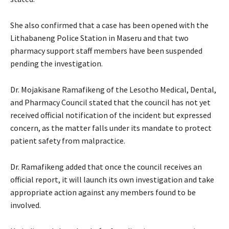
She also confirmed that a case has been opened with the
Lithabaneng Police Station in Maseru and that two
pharmacy support staff members have been suspended
pending the investigation.
Dr. Mojakisane Ramafikeng of the Lesotho Medical, Dental,
and Pharmacy Council stated that the council has not yet
received official notification of the incident but expressed
concern, as the matter falls under its mandate to protect
patient safety from malpractice.
Dr. Ramafikeng added that once the council receives an
official report, it will launch its own investigation and take
appropriate action against any members found to be
involved.