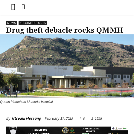
NEWS
SPECIAL REPORTS
Drug theft debacle rocks QMMH
Queen Mamohato Memorial Hospital
February 17, 2025
0
1558
By
Ntsoaki Motaung