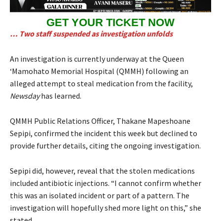
GET YOUR TICKET NOW
… Two staff suspended as investigation unfolds
An investigation is currently underway at the Queen
‘Mamohato Memorial Hospital (QMMH) following an
alleged attempt to steal medication from the facility,
Newsday
has learned.
QMMH Public Relations Officer, Thakane Mapeshoane
Sepipi, confirmed the incident this week but declined to
provide further details, citing the ongoing investigation.
Sepipi did, however, reveal that the stolen medications
included antibiotic injections. “I cannot confirm whether
this was an isolated incident or part of a pattern. The
investigation will hopefully shed more light on this,” she
stated.