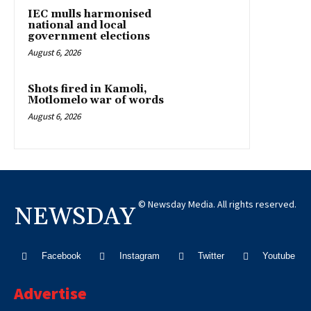
IEC mulls harmonised
national and local
government elections
August 6, 2026
Shots fired in Kamoli,
Motlomelo war of words
August 6, 2026
© Newsday Media. All rights reserved.
NEWSDAY
Facebook
Instagram
Twitter
Youtube
Advertise