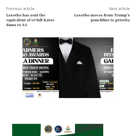
Previous article
Next article
Lesotho has sent the
Lesotho moves from Trump’s
equivalent of 10 full Katse
punchline to priority
dams to SA