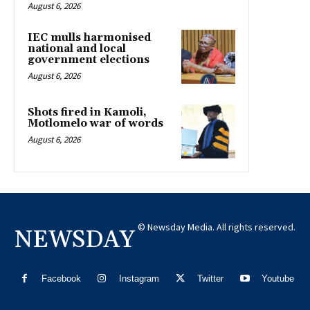
August 6, 2026
IEC mulls harmonised
national and local
government elections
August 6, 2026
Shots fired in Kamoli,
Motlomelo war of words
August 6, 2026
© Newsday Media. All rights reserved.
NEWSDAY
Facebook
Instagram
Twitter
Youtube