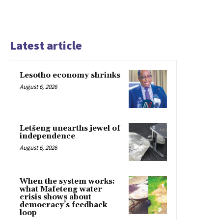
Latest article
Lesotho economy shrinks
August 6, 2026
Letšeng unearths jewel of
independence
August 6, 2026
When the system works:
what Mafeteng water
crisis shows about
democracy’s feedback
loop