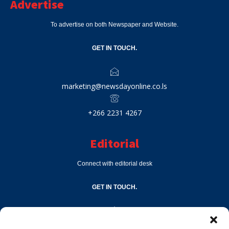
Advertise
To advertise on both Newspaper and Website.
GET IN TOUCH.
marketing@newsdayonline.co.ls
+266 2231 4267
Editorial
Connect with editorial desk
GET IN TOUCH.
editor@newsdayonline.co.ls