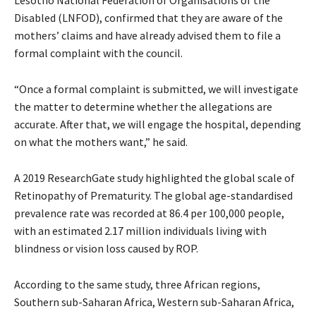
Disabled (LNFOD), confirmed that they are aware of the
mothers’ claims and have already advised them to file a
formal complaint with the council.
“Once a formal complaint is submitted, we will investigate
the matter to determine whether the allegations are
accurate. After that, we will engage the hospital, depending
on what the mothers want,” he said.
A 2019 ResearchGate study highlighted the global scale of
Retinopathy of Prematurity. The global age-standardised
prevalence rate was recorded at 86.4 per 100,000 people,
with an estimated 2.17 million individuals living with
blindness or vision loss caused by ROP.
According to the same study, three African regions,
Southern sub-Saharan Africa, Western sub-Saharan Africa,