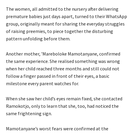
The women, all admitted to the nursery after delivering
premature babies just days apart, turned to their WhatsApp
group, originally meant for sharing the everyday struggles
of raising preemies, to piece together the disturbing
pattern unfolding before them.
Another mother, ’Mareboloke Mamotanyane, confirmed
the same experience. She realised something was wrong
when her child reached three months and still could not
follow a finger passed in front of their eyes, a basic
milestone every parent watches for.
When she saw her child’s eyes remain fixed, she contacted
Ramokotjo, only to learn that she, too, had noticed the
same frightening sign.
Mamotanyane’s worst fears were confirmed at the