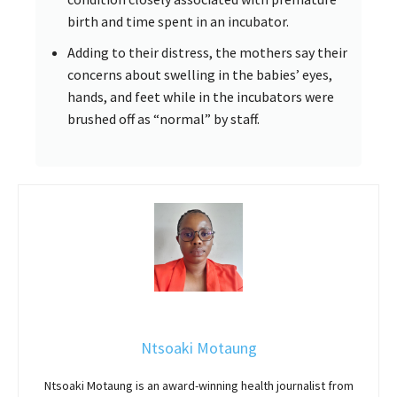
birth and time spent in an incubator.
Adding to their distress, the mothers say their
concerns about swelling in the babies’ eyes,
hands, and feet while in the incubators were
brushed off as “normal” by staff.
Ntsoaki Motaung
Ntsoaki Motaung is an award-winning health journalist from