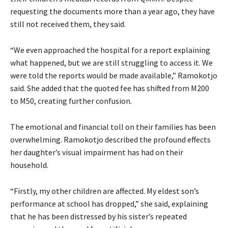
requesting the documents more than a year ago, they have
still not received them, they said.
“We even approached the hospital for a report explaining
what happened, but we are still struggling to access it. We
were told the reports would be made available,” Ramokotjo
said. She added that the quoted fee has shifted from M200
to M50, creating further confusion.
The emotional and financial toll on their families has been
overwhelming. Ramokotjo described the profound effects
her daughter’s visual impairment has had on their
household.
“Firstly, my other children are affected. My eldest son’s
performance at school has dropped,” she said, explaining
that he has been distressed by his sister’s repeated