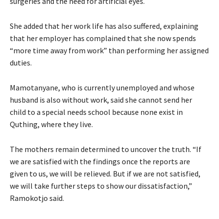
surgeries and the need for artificial eyes.
She added that her work life has also suffered, explaining
that her employer has complained that she now spends
“more time away from work” than performing her assigned
duties.
Mamotanyane, who is currently unemployed and whose
husband is also without work, said she cannot send her
child to a special needs school because none exist in
Quthing, where they live.
The mothers remain determined to uncover the truth. “If
we are satisfied with the findings once the reports are
given to us, we will be relieved. But if we are not satisfied,
we will take further steps to show our dissatisfaction,”
Ramokotjo said.