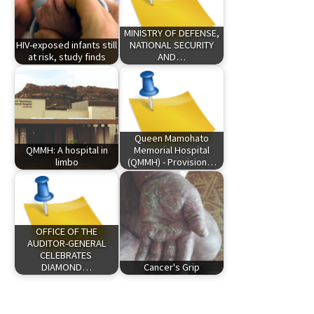
MINISTRY OF DEFENSE,
HIV-exposed infants still
NATIONAL SECURITY
at risk, study finds
AND…
Queen Mamohato
QMMH: A hospital in
Memorial Hospital
limbo
(QMMH) - Provision…
OFFICE OF THE
AUDITOR-GENERAL
CELEBRATES
DIAMOND…
Cancer's Grip