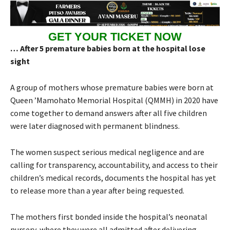
GET YOUR TICKET NOW
… After 5 premature babies born at the hospital lose
sight
A group of mothers whose premature babies were born at
Queen ’Mamohato Memorial Hospital (QMMH) in 2020 have
come together to demand answers after all five children
were later diagnosed with permanent blindness.
The women suspect serious medical negligence and are
calling for transparency, accountability, and access to their
children’s medical records, documents the hospital has yet
to release more than a year after being requested.
The mothers first bonded inside the hospital’s neonatal
nursery, where they were all admitted after delivering