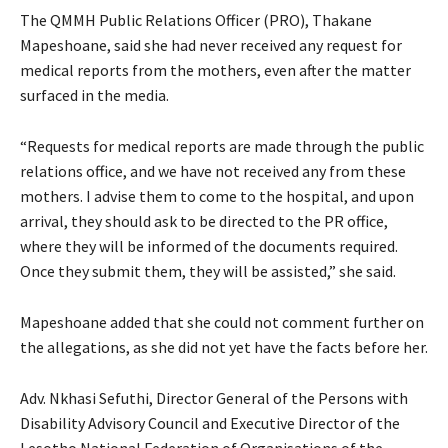
The QMMH Public Relations Officer (PRO), Thakane
Mapeshoane, said she had never received any request for
medical reports from the mothers, even after the matter
surfaced in the media.
“Requests for medical reports are made through the public
relations office, and we have not received any from these
mothers. I advise them to come to the hospital, and upon
arrival, they should ask to be directed to the PR office,
where they will be informed of the documents required.
Once they submit them, they will be assisted,” she said.
Mapeshoane added that she could not comment further on
the allegations, as she did not yet have the facts before her.
Adv. Nkhasi Sefuthi, Director General of the Persons with
Disability Advisory Council and Executive Director of the
Lesotho National Federation of Organisations of the