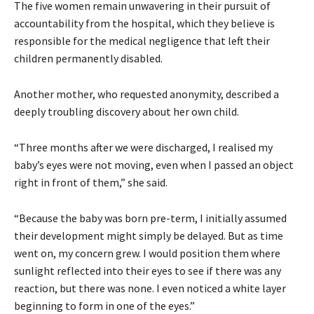
The five women remain unwavering in their pursuit of
accountability from the hospital, which they believe is
responsible for the medical negligence that left their
children permanently disabled.
Another mother, who requested anonymity, described a
deeply troubling discovery about her own child.
“Three months after we were discharged, I realised my
baby’s eyes were not moving, even when I passed an object
right in front of them,” she said.
“Because the baby was born pre-term, I initially assumed
their development might simply be delayed. But as time
went on, my concern grew. I would position them where
sunlight reflected into their eyes to see if there was any
reaction, but there was none. I even noticed a white layer
beginning to form in one of the eyes.”