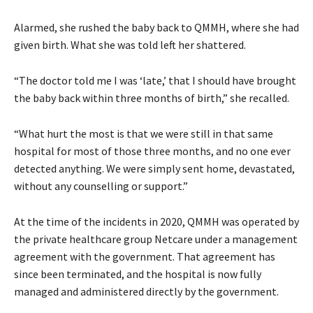
Alarmed, she rushed the baby back to QMMH, where she had
given birth. What she was told left her shattered.
“The doctor told me I was ‘late,’ that I should have brought
the baby back within three months of birth,” she recalled.
“What hurt the most is that we were still in that same
hospital for most of those three months, and no one ever
detected anything. We were simply sent home, devastated,
without any counselling or support.”
At the time of the incidents in 2020, QMMH was operated by
the private healthcare group Netcare under a management
agreement with the government. That agreement has
since been terminated, and the hospital is now fully
managed and administered directly by the government.