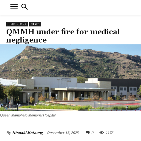
LEAD STORY
NEWS
QMMH under fire for medical
negligence
Queen Mamohato Memorial Hospital
December 15, 2025
0
1176
By
Ntsoaki Motaung