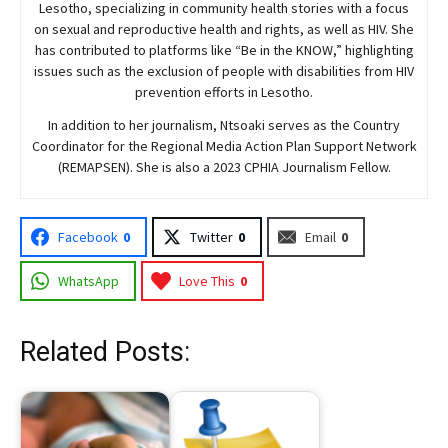
Lesotho, specializing in community health stories with a focus
on sexual and reproductive health and rights, as well as HIV. She
has contributed to platforms like “Be in the KNOW,” highlighting
issues such as the exclusion of people with disabilities from HIV
prevention efforts in Lesotho.
In addition to her journalism, Ntsoaki serves as the Country
Coordinator for the Regional Media Action Plan Support Network
(REMAPSEN). She is also a 2023 CPHIA Journalism Fellow.
Facebook
0
Twitter
0
Email
0
WhatsApp
Love This
0
Related Posts: