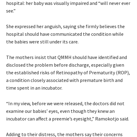
hospital: her baby was visually impaired and “will never ever
see.”
She expressed her anguish, saying she firmly believes the
hospital should have communicated the condition while
the babies were still under its care.
The mothers insist that QMMH should have identified and
disclosed the problem before discharge, especially given
the established risks of Retinopathy of Prematurity (ROP),
a condition closely associated with premature birth and
time spent in an incubator.
“In my view, before we were released, the doctors did not
examine our babies’ eyes, even though they knew an
incubator can affect a preemie’s eyesight,” Ramokotjo said.
Adding to their distress, the mothers say their concerns