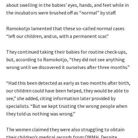
about swelling in the babies’ eyes, hands, and feet while in
the incubators were brushed off as “normal” by staff.
Ramokotjo lamented that these so-called normal cases
“left our children, and us, with a permanent scar.”
They continued taking their babies for routine check-ups,
but, according to Ramokotjo, “they did not see anything
wrong until we discovered it ourselves after three months.”
“Had this been detected as early as two months after birth,
our children could have been helped, they would be able to
see,” she added, citing information later provided by
specialists. “But we kept trusting the wrong people when
they told us nothing was wrong.”
The women claimed they were also struggling to obtain
their children’s medical records from QMMH. Despite