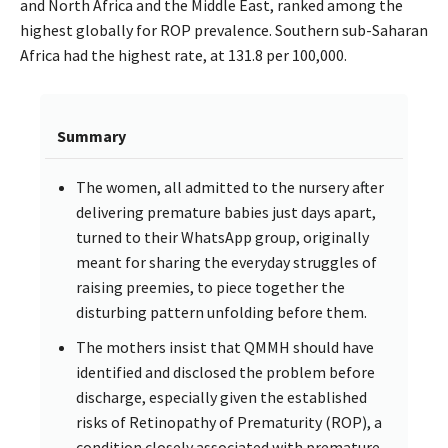
and North Africa and the Middle East, ranked among the
highest globally for ROP prevalence. Southern sub-Saharan
Africa had the highest rate, at 131.8 per 100,000.
Summary
The women, all admitted to the nursery after
delivering premature babies just days apart,
turned to their WhatsApp group, originally
meant for sharing the everyday struggles of
raising preemies, to piece together the
disturbing pattern unfolding before them.
The mothers insist that QMMH should have
identified and disclosed the problem before
discharge, especially given the established
risks of Retinopathy of Prematurity (ROP), a
condition closely associated with premature