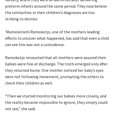
preterm infants around the same period. They now believe
the similarities in their children’s diagnoses are too
striking to dismiss.
’Mamolemohi Ramokotjo, one of the mothers leading
efforts to uncover what happened, has said that even a child
can see this was not a coincidence.
Ramokotjo recounted that all mothers were assured their
babies were fine at discharge. The truth emerged only after
they returned home. One mother noticed her baby’s eyes
were not following movement, prompting the others to
check their children as well.
“Then we started monitoring our babies more closely, and
the reality became impossible to ignore, they simply could
not see,” she said.