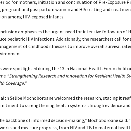
riod for mothers, initiation and continuation of Pre-Exposure P
 pregnant and postpartum women and HIV testing and treatment 
ion among HIV-exposed infants.
onclusion emphasises the urgent need for intensive follow-up of 
uce pediatric HIV infections. Additionally, the researchers call fo
nagement of childhood illnesses to improve overall survival rates
nvironment.
s were spotlighted during the 13th National Health Forum held 
eme
“Strengthening Research and Innovation for Resilient Health S
lth Coverage.”
ealth Selibe Mochoboroane welcomed the research, stating it reaf
mitment to strengthening health systems through evidence and 
the backbone of informed decision-making,” Mochoboroane said. “I
 works and measure progress, from HIV and TB to maternal health