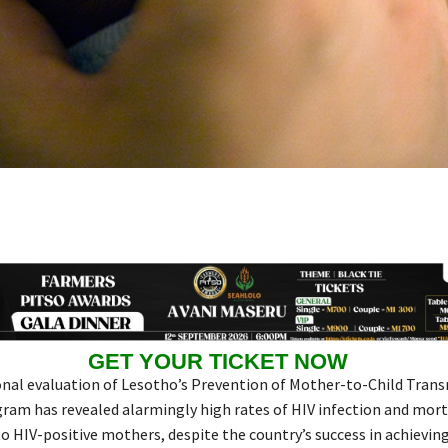
GET YOUR TICKET NOW
onal evaluation of Lesotho’s Prevention of Mother-to-Child Tran
am has revealed alarmingly high rates of HIV infection and mor
o HIV-positive mothers, despite the country’s success in achievin