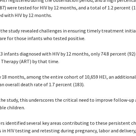
 HEI registered during the observation period, and a high percenta
87) were tested for HIV by 12 months, and a total of 1.2 percent (1
d with HIV by 12 months.
the study revealed challenges in ensuring timely treatment initia
are for those infants who tested positive.
 infants diagnosed with HIV by 12 months, only 74.8 percent (92) 
l Therapy (ART) by that time.
y 18 months, among the entire cohort of 10,659 HEI, an additional
 an overall death rate of 1.7 percent (183).
he study, this underscores the critical need to improve follow-up 
le children.
s identified several key areas contributing to these persistent c
 in HIV testing and retesting during pregnancy, labor and delivery