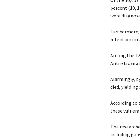
Of the 10,659
percent (10, 1
were diagnose
Furthermore, 
retention in c
Among the 123
Antiretrovira
Alarmingly, b
died, yielding
According to t
these vulnerab
The researcher
including gaps