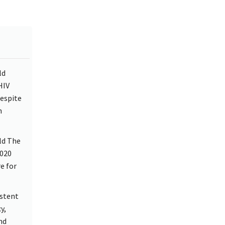
ld
HIV
despite
h
ld The
2020
e for
istent
y,
nd