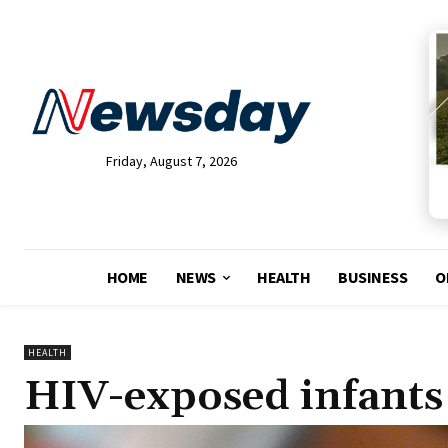
Friday, August 7, 2026
HOME
NEWS
HEALTH
BUSINESS
O
HEALTH
HIV-exposed infants st