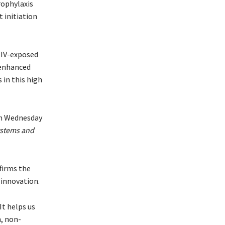
rophylaxis
initiation
HIV-exposed
r enhanced
 in this high
on Wednesday
ystems and
firms the
innovation.
t helps us
, non-