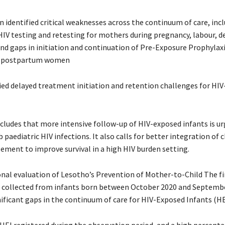
n identified critical weaknesses across the continuum of care, inc
HIV testing and retesting for mothers during pregnancy, labour, de
d gaps in initiation and continuation of Pre-Exposure Prophylaxi
d postpartum women
fied delayed treatment initiation and retention challenges for HIV
cludes that more intensive follow-up of HIV-exposed infants is ur
 paediatric HIV infections. It also calls for better integration of 
ement to improve survival in a high HIV burden setting.
onal evaluation of Lesotho’s Prevention of Mother-to-Child The fi
 collected from infants born between October 2020 and Septembe
nificant gaps in the continuum of care for HIV-Exposed Infants (HE