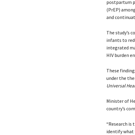
postpartum pe
(PrEP) among
and continuat
The study’s c
infants to red
integrated ma
HIV burden e
These finding
under the th
Universal Hea
Minister of H
country’s com
“Research is 
identify what