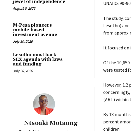
jewel of independence
UNAIDS 90-90
August 6, 2026
The study, co
M-Pesa pioneers
Lesotho) and 
mobile-based
from approxim
investment avenue
July 30, 2026
It focused on
Lesotho must back
SEZ agenda with laws
Of the 10,659 
and funding
were tested f
July 30, 2026
However, 1.2 
concerningly, 
(ART) within t
By 18 months, 
percent among
Ntsoaki Motaung
children.