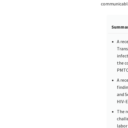
communicable 
Summa
A rec
Trans
infec
the c
PMTC
A rec
findi
and S
HIV-E
The r
chall
labor