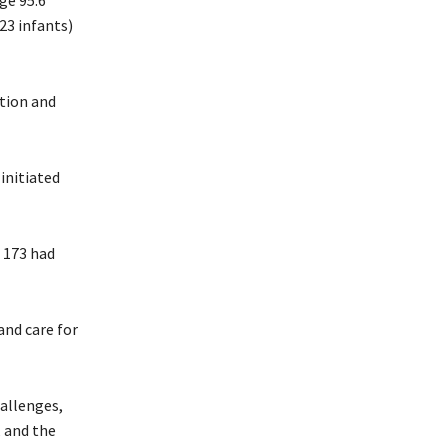
ge 95.6
23 infants)
tion and
initiated
 173 had
and care for
hallenges,
, and the