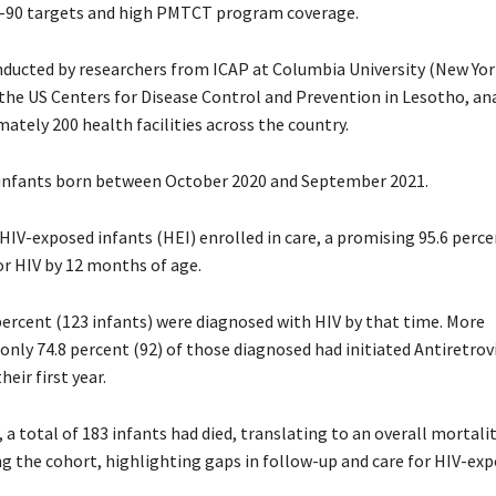
-90 targets and high PMTCT program coverage.
nducted by researchers from ICAP at Columbia University (New Yor
the US Centers for Disease Control and Prevention in Lesotho, an
ately 200 health facilities across the country.
 infants born between October 2020 and September 2021.
HIV-exposed infants (HEI) enrolled in care, a promising 95.6 perce
or HIV by 12 months of age.
percent (123 infants) were diagnosed with HIV by that time. More
only 74.8 percent (92) of those diagnosed had initiated Antiretrov
heir first year.
a total of 183 infants had died, translating to an overall mortalit
 the cohort, highlighting gaps in follow-up and care for HIV-ex