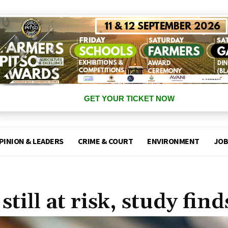
GET YOUR TICKET NOW
PINION & LEADERS
CRIME & COURT
ENVIRONMENT
JOB
ill at risk, study find