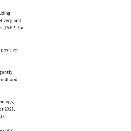
luding
livery, and
s (PrEP) for
-positive
gently
childhood
ndings,
r 2021,
I).