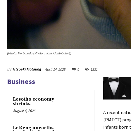
(Photo: W/ bu.edu (Photo: Flickr Contributor))
By
Ntsoaki Motaung
April 14, 2025
0
1531
Business
Lesotho economy
shrinks
August 6, 2026
A recent nati
(PMTCT) progr
infants born t
Letšeng unearths