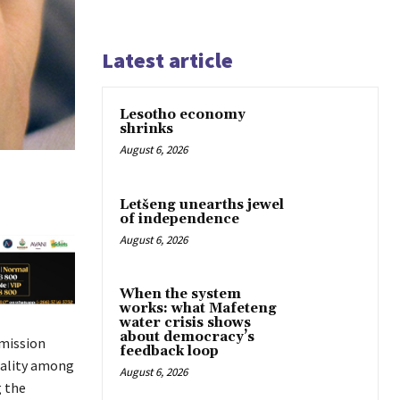
Latest article
Lesotho economy
shrinks
August 6, 2026
Letšeng unearths jewel
of independence
August 6, 2026
When the system
works: what Mafeteng
water crisis shows
about democracy’s
smission
feedback loop
tality among
August 6, 2026
g the