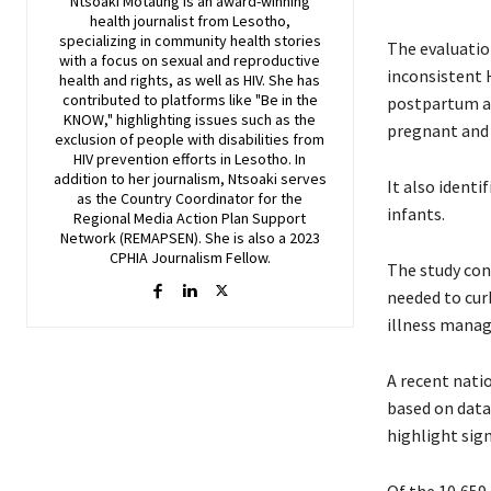
Ntsoaki Motaung is an award-winning
health journalist from Lesotho,
specializing in community health stories
The evaluatio
with a focus on sexual and reproductive
inconsistent 
health and rights, as well as HIV. She has
contributed to platforms like "Be in the
postpartum an
KNOW," highlighting issues such as the
pregnant an
exclusion of people with disabilities from
HIV prevention efforts in Lesotho. In
addition to her journalism, Ntsoaki serves
It also identi
as the Country Coordinator for the
infants.
Regional Media Action Plan Support
Network (REMAPSEN). She is also a 2023
CPHIA Journalism Fellow.
The study con
needed to curb
illness manag
A recent nati
based on data
highlight sig