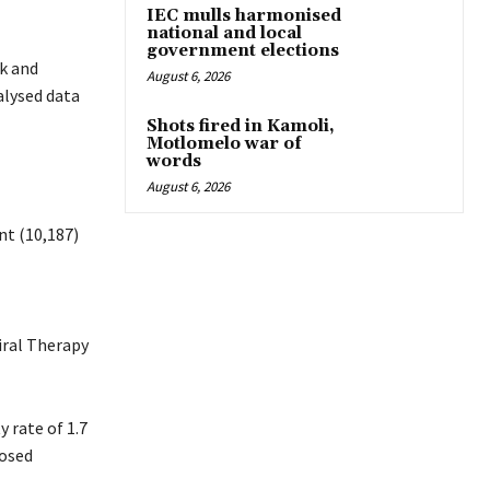
IEC mulls harmonised
national and local
government elections
k and
August 6, 2026
alysed data
Shots fired in Kamoli,
Motlomelo war of
words
August 6, 2026
nt (10,187)
iral Therapy
y rate of 1.7
posed