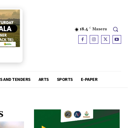
18.4
C
Maseru
S AND TENDERS
ARTS
SPORTS
E-PAPER
s