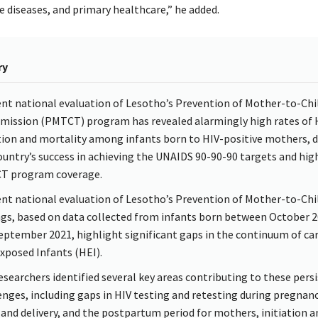
diseases, and primary healthcare,” he added.
ry
ent national evaluation of Lesotho’s Prevention of Mother-to-Chi
mission (PMTCT) program has revealed alarmingly high rates of 
tion and mortality among infants born to HIV-positive mothers, 
ountry’s success in achieving the UNAIDS 90-90-90 targets and hig
T program coverage.
ent national evaluation of Lesotho’s Prevention of Mother-to-Chi
ngs, based on data collected from infants born between October 
eptember 2021, highlight significant gaps in the continuum of car
xposed Infants (HEI).
esearchers identified several key areas contributing to these pers
enges, including gaps in HIV testing and retesting during pregnanc
 and delivery, and the postpartum period for mothers, initiation a