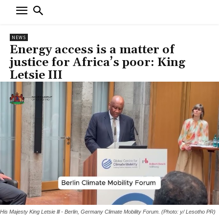
NEWS
Energy access is a matter of
justice for Africa’s poor: King
Letsie III
His Majesty King Letsie lll - Berlin, Germany Climate Mobility Forum. (Photo: y/ Lesotho PR)