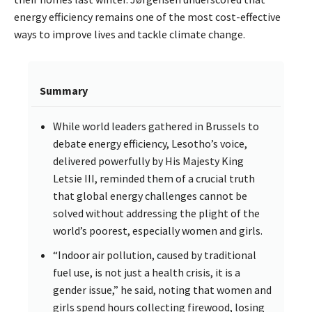
energy efficiency remains one of the most cost-effective
ways to improve lives and tackle climate change.
Summary
While world leaders gathered in Brussels to
debate energy efficiency, Lesotho’s voice,
delivered powerfully by His Majesty King
Letsie III, reminded them of a crucial truth
that global energy challenges cannot be
solved without addressing the plight of the
world’s poorest, especially women and girls.
“Indoor air pollution, caused by traditional
fuel use, is not just a health crisis, it is a
gender issue,” he said, noting that women and
girls spend hours collecting firewood, losing