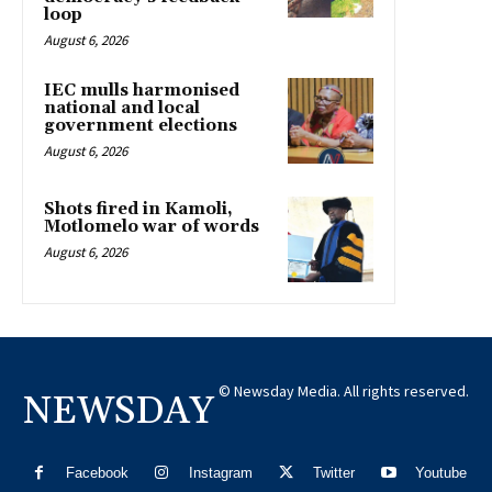
loop
August 6, 2026
IEC mulls harmonised
national and local
government elections
August 6, 2026
Shots fired in Kamoli,
Motlomelo war of words
August 6, 2026
© Newsday Media. All rights reserved.
NEWSDAY
Facebook
Instagram
Twitter
Youtube