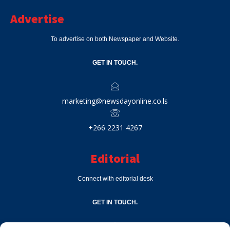
Advertise
To advertise on both Newspaper and Website.
GET IN TOUCH.
marketing@newsdayonline.co.ls
+266 2231 4267
Editorial
Connect with editorial desk
GET IN TOUCH.