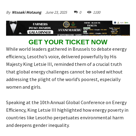
June 23, 2025
0
1100
By
Ntsoaki Motaung
GET YOUR TICKET NOW
While world leaders gathered in Brussels to debate energy
efficiency, Lesotho’s voice, delivered powerfully by His
Majesty King Letsie III, reminded them of a crucial truth
that global energy challenges cannot be solved without
addressing the plight of the world’s poorest, especially
women and girls.
Speaking at the 10th Annual Global Conference on Energy
Efficiency, King Letsie III highlighted how energy poverty in
countries like Lesotho perpetuates environmental harm
and deepens gender inequality.