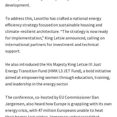
development.
To address this, Lesotho has crafted a national energy
efficiency strategy focused on sustainable housing and
climate-resilient architecture. “The strategy is now ready
for implementation,” King Letsie announced, calling on
international partners for investment and technical
support.
He also introduced the His Majesty King Letsie III Just
Energy Transition Fund (HMK L3 JET Fund), a bold initiative
aimed at empowering women through education, training,
and leadership in the energy sector.
The conference, co-hosted by EU Commissioner Dan
Jørgensen, also heard how Europe is grappling with its own
energy crisis, with 47 million Europeans unable to heat
their homes last winter. Jørgensen underscored that