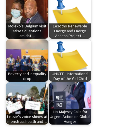
Moleko’s Belgium visit
Lesotho Renewable
raises questions
Energy and Energy
amidst…
Access Project…
Poverty and inequality
UNICEF - International
drop
Day of the Girl Child
His Majesty Calls for
Letsie's voice shines at
Urgent Action on Global
menstrual health and…
Hunger