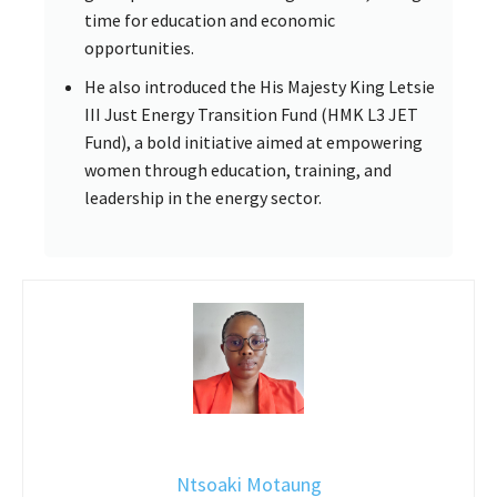
time for education and economic
opportunities.
He also introduced the His Majesty King Letsie
III Just Energy Transition Fund (HMK L3 JET
Fund), a bold initiative aimed at empowering
women through education, training, and
leadership in the energy sector.
Ntsoaki Motaung