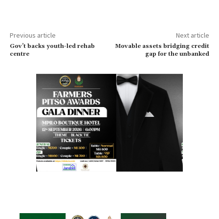
Previous article
Next article
Gov’t backs youth-led rehab
Movable assets bridging credit
centre
gap for the unbanked