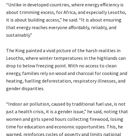
“Unlike in developed countries, where energy efficiency is
about trimming excess, for Africa, and especially Lesotho,
it is about building access,” he said. “It is about ensuring
that energy reaches everyone affordably, reliably, and
sustainably.”
The King painted a vivid picture of the harsh realities in
Lesotho, where winter temperatures in the highlands can
drop to below freezing point. With no access to clean
energy, families rely on wood and charcoal for cooking and
heating, fuelling deforestation, respiratory illnesses, and
gender disparities.
“Indoor air pollution, caused by traditional fuel use, is not
just a health crisis, it is a gender issue,” he said, noting that
women and girls spend hours collecting firewood, losing
time for education and economic opportunities. This, he
warned, reinforces cycles of poverty and limits national