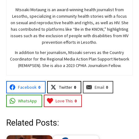
Ntsoaki Motaung is an award-winning health journalist from
Lesotho, specializing in community health stories with a focus
on sexual and reproductive health and rights, as well as HIV. She
has contributed to platforms like “Be in the KNOW,” highlighting
issues such as the exclusion of people with disabilities from HIV
prevention efforts in Lesotho.
In addition to her journalism, Ntsoaki serves as the Country
Coordinator for the Regional Media Action Plan Support Network
(REMAPSEN). She is also a 2023 CPHIA Journalism Fellow.
Facebook
0
Twitter
0
Email
0
WhatsApp
Love This
0
Related Posts: