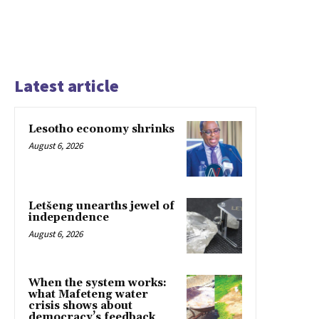
Latest article
Lesotho economy shrinks
August 6, 2026
Letšeng unearths jewel of
independence
August 6, 2026
When the system works:
what Mafeteng water
crisis shows about
democracy’s feedback