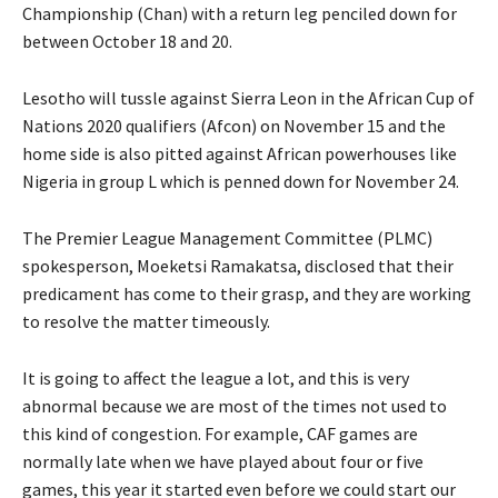
Championship (Chan) with a return leg penciled down for
between October 18 and 20.
Lesotho will tussle against Sierra Leon in the African Cup of
Nations 2020 qualifiers (Afcon) on November 15 and the
home side is also pitted against African powerhouses like
Nigeria in group L which is penned down for November 24.
The Premier League Management Committee (PLMC)
spokesperson, Moeketsi Ramakatsa, disclosed that their
predicament has come to their grasp, and they are working
to resolve the matter timeously.
It is going to affect the league a lot, and this is very
abnormal because we are most of the times not used to
this kind of congestion. For example, CAF games are
normally late when we have played about four or five
games, this year it started even before we could start our