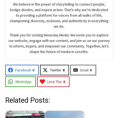
We believe in the power of storytelling to connect people,
bridge divides, and inspire action. That’s why we’re dedicated
to providing a platform for voices from all walks of life,
championing diversity, inclusion, and authenticity in everything
we do.
Thank you for visiting
Newsday
Media. We invite you to explore
our website, engage with our content, and join
us
on our journey
to inform, inspire, and empower our community. Together, let’s
shape the future of media in Lesotho.
Facebook
0
Twitter
0
Email
0
WhatsApp
Love This
0
Related Posts: