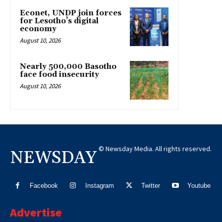
Econet, UNDP join forces
for Lesotho’s digital
economy
August 10, 2026
Nearly 500,000 Basotho
face food insecurity
August 10, 2026
© Newsday Media. All rights reserved.
NEWSDAY
Facebook
Instagram
Twitter
Youtube
Advertise