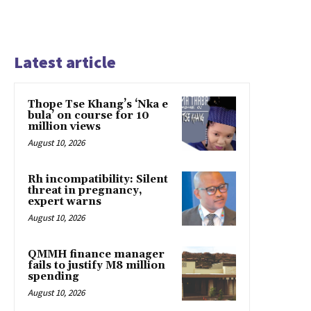
Latest article
Thope Tse Khang’s ‘Nka e
bula’ on course for 10
million views
August 10, 2026
Rh incompatibility: Silent
threat in pregnancy,
expert warns
August 10, 2026
QMMH finance manager
fails to justify M8 million
spending
August 10, 2026