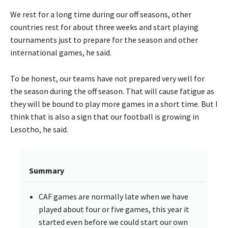
We rest for a long time during our off seasons, other
countries rest for about three weeks and start playing
tournaments just to prepare for the season and other
international games, he said.
To be honest, our teams have not prepared very well for
the season during the off season. That will cause fatigue as
they will be bound to play more games in a short time. But I
think that is also a sign that our football is growing in
Lesotho, he said.
Summary
CAF games are normally late when we have
played about four or five games, this year it
started even before we could start our own