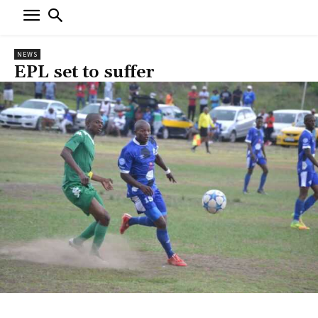
NEWS
EPL set to suffer