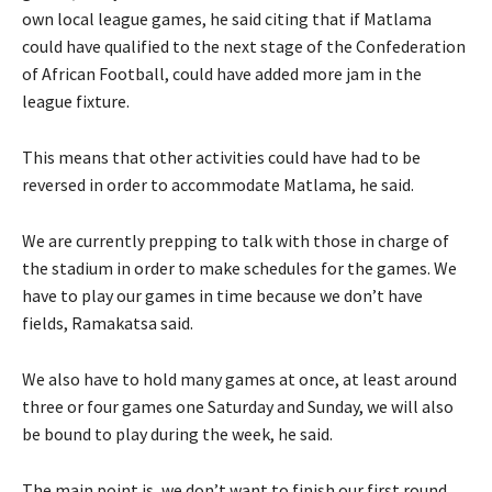
own local league games, he said citing that if Matlama
could have qualified to the next stage of the Confederation
of African Football, could have added more jam in the
league fixture.
This means that other activities could have had to be
reversed in order to accommodate Matlama, he said.
We are currently prepping to talk with those in charge of
the stadium in order to make schedules for the games. We
have to play our games in time because we don’t have
fields, Ramakatsa said.
We also have to hold many games at once, at least around
three or four games one Saturday and Sunday, we will also
be bound to play during the week, he said.
The main point is, we don’t want to finish our first round