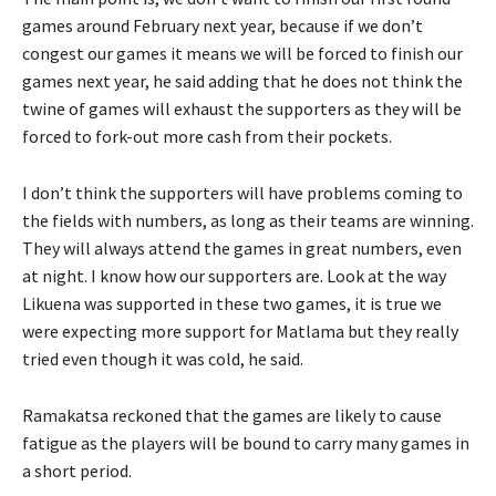
games around February next year, because if we don’t
congest our games it means we will be forced to finish our
games next year, he said adding that he does not think the
twine of games will exhaust the supporters as they will be
forced to fork-out more cash from their pockets.
I don’t think the supporters will have problems coming to
the fields with numbers, as long as their teams are winning.
They will always attend the games in great numbers, even
at night. I know how our supporters are. Look at the way
Likuena was supported in these two games, it is true we
were expecting more support for Matlama but they really
tried even though it was cold, he said.
Ramakatsa reckoned that the games are likely to cause
fatigue as the players will be bound to carry many games in
a short period.