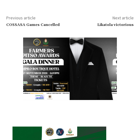
Previous article
Next article
COSSASA Games Cancelled
Likatola victorious