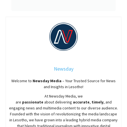
Newsday
Welcome to
Newsday
Media
– Your Trusted Source for News
and Insights in Lesotho!
At
Newsday
Media, we
are
passionate
about
delivering
accurate
,
timely
, and
engaging news and multimedia content to our diverse audience.
Founded with the vision of revolutionizing the media landscape
in Lesotho, we have grown into a leading hybrid media company
that blends traditional journalism with innovative digital