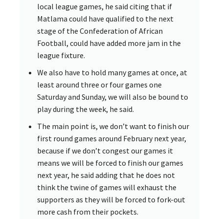
local league games, he said citing that if
Matlama could have qualified to the next
stage of the Confederation of African
Football, could have added more jam in the
league fixture.
We also have to hold many games at once, at
least around three or four games one
Saturday and Sunday, we will also be bound to
play during the week, he said.
The main point is, we don’t want to finish our
first round games around February next year,
because if we don’t congest our games it
means we will be forced to finish our games
next year, he said adding that he does not
think the twine of games will exhaust the
supporters as they will be forced to fork-out
more cash from their pockets.