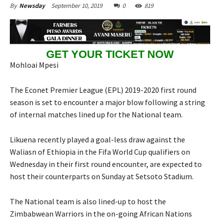
September 10, 2019
0
819
By
Newsday
GET YOUR TICKET NOW
Mohloai Mpesi
The Econet Premier League (EPL) 2019-2020 first round
season is set to encounter a major blow following a string
of internal matches lined up for the National team.
Likuena recently played a goal-less draw against the
Waliasn of Ethiopia in the Fifa World Cup qualifiers on
Wednesday in their first round encounter, are expected to
host their counterparts on Sunday at Setsoto Stadium.
The National team is also lined-up to host the
Zimbabwean Warriors in the on-going African Nations