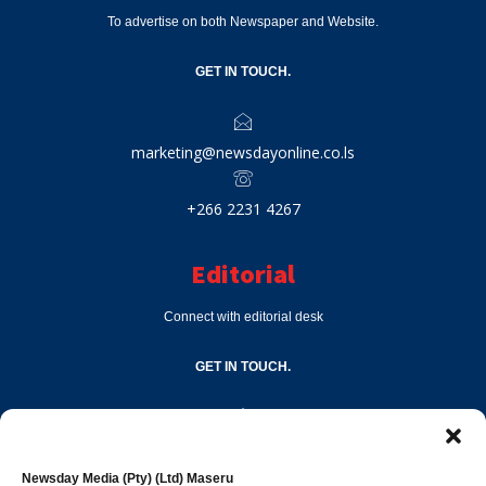
To advertise on both Newspaper and Website.
GET IN TOUCH.
marketing@newsdayonline.co.ls
+266 2231 4267
Editorial
Connect with editorial desk
GET IN TOUCH.
editor@newsdayonline.co.ls
Newsday Media (Pty) (Ltd) Maseru