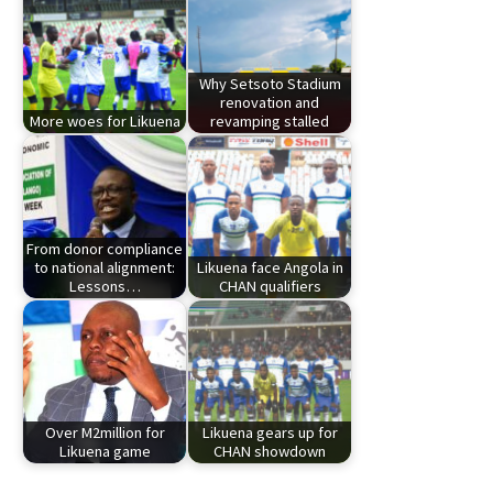
Why Setsoto Stadium
renovation and
More woes for Likuena
revamping stalled
From donor compliance
to national alignment:
Likuena face Angola in
Lessons…
CHAN qualifiers
Over M2million for
Likuena gears up for
Likuena game
CHAN showdown