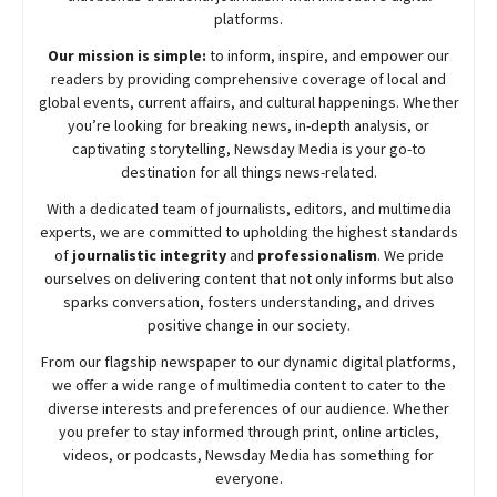
platforms.
Our mission is simple:
to inform, inspire, and empower our
readers by providing comprehensive coverage of local and
global events, current affairs, and cultural happenings. Whether
you’re looking for breaking news, in-depth analysis, or
captivating storytelling,
Newsday
Media is your go-to
destination for all things news-related.
With a dedicated team of journalists, editors, and multimedia
experts, we are committed to upholding the highest standards
of
journalistic integrity
and
professionalism
. We pride
ourselves on delivering content that not only informs but also
sparks conversation, fosters understanding, and drives
positive change in our society.
From our flagship newspaper to our dynamic digital platforms,
we offer a wide range of multimedia content to cater to the
diverse interests and preferences of our audience. Whether
you prefer to stay informed through print, online articles,
videos, or podcasts,
Newsday
Media has something for
everyone.