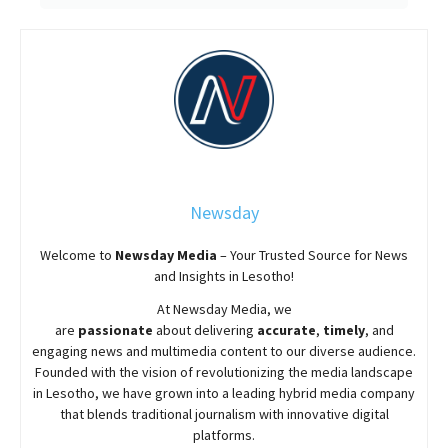
Newsday
Welcome to
Newsday
Media
– Your Trusted Source for News
and Insights in Lesotho!
At
Newsday
Media, we
are
passionate
about
delivering
accurate
,
timely
, and
engaging news and multimedia content to our diverse audience.
Founded with the vision of revolutionizing the media landscape
in Lesotho, we have grown into a leading hybrid media company
that blends traditional journalism with innovative digital
platforms.