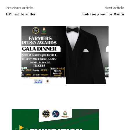
Previous article
Next article
EPL set to suffer
Lioli too good for Bantu