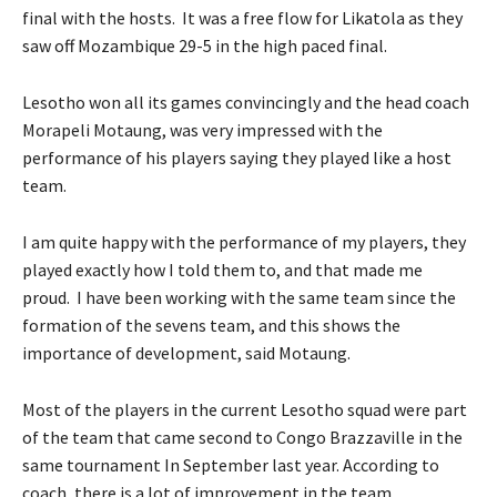
final with the hosts. It was a free flow for Likatola as they
saw off Mozambique 29-5 in the high paced final.
Lesotho won all its games convincingly and the head coach
Morapeli Motaung, was very impressed with the
performance of his players saying they played like a host
team.
I am quite happy with the performance of my players, they
played exactly how I told them to, and that made me
proud. I have been working with the same team since the
formation of the sevens team, and this shows the
importance of development, said Motaung.
Most of the players in the current Lesotho squad were part
of the team that came second to Congo Brazzaville in the
same tournament In September last year. According to
coach, there is a lot of improvement in the team