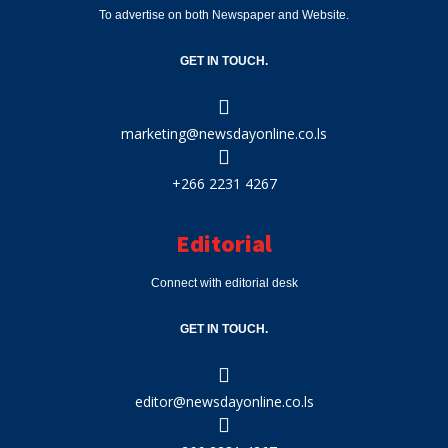
To advertise on both Newspaper and Website.
GET IN TOUCH.
marketing@newsdayonline.co.ls
+266 2231 4267
Editorial
Connect with editorial desk
GET IN TOUCH.
editor@newsdayonline.co.ls