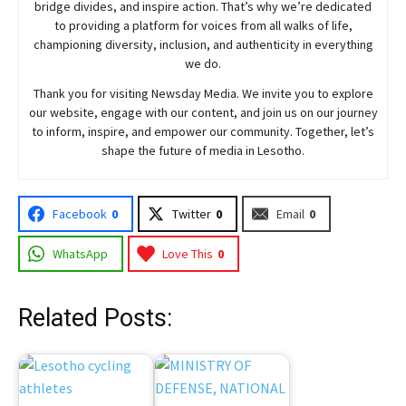
bridge divides, and inspire action. That’s why we’re dedicated
to providing a platform for voices from all walks of life,
championing diversity, inclusion, and authenticity in everything
we do.
Thank you for visiting
Newsday
Media. We invite you to explore
our website, engage with our content, and join
us
on our journey
to inform, inspire, and empower our community. Together, let’s
shape the future of media in Lesotho.
Facebook
0
Twitter
0
Email
0
WhatsApp
Love This
0
Related Posts: