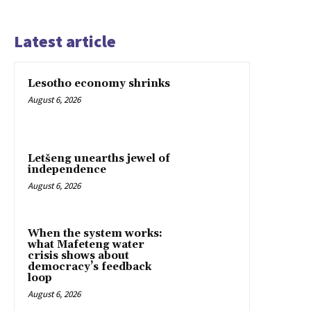
Latest article
Lesotho economy shrinks
August 6, 2026
Letšeng unearths jewel of
independence
August 6, 2026
When the system works:
what Mafeteng water
crisis shows about
democracy’s feedback
loop
August 6, 2026