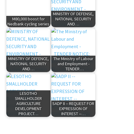
MINISTRY OF DEFENSE,
M80,000 boost for
NATIONAL SECURITY
Nedbank cycling series
AND…
MINISTRY OF DEFENCE,
The Ministry of Labour
NATIONAL SECURITY
and Employment -
AND…
TENDER…
LESOTHO
SMALLHOLDER
AGRICULTURE
SADP II -- REQUEST FOR
DEVELOPMENT
EXPRESSION OF
PROJECT…
INTEREST --…