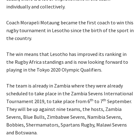
individually and collectively.
Coach Morapeli Motaung became the first coach to win this
rugby tournament in Lesotho since the birth of the sport in
the country.
The win means that Lesotho has improved its ranking in
the Rugby Africa standings and is now looking forward to
playing in the Tokyo 2020 Olympic Qualifiers.
The team is already in Zambia where they were already
scheduled to take place in the Zambia Sevens International
th
th
Tournament 2019, to take place from 6
to 7
September.
They will be up against nine teams, the hosts, Zambia
Sevens, Blue Bulls, Zimbabwe Sevens, Namibia Sevens,
Bobbies, Shermamators, Spartans Rugby, Malawi Sevens
and Botswana.