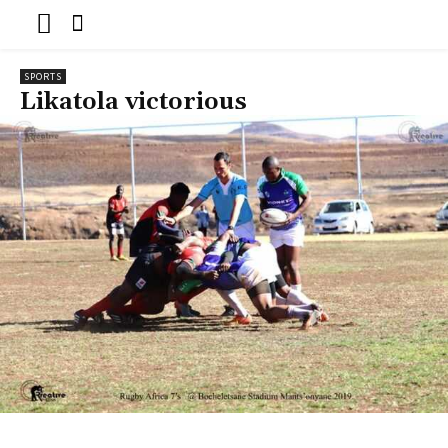
SPORTS
Likatola victorious