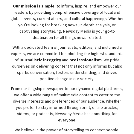
Our mission is simple:
to inform, inspire, and empower our
readers by providing comprehensive coverage of local and
global events, current affairs, and cultural happenings. Whether
you’re looking for breaking news, in-depth analysis, or
captivating storytelling,
Newsday
Media is your go-to
destination for all things news-related.
With a dedicated team of journalists, editors, and multimedia
experts, we are committed to upholding the highest standards
of
journalistic integrity
and
professionalism
. We pride
ourselves on delivering content that not only informs but also
sparks conversation, fosters understanding, and drives
positive change in our society.
From our flagship newspaper to our dynamic digital platforms,
we offer a wide range of multimedia content to cater to the
diverse interests and preferences of our audience. Whether
you prefer to stay informed through print, online articles,
videos, or podcasts,
Newsday
Media has something for
everyone.
We believe in the power of storytelling to connect people,