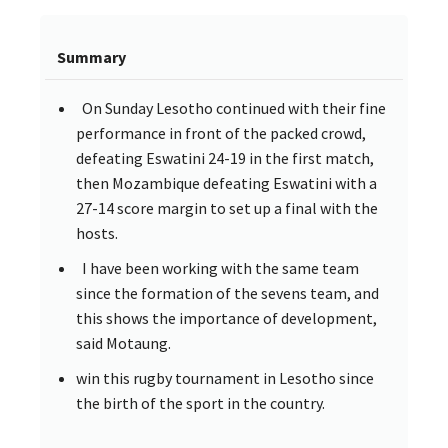
Summary
On Sunday Lesotho continued with their fine
performance in front of the packed crowd,
defeating Eswatini 24-19 in the first match,
then Mozambique defeating Eswatini with a
27-14 score margin to set up a final with the
hosts.
I have been working with the same team
since the formation of the sevens team, and
this shows the importance of development,
said Motaung.
win this rugby tournament in Lesotho since
the birth of the sport in the country.