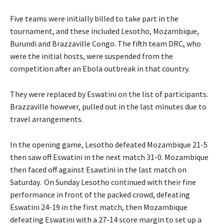
Five teams were initially billed to take part in the
tournament, and these included Lesotho, Mozambique,
Burundi and Brazzaville Congo. The fifth team DRC, who
were the initial hosts, were suspended from the
competition after an Ebola outbreak in that country.
They were replaced by Eswatini on the list of participants.
Brazzaville however, pulled out in the last minutes due to
travel arrangements.
In the opening game, Lesotho defeated Mozambique 21-5
then saw off Eswatini in the next match 31-0. Mozambique
then faced off against Esawtini in the last match on
Saturday. On Sunday Lesotho continued with their fine
performance in front of the packed crowd, defeating
Eswatini 24-19 in the first match, then Mozambique
defeating Eswatini with a 27-14 score margin to set up a