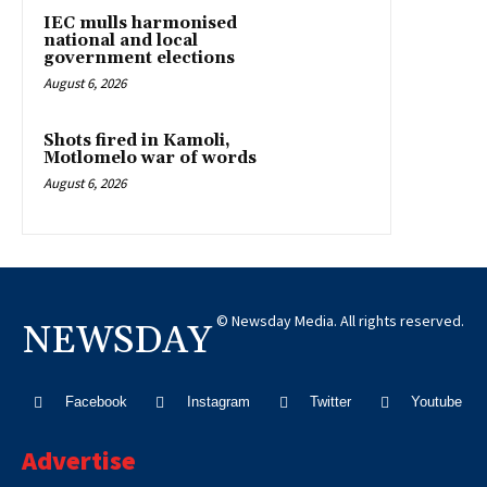
IEC mulls harmonised
national and local
government elections
August 6, 2026
Shots fired in Kamoli,
Motlomelo war of words
August 6, 2026
© Newsday Media. All rights reserved.
NEWSDAY
Facebook
Instagram
Twitter
Youtube
Advertise