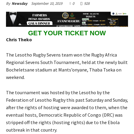
September 10, 2019
0
928
By
Newsday
GET YOUR TICKET NOW
Chris Theko
The Lesotho Rugby Sevens team won the Rugby Africa
Regional Sevens South Tournament, held at the newly built
Bocheletsane stadium at Mants’onyane, Thaba Tseka on
weekend.
The tournament was hosted by the Lesotho by the
Federation of Lesotho Rugby this past Saturday and Sunday,
after the rights of hosting were awarded to them, when the
eventual hosts, Democratic Republic of Congo (DRC) was
stripped off the rights (hosting rights) due to the Ebola
outbreak in that country.