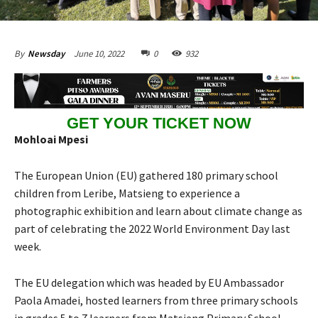
June 10, 2022
0
932
By
Newsday
GET YOUR TICKET NOW
Mohloai Mpesi
The European Union (EU) gathered 180 primary school
children from Leribe, Matsieng to experience a
photographic exhibition and learn about climate change as
part of celebrating the 2022 World Environment Day last
week.
The EU delegation which was headed by EU Ambassador
Paola Amadei, hosted learners from three primary schools
in grades 5 to 7 learners from Matsieng Primary School,