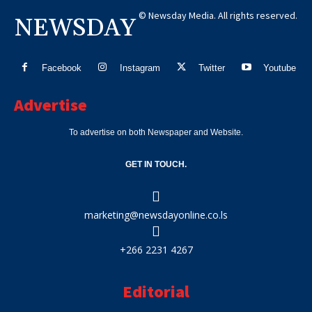
© Newsday Media. All rights reserved.
NEWSDAY
Facebook
Instagram
Twitter
Youtube
Advertise
To advertise on both Newspaper and Website.
GET IN TOUCH.
marketing@newsdayonline.co.ls
+266 2231 4267
Editorial