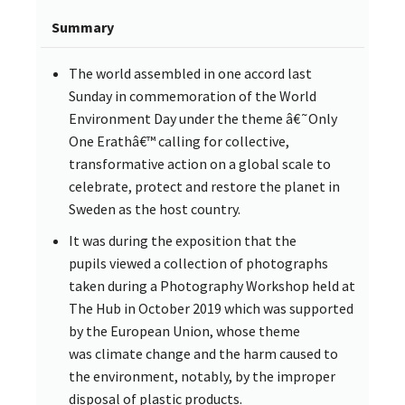
Summary
The world assembled in one accord last
Sunday in commemoration of the World
Environment Day under the theme â€˜Only
One Erathâ€™ calling for collective,
transformative action on a global scale to
celebrate, protect and restore the planet in
Sweden as the host country.
It was during the exposition that the
pupils viewed a collection of photographs
taken during a Photography Workshop held at
The Hub in October 2019 which was supported
by the European Union, whose theme
was climate change and the harm caused to
the environment, notably, by the improper
disposal of plastic products.