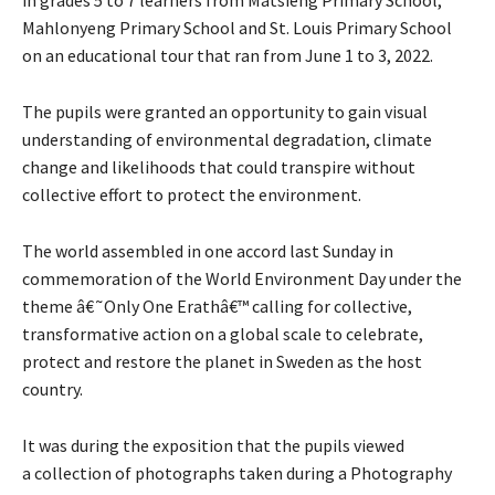
Mahlonyeng Primary School and St. Louis Primary School
on an educational tour that ran from June 1 to 3, 2022.
The pupils were granted an opportunity to gain visual
understanding of environmental degradation, climate
change and likelihoods that could transpire without
collective effort to protect the environment.
The world assembled in one accord last Sunday in
commemoration of the World Environment Day under the
theme â€˜Only One Erathâ€™ calling for collective,
transformative action on a global scale to celebrate,
protect and restore the planet in Sweden as the host
country.
It was during the exposition that the pupils viewed
a collection of photographs taken during a Photography