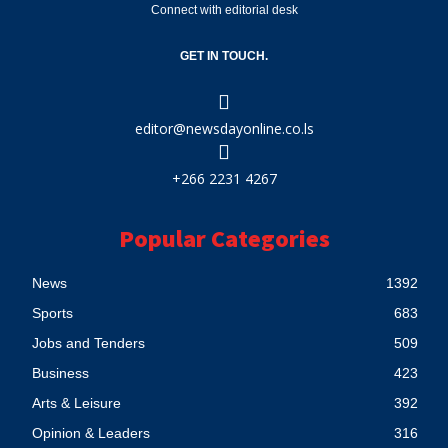
Connect with editorial desk
GET IN TOUCH.
editor@newsdayonline.co.ls
+266 2231 4267
Popular Categories
News
1392
Sports
683
Jobs and Tenders
509
Business
423
Arts & Leisure
392
Opinion & Leaders
316