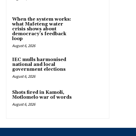
When the system works:
what Mafeteng water
crisis shows about
democracy’s feedback
loop
August 6, 2026
IEC mulls harmonised
national and local
government elections
August 6, 2026
Shots fired in Kamoli,
Motlomelo war of words
August 6, 2026