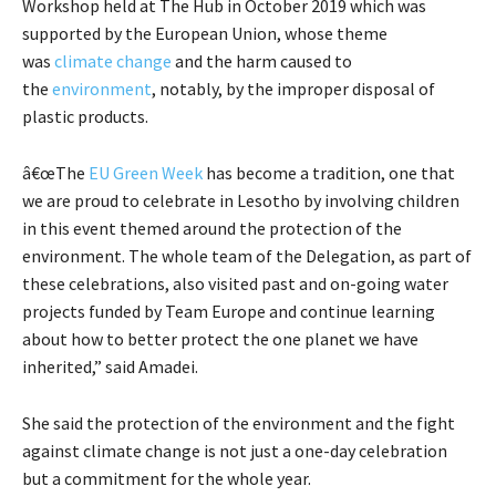
Workshop held at The Hub in October 2019 which was
supported by the European Union, whose theme
was
climate change
and the harm caused to
the
environment
, notably, by the improper disposal of
plastic products.
â€œThe
EU Green Week
has become a tradition, one that
we are proud to celebrate in Lesotho by involving children
in this event themed around the protection of the
environment. The whole team of the Delegation, as part of
these celebrations, also visited past and on-going water
projects funded by Team Europe and continue learning
about how to better protect the one planet we have
inherited,” said Amadei.
She said the protection of the environment and the fight
against climate change is not just a one-day celebration
but a commitment for the whole year.