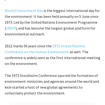
World Environment Day
is the biggest international day for
the environment. It has been held annually on 5 June since
1973. Led by the United Nations Environment Programme
(
UNEP
), and has become the largest global platform for
environmental outreach.
2022 marks 50 years since the
1972 United Nations
Conference on the Human Environment
as well. The
conference is widely seen as the first international meeting
on the environment.
The 1972 Stockholm Conference spurred the formation of
environment ministries and agencies around the world and
kick-started a host of new global agreements to
collectively protect the environment.