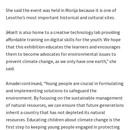
She said the event was held in Morija because it is one of
Lesotho’s most important historical and cultural sites.
â€œIt is also home to a creative technology lab providing
affordable training on digital skills for the youth. We hope
that this exhibition educates the learners and encourages
them to become advocates for environmental issues to
prevent climate change, as we only have one earth,” she
said.
Amadei continued, “Young people are crucial in formulating
and implementing solutions to safeguard the
environment. By focusing on the sustainable management
of natural resources, we can ensure that future generations
inherit a country that has not depleted its natural
resources. Educating children about climate change is the
first step to keeping young people engaged in protecting