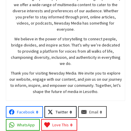
we offer a wide range of multimedia content to cater to the
diverse interests and preferences of our audience. Whether
you prefer to stay informed through print, online articles,
videos, or podcasts,
Newsday
Media has something for
everyone.
We believe in the power of storytelling to connect people,
bridge divides, and inspire action. That’s why we’re dedicated
to providing a platform for voices from all walks of life,
championing diversity, inclusion, and authenticity in everything
we do.
Thank you for visiting
Newsday
Media. We invite you to explore
our website, engage with our content, and join
us
on our journey
to inform, inspire, and empower our community. Together, let’s
shape the future of media in Lesotho.
Facebook
0
Twitter
0
Email
0
WhatsApp
Love This
0