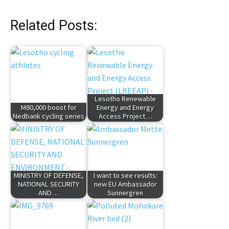
Related Posts:
Lesotho Renewable
M80,000 boost for
Energy and Energy
Nedbank cycling series
Access Project…
MINISTRY OF DEFENSE,
I want to see results:
NATIONAL SECURITY
new EU Ambassador
AND…
Sunnergren