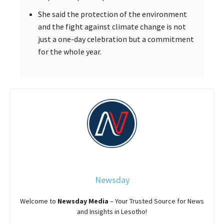
She said the protection of the environment
and the fight against climate change is not
just a one-day celebration but a commitment
for the whole year.
Newsday
Welcome to
Newsday
Media
– Your Trusted Source for News
and Insights in Lesotho!