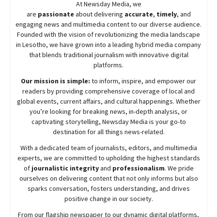
At
Newsday
Media, we
are
passionate
about
delivering
accurate
,
timely
, and
engaging news and multimedia content to our diverse audience.
Founded with the vision of revolutionizing the media landscape
in Lesotho, we have grown into a leading hybrid media company
that blends traditional journalism with innovative digital
platforms.
Our mission is simple:
to inform, inspire, and empower our
readers by providing comprehensive coverage of local and
global events, current affairs, and cultural happenings. Whether
you’re looking for breaking news, in-depth analysis, or
captivating storytelling,
Newsday
Media is your go-to
destination for all things news-related.
With a dedicated team of journalists, editors, and multimedia
experts, we are committed to upholding the highest standards
of
journalistic integrity
and
professionalism
. We pride
ourselves on delivering content that not only informs but also
sparks conversation, fosters understanding, and drives
positive change in our society.
From our flagship newspaper to our dynamic digital platforms,