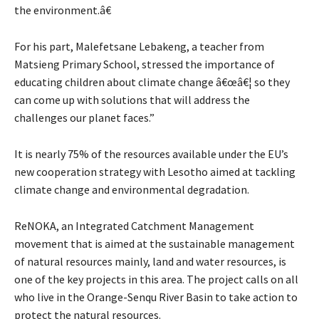
the environment.â€
For his part, Malefetsane Lebakeng, a teacher from
Matsieng Primary School, stressed the importance of
educating children about climate change â€œâ€¦ so they
can come up with solutions that will address the
challenges our planet faces.”
It is nearly 75% of the resources available under the EU’s
new cooperation strategy with Lesotho aimed at tackling
climate change and environmental degradation.
ReNOKA, an Integrated Catchment Management
movement that is aimed at the sustainable management
of natural resources mainly, land and water resources, is
one of the key projects in this area. The project calls on all
who live in the Orange-Senqu River Basin to take action to
protect the natural resources.