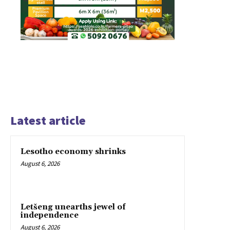
Latest article
Lesotho economy shrinks
August 6, 2026
Letšeng unearths jewel of
independence
August 6, 2026