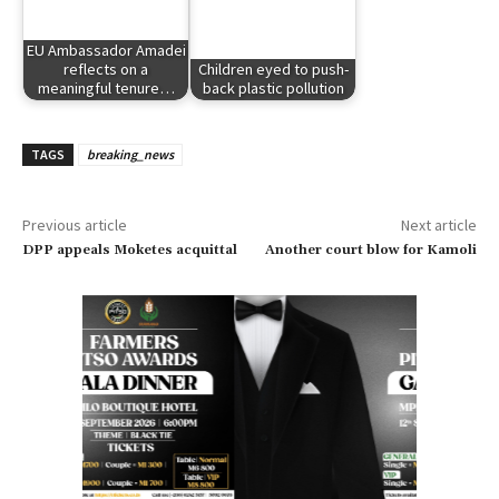
EU Ambassador Amadei
reflects on a
Children eyed to push-
meaningful tenure…
back plastic pollution
TAGS
breaking_news
Previous article
Next article
DPP appeals Moketes acquittal
Another court blow for Kamoli