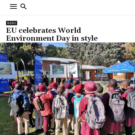
NEWS
EU celebrates World
Environment Day in style