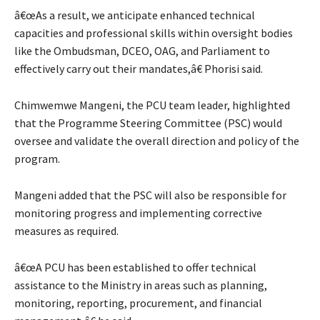
â€œAs a result, we anticipate enhanced technical
capacities and professional skills within oversight bodies
like the Ombudsman, DCEO, OAG, and Parliament to
effectively carry out their mandates,â€ Phorisi said.
Chimwemwe Mangeni, the PCU team leader, highlighted
that the Programme Steering Committee (PSC) would
oversee and validate the overall direction and policy of the
program.
Mangeni added that the PSC will also be responsible for
monitoring progress and implementing corrective
measures as required.
â€œA PCU has been established to offer technical
assistance to the Ministry in areas such as planning,
monitoring, reporting, procurement, and financial