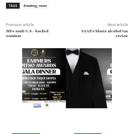
TAGS
breaking_news
Previous article
Next article
MPs snub U.S.- backed
SAAPA blasts alcohol tax
seminar
review