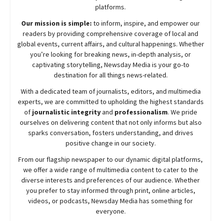
platforms.
Our mission is simple:
to inform, inspire, and empower our
readers by providing comprehensive coverage of local and
global events, current affairs, and cultural happenings. Whether
you’re looking for breaking news, in-depth analysis, or
captivating storytelling,
Newsday
Media is your go-to
destination for all things news-related.
With a dedicated team of journalists, editors, and multimedia
experts, we are committed to upholding the highest standards
of
journalistic integrity
and
professionalism
. We pride
ourselves on delivering content that not only informs but also
sparks conversation, fosters understanding, and drives
positive change in our society.
From our flagship newspaper to our dynamic digital platforms,
we offer a wide range of multimedia content to cater to the
diverse interests and preferences of our audience. Whether
you prefer to stay informed through print, online articles,
videos, or podcasts,
Newsday
Media has something for
everyone.