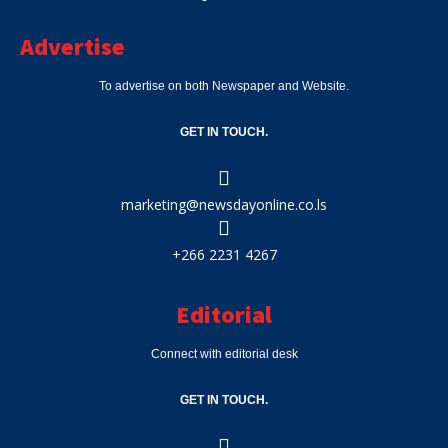
Advertise
To advertise on both Newspaper and Website.
GET IN TOUCH.
marketing@newsdayonline.co.ls
+266 2231 4267
Editorial
Connect with editorial desk
GET IN TOUCH.