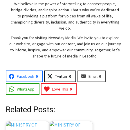
We believe in the power of storytelling to connect people,
bridge divides, and inspire action. That’s why we’re dedicated
to providing a platform for voices from all walks of life,
championing diversity, inclusion, and authenticity in everything
we do.
Thank you for visiting
Newsday
Media. We invite you to explore
our website, engage with our content, and join
us
on our journey
to inform, inspire, and empower our community. Together, let’s
shape the future of media in Lesotho.
Facebook
0
Twitter
0
Email
0
WhatsApp
Love This
0
Related Posts: