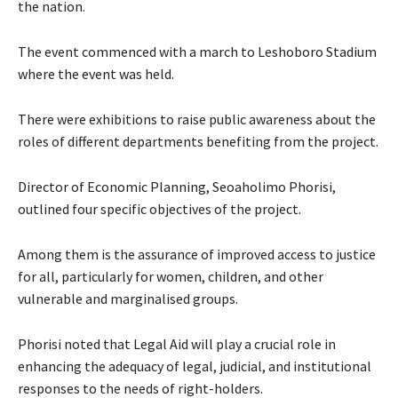
the nation.
The event commenced with a march to Leshoboro Stadium
where the event was held.
There were exhibitions to raise public awareness about the
roles of different departments benefiting from the project.
Director of Economic Planning, Seoaholimo Phorisi,
outlined four specific objectives of the project.
Among them is the assurance of improved access to justice
for all, particularly for women, children, and other
vulnerable and marginalised groups.
Phorisi noted that Legal Aid will play a crucial role in
enhancing the adequacy of legal, judicial, and institutional
responses to the needs of right-holders.