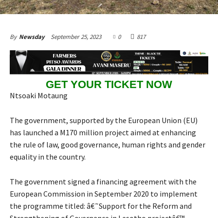
September 25, 2023
0
817
By
Newsday
GET YOUR TICKET NOW
Ntsoaki Motaung
The government, supported by the European Union (EU)
has launched a M170 million project aimed at enhancing
the rule of law, good governance, human rights and gender
equality in the country.
The government signed a financing agreement with the
European Commission in September 2020 to implement
the programme titled: â€˜Support for the Reform and
Strengthening of Governance in Lesotho projectâ€™.