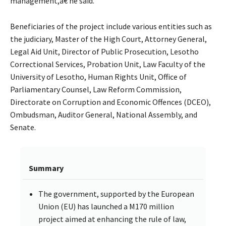
management,â€ he said.
Beneficiaries of the project include various entities such as
the judiciary, Master of the High Court, Attorney General,
Legal Aid Unit, Director of Public Prosecution, Lesotho
Correctional Services, Probation Unit, Law Faculty of the
University of Lesotho, Human Rights Unit, Office of
Parliamentary Counsel, Law Reform Commission,
Directorate on Corruption and Economic Offences (DCEO),
Ombudsman, Auditor General, National Assembly, and
Senate.
Summary
The government, supported by the European
Union (EU) has launched a M170 million
project aimed at enhancing the rule of law,