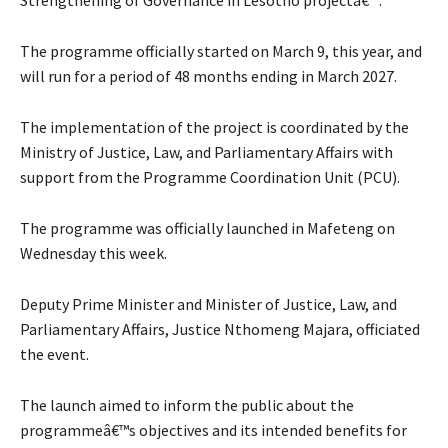
The programme officially started on March 9, this year, and
will run for a period of 48 months ending in March 2027.
The implementation of the project is coordinated by the
Ministry of Justice, Law, and Parliamentary Affairs with
support from the Programme Coordination Unit (PCU).
The programme was officially launched in Mafeteng on
Wednesday this week.
Deputy Prime Minister and Minister of Justice, Law, and
Parliamentary Affairs, Justice Nthomeng Majara, officiated
the event.
The launch aimed to inform the public about the
programmeâ€™s objectives and its intended benefits for