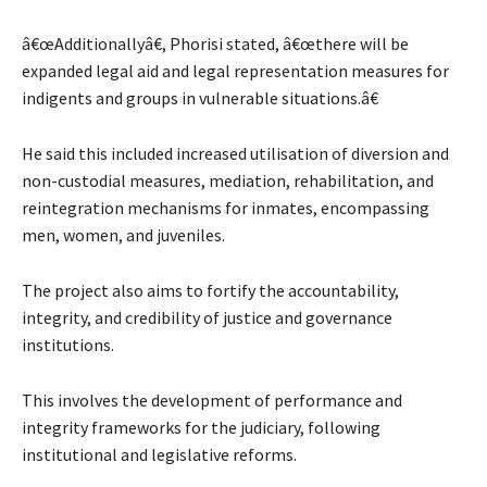
â€œAdditionallyâ€, Phorisi stated, â€œthere will be
expanded legal aid and legal representation measures for
indigents and groups in vulnerable situations.â€
He said this included increased utilisation of diversion and
non-custodial measures, mediation, rehabilitation, and
reintegration mechanisms for inmates, encompassing
men, women, and juveniles.
The project also aims to fortify the accountability,
integrity, and credibility of justice and governance
institutions.
This involves the development of performance and
integrity frameworks for the judiciary, following
institutional and legislative reforms.