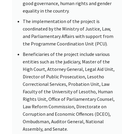
good governance, human rights and gender
equality in the country.
The implementation of the project is
coordinated by the Ministry of Justice, Law,
and Parliamentary Affairs with support from
the Programme Coordination Unit (PCU).
Beneficiaries of the project include various
entities such as the judiciary, Master of the
High Court, Attorney General, Legal Aid Unit,
Director of Public Prosecution, Lesotho
Correctional Services, Probation Unit, Law
Faculty of the University of Lesotho, Human
Rights Unit, Office of Parliamentary Counsel,
Law Reform Commission, Directorate on
Corruption and Economic Offences (DCEO),
Ombudsman, Auditor General, National
Assembly, and Senate.