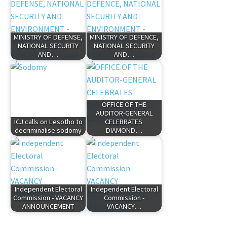
MINISTRY OF DEFENSE,
MINISTRY OF DEFENCE,
NATIONAL SECURITY
NATIONAL SECURITY
AND…
AND…
OFFICE OF THE
AUDITOR-GENERAL
ICJ calls on Lesotho to
CELEBRATES
decriminalise sodomy
DIAMOND…
Independent Electoral
Independent Electoral
Commission - VACANCY
Commission -
ANNOUNCEMENT
VACANCY…