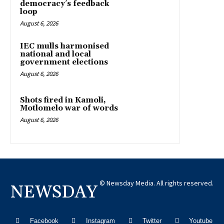
democracy’s feedback
loop
August 6, 2026
IEC mulls harmonised
national and local
government elections
August 6, 2026
Shots fired in Kamoli,
Motlomelo war of words
August 6, 2026
© Newsday Media. All rights reserved.
NEWSDAY
Facebook
Instagram
Twitter
Youtube