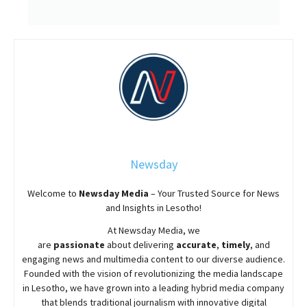
Newsday
Welcome to
Newsday
Media
– Your Trusted Source for News
and Insights in Lesotho!
At
Newsday
Media, we
are
passionate
about
delivering
accurate
,
timely
, and
engaging news and multimedia content to our diverse audience.
Founded with the vision of revolutionizing the media landscape
in Lesotho, we have grown into a leading hybrid media company
that blends traditional journalism with innovative digital