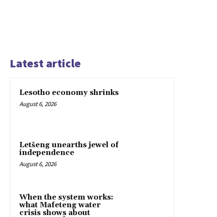
Latest article
Lesotho economy shrinks
August 6, 2026
Letšeng unearths jewel of
independence
August 6, 2026
When the system works:
what Mafeteng water
crisis shows about