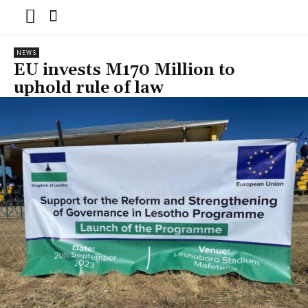
NEWS
EU invests M170 Million to
uphold rule of law