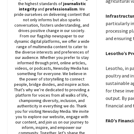
agricultural v
the highest standards of
journalistic
integrity
and
professionalism
. We
pride ourselves on delivering content that
Infrastructu
not only informs but also sparks
particularly 
conversation, fosters understanding, and
drives positive change in our society.
processing pla
From our flagship newspaper to our
and ensuring 
dynamic digital platforms, we offer a wide
range of multimedia content to cater to
the diverse interests and preferences of
Lesotho’s Pr
our audience. Whether you prefer to stay
informed through print, online articles,
Lesotho, in pa
videos, or podcasts,
Newsday
Media has
something for everyone. We believe in
poultry and i
the power of storytelling to connect
sustainable a
people, bridge divides, and inspire action.
That’s why we’re dedicated to providing a
for these inv
platform for voices from all walks of life,
output. By pa
championing diversity, inclusion, and
financial and 
authenticity in everything we do. Thank
you for visiting
Newsday
Media. We invite
you to explore our website, engage with
FAO’s Finan
our content, and join
us
on our journey to
inform, inspire, and empower our
community. Together, let’s shape the