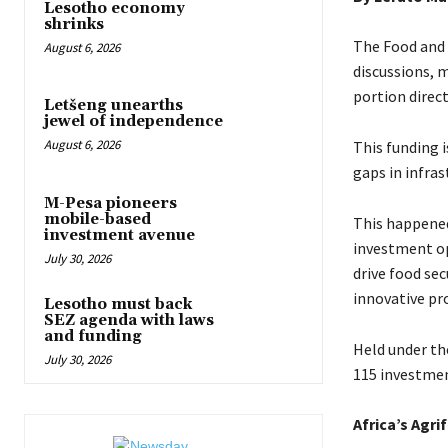
Lesotho economy
shrinks
The Food and 
August 6, 2026
discussions, m
portion direc
Letšeng unearths
jewel of independence
August 6, 2026
This funding i
gaps in infra
M-Pesa pioneers
mobile-based
This happened
investment avenue
investment op
July 30, 2026
drive food se
innovative pro
Lesotho must back
SEZ agenda with laws
and funding
Held under th
July 30, 2026
115 investmen
Africa’s Agri