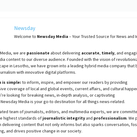
Newsday
Welcome to
Newsday
Media
– Your Trusted Source for News and In
Media, we are
passionate
about
delivering
accurate
,
timely
, and engag
ia content to our diverse audience. Founded with the vision of revolutioni
cape in Lesotho, we have grown into a leading hybrid media company that 
ournalism with innovative digital platforms.
 is simple:
to inform, inspire, and empower our readers by providing
e coverage of local and global events, current affairs, and cultural happe
re looking for breaking news, in-depth analysis, or captivating
,
Newsday
Media is your go-to destination for all things news-related.
ated team of journalists, editors, and multimedia experts, we are committ
he highest standards of
journalistic integrity
and
professionalism
. We 
 delivering content that not only informs but also sparks conversation, fo
g, and drives positive change in our society.