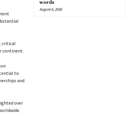
words
August 6, 2026
tment
ubstantial
critical
e continent.
 on
tential to
tnerships and
ighted over
worldwide.