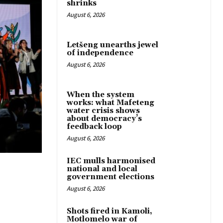
shrinks
August 6, 2026
Letšeng unearths jewel
of independence
August 6, 2026
When the system
works: what Mafeteng
water crisis shows
about democracy’s
feedback loop
August 6, 2026
IEC mulls harmonised
national and local
government elections
August 6, 2026
Shots fired in Kamoli,
Motlomelo war of