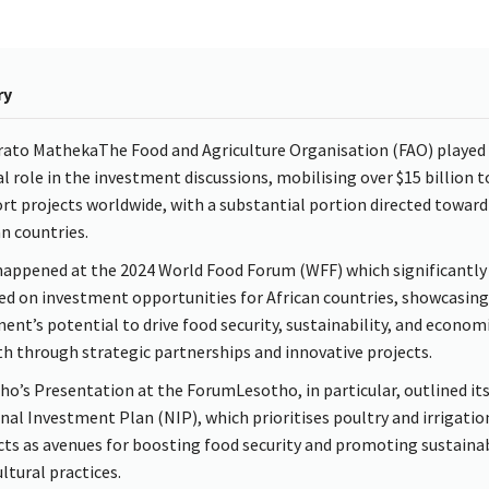
ry
rato MathekaThe Food and Agriculture Organisation (FAO) played
cal role in the investment discussions, mobilising over $15 billion t
rt projects worldwide, with a substantial portion directed toward
an countries.
happened at the 2024 World Food Forum (WFF) which significantly
ed on investment opportunities for African countries, showcasing
nent’s potential to drive food security, sustainability, and econom
h through strategic partnerships and innovative projects.
ho’s Presentation at the ForumLesotho, in particular, outlined it
nal Investment Plan (NIP), which prioritises poultry and irrigatio
cts as avenues for boosting food security and promoting sustaina
ltural practices.