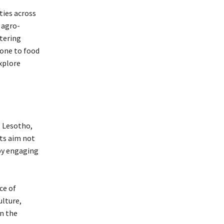
ties across
 agro-
stering
rone to food
xplore
g Lesotho,
nts aim not
 by engaging
ce of
ulture,
in the