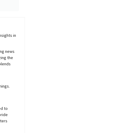
sights in
ing news
zing the
blends
nings.
ed to
pride
sters