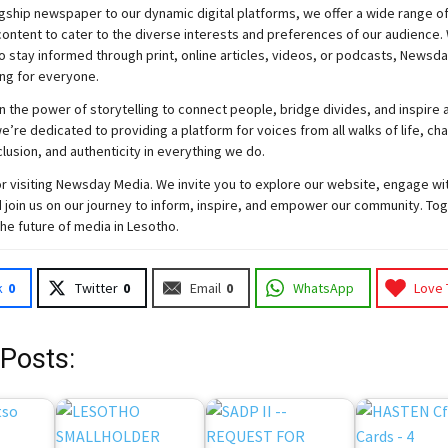
gship newspaper to our dynamic digital platforms, we offer a wide range o
ontent to cater to the diverse interests and preferences of our audience.
o stay informed through print, online articles, videos, or podcasts,
Newsda
ng for everyone.
n the power of storytelling to connect people, bridge divides, and inspire a
e’re dedicated to providing a platform for voices from all walks of life, c
nclusion, and authenticity in everything we do.
r visiting
Newsday
Media. We invite you to explore our website, engage wi
 join
us
on our journey to inform, inspire, and empower our community. Tog
the future of media in Lesotho.
k
0
Twitter
0
Email
0
WhatsApp
Love 
 Posts: