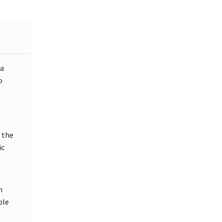
 a
o
 the
ic
s
n
ble