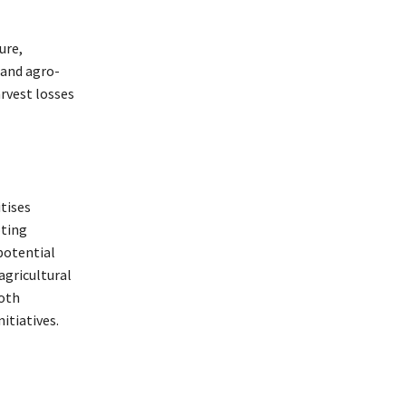
ure,
 and agro-
arvest losses
itises
oting
potential
agricultural
both
itiatives.