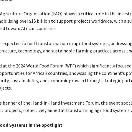
Agriculture Organisation (FAO) played a critical role in the inves
obilising over $15 billion to support projects worldwide, with a s
ted toward African countries.
s expected to fuel transformation in agrifood systems, addressing 
structure, technology, and sustainable farming practices across th
 at the 2024 World Food Forum (WFF) which significantly focused
portunities for African countries, showcasing the continent’s po
curity, sustainability, and economic growth through strategic par
jects.
e banner of the Hand-in-Hand Investment Forum, the event spotl
t projects, collectively aimed at transforming agrifood systems 
food Systems in the Spotlight