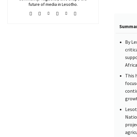
future of media in Lesotho.
Summa
By Le
criti
suppo
Afric
This 
focus
conti
growt
Lesot
Natio
proje
agricu