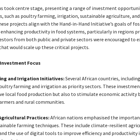
ns took centre stage, presenting a range of investment opportuni
s, such as poultry farming, irrigation, sustainable agriculture, and
ese projects align with the Hand-in-Hand Initiative’s goals of fo
 enhancing productivity in food systems, particularly in regions p
nvestors from both public and private sectors were encouraged to e
hat would scale up these critical projects.
 Investment Focus
ng and Irrigation Initiatives:
Several African countries, includin
oultry farming and irrigation as priority sectors. These investme
ve local food production but also to stimulate economic activity
armers and rural communities.
gricultural Practices:
African nations emphasised the importan
ainable farming techniques. These include climate-resilient agric
nd the use of digital tools to improve efficiency and productivity 