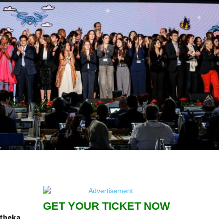
GET YOUR TICKET NOW
atheka