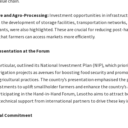
alue chain.
re and Agro-Processing:
Investment opportunities in infrastruct
in the development of storage facilities, transportation networks,
nts, were also highlighted. These are crucial for reducing post-h
that farmers can access markets more efficiently.
esentation at the Forum
rticular, outlined its National Investment Plan (NIP), which prior
rrigation projects as avenues for boosting food security and prom
gricultural practices. The country’s presentation emphasised the 
estments to uplift smallholder farmers and enhance the country’s 
rticipating in the Hand-in-Hand Forum, Lesotho aims to attract 
technical support from international partners to drive these key in
cial Commitment