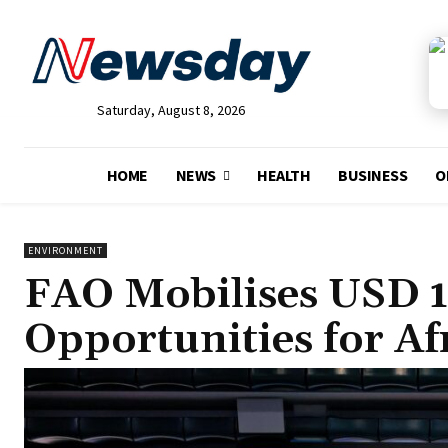
Saturday, August 8, 2026
HOME
NEWS
HEALTH
BUSINESS
O
ENVIRONMENT
FAO Mobilises USD 15
Opportunities for Af