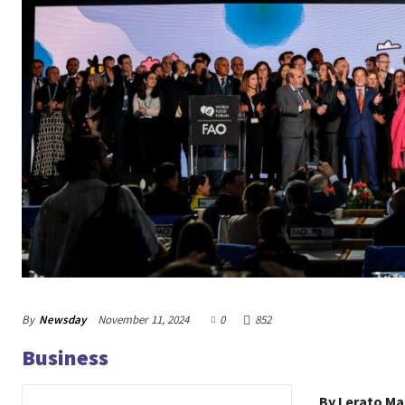
By
Newsday
November 11, 2024
0
852
Business
By Lerato M