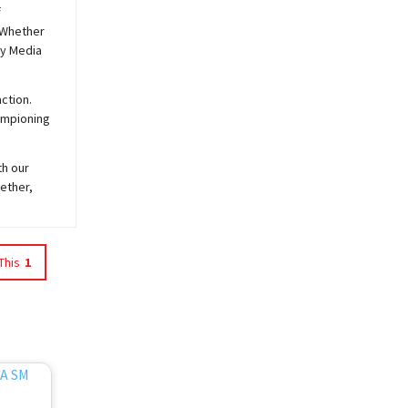
f
 Whether
y
Media
ction.
hampioning
th our
ether,
This
1