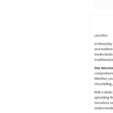
Lesotho!
At
Newsday
and multimed
media lands
traditional j
Our mission
comprehensiv
Whether you’
storytelling
With a dedic
upholding t
ourselves on
understandin