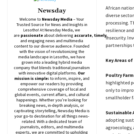
African natio
Newsday
diverse sector
Welcome to
Newsday
Media
– Your
processing. Th
Trusted Source for News and Insights in
Lesotho! At
Newsday
Media, we
resilience and
are
passionate
about
delivering
accurate
,
timely
,
insecurity. I
and engaging news and multimedia
partnerships t
content to our diverse audience. Founded
with the vision of revolutionizing the
media landscape in Lesotho, we have
Key Areas of
grown into a leading hybrid media
company that blends traditional journalism
with innovative digital platforms.
Our
Poultry Farmi
mission is simple:
to inform, inspire, and
highlighted p
empower our readers by providing
comprehensive coverage of local and
only to impro
global events, current affairs, and cultural
smallholder f
happenings. Whether you’re looking for
breaking news, in-depth analysis, or
captivating storytelling,
Newsday
Media is
Sustainable A
your go-to destination for all things news-
adopting sust
related. With a dedicated team of
journalists, editors, and multimedia
agroecology, a
experts, we are committed to upholding