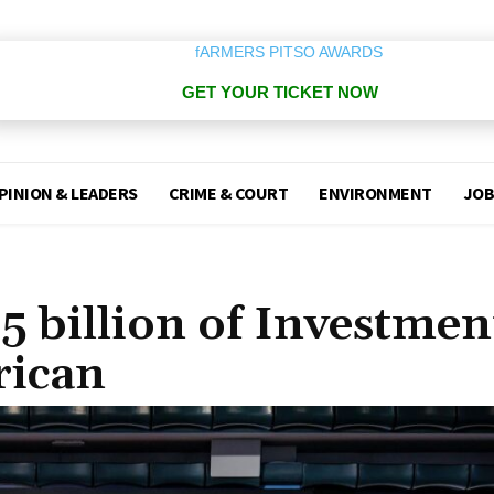
GET YOUR TICKET NOW
PINION & LEADERS
CRIME & COURT
ENVIRONMENT
JOB
 billion of Investmen
rican