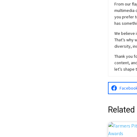
From our fla
multimedia c
you prefer t
has somethi
We believe i
That’s why w
diversity, i
Thank you fo
content, and
let’s shape 
Faceboo
Related