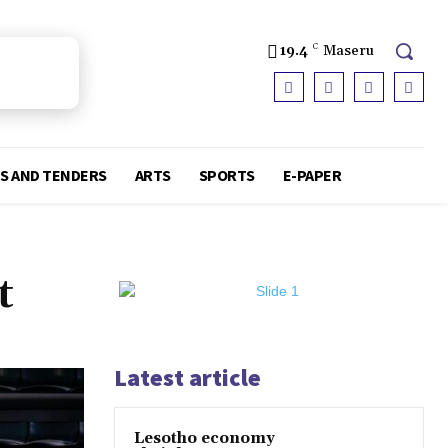
19.4
C
Maseru
S AND TENDERS
ARTS
SPORTS
E-PAPER
t
Latest article
Lesotho economy