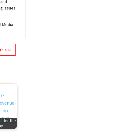
 and
ng issues
al Media
This
0
ulder the
my