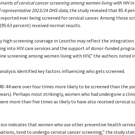
nants of cervical cancer screening among women living with HIV in
l representative 2023/24 DHS data
, the study revealed that 85.4 pe
eported ever being screened for cervical cancer. Among those sc
(95.63 percent) received normal results.
y high screening coverage in Lesotho may reflect the integration 
ing into HIV care services and the support of donor-funded progr
ne screening among women living with HIV,” the authors noted in
nalysis identified key factors influencing who gets screened.
-44 were over four times more likely to be screened than the y
years). Perhaps most strikingly, women who had undergone a clini
re more than five times as likely to have also received cervical c
tion indicates that women who use other preventive health service
ations, tend to undergo cervical cancer screening,” the study stat