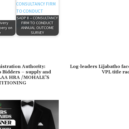
SADP II -- CONSULTANCY
ivery
FIRM TO CONDUCT
ibery on
ANNUAL OUTCOME
e
SURVEY
stration Authority:
Log-leaders Lijabatho fac
to Bidders – supply and
VPL title ra
f LAA HRA /MOHALE’S
TITIONING