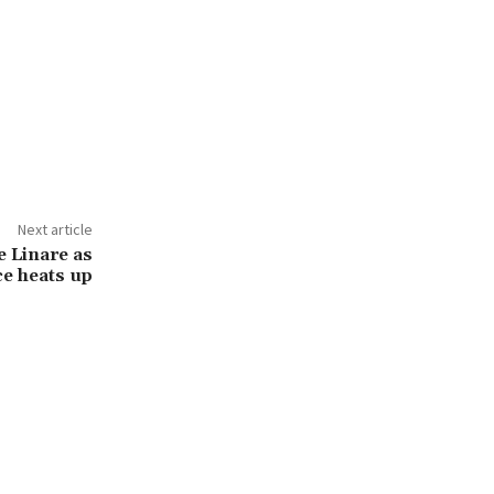
Next article
e Linare as
ce heats up