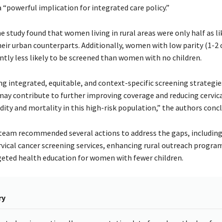
 “powerful implication for integrated care policy.”
e study found that women living in rural areas were only half as li
heir urban counterparts. Additionally, women with low parity (1-2 
ntly less likely to be screened than women with no children.
g integrated, equitable, and context-specific screening strategie
 may contribute to further improving coverage and reducing cervica
ity and mortality in this high-risk population,” the authors conc
team recommended several actions to address the gaps, including
rvical cancer screening services, enhancing rural outreach progra
geted health education for women with fewer children.
ry