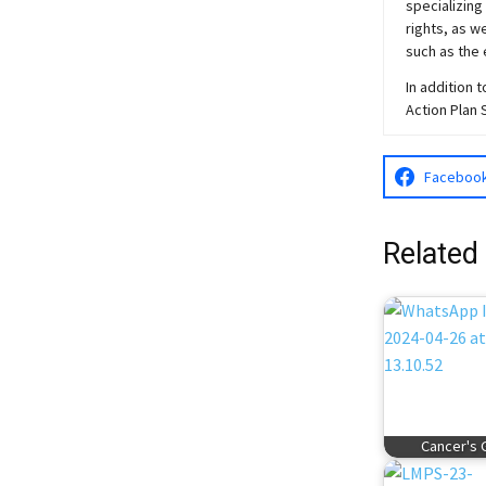
specializing
rights, as w
such as the 
In addition 
Action Plan 
Faceboo
Related
Cancer's 