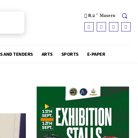
8.2
C
Maseru
S AND TENDERS
ARTS
SPORTS
E-PAPER