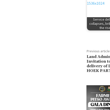
Service del
collapses, br
the ris
Previous article
Land Admini
Invitation 
delivery o
HOEK PAR