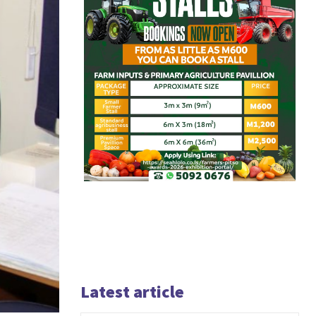
Latest article