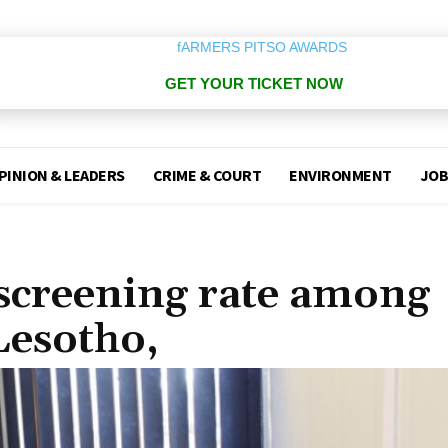
GET YOUR TICKET NOW
PINION & LEADERS
CRIME & COURT
ENVIRONMENT
JOB
 screening rate among
Lesotho,