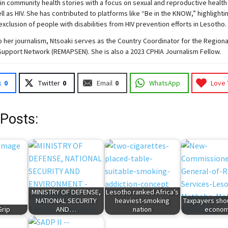
 in community health stories with a focus on sexual and reproductive health
ell as HIV. She has contributed to platforms like “Be in the KNOW,” highlighti
exclusion of people with disabilities from HIV prevention efforts in Lesotho.
to her journalism, Ntsoaki serves as the Country Coordinator for the Region
Support Network (REMAPSEN). She is also a 2023 CPHIA Journalism Fellow.
k
0
Twitter
0
Email
0
WhatsApp
Love 
 Posts:
MINISTRY OF DEFENSE,
Lesotho ranked Africa’s
NATIONAL SECURITY
heaviest-smoking
Taxpayers sho
Grip
AND…
nation
econo