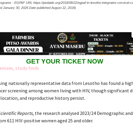
 Programs - EGPAF URL https://pedaids.org/2018/08/22/egpaf-in-lesotho-integrates-cervical-
sed January 30, 2026 Date published August 22, 2018)
GET YOUR TICKET NOW
emain, study finds
sing nationally representative data from Lesotho has found a hig
ancer screening among women living with HIV, though significant di
 location, and reproductive history persist.
cientific Reports
, the research analysed 2023/24 Demographic and
rom 611 HIV-positive women aged 25 and older.