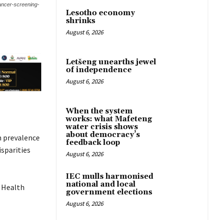
cancer-screening-
Lesotho economy
shrinks
August 6, 2026
Letšeng unearths jewel
of independence
August 6, 2026
When the system
works: what Mafeteng
water crisis shows
about democracy’s
h prevalence
feedback loop
sparities
August 6, 2026
IEC mulls harmonised
national and local
 Health
government elections
August 6, 2026