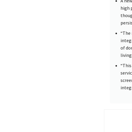
A new
high 
thoug
persis
“The 
integ
of do
living
“This
servi
scree
integ