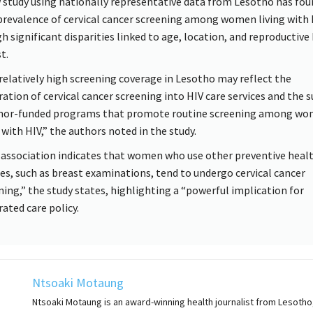
 study using nationally representative data from Lesotho has fou
prevalence of cervical cancer screening among women living with 
h significant disparities linked to age, location, and reproductive 
t.
relatively high screening coverage in Lesotho may reflect the
ration of cervical cancer screening into HIV care services and the 
nor-funded programs that promote routine screening among w
 with HIV,” the authors noted in the study.
 association indicates that women who use other preventive heal
ces, such as breast examinations, tend to undergo cervical cancer
ning,” the study states, highlighting a “powerful implication for
rated care policy.
Ntsoaki Motaung
Ntsoaki Motaung is an award-winning health journalist from Lesotho