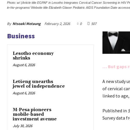
Photo: w/ (Article title EGPAF in Lesotho Integrates Cervical Cancer Screening in HIV
in-hiv-programs/ Website title Elizabeth Glaser Pediatric AIDS Foundation Date acces
By
Ntsoaki Motaung
February 2, 2026
0
507
Business
Lesotho economy
shrinks
August 6, 2026
… But gaps r
A new study u
Letšeng unearths
jewel of independence
of cervical c
August 6, 2026
linked to age,
M-Pesa pioneers
Published in
S
mobile-based
Survey data f
investment avenue
July 30, 2026