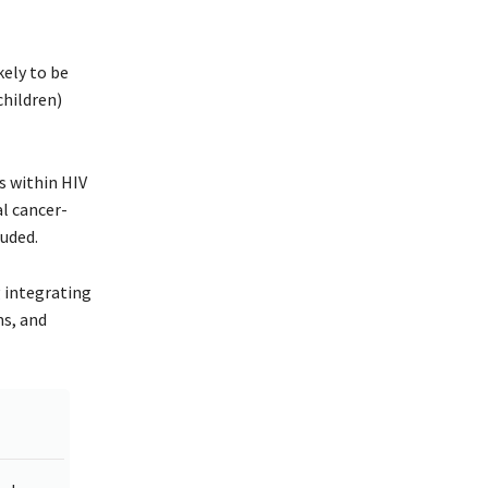
kely to be
children)
s within HIV
l cancer-
luded.
 integrating
ms, and