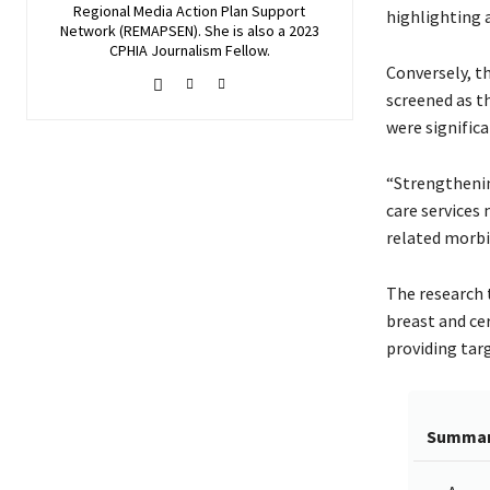
Regional Media Action Plan Support
highlighting a
Network (REMAPSEN). She is also a 2023
CPHIA Journalism Fellow.
Conversely, th
screened as t
were significa
“Strengthenin
care services
related morbid
The research 
breast and ce
providing tar
Summa