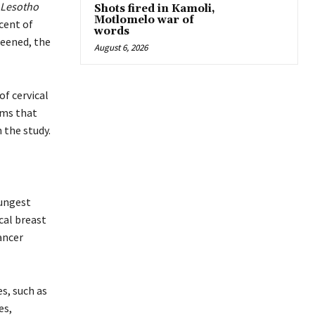
 Lesotho
Shots fired in Kamoli,
Motlomelo war of
rcent of
words
reened, the
August 6, 2026
of cervical
ams that
 the study.
oungest
cal breast
ancer
s, such as
es,