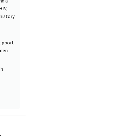
nd a
HIV,
history
support
omen
th
,