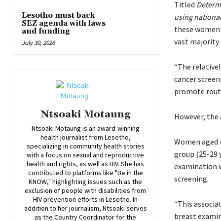
Titled
Determi
Lesotho must back
using nationa
SEZ agenda with laws
these women r
and funding
vast majority 
July 30, 2026
“The relativel
cancer screen
promote routi
Ntsoaki Motaung
However, the a
Ntsoaki Motaung is an award-winning
health journalist from Lesotho,
Women aged 40
specializing in community health stories
group (25-29 
with a focus on sexual and reproductive
health and rights, as well as HIV. She has
examination we
contributed to platforms like "Be in the
screening.
KNOW," highlighting issues such as the
exclusion of people with disabilities from
HIV prevention efforts in Lesotho. In
“This associa
addition to her journalism, Ntsoaki serves
breast examin
as the Country Coordinator for the