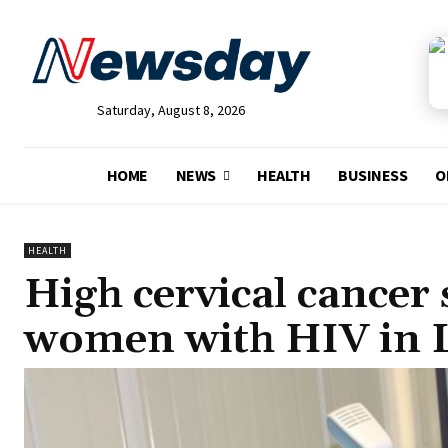
Saturday, August 8, 2026
HOME
NEWS
HEALTH
BUSINESS
O
HEALTH
High cervical cancer
women with HIV in 