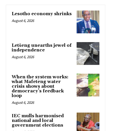
Lesotho economy shrinks
August 6, 2026
Letšeng unearths jewel of
independence
August 6, 2026
When the system works:
what Mafeteng water
crisis shows about
democracy’s feedback
loop
August 6, 2026
IEC mulls harmonised
national and local
government elections