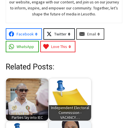
our website, engage with our content, and join
us
on our journey
to inform, inspire, and empower our community. Together, let’s
shape the future of media in Lesotho.
Facebook
0
Twitter
0
Email
0
WhatsApp
Love This
0
Related Posts:
Independent Electoral
Commission -
Parties lay into IEC
VACANCY…