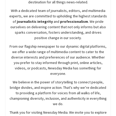
destination for all things news-related.
With a dedicated team of journalists, editors, and multimedia
experts, we are committed to upholding the highest standards
of
journalistic integrity
and
professionalism
. We pride
ourselves on delivering content that not only informs but also
sparks conversation, fosters understanding, and drives
positive change in our society.
From our flagship newspaper to our dynamic digital platforms,
we offer a wide range of multimedia content to cater to the
diverse interests and preferences of our audience. Whether
you prefer to stay informed through print, online articles,
videos, or podcasts,
Newsday
Media has something for
everyone.
We believe in the power of storytelling to connect people,
bridge divides, and inspire action. That’s why we’re dedicated
to providing a platform for voices from all walks of life,
championing diversity, inclusion, and authenticity in everything
we do.
Thank you for visiting
Newsday
Media. We invite you to explore