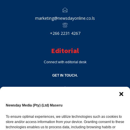
marketing@newsdayonline.co.ls
+266 2231 4267
Editorial
Connect with editorial desk
GET IN TOUCH.
editor@newsdayonline.co.ls
Newsday Media (Pty) (Ltd) Maseru
+266 2231 4267
To ensure optimal experiences, we utilize technologies such as cookies to
store and/or access information from your device. Granting consent to these
Popular Categories
technologies enables us to process data, including browsing habits or