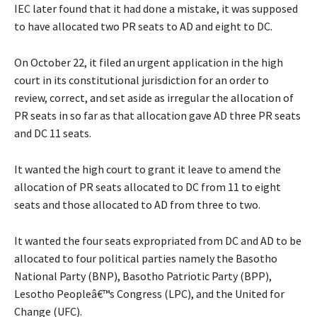
IEC later found that it had done a mistake, it was supposed
to have allocated two PR seats to AD and eight to DC.
On October 22, it filed an urgent application in the high
court in its constitutional jurisdiction for an order to
review, correct, and set aside as irregular the allocation of
PR seats in so far as that allocation gave AD three PR seats
and DC 11 seats.
It wanted the high court to grant it leave to amend the
allocation of PR seats allocated to DC from 11 to eight
seats and those allocated to AD from three to two.
It wanted the four seats expropriated from DC and AD to be
allocated to four political parties namely the Basotho
National Party (BNP), Basotho Patriotic Party (BPP),
Lesotho Peopleâ€™s Congress (LPC), and the United for
Change (UFC).