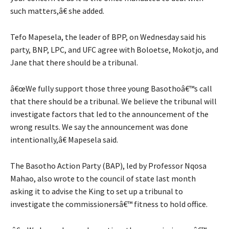
such matters,â€ she added.
Tefo Mapesela, the leader of BPP, on Wednesday said his
party, BNP, LPC, and UFC agree with Boloetse, Mokotjo, and
Jane that there should be a tribunal.
â€œWe fully support those three young Basothoâ€™s call
that there should be a tribunal. We believe the tribunal will
investigate factors that led to the announcement of the
wrong results. We say the announcement was done
intentionally,â€ Mapesela said.
The Basotho Action Party (BAP), led by Professor Nqosa
Mahao, also wrote to the council of state last month
asking it to advise the King to set up a tribunal to
investigate the commissionersâ€™ fitness to hold office.