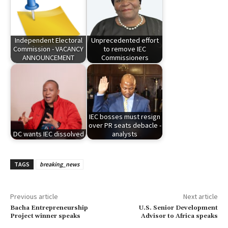
Independent Electoral
Unprecedented effort
Commission - VACANCY
to remove IEC
ANNOUNCEMENT
Commissioners
IEC bosses must resign
over PR seats debacle -
DC wants IEC dissolved
analysts
TAGS
breaking_news
Previous article
Next article
Bacha Entrepreneurship
U.S. Senior Development
Project winner speaks
Advisor to Africa speaks