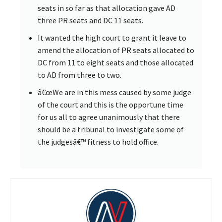
seats in so far as that allocation gave AD
three PR seats and DC 11 seats.
It wanted the high court to grant it leave to
amend the allocation of PR seats allocated to
DC from 11 to eight seats and those allocated
to AD from three to two.
â€œWe are in this mess caused by some judge
of the court and this is the opportune time
for us all to agree unanimously that there
should be a tribunal to investigate some of
the judgesâ€™ fitness to hold office.