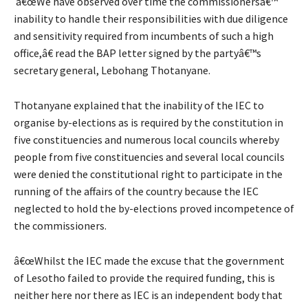
â€œWe have observed over time the commissionersâ€™
inability to handle their responsibilities with due diligence
and sensitivity required from incumbents of such a high
office,â€ read the BAP letter signed by the partyâ€™s
secretary general, Lebohang Thotanyane.
Thotanyane explained that the inability of the IEC to
organise by-elections as is required by the constitution in
five constituencies and numerous local councils whereby
people from five constituencies and several local councils
were denied the constitutional right to participate in the
running of the affairs of the country because the IEC
neglected to hold the by-elections proved incompetence of
the commissioners.
â€œWhilst the IEC made the excuse that the government
of Lesotho failed to provide the required funding, this is
neither here nor there as IEC is an independent body that