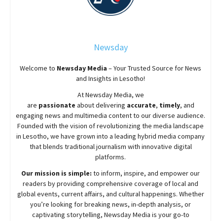
Newsday
Welcome to
Newsday
Media
– Your Trusted Source for News
and Insights in Lesotho!
At
Newsday
Media, we
are
passionate
about
delivering
accurate
,
timely
, and
engaging news and multimedia content to our diverse audience.
Founded with the vision of revolutionizing the media landscape
in Lesotho, we have grown into a leading hybrid media company
that blends traditional journalism with innovative digital
platforms.
Our mission is simple:
to inform, inspire, and empower our
readers by providing comprehensive coverage of local and
global events, current affairs, and cultural happenings. Whether
you’re looking for breaking news, in-depth analysis, or
captivating storytelling,
Newsday
Media is your go-to