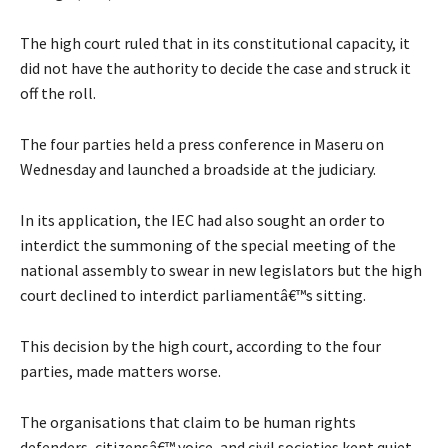
The high court ruled that in its constitutional capacity, it
did not have the authority to decide the case and struck it
off the roll.
The four parties held a press conference in Maseru on
Wednesday and launched a broadside at the judiciary.
In its application, the IEC had also sought an order to
interdict the summoning of the special meeting of the
national assembly to swear in new legislators but the high
court declined to interdict parliamentâ€™s sitting.
This decision by the high court, according to the four
parties, made matters worse.
The organisations that claim to be human rights
defenders, citizensâ€™ voice, and civil societies kept quiet