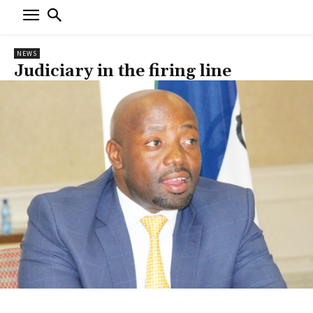
NEWS
Judiciary in the firing line