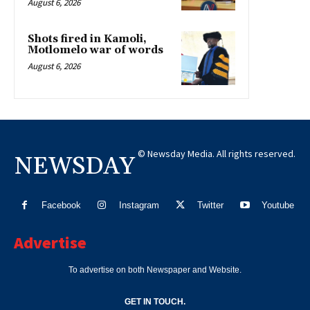
August 6, 2026
Shots fired in Kamoli,
Motlomelo war of words
August 6, 2026
© Newsday Media. All rights reserved.
NEWSDAY
Facebook
Instagram
Twitter
Youtube
Advertise
To advertise on both Newspaper and Website.
GET IN TOUCH.