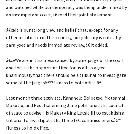
and watched while our democracy was being undermined by
an incompetent court,â€ read their joint statement.
â€œIt is our strong view and belief that, except for any
other institution in this country, our judiciary is critically
paralysed and needs immediate review,â€ it added.
â€œWe are in this mess caused by some judge of the court
and this is the opportune time for us all to agree
unanimously that there should be a tribunal to investigate
some of the judgesâ€™ fitness to hold office.â€
Last month three activists, Kananelo Boloetse, Motsamai
Mokotjo, and Resetselemang Jane petitioned the council
of state to advise His Majesty King Letsie III to establish a
tribunal to investigate the three IEC commissionersâ€™
fitness to hold office.