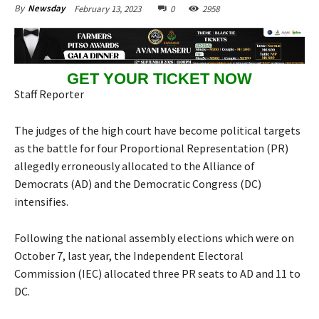
February 13, 2023
0
2958
By
Newsday
GET YOUR TICKET NOW
Staff Reporter
The judges of the high court have become political targets
as the battle for four Proportional Representation (PR)
allegedly erroneously allocated to the Alliance of
Democrats (AD) and the Democratic Congress (DC)
intensifies.
Following the national assembly elections which were on
October 7, last year, the Independent Electoral
Commission (IEC) allocated three PR seats to AD and 11 to
DC.