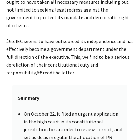
ought to have taken all necessary measures including but
not limited to seeking legal redress against the
government to protect its mandate and democratic right
of citizens.
â€œIEC seems to have outsourced its independence and has
effectively become a government department under the
full direction of the executive. This, we find to be a serious
dereliction of their constitutional duty and
responsibility,â€ read the letter.
Summary
On October 22, it filed an urgent application
in the high court in its constitutional
jurisdiction for an order to review, correct, and
set aside as irregular the allocation of PR