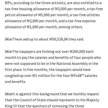
MPs, according to the three activists, are also entitled to a
tax-free housing allowance of M3,000 per month, a tax-free
petrol allowance of M5,000 per month, a tax-free utilities
allowance of M2,000 per month, and a tax-free expense
allowance of M1,000 per month, among others.
â€œThese add up to about M50,529,â€ they said.
â€œThe taxpayers are forking out over M200,000 each
month to pay the salaries and benefits of four people who
were not supposed to be in the National Assembly in the
first place. In five months, the taxpayers would have
coughed up over M1 million for the four MPsâ€™ salaries
and benefits
â€œIt is against this background that we humbly request
that the Council of State should represent to His Majesty
King III that the question of removing the three