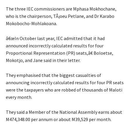
The three IEC commissioners are Mphasa Mokhochane,
who is the chairperson, TÅ¡oeu Petlane, and Dr Karabo
Mokobocho-Mohlakoana.
â€œIn October last year, IEC admitted that it had
announced incorrectly calculated results for four
Proportional Representation (PR) seats,â€ Boloetse,
Mokotjo, and Jane said in their letter.
They emphasised that the biggest casualties of
announcing incorrectly calculated results for four PR seats
were the taxpayers who are robbed of thousands of Maloti
every month.
They said a Member of the National Assembly earns about
M474,348.00 per annum or about M39,529 per month.