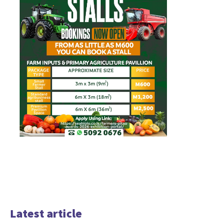
Latest article