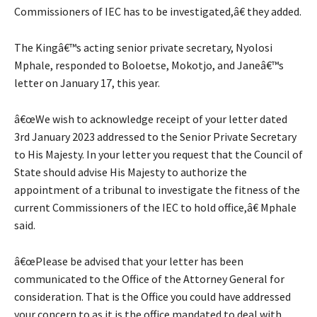
Commissioners of IEC has to be investigated,â€ they added.
The Kingâ€™s acting senior private secretary, Nyolosi
Mphale, responded to Boloetse, Mokotjo, and Janeâ€™s
letter on January 17, this year.
â€œWe wish to acknowledge receipt of your letter dated
3rd January 2023 addressed to the Senior Private Secretary
to His Majesty. In your letter you request that the Council of
State should advise His Majesty to authorize the
appointment of a tribunal to investigate the fitness of the
current Commissioners of the IEC to hold office,â€ Mphale
said.
â€œPlease be advised that your letter has been
communicated to the Office of the Attorney General for
consideration. That is the Office you could have addressed
your concern to as it is the office mandated to deal with