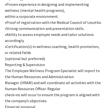
•Proven experience in designing and implementing
wellness (mental health programs),
within a corporate environment.
•Proof of registration with the Medical Council of Lesotho.
•Strong communication and presentation skills.
•Ability to assess employee needs and tailor solutions
accordingly.
•Certification(s) in wellness coaching, health promotion,
or related fields
(optional but preferred).
Reporting & Supervision
The Employee Wellness Program Specialist will report to
the Human Resources and Administration
Manager (HRAM) and will coordinate all activities with the
Human Resources Officer. Regular
check-ins will occur to ensure the program is aligned with
the company’s objectives.
Financial proposal