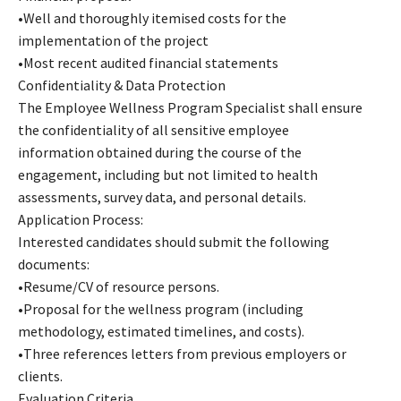
•Well and thoroughly itemised costs for the
implementation of the project
•Most recent audited financial statements
Confidentiality & Data Protection
The Employee Wellness Program Specialist shall ensure
the confidentiality of all sensitive employee
information obtained during the course of the
engagement, including but not limited to health
assessments, survey data, and personal details.
Application Process:
Interested candidates should submit the following
documents:
•Resume/CV of resource persons.
•Proposal for the wellness program (including
methodology, estimated timelines, and costs).
•Three references letters from previous employers or
clients.
Evaluation Criteria