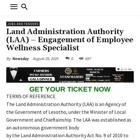
JOBS AND TENDERS
Land Administration Authority
(LAA) – Engagement of Employee
Wellness Specialist
August 29, 2025
0
697
By
Newsday
GET YOUR TICKET NOW
TERMS OF REFERENCE
The Land Administration Authority (LAA) is an Agency of
the Government of Lesotho, under the Minister of Local
Government and Chieftainship. The LAA was established as
an autonomous government body
by the Land Administration Authority Act No. 9 of 2010 to