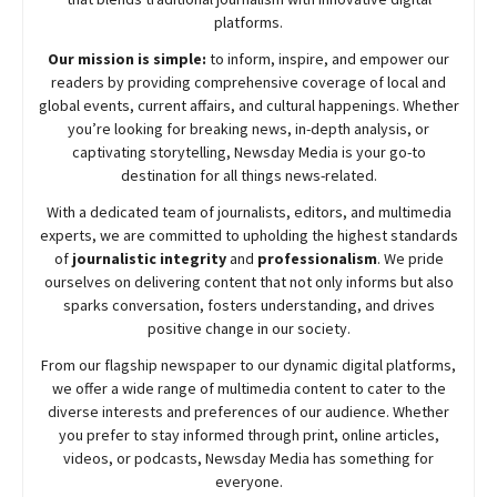
platforms.
Our mission is simple:
to inform, inspire, and empower our
readers by providing comprehensive coverage of local and
global events, current affairs, and cultural happenings. Whether
you’re looking for breaking news, in-depth analysis, or
captivating storytelling,
Newsday
Media is your go-to
destination for all things news-related.
With a dedicated team of journalists, editors, and multimedia
experts, we are committed to upholding the highest standards
of
journalistic integrity
and
professionalism
. We pride
ourselves on delivering content that not only informs but also
sparks conversation, fosters understanding, and drives
positive change in our society.
From our flagship newspaper to our dynamic digital platforms,
we offer a wide range of multimedia content to cater to the
diverse interests and preferences of our audience. Whether
you prefer to stay informed through print, online articles,
videos, or podcasts,
Newsday
Media has something for
everyone.