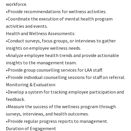
workforce.
•Provide recommendations for wellness activities.
•Coordinate the execution of mental health program
activities and events.
Health and Wellness Assessments:
•Conduct surveys, focus groups, or interviews to gather
insights on employee wellness needs.
•Analyze employee health trends and provide actionable
insights to the management team.
•Provide group counselling services for LAA staff.
•Provide individual counselling sessions for staff on referral.
Monitoring & Evaluation:
•Develop a system for tracking employee participation and
feedback.
•Measure the success of the wellness program through
surveys, interviews, and health outcomes.
•Provide regular progress reports to management.
Duration of Engagement