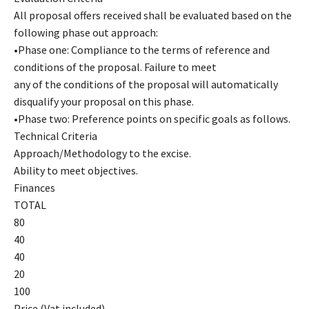
All proposal offers received shall be evaluated based on the
following phase out approach:
•Phase one: Compliance to the terms of reference and
conditions of the proposal. Failure to meet
any of the conditions of the proposal will automatically
disqualify your proposal on this phase.
•Phase two: Preference points on specific goals as follows.
Technical Criteria
Approach/Methodology to the excise.
Ability to meet objectives.
Finances
TOTAL
80
40
40
20
100
Price (Vat included)