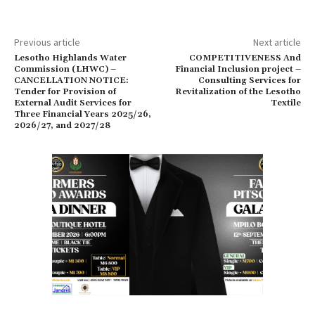
Previous article
Next article
Lesotho Highlands Water
COMPETITIVENESS And
Commission (LHWC) –
Financial Inclusion project –
CANCELLATION NOTICE:
Consulting Services for
Tender for Provision of
Revitalization of the Lesotho
External Audit Services for
Textile
Three Financial Years 2025/26,
2026/27, and 2027/28