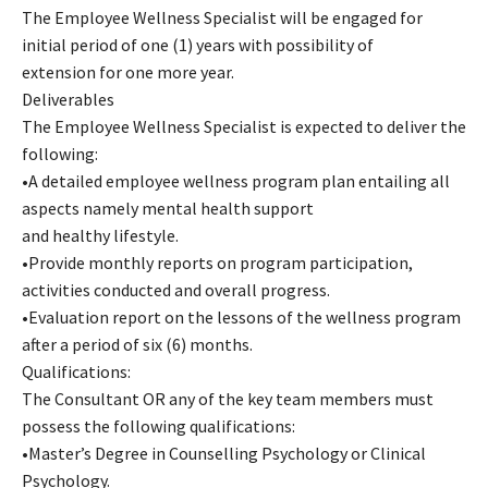
The Employee Wellness Specialist will be engaged for
initial period of one (1) years with possibility of
extension for one more year.
Deliverables
The Employee Wellness Specialist is expected to deliver the
following:
•A detailed employee wellness program plan entailing all
aspects namely mental health support
and healthy lifestyle.
•Provide monthly reports on program participation,
activities conducted and overall progress.
•Evaluation report on the lessons of the wellness program
after a period of six (6) months.
Qualifications:
The Consultant OR any of the key team members must
possess the following qualifications:
•Master’s Degree in Counselling Psychology or Clinical
Psychology.