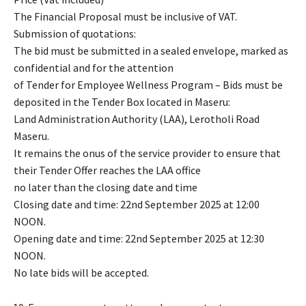
The Financial Proposal must be inclusive of VAT.
Submission of quotations:
The bid must be submitted in a sealed envelope, marked as
confidential and for the attention
of Tender for Employee Wellness Program – Bids must be
deposited in the Tender Box located in Maseru:
Land Administration Authority (LAA), Lerotholi Road
Maseru.
It remains the onus of the service provider to ensure that
their Tender Offer reaches the LAA office
no later than the closing date and time
Closing date and time: 22nd September 2025 at 12:00
NOON.
Opening date and time: 22nd September 2025 at 12:30
NOON.
No late bids will be accepted.