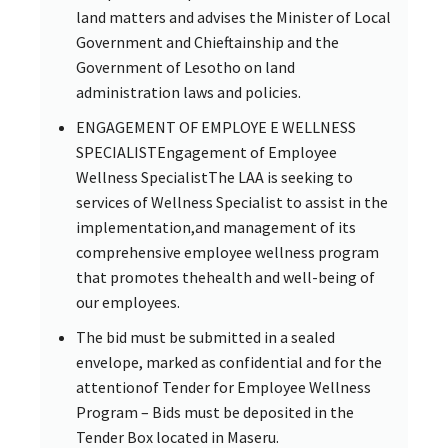
land matters and advises the Minister of Local
Government and Chieftainship and the
Government of Lesotho on land
administration laws and policies.
ENGAGEMENT OF EMPLOYE E WELLNESS
SPECIALISTEngagement of Employee
Wellness SpecialistThe LAA is seeking to
services of Wellness Specialist to assist in the
implementation,and management of its
comprehensive employee wellness program
that promotes thehealth and well-being of
our employees.
The bid must be submitted in a sealed
envelope, marked as confidential and for the
attentionof Tender for Employee Wellness
Program – Bids must be deposited in the
Tender Box located in Maseru.