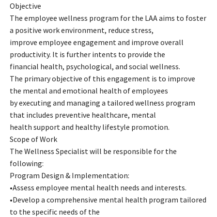
Objective
The employee wellness program for the LAA aims to foster
a positive work environment, reduce stress,
improve employee engagement and improve overall
productivity. It is further intents to provide the
financial health, psychological, and social wellness.
The primary objective of this engagement is to improve
the mental and emotional health of employees
by executing and managing a tailored wellness program
that includes preventive healthcare, mental
health support and healthy lifestyle promotion.
Scope of Work
The Wellness Specialist will be responsible for the
following:
Program Design & Implementation:
•Assess employee mental health needs and interests.
•Develop a comprehensive mental health program tailored
to the specific needs of the