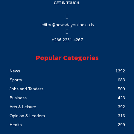
GET IN TOUCH.
editor@newsdayonline.co.ls
+266 2231 4267
Popular Categories
News
1392
Sports
683
Jobs and Tenders
509
Business
423
Arts & Leisure
392
Opinion & Leaders
316
Health
299