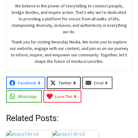
We believe in the power of storytelling to connect people,
bridge divides, and inspire action. That’s why we’re dedicated
to providing a platform for voices from all walks of life,
championing diversity, inclusion, and authenticity in everything
we do.
Thank you for visiting
Newsday
Media. We invite you to explore
our website, engage with our content, and join
us
on our journey
to inform, inspire, and empower our community. Together, let’s
shape the future of media in Lesotho.
Facebook
0
Twitter
0
Email
0
WhatsApp
Love This
0
Related Posts: