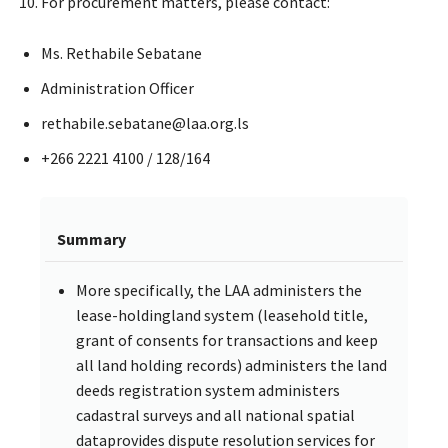
For procurement matters, please contact:
Ms. Rethabile Sebatane
Administration Officer
rethabile.sebatane@laa.org.ls
+266 2221 4100 / 128/164
Summary
More specifically, the LAA administers the
lease-holdingland system (leasehold title,
grant of consents for transactions and keep
all land holding records) administers the land
deeds registration system administers
cadastral surveys and all national spatial
dataprovides dispute resolution services for