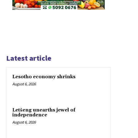
Latest article
Lesotho economy shrinks
August 6, 2026
Letšeng unearths jewel of
independence
August 6, 2026