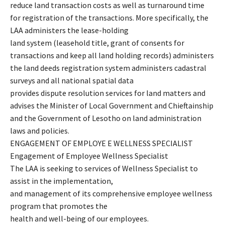
reduce land transaction costs as well as turnaround time
for registration of the transactions. More specifically, the
LAA administers the lease-holding
land system (leasehold title, grant of consents for
transactions and keep all land holding records) administers
the land deeds registration system administers cadastral
surveys and all national spatial data
provides dispute resolution services for land matters and
advises the Minister of Local Government and Chieftainship
and the Government of Lesotho on land administration
laws and policies.
ENGAGEMENT OF EMPLOYE E WELLNESS SPECIALIST
Engagement of Employee Wellness Specialist
The LAA is seeking to services of Wellness Specialist to
assist in the implementation,
and management of its comprehensive employee wellness
program that promotes the
health and well-being of our employees.