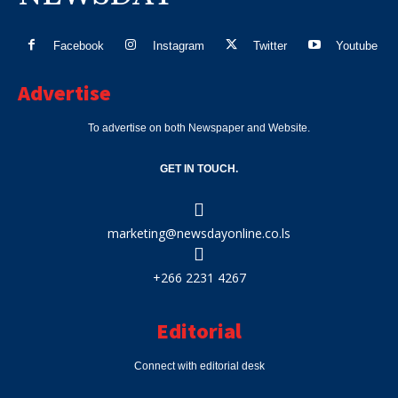
Facebook
Instagram
Twitter
Youtube
Advertise
To advertise on both Newspaper and Website.
GET IN TOUCH.
marketing@newsdayonline.co.ls
+266 2231 4267
Editorial
Connect with editorial desk