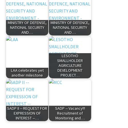
MINISTRY OF DEFENSE,
MINISTRY OF DEFENCE,
NATIONAL SECURITY
NATIONAL SECURITY
AND…
AND…
LESOTHO
SMALLHOLDER
AGRICULTURE
LAA celebrates yet
DEVELOPMENT
another milestone
PROJECT…
SADP II -- REQUEST FOR
SADP -- Vacancy!!!
EXPRESSION OF
Recruitment of
INTEREST --…
Monitoring and…