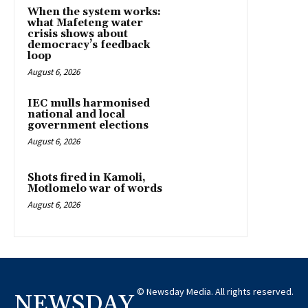
When the system works:
what Mafeteng water
crisis shows about
democracy’s feedback
loop
August 6, 2026
IEC mulls harmonised
national and local
government elections
August 6, 2026
Shots fired in Kamoli,
Motlomelo war of words
August 6, 2026
© Newsday Media. All rights reserved.
NEWSDAY