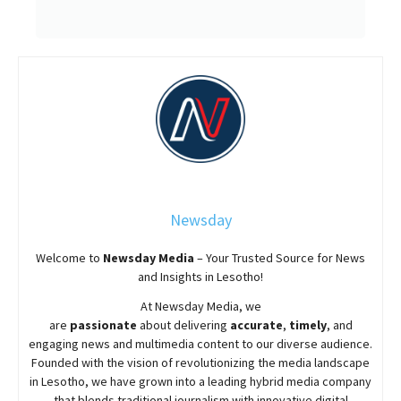
Newsday
Welcome to
Newsday
Media
– Your Trusted Source for News
and Insights in Lesotho!
At
Newsday
Media, we
are
passionate
about
delivering
accurate
,
timely
, and
engaging news and multimedia content to our diverse audience.
Founded with the vision of revolutionizing the media landscape
in Lesotho, we have grown into a leading hybrid media company
that blends traditional journalism with innovative digital