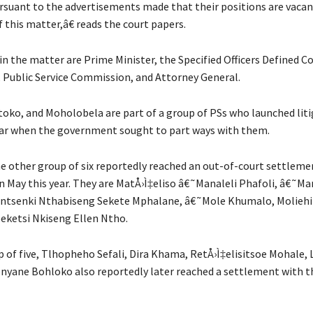
rsuant to the advertisements made that their positions are vaca
f this matter,â€ reads the court papers.
n the matter are Prime Minister, the Specified Officers Defined C
 Public Service Commission, and Attorney General.
oko, and Moholobela are part of a group of PSs who launched lit
year when the government sought to part ways with them.
the other group of six reportedly reached an out-of-court settleme
 May this year. They are MatÅ›Ì‡eliso â€˜Manaleli Phafoli, â€˜Ma
ntsenki Nthabiseng Sekete Mphalane, â€˜Mole Khumalo, Moliehi
ketsi Nkiseng Ellen Ntho.
 of five, Tlhopheho Sefali, Dira Khama, RetÅ›Ì‡elisitsoe Mohale, L
ane Bohloko also reportedly later reached a settlement with t