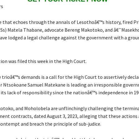
rs
e that echoes through the annals of Lesothoâ€™s history, fired Pr
(PSs) Matela Thabane, advocate Bereng Makotoko, and â€˜Masekh
ve lodged a legal challenge against the government with a gro
ion was filed this week in the High Court.
 trioâ€™s demands is a call for the High Court to assertively decla
r Ntsokoane Samuel Matekane is leading an irresponsible gover
its lack of responsibility since the nationâ€™s independence in 19
toko, and Moholobela are unflinchingly challenging the termina
ent contracts, dated August 3, 2023, alleging that these action
contempt and breach the principle of sub-judice.