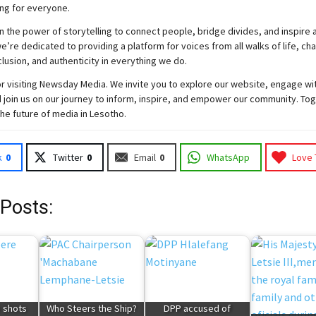
ng for everyone.
n the power of storytelling to connect people, bridge divides, and inspire a
e’re dedicated to providing a platform for voices from all walks of life, c
nclusion, and authenticity in everything we do.
r visiting
Newsday
Media. We invite you to explore our website, engage wi
 join
us
on our journey to inform, inspire, and empower our community. Tog
the future of media in Lesotho.
k
0
Twitter
0
Email
0
WhatsApp
Love 
 Posts:
e shots
Who Steers the Ship?
DPP accused of