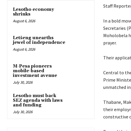
Staff Reporte
Lesotho economy
shrinks
In a bold mov
August 6, 2026
Secretaries 
Moholobela ha
Letšeng unearths
prayer.
jewel of independence
August 6, 2026
Their applicat
M-Pesa pioneers
mobile-based
Central to the
investment avenue
Prime Ministe
July 30, 2026
unmatched in 
Lesotho must back
SEZ agenda with laws
Thabane, Mako
and funding
their employm
July 30, 2026
constructive 