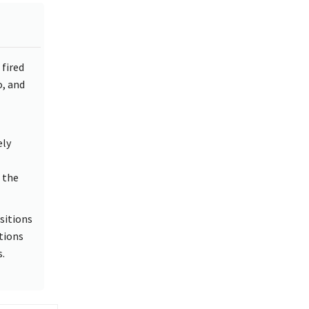
fired
, and
ely
 the
sitions
tions
.