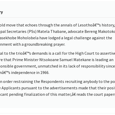
ry
bold move that echoes through the annals of Lesothoâ€™s history, 
ipal Secretaries (PSs) Matela Thabane, advocate Bereng Makotoko
sekhobe Moholobela have lodged a legal challenge against the
nment with a groundbreaking prayer.
al to the trioâ€™s demands is a call for the High Court to assertiv
re that Prime Minister Ntsokoane Samuel Matekane is leading an
ponsible government, unmatched in its lack of responsibility since
nâ€™s independence in 1966.
 order restraining the Respondents recruiting anybody to the po
e Applicants pursuant to the advertisements made that their posi
acant pending finalization of this matter,â€ reads the court papers