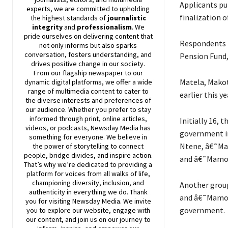
Applicants pu
experts, we are committed to upholding
finalization o
the highest standards of
journalistic
integrity
and
professionalism
. We
pride ourselves on delivering content that
Respondents i
not only informs but also sparks
conversation, fosters understanding, and
Pension Fund,
drives positive change in our society.
From our flagship newspaper to our
Matela, Makot
dynamic digital platforms, we offer a wide
range of multimedia content to cater to
earlier this 
the diverse interests and preferences of
our audience. Whether you prefer to stay
informed through print, online articles,
Initially 16, 
videos, or podcasts,
Newsday
Media has
government in
something for everyone. We believe in
Ntene, â€˜Ma
the power of storytelling to connect
people, bridge divides, and inspire action.
and â€˜Mamoe
That’s why we’re dedicated to providing a
platform for voices from all walks of life,
championing diversity, inclusion, and
Another group
authenticity in everything we do. Thank
and â€˜Mamony
you for visiting
Newsday
Media. We invite
government.
you to explore our website, engage with
our content, and join
us
on our journey to