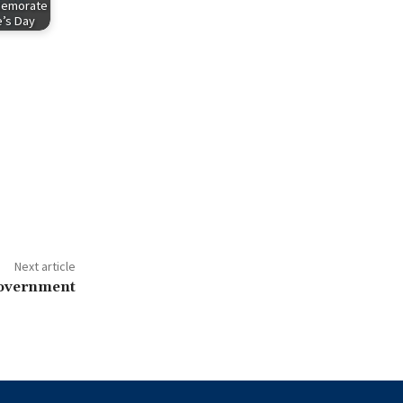
memorate
’s Day
Next article
government