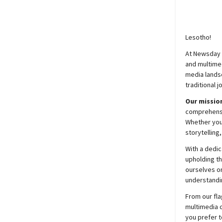
Lesotho!
At
Newsday
and multimed
media lands
traditional j
Our mission
comprehensiv
Whether you’
storytelling
With a dedic
upholding t
ourselves on
understandin
From our fla
multimedia c
you prefer t