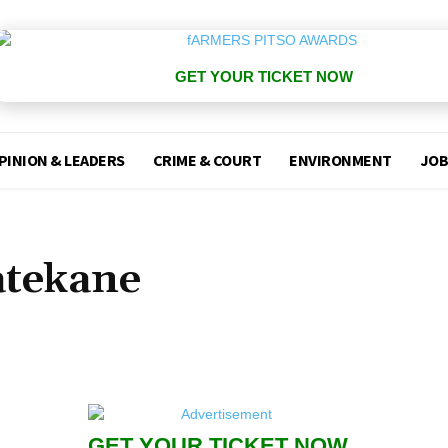
GET YOUR TICKET NOW
PINION & LEADERS
CRIME & COURT
ENVIRONMENT
JOB
atekane
GET YOUR TICKET NOW