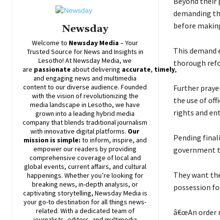
Beyond their 
demanding tha
before making
Newsday
Welcome to
Newsday
Media
– Your
This demand e
Trusted Source for News and Insights in
Lesotho! At
Newsday
Media, we
thorough refo
are
passionate
about
delivering
accurate
,
timely
,
and engaging news and multimedia
content to our diverse audience. Founded
Further praye
with the vision of revolutionizing the
the use of off
media landscape in Lesotho, we have
rights and ent
grown into a leading hybrid media
company that blends traditional journalism
with innovative digital platforms.
Our
Pending final
mission is simple:
to inform, inspire, and
empower our readers by providing
government to
comprehensive coverage of local and
global events, current affairs, and cultural
They want the
happenings. Whether you’re looking for
breaking news, in-depth analysis, or
possession for
captivating storytelling,
Newsday
Media is
your go-to destination for all things news-
related. With a dedicated team of
â€œAn order r
journalists, editors, and multimedia