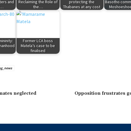
ters and
Reclaiming the Role of
protecting the
Basotho com
l…
the…
Thabanes at any cost
Moshoeshoe
ininity:
Former LCA boss
omanhood
Matela’s case to be
finalised
ng_news
mates neglected
Opposition frustrates 