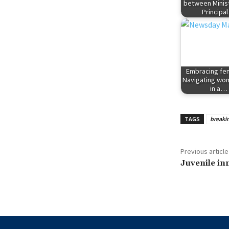
between Minis
Principa
Embracing fem
Navigating w
in a…
TAGS
breaki
Previous article
Juvenile in