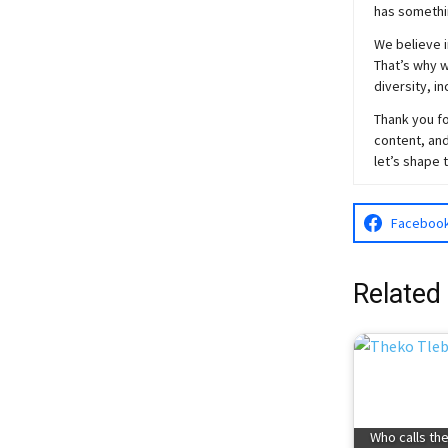
has somethi
We believe i
That’s why w
diversity, i
Thank you fo
content, and
let’s shape 
Faceboo
Related
Who calls th