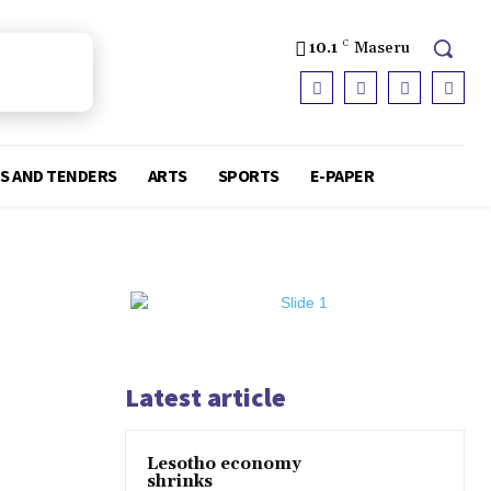
10.1
C
Maseru
S AND TENDERS
ARTS
SPORTS
E-PAPER
Latest article
Lesotho economy
shrinks