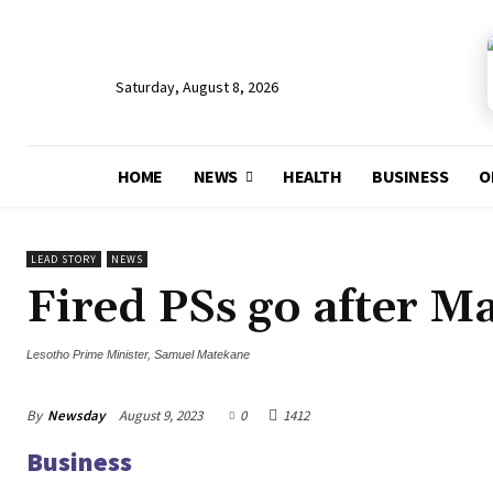
Saturday, August 8, 2026
HOME
NEWS
HEALTH
BUSINESS
O
LEAD STORY
NEWS
Fired PSs go after M
Lesotho Prime Minister, Samuel Matekane
By
Newsday
August 9, 2023
0
1412
Business