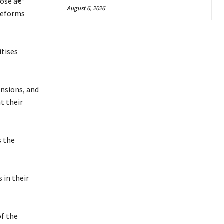
pose â€“
August 6, 2026
reforms
tises
ensions, and
t their
s the
 in their
of the