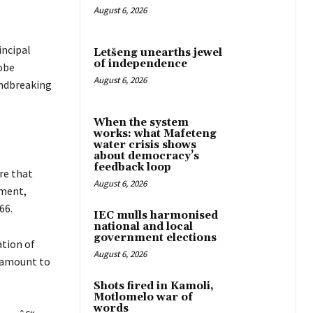
August 6, 2026
incipal
Letšeng unearths jewel
of independence
obe
August 6, 2026
undbreaking
When the system
works: what Mafeteng
water crisis shows
about democracy’s
feedback loop
re that
August 6, 2026
nment,
66.
IEC mulls harmonised
national and local
government elections
tion of
August 6, 2026
s amount to
Shots fired in Kamoli,
Motlomelo war of
words