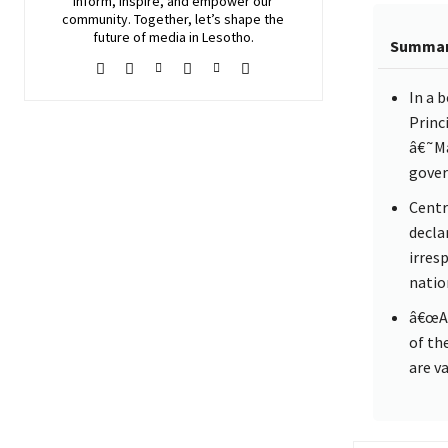
inform, inspire, and empower our
community. Together, let’s shape the
future of media in Lesotho.
Summa
In a 
Princ
â€˜Ma
gover
Centr
decla
irres
natio
â€œAn
of th
are v