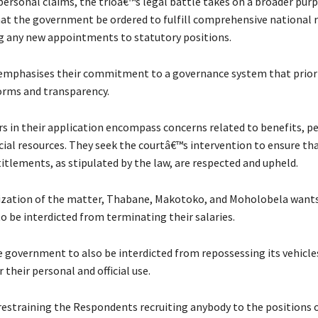
personal claims, the trioâ€™s legal battle takes on a broader pur
t the government be ordered to fulfill comprehensive national 
 any new appointments to statutory positions.
mphasises their commitment to a governance system that priori
rms and transparency.
rs in their application encompass concerns related to benefits, p
icial resources. They seek the courtâ€™s intervention to ensure tha
itlements, as stipulated by the law, are respected and upheld.
ization of the matter, Thabane, Makotoko, and Moholobela want
 be interdicted from terminating their salaries.
 government to also be interdicted from repossessing its vehicles
 their personal and official use.
estraining the Respondents recruiting anybody to the positions 