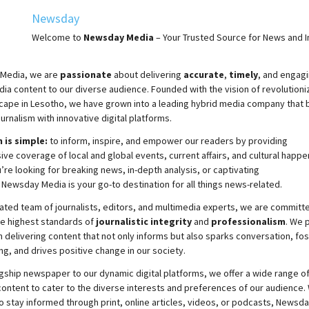
Newsday
Welcome to
Newsday
Media
– Your Trusted Source for News and In
Media, we are
passionate
about
delivering
accurate
,
timely
, and engag
ia content to our diverse audience. Founded with the vision of revolutioni
cape in Lesotho, we have grown into a leading hybrid media company that 
ournalism with innovative digital platforms.
 is simple:
to inform, inspire, and empower our readers by providing
e coverage of local and global events, current affairs, and cultural happe
re looking for breaking news, in-depth analysis, or captivating
,
Newsday
Media is your go-to destination for all things news-related.
ated team of journalists, editors, and multimedia experts, we are committ
he highest standards of
journalistic integrity
and
professionalism
. We 
 delivering content that not only informs but also sparks conversation, fo
g, and drives positive change in our society.
gship newspaper to our dynamic digital platforms, we offer a wide range o
ontent to cater to the diverse interests and preferences of our audience.
o stay informed through print, online articles, videos, or podcasts,
Newsda