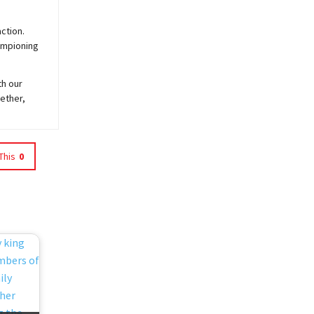
ction.
hampioning
th our
ether,
This
0