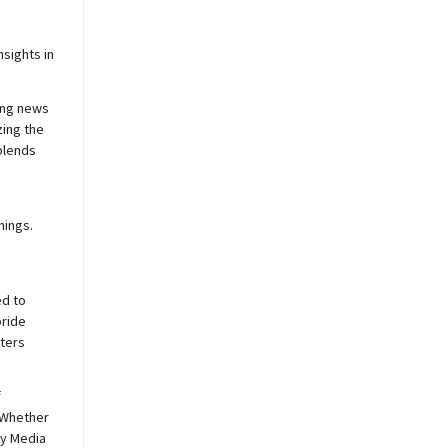
sights in
ing news
zing the
blends
nings.
ed to
pride
sters
f
 Whether
y
Media