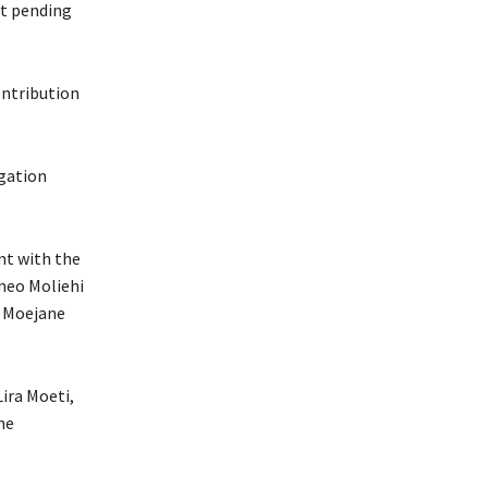
nt pending
ontribution
igation
nt with the
neo Moliehi
 Moejane
ira Moeti,
he