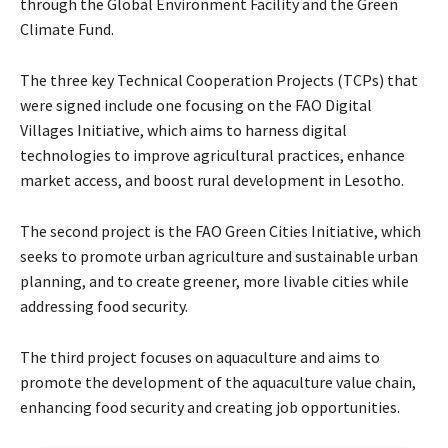
through the Global Environment Facility and the Green
Climate Fund.
The three key Technical Cooperation Projects (TCPs) that
were signed include one focusing on the FAO Digital
Villages Initiative, which aims to harness digital
technologies to improve agricultural practices, enhance
market access, and boost rural development in Lesotho.
The second project is the FAO Green Cities Initiative, which
seeks to promote urban agriculture and sustainable urban
planning, and to create greener, more livable cities while
addressing food security.
The third project focuses on aquaculture and aims to
promote the development of the aquaculture value chain,
enhancing food security and creating job opportunities.