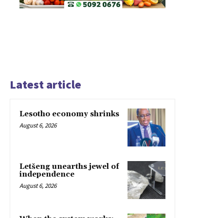
Latest article
Lesotho economy shrinks
August 6, 2026
Letšeng unearths jewel of
independence
August 6, 2026