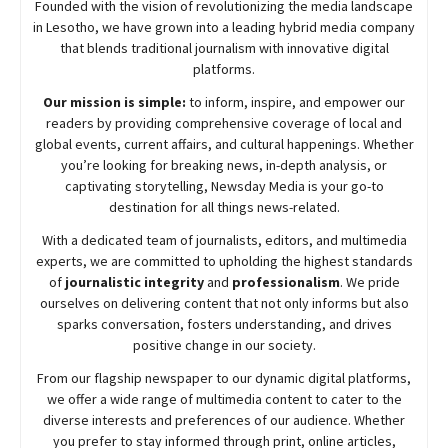
Founded with the vision of revolutionizing the media landscape
in Lesotho, we have grown into a leading hybrid media company
that blends traditional journalism with innovative digital
platforms.
Our mission is simple:
to inform, inspire, and empower our
readers by providing comprehensive coverage of local and
global events, current affairs, and cultural happenings. Whether
you’re looking for breaking news, in-depth analysis, or
captivating storytelling,
Newsday
Media is your go-to
destination for all things news-related.
With a dedicated team of journalists, editors, and multimedia
experts, we are committed to upholding the highest standards
of
journalistic integrity
and
professionalism
. We pride
ourselves on delivering content that not only informs but also
sparks conversation, fosters understanding, and drives
positive change in our society.
From our flagship newspaper to our dynamic digital platforms,
we offer a wide range of multimedia content to cater to the
diverse interests and preferences of our audience. Whether
you prefer to stay informed through print, online articles,