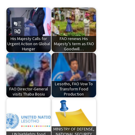
His Majesty Calls for
FAO renews His
Urgent Action on Global
Majesty’s term as FAO
Hunger
Goodwill…
Lesotho, FAO Vow To
FAO Director-General
Transform Food
visits Thaba Bosiu
Production
MINISTRY OF DEFENSE,
UN highlights food
NATIONAL SECURITY