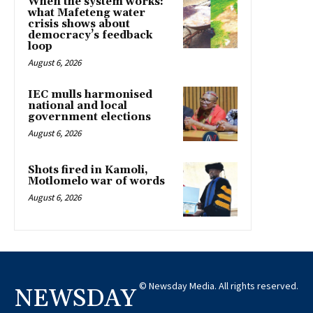
When the system works:
what Mafeteng water
crisis shows about
democracy’s feedback
loop
August 6, 2026
IEC mulls harmonised
national and local
government elections
August 6, 2026
Shots fired in Kamoli,
Motlomelo war of words
August 6, 2026
© Newsday Media. All rights reserved.
NEWSDAY