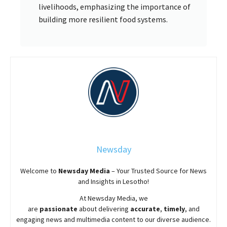
livelihoods, emphasizing the importance of
building more resilient food systems.
Newsday
Welcome to
Newsday
Media
– Your Trusted Source for News
and Insights in Lesotho!
At
Newsday
Media, we
are
passionate
about
delivering
accurate
,
timely
, and
engaging news and multimedia content to our diverse audience.