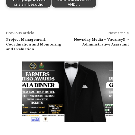
crisis in Lesotho
AND…
Previous article
Next article
Project Management,
Newsday Media – Vacancy!!! -
Coordination and Monitoring
Administrative Assistant
and Evaluation.