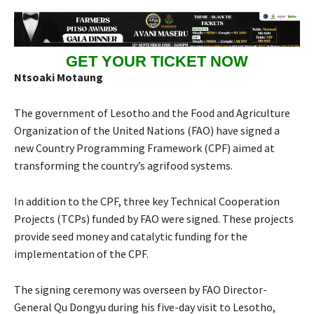
GET YOUR TICKET NOW
Ntsoaki Motaung
The government of Lesotho and the Food and Agriculture
Organization of the United Nations (FAO) have signed a
new Country Programming Framework (CPF) aimed at
transforming the country’s agrifood systems.
In addition to the CPF, three key Technical Cooperation
Projects (TCPs) funded by FAO were signed. These projects
provide seed money and catalytic funding for the
implementation of the CPF.
The signing ceremony was overseen by FAO Director-
General Qu Dongyu during his five-day visit to Lesotho,