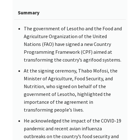
Summary
The government of Lesotho and the Food and
Agriculture Organization of the United
Nations (FAO) have signed a new Country
Programming Framework (CPF) aimed at
transforming the country’s agrifood systems.
At the signing ceremony, Thabo Mofosi, the
Minister of Agriculture, Food Security, and
Nutrition, who signed on behalf of the
government of Lesotho, highlighted the
importance of the agreement in
transforming people’s lives.
He acknowledged the impact of the COVID-19
pandemic and recent avian influenza
outbreaks on the country’s food security and