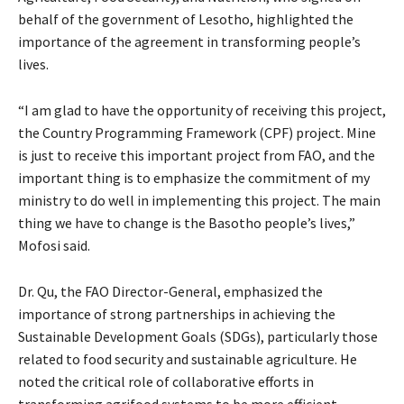
behalf of the government of Lesotho, highlighted the
importance of the agreement in transforming people’s
lives.
“I am glad to have the opportunity of receiving this project,
the Country Programming Framework (CPF) project. Mine
is just to receive this important project from FAO, and the
important thing is to emphasize the commitment of my
ministry to do well in implementing this project. The main
thing we have to change is the Basotho people’s lives,”
Mofosi said.
Dr. Qu, the FAO Director-General, emphasized the
importance of strong partnerships in achieving the
Sustainable Development Goals (SDGs), particularly those
related to food security and sustainable agriculture. He
noted the critical role of collaborative efforts in
transforming agrifood systems to be more efficient,