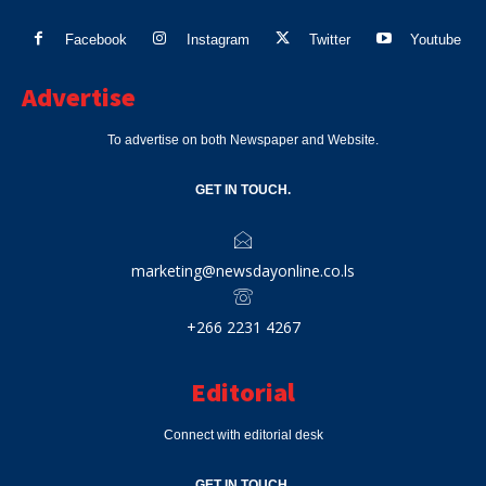
Facebook
Instagram
Twitter
Youtube
Advertise
To advertise on both Newspaper and Website.
GET IN TOUCH.
marketing@newsdayonline.co.ls
+266 2231 4267
Editorial
Connect with editorial desk
GET IN TOUCH.