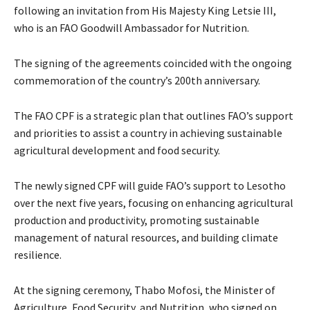
following an invitation from His Majesty King Letsie III,
who is an FAO Goodwill Ambassador for Nutrition.
The signing of the agreements coincided with the ongoing
commemoration of the country’s 200th anniversary.
The FAO CPF is a strategic plan that outlines FAO’s support
and priorities to assist a country in achieving sustainable
agricultural development and food security.
The newly signed CPF will guide FAO’s support to Lesotho
over the next five years, focusing on enhancing agricultural
production and productivity, promoting sustainable
management of natural resources, and building climate
resilience.
At the signing ceremony, Thabo Mofosi, the Minister of
Agriculture, Food Security, and Nutrition, who signed on