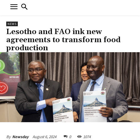
NEWS
Lesotho and FAO ink new
agreements to transform food
production
August 6, 2024
0
1074
By
Newsday