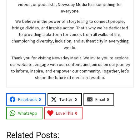
videos, or podcasts,
Newsday
Media has something for
everyone.
We believe in the power of storytelling to connect people,
bridge divides, and inspire action. That’s why we’re dedicated
to providing a platform for voices from all walks of life,
championing diversity, inclusion, and authenticity in everything
we do.
Thank you for visiting
Newsday
Media. We invite you to explore
our website, engage with our content, and join
us
on our journey
to inform, inspire, and empower our community. Together, let’s
shape the future of media in Lesotho.
Facebook
0
Twitter
0
Email
0
WhatsApp
Love This
0
Related Posts: