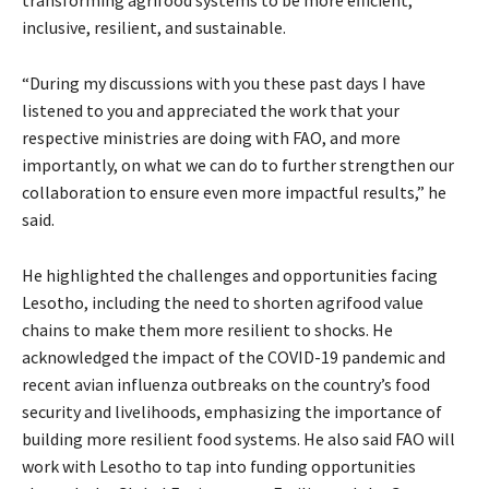
inclusive, resilient, and sustainable.
“During my discussions with you these past days I have
listened to you and appreciated the work that your
respective ministries are doing with FAO, and more
importantly, on what we can do to further strengthen our
collaboration to ensure even more impactful results,” he
said.
He highlighted the challenges and opportunities facing
Lesotho, including the need to shorten agrifood value
chains to make them more resilient to shocks. He
acknowledged the impact of the COVID-19 pandemic and
recent avian influenza outbreaks on the country’s food
security and livelihoods, emphasizing the importance of
building more resilient food systems. He also said FAO will
work with Lesotho to tap into funding opportunities