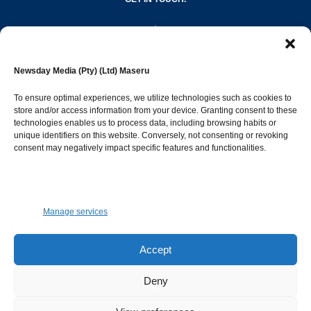
editor@newsdayonline.co.ls
Newsday Media (Pty) (Ltd) Maseru
+266 2231 4267
To ensure optimal experiences, we utilize technologies such as cookies to
store and/or access information from your device. Granting consent to these
technologies enables us to process data, including browsing habits or
Popular Categories
unique identifiers on this website. Conversely, not consenting or revoking
consent may negatively impact specific features and functionalities.
News
1392
Sports
683
Jobs and Tenders
509
Manage services
Business
423
Arts & Leisure
392
Accept
Opinion & Leaders
316
Deny
Health
299