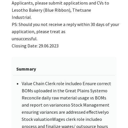
Applicants, please submit applications and CVs to
Lesotho Bakery (Blue Ribbon), Thetsane
Industrial.
PS: Should you not receive a reply within 30 days of your
application, please treat as
unsuccessful.
Closing Date: 29.06.2023
Summary
Value Chain Clerk role includeo Ensure correct
BOMs uploaded in the Great Plains Systemo
Reconcile daily raw material usage vs BOMs
and report on varianceso Stock Management
ensuring variances are addressed effectivelyo
Stock valuationWages clerk role includeo
process and finalize wages/ outsource hours