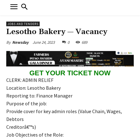
JOBS AND TENDERS
Lesotho Bakery — Vacancy
June 24, 2023
0
689
By
Newsday
GET YOUR TICKET NOW
CLERK: ADMIN RELIEF
Location: Lesotho Bakery
Reporting to: Finance Manager
Purpose of the job:
Provide cover for key admin roles (Value Chain, Wages,
Debtors
Creditorâ€™s)
Job Objectives of the Role: