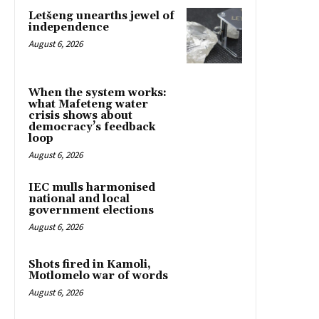
Letšeng unearths jewel of
independence
August 6, 2026
When the system works:
what Mafeteng water
crisis shows about
democracy’s feedback
loop
August 6, 2026
IEC mulls harmonised
national and local
government elections
August 6, 2026
Shots fired in Kamoli,
Motlomelo war of words
August 6, 2026