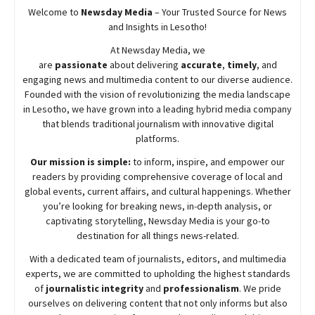
Welcome to
Newsday
Media
– Your Trusted Source for News
and Insights in Lesotho!
At
Newsday
Media, we
are
passionate
about
delivering
accurate
,
timely
, and
engaging news and multimedia content to our diverse audience.
Founded with the vision of revolutionizing the media landscape
in Lesotho, we have grown into a leading hybrid media company
that blends traditional journalism with innovative digital
platforms.
Our mission is simple:
to inform, inspire, and empower our
readers by providing comprehensive coverage of local and
global events, current affairs, and cultural happenings. Whether
you’re looking for breaking news, in-depth analysis, or
captivating storytelling,
Newsday
Media is your go-to
destination for all things news-related.
With a dedicated team of journalists, editors, and multimedia
experts, we are committed to upholding the highest standards
of
journalistic integrity
and
professionalism
. We pride
ourselves on delivering content that not only informs but also