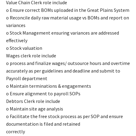
Value Chain Clerk role include
o Ensure correct BOMs uploaded in the Great Plains System
o Reconcile daily raw material usage vs BOMs and report on
variances
o Stock Management ensuring variances are addressed
effectively
o Stock valuation
Wages clerk role include
o process and finalize wages/ outsource hours and overtime
accurately as per guidelines and deadline and submit to
Payroll department
o Maintain terminations & engagements
o Ensure alignment to payroll SOPs
Debtors Clerk role include
o Maintain site age analysis
o Facilitate the free stock process as per SOP and ensure
documentation is filed and retained
correctly