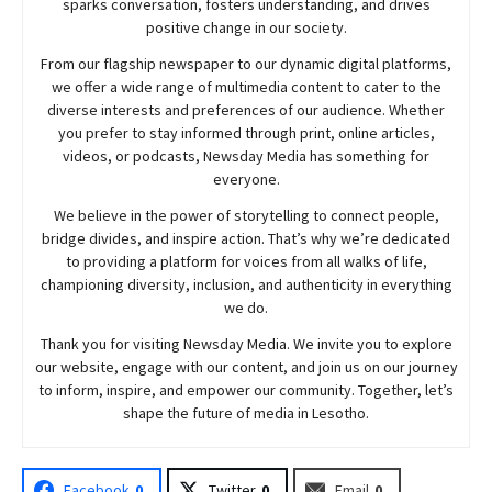
sparks conversation, fosters understanding, and drives
positive change in our society.
From our flagship newspaper to our dynamic digital platforms,
we offer a wide range of multimedia content to cater to the
diverse interests and preferences of our audience. Whether
you prefer to stay informed through print, online articles,
videos, or podcasts,
Newsday
Media has something for
everyone.
We believe in the power of storytelling to connect people,
bridge divides, and inspire action. That’s why we’re dedicated
to providing a platform for voices from all walks of life,
championing diversity, inclusion, and authenticity in everything
we do.
Thank you for visiting
Newsday
Media. We invite you to explore
our website, engage with our content, and join
us
on our journey
to inform, inspire, and empower our community. Together, let’s
shape the future of media in Lesotho.
Facebook
0
Twitter
0
Email
0