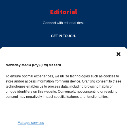
Editorial
Connect with editorial desk
GET IN TOUCH.
editor@newsdayonline.co.ls
Newsday Media (Pty) (Ltd) Maseru
+266 2231 4267
To ensure optimal experiences, we utilize technologies such as cookies to
store and/or access information from your device. Granting consent to these
technologies enables us to process data, including browsing habits or
Popular Categories
unique identifiers on this website. Conversely, not consenting or revoking
consent may negatively impact specific features and functionalities.
News
1392
Sports
683
Jobs and Tenders
509
Manage services