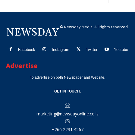
© Newsday Media. All rights reserved.
NEWSDAY
Facebook
Instagram
Twitter
Youtube
Advertise
To advertise on both Newspaper and Website.
GET IN TOUCH.
marketing@newsdayonline.co.ls
+266 2231 4267