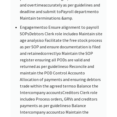
and overtimeaccurately as per guidelines and
deadline and submit toPayroll departmento
Maintain terminations &amp.
Engagementso Ensure alignment to payroll
SOPsDebtors Clerk role includeo Maintain site
age analysiso Facilitate the free stock process
as per SOP and ensure documentation is filed
and retainedcorrectlyo Maintain the SOP
register ensuring all PODs are valid and
returned as per guidelineso Reconcile and
maintain the POD Control Accounto
Allocation of payments and ensuring debtors
trade within the agreed termso Balance the
Intercompany accountsCreditors Clerk role
includeo Process orders, GRVs and creditors
payments as per guidelineso Balance
Intercompany accountso Maintain the