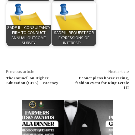
SADP II -- CONSULTANCY
FIRM TO CONDUCT
SADPII - REQUEST FOR
ANNUAL OUTCOME
EXPRESSIONS OF
SURVEY
INTEREST:…
Previous article
Next article
The Council on Higher
Econet plans horse racing,
Education (CHE) – Vacancy
fashion event for King Letsie
III