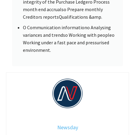
integrity of the Purchase Ledgero Process
month end accrualso Prepare monthly
Creditors reportsQualifications &amp.
O Communication informationo Analysing
variances and trendso Working with peopleo
Working under a fast pace and pressurised
environment.
Newsday