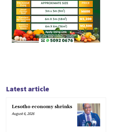
Latest article
Lesotho economy shrinks
August 6, 2026