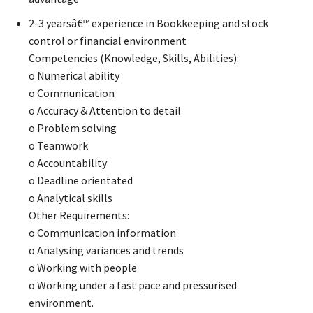
2-3 yearsâ€™ experience in Bookkeeping and stock
control or financial environment
Competencies (Knowledge, Skills, Abilities):
o Numerical ability
o Communication
o Accuracy & Attention to detail
o Problem solving
o Teamwork
o Accountability
o Deadline orientated
o Analytical skills
Other Requirements:
o Communication information
o Analysing variances and trends
o Working with people
o Working under a fast pace and pressurised
environment.