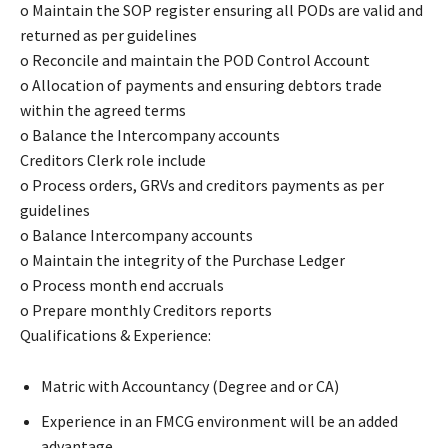
o Maintain the SOP register ensuring all PODs are valid and
returned as per guidelines
o Reconcile and maintain the POD Control Account
o Allocation of payments and ensuring debtors trade
within the agreed terms
o Balance the Intercompany accounts
Creditors Clerk role include
o Process orders, GRVs and creditors payments as per
guidelines
o Balance Intercompany accounts
o Maintain the integrity of the Purchase Ledger
o Process month end accruals
o Prepare monthly Creditors reports
Qualifications & Experience:
Matric with Accountancy (Degree and or CA)
Experience in an FMCG environment will be an added
advantage