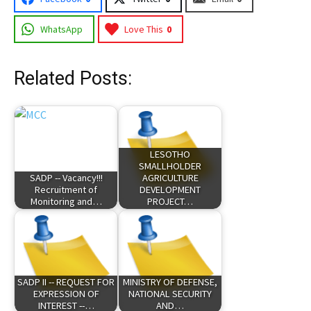
WhatsApp
Love This
0
Related Posts:
LESOTHO
SMALLHOLDER
SADP -- Vacancy!!!
AGRICULTURE
Recruitment of
DEVELOPMENT
Monitoring and…
PROJECT…
SADP II -- REQUEST FOR
MINISTRY OF DEFENSE,
EXPRESSION OF
NATIONAL SECURITY
INTEREST --…
AND…