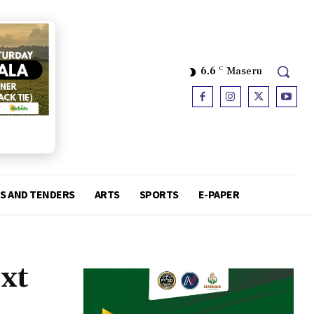
6.6
C
Maseru
S AND TENDERS
ARTS
SPORTS
E-PAPER
ext