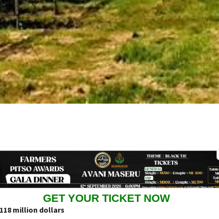
GET YOUR TICKET NOW
18 million dollars