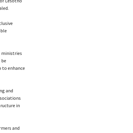
 of Lesotho
aled.
clusive
able
 ministries
o be
so to enhance
ing and
ssociations
ructure in
armers and