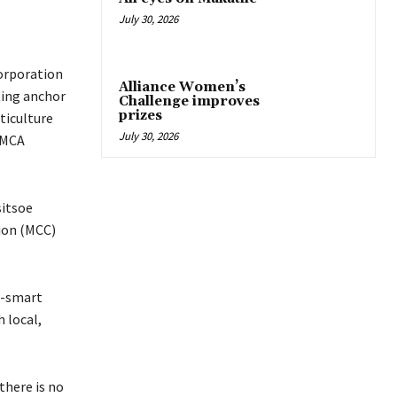
July 30, 2026
orporation
Alliance Women’s
ting anchor
Challenge improves
prizes
ticulture
July 30, 2026
(MCA
sitsoe
ion (MCC)
te-smart
 local,
there is no