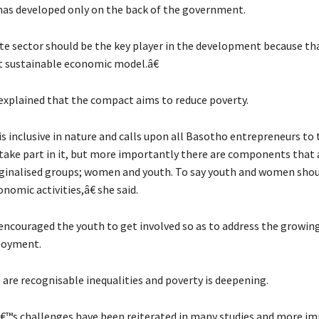
has developed only on the back of the government.
e sector should be the key player in the development because tha
 sustainable economic model.â€
explained that the compact aims to reduce poverty.
is inclusive in nature and calls upon all Basotho entrepreneurs to
take part in it, but more importantly there are components that a
inalised groups; women and youth. To say youth and women shou
onomic activities,â€ she said.
encouraged the youth to get involved so as to address the growin
loyment.
 are recognisable inequalities and poverty is deepening.
s challenges have been reiterated in many studies and more im