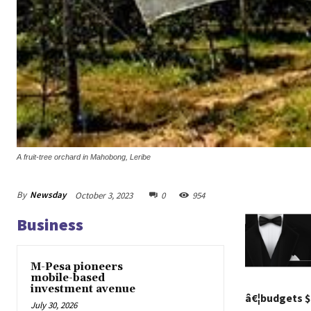
A fruit-tree orchard in Mahobong, Leribe
By
Newsday
October 3, 2023
0
954
Business
M-Pesa pioneers
mobile-based
investment avenue
â€¦budgets $1
July 30, 2026