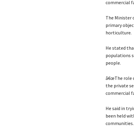
commercial fa
The Minister 
primary objec
horticulture.
He stated that
populations s
people.
â€œThe role of
the private se
commercial fa
He said in tr
been held wit
communities.