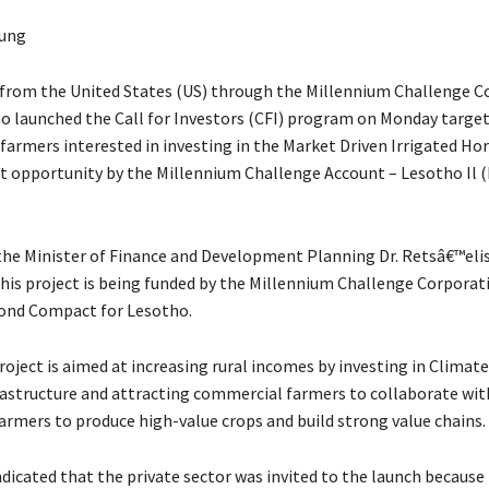
ung
from the United States (US) through the Millennium Challenge C
o launched the Call for Investors (CFI) program on Monday targe
farmers interested in investing in the Market Driven Irrigated Hor
t opportunity by the Millennium Challenge Account – Lesotho Il 
the Minister of Finance and Development Planning Dr. Retsâ€™eli
his project is being funded by the Millennium Challenge Corporat
ond Compact for Lesotho.
roject is aimed at increasing rural incomes by investing in Clima
frastructure and attracting commercial farmers to collaborate with
armers to produce high-value crops and build strong value chains.
dicated that the private sector was invited to the launch because 