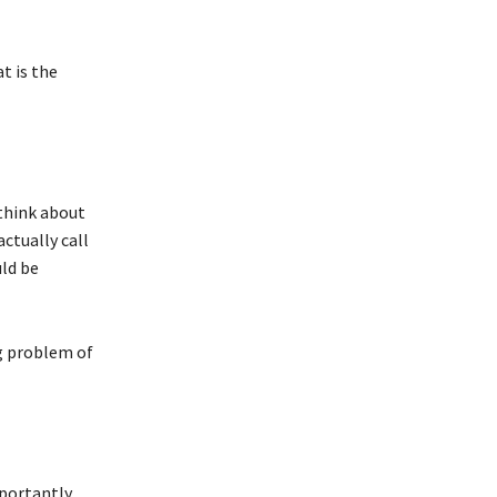
t is the
 think about
ctually call
ld be
g problem of
portantly