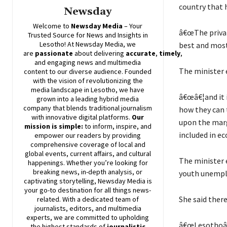
country that 
Newsday
Welcome to
Newsday
Media
– Your
â€œThe privat
Trusted Source for News and Insights in
Lesotho! At
Newsday
Media, we
best and most
are
passionate
about
delivering
accurate
,
timely
,
and engaging news and multimedia
The minister 
content to our diverse audience. Founded
with the vision of revolutionizing the
media landscape in Lesotho, we have
â€œâ€¦and it 
grown into a leading hybrid media
company that blends traditional journalism
how they can 
with innovative digital platforms.
Our
upon the marg
mission is simple:
to inform, inspire, and
included in ec
empower our readers by providing
comprehensive coverage of local and
global events, current affairs, and cultural
The minister 
happenings. Whether you’re looking for
breaking news, in-depth analysis, or
youth unemp
captivating storytelling,
Newsday
Media is
your go-to destination for all things news-
She said there
related. With a dedicated team of
journalists, editors, and multimedia
experts, we are committed to upholding
â€œLesothoâ€™
the highest standards of
journalistic