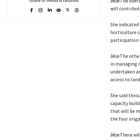
â€œThe overal
future of media in Lesotho.
will contribut
She indicated 
horticulture s
participation
â€œThe other 
in managing ir
undertaken an
access to land,
She said thro
capacity build
that will be 
the four irri
â€œThere will