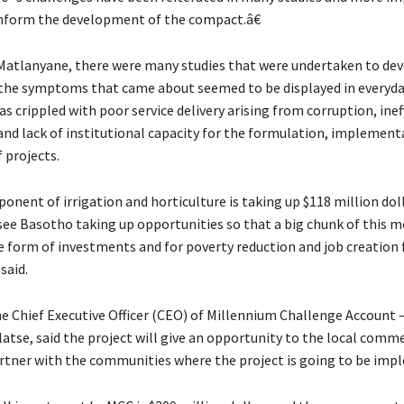
inform the development of the compact.â€
Matlanyane, there were many studies that were undertaken to dev
he symptoms that came about seemed to be displayed in everyday
s crippled with poor service delivery arising from corruption, inef
 and lack of institutional capacity for the formulation, implement
 projects.
nent of irrigation and horticulture is taking up $118 million dol
 see Basotho taking up opportunities so that a big chunk of this 
e form of investments and for poverty reduction and job creation 
said.
e Chief Executive Officer (CEO) of Millennium Challenge Account –
tse, said the project will give an opportunity to the local comme
rtner with the communities where the project is going to be imp