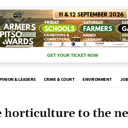
GET YOUR TICKET NOW
PINION & LEADERS
CRIME & COURT
ENVIRONMENT
JOB
 horticulture to the n