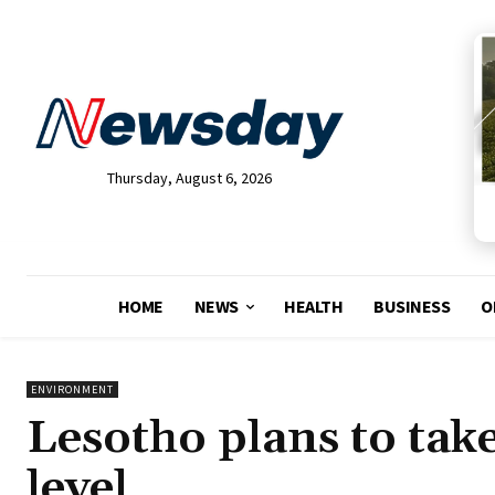
Thursday, August 6, 2026
HOME
NEWS
HEALTH
BUSINESS
O
ENVIRONMENT
Lesotho plans to take
level