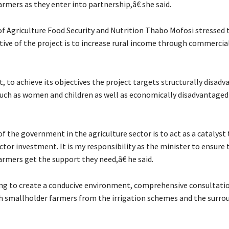
rmers as they enter into partnership,â€ she said.
of Agriculture Food Security and Nutrition Thabo Mofosi stressed 
tive of the project is to increase rural income through commercia
, to achieve its objectives the project targets structurally disad
uch as women and children as well as economically disadvantaged 
 the government in the agriculture sector is to act as a catalyst
ctor investment. It is my responsibility as the minister to ensure 
rmers get the support they need,â€ he said.
ying to create a conducive environment, comprehensive consultati
h smallholder farmers from the irrigation schemes and the surro