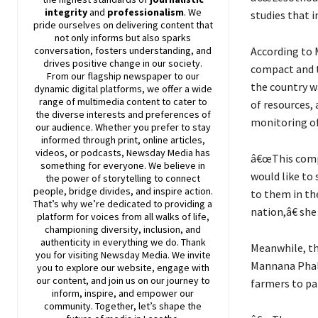
integrity
and
professionalism
. We
studies that 
pride ourselves on delivering content that
not only informs but also sparks
According to 
conversation, fosters understanding, and
drives positive change in our society.
compact and t
From our flagship newspaper to our
the country wa
dynamic digital platforms, we offer a wide
range of multimedia content to cater to
of resources,
the diverse interests and preferences of
monitoring of
our audience. Whether you prefer to stay
informed through print, online articles,
videos, or podcasts,
Newsday
Media has
â€œThis compo
something for everyone. We believe in
would like to
the power of storytelling to connect
people, bridge divides, and inspire action.
to them in th
That’s why we’re dedicated to providing a
nation,â€ she 
platform for voices from all walks of life,
championing diversity, inclusion, and
authenticity in everything we do. Thank
Meanwhile, th
you for visiting
Newsday
Media. We invite
Mannana Phala
you to explore our website, engage with
our content, and join
us
on our journey to
farmers to pa
inform, inspire, and empower our
community. Together, let’s shape the