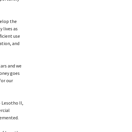
elop the
 lives as
ficient use
ation, and
lars and we
money goes
for our
 Lesotho II,
rcial
lemented.