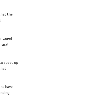
that the
l
vantaged
rural
 to speed up
that
ons have
unding