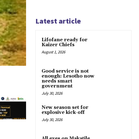
Latest article
Lifofane ready for
Kaizer Chiefs
August 1, 2026
Good service is not
enough: Lesotho now
needs smart
government
July 30, 2026
New season set for
explosive kick-off
July 30, 2026
All eyes on Makatile