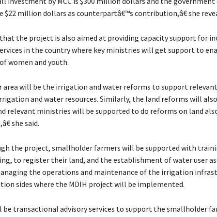
l investment by MCC is $300 million dollars and the government
e $22 million dollars as counterpartâ€™s contribution,â€ she reve
that the project is also aimed at providing capacity support for in
ervices in the country where key ministries will get support to en
 of women and youth.
area will be the irrigation and water reforms to support relevant
rigation and water resources. Similarly, the land reforms will als
d relevant ministries will be supported to do reforms on land al
â€ she said.
ugh the project, smallholder farmers will be supported with train
ing, to register their land, and the establishment of water user a
managing the operations and maintenance of the irrigation infrast
gation sides where the MDIH project will be implemented.
 be transactional advisory services to support the smallholder f