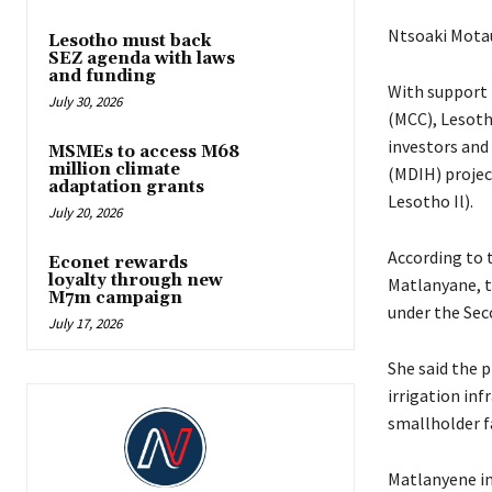
Ntsoaki Mota
Lesotho must back
SEZ agenda with laws
and funding
With support 
July 30, 2026
(MCC), Lesoth
investors and 
MSMEs to access M68
million climate
(MDIH) projec
adaptation grants
Lesotho Il).
July 20, 2026
According to 
Econet rewards
loyalty through new
Matlanyane, t
M7m campaign
under the Sec
July 17, 2026
She said the p
irrigation in
smallholder f
Matlanyene in