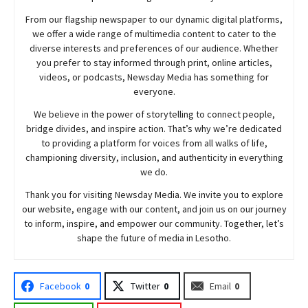
From our flagship newspaper to our dynamic digital platforms,
we offer a wide range of multimedia content to cater to the
diverse interests and preferences of our audience. Whether
you prefer to stay informed through print, online articles,
videos, or podcasts,
Newsday
Media has something for
everyone.
We believe in the power of storytelling to connect people,
bridge divides, and inspire action. That’s why we’re dedicated
to providing a platform for voices from all walks of life,
championing diversity, inclusion, and authenticity in everything
we do.
Thank you for visiting
Newsday
Media. We invite you to explore
our website, engage with our content, and join
us
on our journey
to inform, inspire, and empower our community. Together, let’s
shape the future of media in Lesotho.
Facebook
0
Twitter
0
Email
0