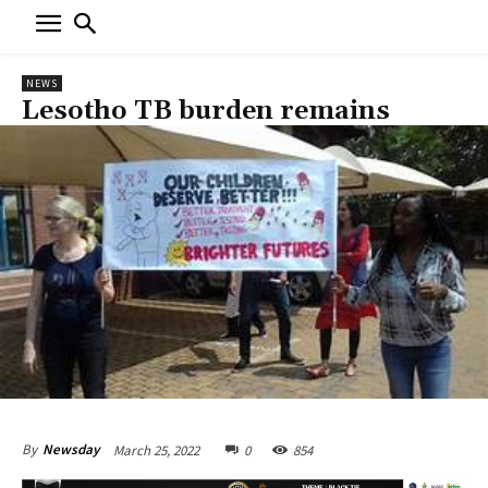
NEWS
Lesotho TB burden remains
March 25, 2022
0
854
By
Newsday