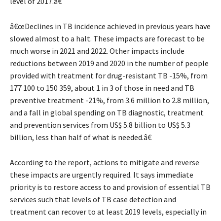
level of 2017.â€
â€œDeclines in TB incidence achieved in previous years have
slowed almost to a halt. These impacts are forecast to be
much worse in 2021 and 2022. Other impacts include
reductions between 2019 and 2020 in the number of people
provided with treatment for drug-resistant TB -15%, from
177 100 to 150 359, about 1 in 3 of those in need and TB
preventive treatment -21%, from 3.6 million to 2.8 million,
and a fall in global spending on TB diagnostic, treatment
and prevention services from US$ 5.8 billion to US$ 5.3
billion, less than half of what is needed.â€
According to the report, actions to mitigate and reverse
these impacts are urgently required. It says immediate
priority is to restore access to and provision of essential TB
services such that levels of TB case detection and
treatment can recover to at least 2019 levels, especially in