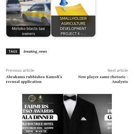
SMALLHOLDER
AGRICULTURE
Motoko blasts taxi
DEVELOPMENT
owners
PROJECT II -…
TAGS
breaking_news
Previous article
Next article
Abrahams rubbishes Kamoli’s
New player same rhetoric -
recusal application
Analysts