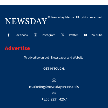
© Newsday Media. All rights reserved.
NEWSDAY
Facebook
Instagram
Twitter
Youtube
Advertise
To advertise on both Newspaper and Website.
GET IN TOUCH.
marketing@newsdayonline.co.ls
+266 2231 4267