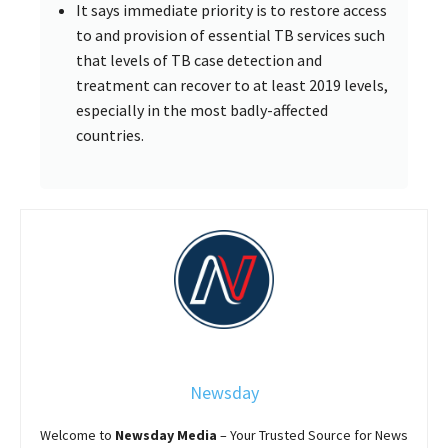
It says immediate priority is to restore access
to and provision of essential TB services such
that levels of TB case detection and
treatment can recover to at least 2019 levels,
especially in the most badly-affected
countries.
Newsday
Welcome to
Newsday
Media
– Your Trusted Source for News