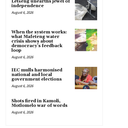
Letšeng unearths jewel of
independence
August 6, 2026
When the system works:
what Mafeteng water
crisis shows about
democracy’s feedback
loop
August 6, 2026
IEC mulls harmonised
national and local
government elections
August 6, 2026
Shots fired in Kamoli,
Motlomelo war of words
August 6, 2026