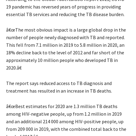
19 pandemic has reversed years of progress in providing
essential TB services and reducing the TB disease burden.
â€œThe most obvious impact is a large global drop in the
number of people newly diagnosed with TB and reported.
This fell from 7.1 million in 2019 to 5.8 million in 2020, an
18% decline back to the level of 2012 and far short of the
approximately 10 million people who developed TB in
2020.â€
The report says reduced access to TB diagnosis and
treatment has resulted in an increase in TB deaths.
â€œBest estimates for 2020 are 1.3 million TB deaths
among HIV-negative people, up from 1.2 million in 2019
and an additional 214 000 among HIV-positive people, up
from 209 000 in 2019, with the combined total back to the