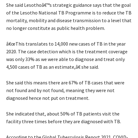
She said Lesothoâ€™s strategic guidance says that the goal
of the Lesotho National TB Programme is to reduce the TB
mortality, mobility and disease transmission to a level that
no longer constitute as public health problem.
â€œThis translates to 14,000 new cases of TB in the year
2020. The case detection which is the treatment coverage
was only 33% as we were able to diagnose and treat only
4,500 cases of TB as an estimate,â€ she said.
She said this means there are 67% of TB cases that were
not found and by not found, meaning they were not
diagnosed hence not put on treatment.
She indicated that, about 50% of TB patients visit the
facility three times before they are diagnosed with TB.
According to the Global Tuberculosis Report 2021, COVID-