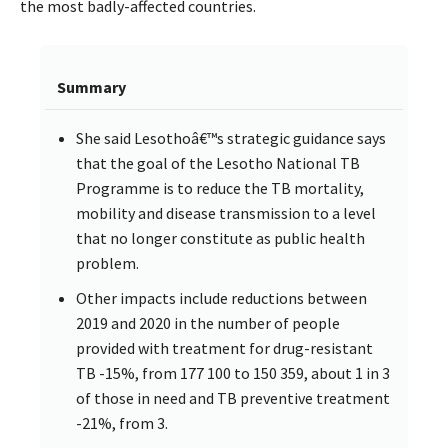
the most badly-affected countries.
Summary
She said Lesothoâ€™s strategic guidance says
that the goal of the Lesotho National TB
Programme is to reduce the TB mortality,
mobility and disease transmission to a level
that no longer constitute as public health
problem.
Other impacts include reductions between
2019 and 2020 in the number of people
provided with treatment for drug-resistant
TB -15%, from 177 100 to 150 359, about 1 in 3
of those in need and TB preventive treatment
-21%, from 3.