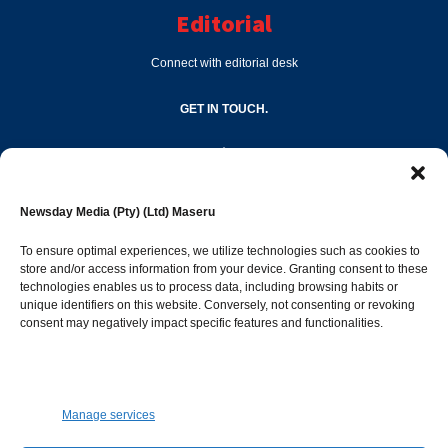
Editorial
Connect with editorial desk
GET IN TOUCH.
editor@newsdayonline.co.ls
Newsday Media (Pty) (Ltd) Maseru
+266 2231 4267
To ensure optimal experiences, we utilize technologies such as cookies to
store and/or access information from your device. Granting consent to these
Popular Categories
technologies enables us to process data, including browsing habits or
unique identifiers on this website. Conversely, not consenting or revoking
consent may negatively impact specific features and functionalities.
News
1392
Sports
683
Jobs and Tenders
509
Manage services
Business
423