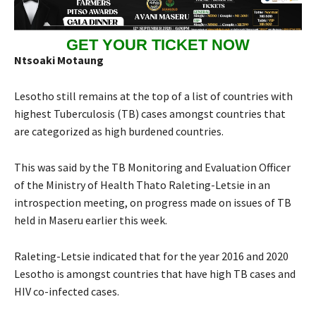
GET YOUR TICKET NOW
Ntsoaki Motaung
Lesotho still remains at the top of a list of countries with
highest Tuberculosis (TB) cases amongst countries that
are categorized as high burdened countries.
This was said by the TB Monitoring and Evaluation Officer
of the Ministry of Health Thato Raleting-Letsie in an
introspection meeting, on progress made on issues of TB
held in Maseru earlier this week.
Raleting-Letsie indicated that for the year 2016 and 2020
Lesotho is amongst countries that have high TB cases and
HIV co-infected cases.