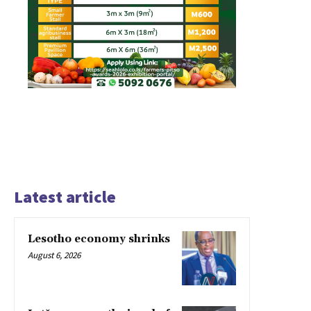
Latest article
Lesotho economy shrinks
August 6, 2026