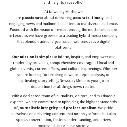
and Insights in Lesotho!
At
Newsday
Media, we
are
passionate
about
delivering
accurate
,
timely
, and
engaging news and multimedia content to our diverse audience.
Founded with the vision of revolutionizing the media landscape
in Lesotho, we have grown into a leading hybrid media company
that blends traditional journalism with innovative digital
platforms.
Our mission is simple:
to inform, inspire, and empower our
readers by providing comprehensive coverage of local and
global events, current affairs, and cultural happenings. Whether
you’re looking for breaking news, in-depth analysis, or
captivating storytelling,
Newsday
Media is your go-to
destination for all things news-related.
With a dedicated team of journalists, editors, and multimedia
experts, we are committed to upholding the highest standards
of
journalistic integrity
and
professionalism
. We pride
ourselves on delivering content that not only informs but also
sparks conversation, fosters understanding, and drives
positive change in our society.