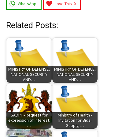
WhatsApp
Love This
0
Related Posts:
MINISTRY OF DEFENSE,
MINISTRY OF DEFENCE,
NATIONAL SECURITY
NATIONAL SECURITY
AND…
AND…
SADPII - Request for
Ministry of Health -
expression of Interest:
Invitation for Bids:
…
Supply,…