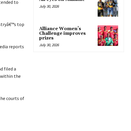
tended to
July 30, 2026
stryâ€™s top
Alliance Women’s
Challenge improves
prizes
July 30, 2026
edia reports
 filed a
 within the
he courts of