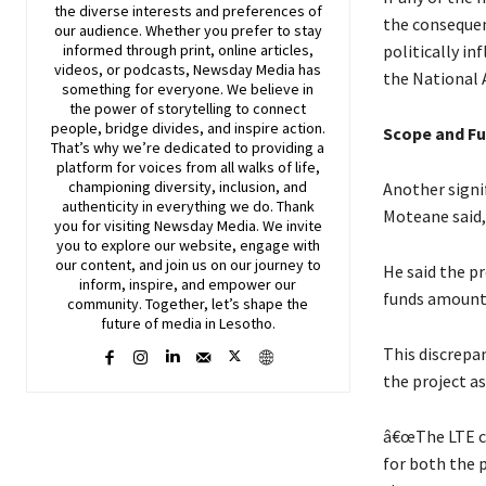
the diverse interests and preferences of
the consequen
our audience. Whether you prefer to stay
politically in
informed through print, online articles,
videos, or podcasts,
Newsday
Media has
the National 
something for everyone. We believe in
the power of storytelling to connect
people, bridge divides, and inspire action.
Scope and Fu
That’s why we’re dedicated to providing a
platform for voices from all walks of life,
championing diversity, inclusion, and
Another signi
authenticity in everything we do. Thank
Moteane said,
you for visiting
Newsday
Media. We invite
you to explore our website, engage with
our content, and join
us
on our journey to
He said the pr
inform, inspire, and empower our
funds amounte
community. Together, let’s shape the
future of media in Lesotho.
This discrepa
the project as
â€œThe LTE co
for both the 