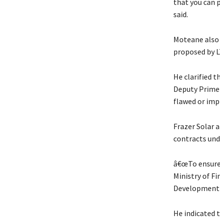
that you can 
said.
Moteane also 
proposed by L
He clarified t
Deputy Prime 
flawed or imp
Frazer Solar 
contracts und
â€œTo ensure 
Ministry of Fi
Development B
He indicated 