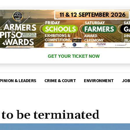
GET YOUR TICKET NOW
PINION & LEADERS
CRIME & COURT
ENVIRONMENT
JOB
 to be terminated