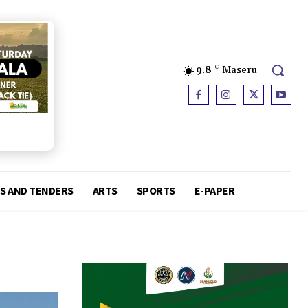
9.8
C
Maseru
S AND TENDERS
ARTS
SPORTS
E-PAPER