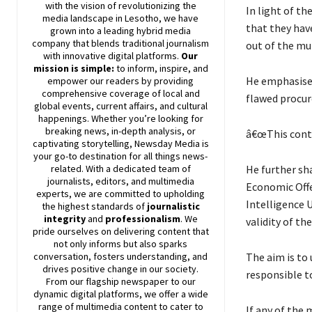
with the vision of revolutionizing the
In light of t
media landscape in Lesotho, we have
that they have
grown into a leading hybrid media
company that blends traditional journalism
out of the mu
with innovative digital platforms.
Our
mission is simple:
to inform, inspire, and
He emphasised
empower our readers by providing
comprehensive coverage of local and
flawed procu
global events, current affairs, and cultural
happenings. Whether you’re looking for
breaking news, in-depth analysis, or
â€œThis contr
captivating storytelling,
Newsday
Media is
your go-to destination for all things news-
He further sh
related. With a dedicated team of
journalists, editors, and multimedia
Economic Offe
experts, we are committed to upholding
Intelligence 
the highest standards of
journalistic
integrity
and
professionalism
. We
validity of th
pride ourselves on delivering content that
not only informs but also sparks
The aim is to 
conversation, fosters understanding, and
drives positive change in our society.
responsible to
From our flagship newspaper to our
dynamic digital platforms, we offer a wide
range of multimedia content to cater to
If any of the 