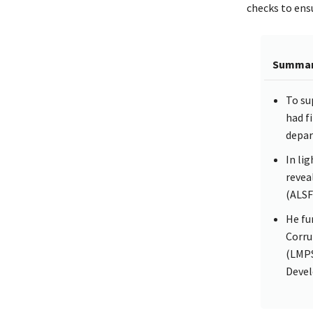
checks to ens
Summa
To su
had f
depar
In li
revea
(ALSF
He fu
Corru
(LMPS
Devel