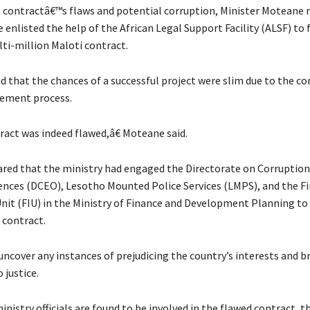
he contractâ€™s flaws and potential corruption, Minister Moteane 
 enlisted the help of the African Legal Support Facility (ALSF) to 
lti-million Maloti contract.
 that the chances of a successful project were slim due to the c
rement process.
act was indeed flawed,â€ Moteane said.
ared that the ministry had engaged the Directorate on Corruption
nces (DCEO), Lesotho Mounted Police Services (LMPS), and the Fi
Unit (FIU) in the Ministry of Finance and Development Planning to
e contract.
uncover any instances of prejudicing the country’s interests and b
 justice.
ministry officials are found to be involved in the flawed contract, th