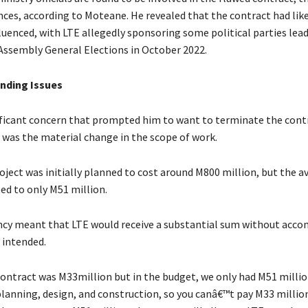
ces, according to Moteane. He revealed that the contract had lik
fluenced, with LTE allegedly sponsoring some political parties lea
Assembly General Elections in October 2022.
nding Issues
ficant concern that prompted him to want to terminate the cont
 was the material change in the scope of work.
oject was initially planned to cost around M800 million, but the a
d to only M51 million.
ncy meant that LTE would receive a substantial sum without acco
 intended.
ntract was M33million but in the budget, we only had M51 millio
planning, design, and construction, so you canâ€™t pay M33 million