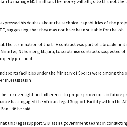
plan to manage M51 million, the money will all go to LTE not the p
expressed his doubts about the technical capabilities of the proj
TE, suggesting that they may not have been suitable for the job.
hat the termination of the LTE contract was part of a broader initi
Minister, Nthomeng Majara, to scrutinise contracts suspected of
roperly procured.
and sports facilities under the Ministry of Sports were among the 
er investigation.
better oversight and adherence to proper procedures in future pr
nance has engaged the African Legal Support Facility within the Af
ank,â€ he said.
that this legal support will assist government teams in conducti