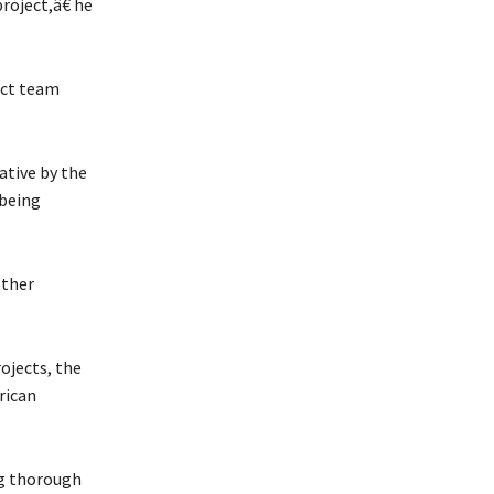
roject,â€ he
ect team
ative by the
 being
other
ojects, the
rican
ng thorough