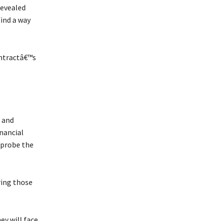
revealed
find a way
ontractâ€™s
 and
nancial
 probe the
ring those
ey will face