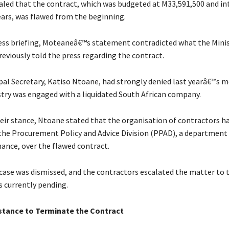
led that the contract, which was budgeted at M33,591,500 and in
years, was flawed from the beginning.
ess briefing, Moteaneâ€™s statement contradicted what the Mini
previously told the press regarding the contract.
pal Secretary, Katiso Ntoane, had strongly denied last yearâ€™s m
stry was engaged with a liquidated South African company.
eir stance, Ntoane stated that the organisation of contractors had
the Procurement Policy and Advice Division (PPAD), a department
nance, over the flawed contract.
case was dismissed, and the contractors escalated the matter to t
is currently pending.
stance to Terminate the Contract