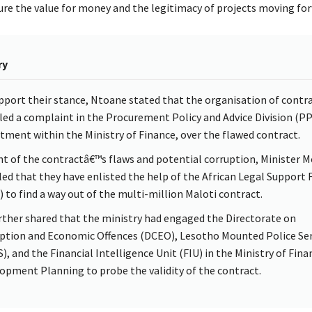
ure the value for money and the legitimacy of projects moving for
ry
pport their stance, Ntoane stated that the organisation of contr
iled a complaint in the Procurement Policy and Advice Division (PP
tment within the Ministry of Finance, over the flawed contract.
ght of the contractâ€™s flaws and potential corruption, Minister 
led that they have enlisted the help of the African Legal Support F
) to find a way out of the multi-million Maloti contract.
rther shared that the ministry had engaged the Directorate on
ption and Economic Offences (DCEO), Lesotho Mounted Police Ser
), and the Financial Intelligence Unit (FIU) in the Ministry of Fina
opment Planning to probe the validity of the contract.