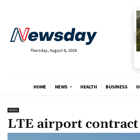
Thursday, August 6, 2026
HOME
NEWS
HEALTH
BUSINESS
O
NEWS
LTE airport contract