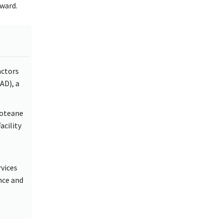
ward.
actors
AD), a
Moteane
acility
vices
nce and