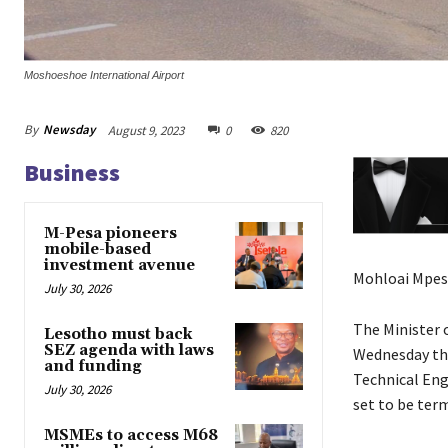
Moshoeshoe International Airport
By
Newsday
August 9, 2023
0
820
Business
M-Pesa pioneers
mobile-based
investment avenue
Mohloai Mpes
July 30, 2026
The Minister 
Lesotho must back
SEZ agenda with laws
Wednesday tha
and funding
Technical Engi
July 30, 2026
set to be ter
MSMEs to access M68