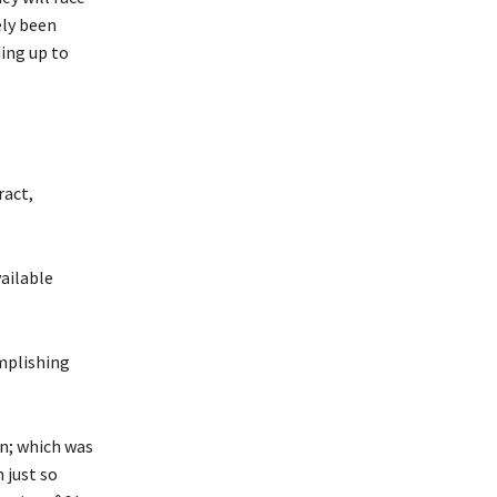
ely been
ding up to
ract,
vailable
mplishing
n; which was
 just so