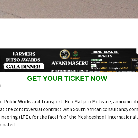
GET YOUR TICKET NOW
i
of Public Works and Transport, Neo Matjato Moteane, announced
t the controversial contract with South African consultancy com
neering (LTE), for the facelift of the Moshoeshoe I International 
minated.