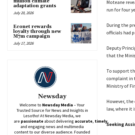
million climate
Moteane revea
adaptation grants
run for four 
July 20, 2026
During the pr
Econet rewards
loyalty through new
officials had 
M7m campaign
July 17, 2026
Deputy Princi
that the Mini
To support th
complaint in 
Ministry of Fi
Newsday
However, the 
Welcome to
Newsday
Media
– Your
law, where it 
Trusted Source for News and Insights in
Lesotho! At
Newsday
Media, we
are
passionate
about
delivering
accurate
,
timely
,
Seeking Assi
and engaging news and multimedia
content to our diverse audience. Founded