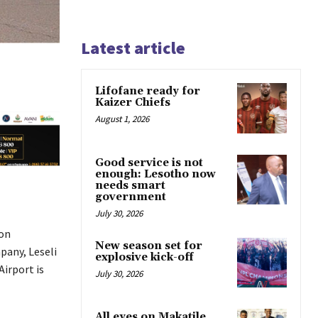
Latest article
Lifofane ready for
Kaizer Chiefs
August 1, 2026
Good service is not
enough: Lesotho now
needs smart
government
July 30, 2026
 on
New season set for
pany, Leseli
explosive kick-off
Airport is
July 30, 2026
All eyes on Makatile