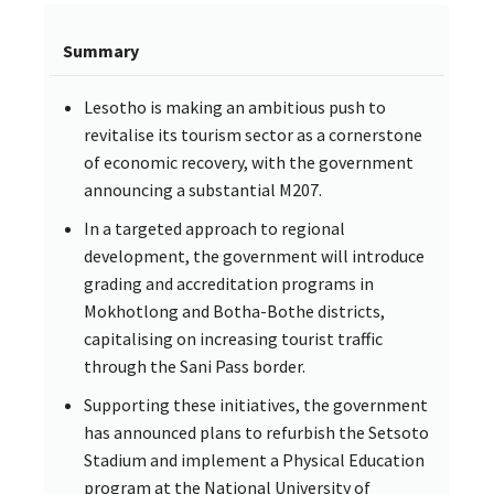
Summary
Lesotho is making an ambitious push to
revitalise its tourism sector as a cornerstone
of economic recovery, with the government
announcing a substantial M207.
In a targeted approach to regional
development, the government will introduce
grading and accreditation programs in
Mokhotlong and Botha-Bothe districts,
capitalising on increasing tourist traffic
through the Sani Pass border.
Supporting these initiatives, the government
has announced plans to refurbish the Setsoto
Stadium and implement a Physical Education
program at the National University of