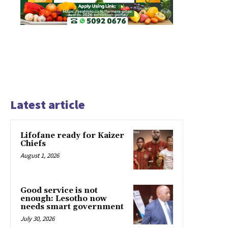
Latest article
Lifofane ready for Kaizer
Chiefs
August 1, 2026
Good service is not
enough: Lesotho now
needs smart government
July 30, 2026