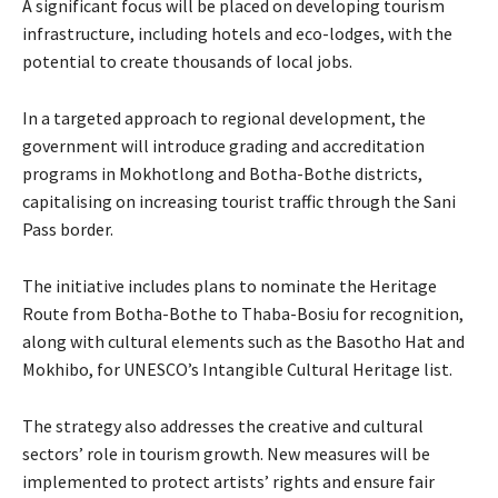
A significant focus will be placed on developing tourism
infrastructure, including hotels and eco-lodges, with the
potential to create thousands of local jobs.
In a targeted approach to regional development, the
government will introduce grading and accreditation
programs in Mokhotlong and Botha-Bothe districts,
capitalising on increasing tourist traffic through the Sani
Pass border.
The initiative includes plans to nominate the Heritage
Route from Botha-Bothe to Thaba-Bosiu for recognition,
along with cultural elements such as the Basotho Hat and
Mokhibo, for UNESCO’s Intangible Cultural Heritage list.
The strategy also addresses the creative and cultural
sectors’ role in tourism growth. New measures will be
implemented to protect artists’ rights and ensure fair