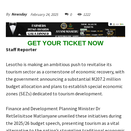
February 24, 2025
0
1222
By
Newsday
GET YOUR TICKET NOW
Staff Reporter
Lesotho is making an ambitious push to revitalise its
tourism sector as a cornerstone of economic recovery, with
the government announcing a substantial M207.2 million
budget allocation and plans to establish special economic
zones (SEZs) dedicated to tourism development.
Finance and Development Planning Minister Dr
Retšelisitsoe Matlanyane unveiled these initiatives during
the 2025/26 budget speech, presenting tourism as a vital
alternative to the nation’s struggling traditional economic