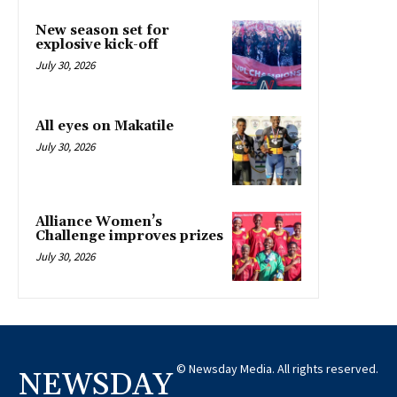
New season set for
explosive kick-off
July 30, 2026
All eyes on Makatile
July 30, 2026
Alliance Women’s
Challenge improves prizes
July 30, 2026
© Newsday Media. All rights reserved.
NEWSDAY