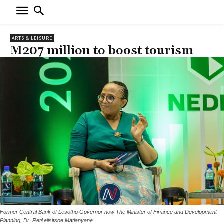
ARTS & LEISURE
M207 million to boost tourism
Former Central Bank of Lesotho Governor now The Minister of Finance and Development
Planning, Dr. Retšelisitsoe Matlanyane