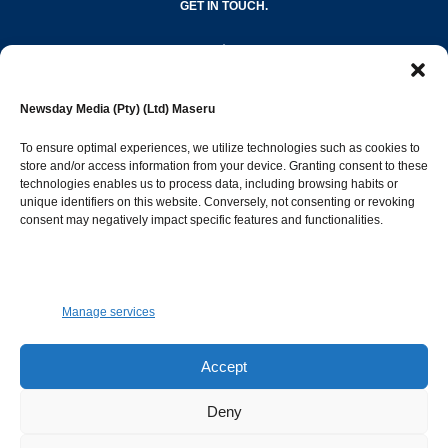
GET IN TOUCH.
editor@newsdayonline.co.ls
Newsday Media (Pty) (Ltd) Maseru
+266 2231 4267
To ensure optimal experiences, we utilize technologies such as cookies to
store and/or access information from your device. Granting consent to these
Popular Categories
technologies enables us to process data, including browsing habits or
unique identifiers on this website. Conversely, not consenting or revoking
consent may negatively impact specific features and functionalities.
News
1387
Sports
683
Jobs and Tenders
509
Manage services
Business
421
Arts & Leisure
392
Accept
Opinion & Leaders
316
Deny
Health
299