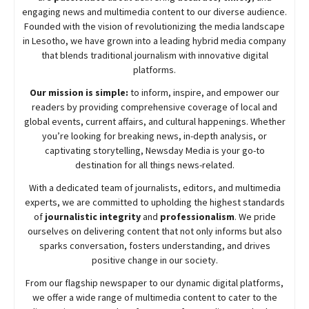
engaging news and multimedia content to our diverse audience.
Founded with the vision of revolutionizing the media landscape
in Lesotho, we have grown into a leading hybrid media company
that blends traditional journalism with innovative digital
platforms.
Our mission is simple:
to inform, inspire, and empower our
readers by providing comprehensive coverage of local and
global events, current affairs, and cultural happenings. Whether
you’re looking for breaking news, in-depth analysis, or
captivating storytelling,
Newsday
Media is your go-to
destination for all things news-related.
With a dedicated team of journalists, editors, and multimedia
experts, we are committed to upholding the highest standards
of
journalistic integrity
and
professionalism
. We pride
ourselves on delivering content that not only informs but also
sparks conversation, fosters understanding, and drives
positive change in our society.
From our flagship newspaper to our dynamic digital platforms,
we offer a wide range of multimedia content to cater to the