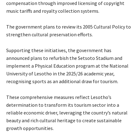
compensation through improved licensing of copyright
music tariffs and royalty collection systems.
The government plans to review its 2005 Cultural Policy to
strengthen cultural preservation efforts.
Supporting these initiatives, the government has
announced plans to refurbish the Setsoto Stadium and
implement a Physical Education program at the National
University of Lesotho in the 2025/26 academic year,
recognising sports as an additional draw for tourism.
These comprehensive measures reflect Lesotho’s
determination to transform its tourism sector into a
reliable economic driver, leveraging the country’s natural
beauty and rich cultural heritage to create sustainable
growth opportunities.