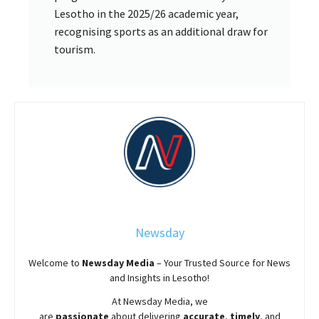
Lesotho in the 2025/26 academic year,
recognising sports as an additional draw for
tourism.
Newsday
Welcome to
Newsday
Media
– Your Trusted Source for News
and Insights in Lesotho!
At
Newsday
Media, we
are
passionate
about
delivering
accurate
,
timely
, and