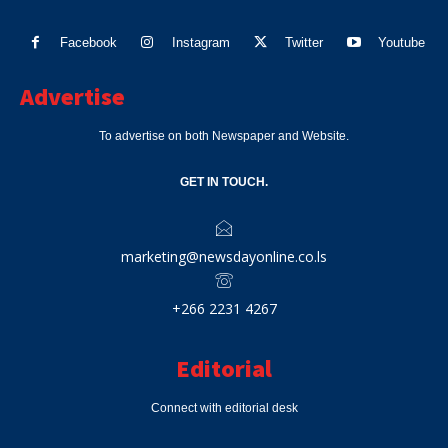
Facebook
Instagram
Twitter
Youtube
Advertise
To advertise on both Newspaper and Website.
GET IN TOUCH.
marketing@newsdayonline.co.ls
+266 2231 4267
Editorial
Connect with editorial desk