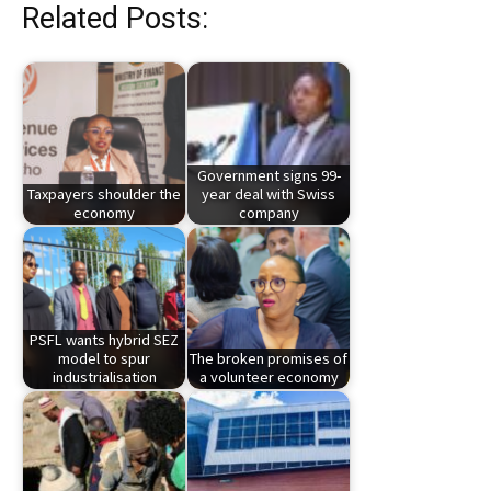
Related Posts:
Government signs 99-
Taxpayers shoulder the
year deal with Swiss
economy
company
PSFL wants hybrid SEZ
model to spur
The broken promises of
industrialisation
a volunteer economy