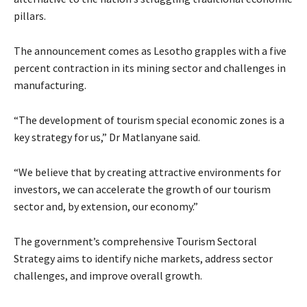
pillars.
The announcement comes as Lesotho grapples with a five
percent contraction in its mining sector and challenges in
manufacturing.
“The development of tourism special economic zones is a
key strategy for us,” Dr Matlanyane said.
“We believe that by creating attractive environments for
investors, we can accelerate the growth of our tourism
sector and, by extension, our economy.”
The government’s comprehensive Tourism Sectoral
Strategy aims to identify niche markets, address sector
challenges, and improve overall growth.