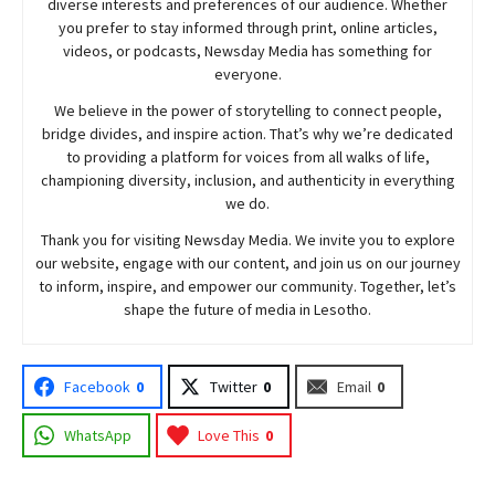
diverse interests and preferences of our audience. Whether
you prefer to stay informed through print, online articles,
videos, or podcasts,
Newsday
Media has something for
everyone.
We believe in the power of storytelling to connect people,
bridge divides, and inspire action. That’s why we’re dedicated
to providing a platform for voices from all walks of life,
championing diversity, inclusion, and authenticity in everything
we do.
Thank you for visiting
Newsday
Media. We invite you to explore
our website, engage with our content, and join
us
on our journey
to inform, inspire, and empower our community. Together, let’s
shape the future of media in Lesotho.
Facebook
0
Twitter
0
Email
0
WhatsApp
Love This
0