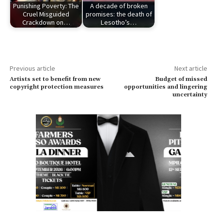
Punishing Poverty: The
A decade of broken
Cruel Misguided
promises: the death of
Crackdown on…
Lesotho’s…
Previous article
Next article
Artists set to benefit from new
Budget of missed
copyright protection measures
opportunities and lingering
uncertainty