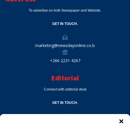
To advertise on both Newspaper and Website.
GET IN TOUCH.
marketing@newsdayonline.co.ls
+266 2231 4267
Editorial
Connect with editorial desk
GET IN TOUCH.
editor@newsdayonline.co.ls