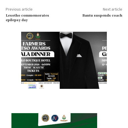
Previous article
Next article
Lesotho commemorates
Bantu suspends coach
epilepsy day