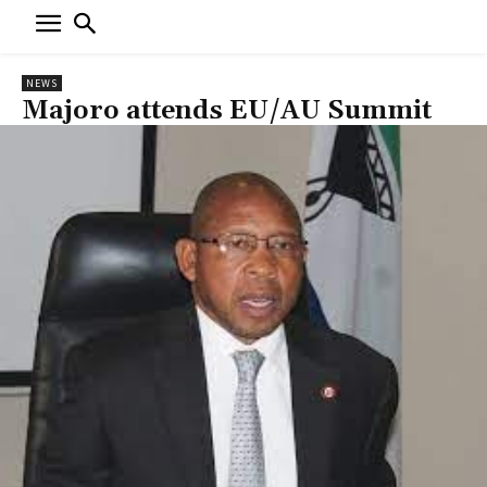
NEWS
Majoro attends EU/AU Summit