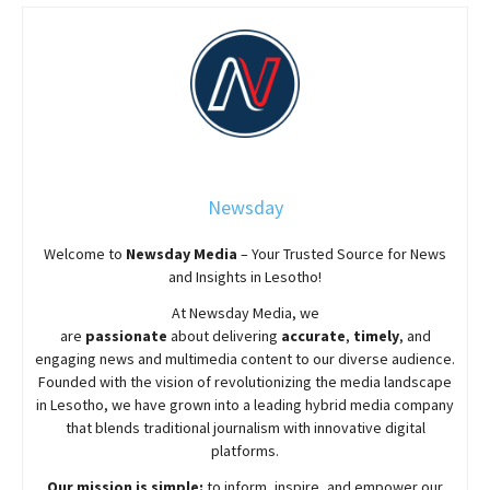
Newsday
Welcome to
Newsday
Media
– Your Trusted Source for News
and Insights in Lesotho!
At
Newsday
Media, we
are
passionate
about
delivering
accurate
,
timely
, and
engaging news and multimedia content to our diverse audience.
Founded with the vision of revolutionizing the media landscape
in Lesotho, we have grown into a leading hybrid media company
that blends traditional journalism with innovative digital
platforms.
Our mission is simple:
to inform, inspire, and empower our