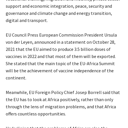
support and economic integration, peace, security and
governance and climate change and energy transition,
digital and transport.
EU Council Press European Commission President Ursula
von der Leyen, announced in a statement on October 28,
2021 that the EU aimed to produce 3.5 billion doses of
vaccines in 2022 and that most of them will be exported.
She stated that the main topic of the EU-Africa Summit
will be the achievement of vaccine independence of the
continent.
Meanwhile, EU Foreign Policy Chief Josep Borrell said that
the EU has to look at Africa positively, rather than only
through the lens of migration problems, and that Africa
offers countless opportunities.