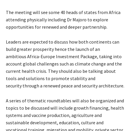
The meeting will see some 40 heads of states from Africa
attending physically including Dr Majoro to explore
opportunities for renewed and deeper partnership.
Leaders are expected to discuss how both continents can
build greater prosperity hence
the launch of an
ambitious Africa-Europe Investment Package, taking into
account global challenges such as climate change and the
current health crisis. They should also be talking about
tools and solutions to promote stability and
security
through a renewed peace and security architecture.
A series of thematic roundtables will also be organized and
topics to be discussed will include growth financing, health
systems and vaccine production, agriculture and
sustainable development, education, culture and
vocational training, migration and mobility, private sector