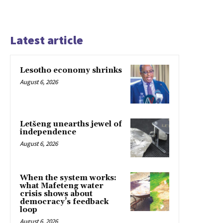
Latest article
Lesotho economy shrinks
August 6, 2026
Letšeng unearths jewel of
independence
August 6, 2026
When the system works:
what Mafeteng water
crisis shows about
democracy’s feedback
loop
August 6, 2026