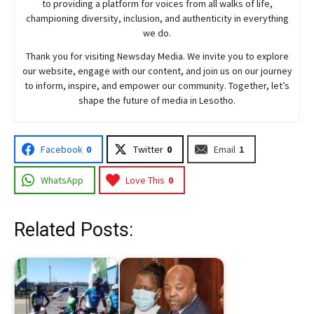
to providing a platform for voices from all walks of life,
championing diversity, inclusion, and authenticity in everything
we do.
Thank you for visiting
Newsday
Media. We invite you to explore
our website, engage with our content, and join
us
on our journey
to inform, inspire, and empower our community. Together, let’s
shape the future of media in Lesotho.
Facebook
0
Twitter
0
Email
1
WhatsApp
Love This
0
Related Posts: