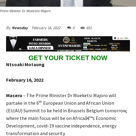
Prime Minister Dr Moeketsi Majoro
February 16, 2022
0
651
By
Newsday
GET YOUR TICKET NOW
Ntsoaki Motaung
February 16, 2022
Maseru
– The Prime Minister Dr Moeketsi Majoro will
th
partake in the 6
European Union and African Union
(EU/AU) Summit to be held in Brussels Belgium tomorrow,
where the main focus will be on Africaâ€™s Economic
Development, covid-19 vaccine independence, energy
transformation and security.