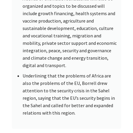
organized and topics to be discussed will
include growth financing, health systems and
vaccine production, agriculture and
sustainable development, education, culture
and vocational training, migration and
mobility, private sector support and economic
integration, peace, security and governance
and climate change and energy transition,
digital and transport.
Underlining that the problems of Africa are
also the problems of the EU, Borrell drew
attention to the security crisis in the Sahel
region, saying that the EU’s security begins in
the Sahel and called for better and expanded
relations with this region.