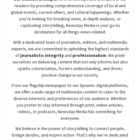
readers by providing comprehensive coverage of local and
global events, current affairs, and cultural happenings. Whether
you’re looking for breaking news, in-depth analysis, or
captivating storytelling,
Newsday
Media is your go-to
destination for all things news-related.
With a dedicated team of journalists, editors, and multimedia
experts, we are committed to upholding the highest standards
of
journalistic integrity
and
professionalism
. We pride
ourselves on delivering content that not only informs but also
sparks conversation, fosters understanding, and drives
positive change in our society.
From our flagship newspaper to our dynamic digital platforms,
we offer a wide range of multimedia content to cater to the
diverse interests and preferences of our audience. Whether
you prefer to stay informed through print, online articles,
videos, or podcasts,
Newsday
Media has something for
everyone.
We believe in the power of storytelling to connect people,
bridge divides, and inspire action. That’s why we’re dedicated