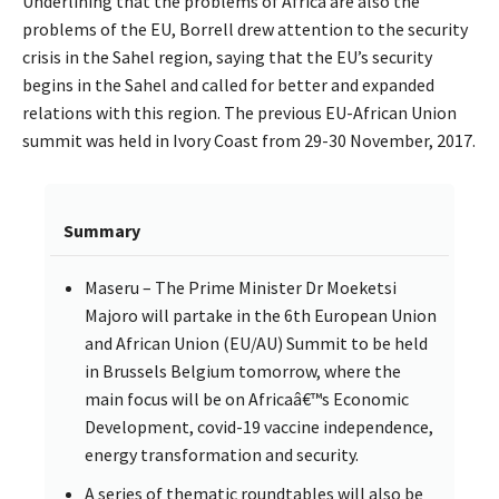
Underlining that the problems of Africa are also the
problems of the EU, Borrell drew attention to the security
crisis in the Sahel region, saying that the EU’s security
begins in the Sahel and called for better and expanded
relations with this region. The previous EU-African Union
summit was held in Ivory Coast from 29-30 November, 2017.
Summary
Maseru – The Prime Minister Dr Moeketsi
Majoro will partake in the 6th European Union
and African Union (EU/AU) Summit to be held
in Brussels Belgium tomorrow, where the
main focus will be on Africaâ€™s Economic
Development, covid-19 vaccine independence,
energy transformation and security.
A series of thematic roundtables will also be