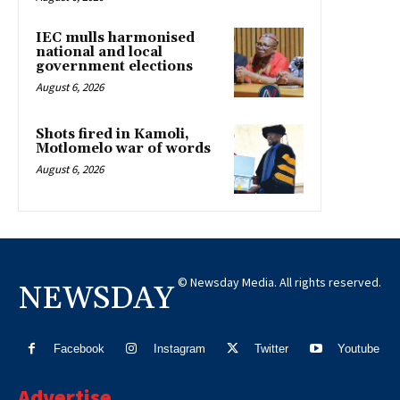
IEC mulls harmonised
national and local
government elections
August 6, 2026
Shots fired in Kamoli,
Motlomelo war of words
August 6, 2026
© Newsday Media. All rights reserved.
NEWSDAY
Facebook
Instagram
Twitter
Youtube
Advertise