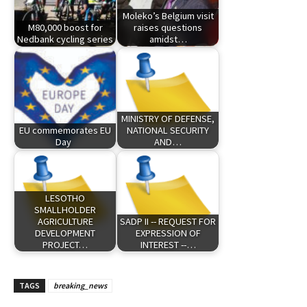
Moleko’s Belgium visit
M80,000 boost for
raises questions
Nedbank cycling series
amidst…
MINISTRY OF DEFENSE,
EU commemorates EU
NATIONAL SECURITY
Day
AND…
LESOTHO
SMALLHOLDER
AGRICULTURE
SADP II -- REQUEST FOR
DEVELOPMENT
EXPRESSION OF
PROJECT…
INTEREST --…
TAGS
breaking_news