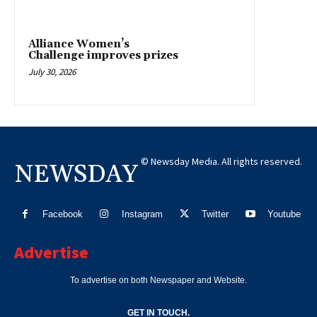
Alliance Women’s
Challenge improves prizes
July 30, 2026
© Newsday Media. All rights reserved.
NEWSDAY
Facebook
Instagram
Twitter
Youtube
Advertise
To advertise on both Newspaper and Website.
GET IN TOUCH.