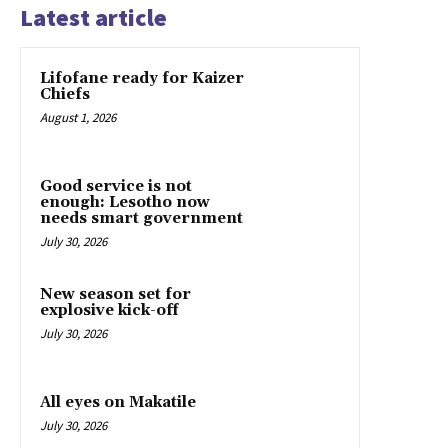
Latest article
Lifofane ready for Kaizer
Chiefs
August 1, 2026
Good service is not
enough: Lesotho now
needs smart government
July 30, 2026
New season set for
explosive kick-off
July 30, 2026
All eyes on Makatile
July 30, 2026