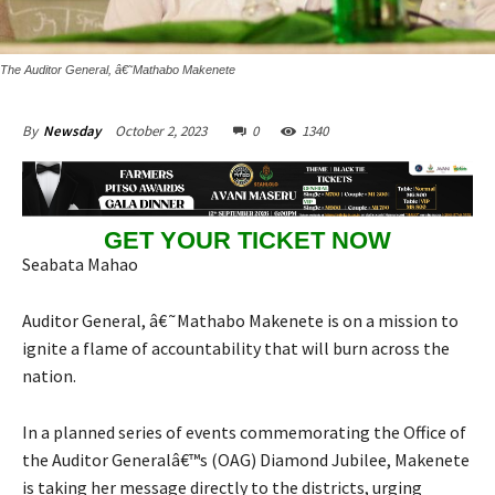
The Auditor General, â€˜Mathabo Makenete
October 2, 2023
0
1340
By
Newsday
GET YOUR TICKET NOW
Seabata Mahao
Auditor General, â€˜Mathabo Makenete is on a mission to
ignite a flame of accountability that will burn across the
nation.
In a planned series of events commemorating the Office of
the Auditor Generalâ€™s (OAG) Diamond Jubilee, Makenete
is taking her message directly to the districts, urging