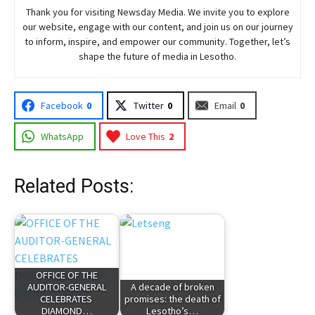
Thank you for visiting
Newsday
Media. We invite you to explore
our website, engage with our content, and join
us
on our journey
to inform, inspire, and empower our community. Together, let’s
shape the future of media in Lesotho.
Facebook
0
Twitter
0
Email
0
WhatsApp
Love This
2
Related Posts:
OFFICE OF THE
AUDITOR-GENERAL
A decade of broken
CELEBRATES
promises: the death of
DIAMOND…
Lesotho’s…