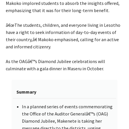
Makoko implored students to absorb the insights offered,
emphasizing that it was for their long-term benefit.
â€œThe students, children, and everyone living in Lesotho
have a right to seek information of day-to-day events of
their country,â€ Makoko emphasised, calling for an active
and informed citizenry.
As the OAGâ€™s Diamond Jubilee celebrations will
culminate with a gala dinner in Maseru in October.
Summary
In a planned series of events commemorating
the Office of the Auditor Generalâ€™s (OAG)
Diamond Jubilee, Makenete is taking her
message directly to the districts, urging