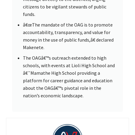
citizens to be vigilant stewards of public
funds.
â€œThe mandate of the OAG is to promote
accountability, transparency, and value for
money in the use of public funds,â€ declared
Makenete.
The OAGâ€™s outreach extended to high
schools, with events at Lioli High School and
â€˜Mamathe High School providing a
platform for career guidance and education
about the OAGâ€™s pivotal role in the
nation’s economic landscape.