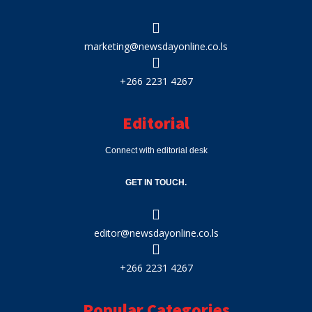
marketing@newsdayonline.co.ls
+266 2231 4267
Editorial
Connect with editorial desk
GET IN TOUCH.
editor@newsdayonline.co.ls
+266 2231 4267
Popular Categories