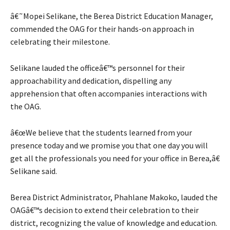
â€˜Mopei Selikane, the Berea District Education Manager,
commended the OAG for their hands-on approach in
celebrating their milestone.
Selikane lauded the officeâ€™s personnel for their
approachability and dedication, dispelling any
apprehension that often accompanies interactions with
the OAG.
â€œWe believe that the students learned from your
presence today and we promise you that one day you will
get all the professionals you need for your office in Berea,â€
Selikane said.
Berea District Administrator, Phahlane Makoko, lauded the
OAGâ€™s decision to extend their celebration to their
district, recognizing the value of knowledge and education.