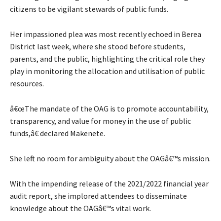
citizens to be vigilant stewards of public funds.
Her impassioned plea was most recently echoed in Berea
District last week, where she stood before students,
parents, and the public, highlighting the critical role they
play in monitoring the allocation and utilisation of public
resources.
â€œThe mandate of the OAG is to promote accountability,
transparency, and value for money in the use of public
funds,â€ declared Makenete.
She left no room for ambiguity about the OAGâ€™s mission.
With the impending release of the 2021/2022 financial year
audit report, she implored attendees to disseminate
knowledge about the OAGâ€™s vital work.