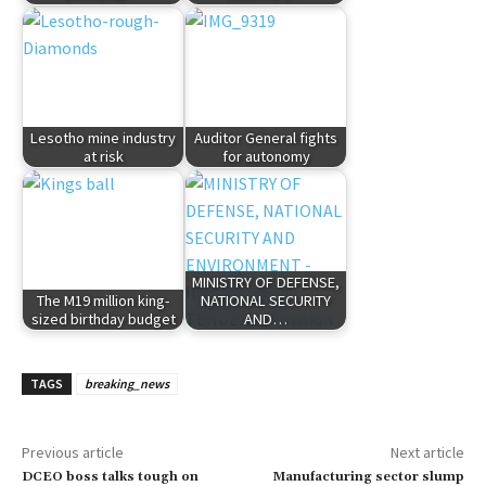
Lesotho mine industry
Auditor General fights
at risk
for autonomy
MINISTRY OF DEFENSE,
The M19 million king-
NATIONAL SECURITY
sized birthday budget
AND…
TAGS
breaking_news
Previous article
Next article
DCEO boss talks tough on
Manufacturing sector slump