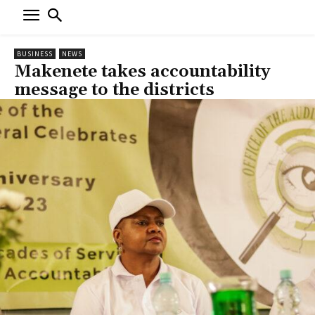
BUSINESS
NEWS
Makenete takes accountability
message to the districts