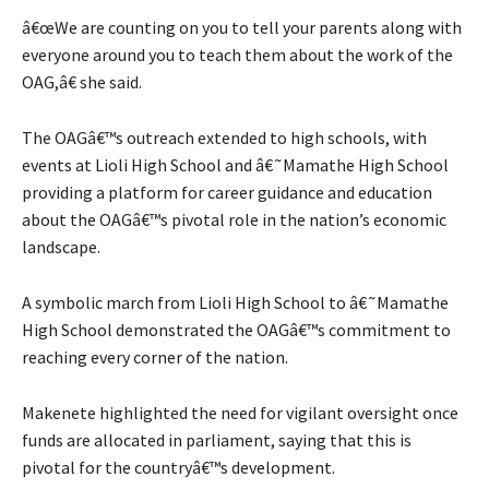
â€œWe are counting on you to tell your parents along with
everyone around you to teach them about the work of the
OAG,â€ she said.
The OAGâ€™s outreach extended to high schools, with
events at Lioli High School and â€˜Mamathe High School
providing a platform for career guidance and education
about the OAGâ€™s pivotal role in the nation’s economic
landscape.
A symbolic march from Lioli High School to â€˜Mamathe
High School demonstrated the OAGâ€™s commitment to
reaching every corner of the nation.
Makenete highlighted the need for vigilant oversight once
funds are allocated in parliament, saying that this is
pivotal for the countryâ€™s development.