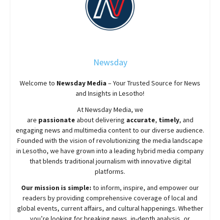
Newsday
Welcome to
Newsday
Media
– Your Trusted Source for News
and Insights in Lesotho!
At
Newsday
Media, we
are
passionate
about
delivering
accurate
,
timely
, and
engaging news and multimedia content to our diverse audience.
Founded with the vision of revolutionizing the media landscape
in Lesotho, we have grown into a leading hybrid media company
that blends traditional journalism with innovative digital
platforms.
Our mission is simple:
to inform, inspire, and empower our
readers by providing comprehensive coverage of local and
global events, current affairs, and cultural happenings. Whether
you’re looking for breaking news, in-depth analysis, or