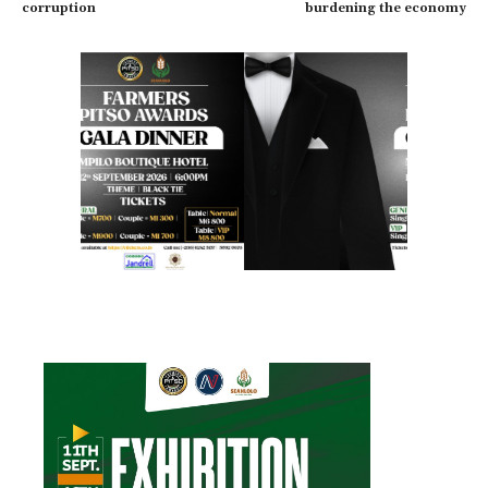
corruption
burdening the economy