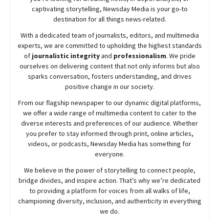
captivating storytelling,
Newsday
Media is your go-to
destination for all things news-related.
With a dedicated team of journalists, editors, and multimedia
experts, we are committed to upholding the highest standards
of
journalistic integrity
and
professionalism
. We pride
ourselves on delivering content that not only informs but also
sparks conversation, fosters understanding, and drives
positive change in our society.
From our flagship newspaper to our dynamic digital platforms,
we offer a wide range of multimedia content to cater to the
diverse interests and preferences of our audience. Whether
you prefer to stay informed through print, online articles,
videos, or podcasts,
Newsday
Media has something for
everyone.
We believe in the power of storytelling to connect people,
bridge divides, and inspire action. That’s why we’re dedicated
to providing a platform for voices from all walks of life,
championing diversity, inclusion, and authenticity in everything
we do.