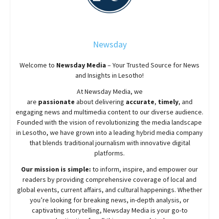
Newsday
Welcome to
Newsday
Media
– Your Trusted Source for News
and Insights in Lesotho!
At
Newsday
Media, we
are
passionate
about
delivering
accurate
,
timely
, and
engaging news and multimedia content to our diverse audience.
Founded with the vision of revolutionizing the media landscape
in Lesotho, we have grown into a leading hybrid media company
that blends traditional journalism with innovative digital
platforms.
Our mission is simple:
to inform, inspire, and empower our
readers by providing comprehensive coverage of local and
global events, current affairs, and cultural happenings. Whether
you’re looking for breaking news, in-depth analysis, or
captivating storytelling,
Newsday
Media is your go-to