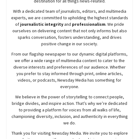
destination for all things news-related.
With a dedicated team of journalists, editors, and multimedia
experts, we are committed to upholding the highest standards
of
journalistic integrity
and
professionalism
. We pride
ourselves on delivering content that not only informs but also
sparks conversation, fosters understanding, and drives
positive change in our society.
From our flagship newspaper to our dynamic digital platforms,
we offer a wide range of multimedia content to cater to the
diverse interests and preferences of our audience. Whether
you prefer to stay informed through print, online articles,
videos, or podcasts,
Newsday
Media has something for
everyone.
We believe in the power of storytelling to connect people,
bridge divides, and inspire action. That’s why we’re dedicated
to providing a platform for voices from all walks of life,
championing diversity, inclusion, and authenticity in everything
we do.
Thank you for visiting
Newsday
Media. We invite you to explore