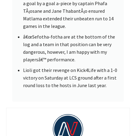
a goal by a goal a-piece by captain Phafa
TÅ¡osane and Jane ThabantÅ¡o ensured
Matlama extended their unbeaten run to 14
games in the league.
â€œSefotha-fotha are at the bottom of the
log and a team in that position can be very
dangerous, however, I am happy with my
playersâ€™ performance.
Lioli got their revenge on Kick4Life with a 1-0
victory on Saturday at LCS ground after a first
round loss to the hosts in June last year.