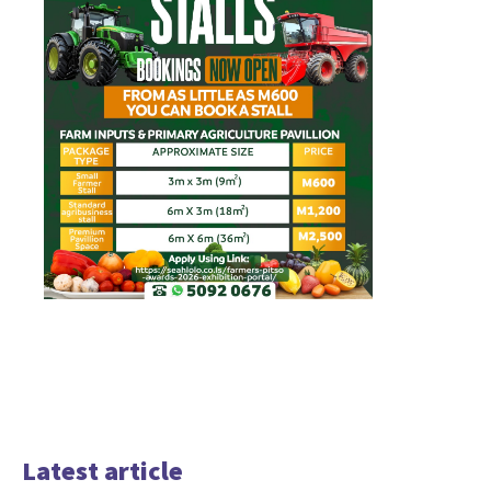
Latest article