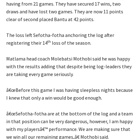
having from 21 games. They have secured 17 wins, two
draws and have lost two games. They are now 11 points
clear of second placed Bantu at 42 points.
The loss left Sefotha-fotha anchoring the log after
th
registering their 14
loss of the season.
Matlama head coach Molebatsi Mothobi said he was happy
with the results adding that despite being log-leaders they
are taking every game seriously.
â€œBefore this game I was having sleepless nights because
I knew that only a win would be good enough.
â€œSefotha-fotha are at the bottom of the log and a team
in that position can be very dangerous, however, I am happy
with my playersâ€™ performance. We are making sure that
we win all our remaining games,â€ Mothobi said.