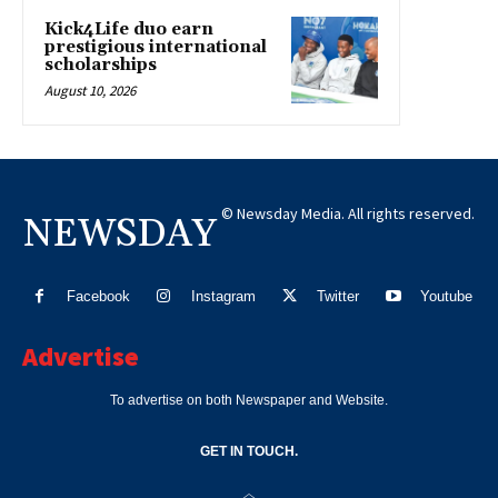
Kick4Life duo earn
prestigious international
scholarships
August 10, 2026
© Newsday Media. All rights reserved.
NEWSDAY
Facebook
Instagram
Twitter
Youtube
Advertise
To advertise on both Newspaper and Website.
GET IN TOUCH.