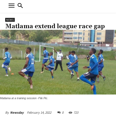
NEWS
Matlama extend league race gap
Matlama at a training session -File Pic.
February 14, 2022
0
723
By
Newsday