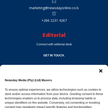
marketing@newsdayonline.co.ls
+266 2231 4267
Editorial
Connect with editorial desk
GET IN TOUCH.
editor@newsdayonline.co.ls
Newsday Media (Pty) (Ltd) Maseru
+266 2231 4267
To ensure optimal experiences, we utilize technologies such as cookies to
store and/or access information from your device. Granting consent to these
Popular Categories
technologies enables us to process data, including browsing habits or
unique identifiers on this website. Conversely, not consenting or revoking
consent may negatively impact specific features and functionalities.