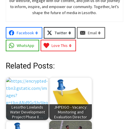
our website, engage with our content, and join
us
on our journey
to inform, inspire, and empower our community. Together, let’s
shape the future of media in Lesotho.
Facebook
0
Twitter
0
Email
0
WhatsApp
Love This
0
Related Posts:
Lesotho Lowlands
JHPEIGO - Vacancy:
Water Development
Monitoring and
Project Phase II…
Evaluation Director