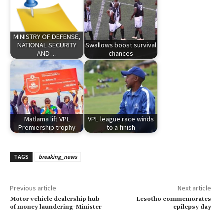
MINISTRY OF DEFENSE,
NATIONAL SECURITY
Swallows boost survival
AND…
chances
Matlama lift VPL
VPL league race winds
Premiership trophy
to a finish
TAGS
breaking_news
Previous article
Next article
Motor vehicle dealership hub
Lesotho commemorates
of money laundering-Minister
epilepsy day