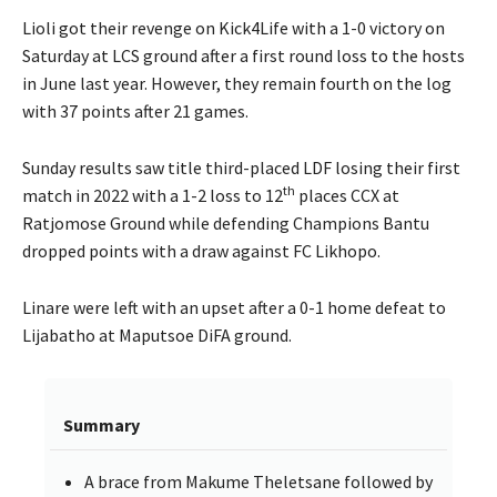
Lioli got their revenge on Kick4Life with a 1-0 victory on
Saturday at LCS ground after a first round loss to the hosts
in June last year. However, they remain fourth on the log
with 37 points after 21 games.
Sunday results saw title third-placed LDF losing their first
th
match in 2022 with a 1-2 loss to 12
places CCX at
Ratjomose Ground while defending Champions Bantu
dropped points with a draw against FC Likhopo.
Linare were left with an upset after a 0-1 home defeat to
Lijabatho at Maputsoe DiFA ground.
Summary
A brace from Makume Theletsane followed by