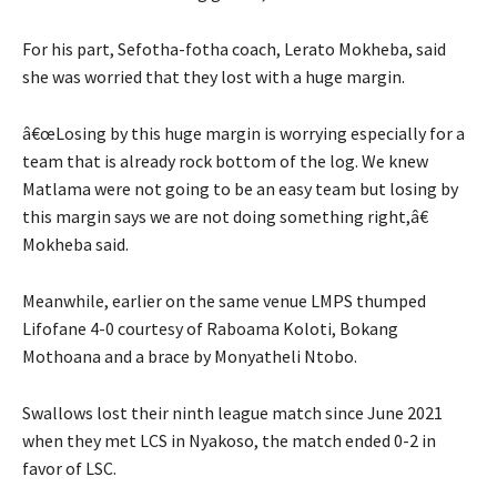
For his part, Sefotha-fotha coach, Lerato Mokheba, said
she was worried that they lost with a huge margin.
â€œLosing by this huge margin is worrying especially for a
team that is already rock bottom of the log. We knew
Matlama were not going to be an easy team but losing by
this margin says we are not doing something right,â€
Mokheba said.
Meanwhile, earlier on the same venue LMPS thumped
Lifofane 4-0 courtesy of Raboama Koloti, Bokang
Mothoana and a brace by Monyatheli Ntobo.
Swallows lost their ninth league match since June 2021
when they met LCS in Nyakoso, the match ended 0-2 in
favor of LSC.