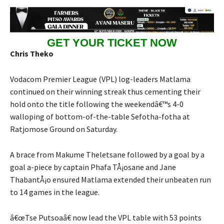
GET YOUR TICKET NOW
Chris Theko
Vodacom Premier League (VPL) log-leaders Matlama
continued on their winning streak thus cementing their
hold onto the title following the weekendâ€™s 4-0
walloping of bottom-of-the-table Sefotha-fotha at
Ratjomose Ground on Saturday.
A brace from Makume Theletsane followed by a goal by a
goal a-piece by captain Phafa TÅ¡osane and Jane
ThabantÅ¡o ensured Matlama extended their unbeaten run
to 14 games in the league.
â€œTse Putsoaâ€ now lead the VPL table with 53 points