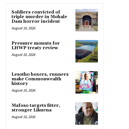
Soldiers convicted of
triple murder in Mohale
Dam horror incident
August 10, 2026
Pressure mounts for
LHWP treaty review
August 10, 2026
Lesotho boxers, runners
make Commonwealth
history
August 10, 2026
Mafoso targets fitter,
stronger Likuena
August 10, 2026