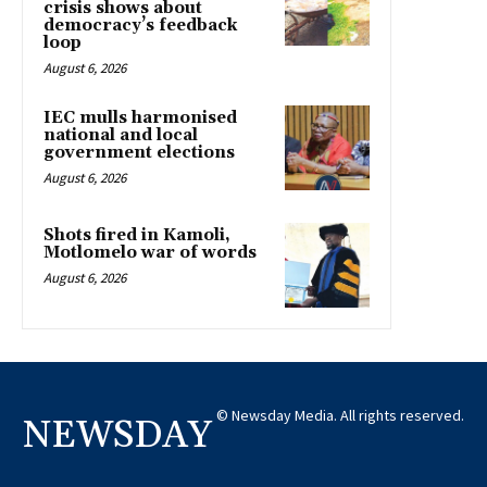
crisis shows about
democracy’s feedback
loop
August 6, 2026
IEC mulls harmonised
national and local
government elections
August 6, 2026
Shots fired in Kamoli,
Motlomelo war of words
August 6, 2026
© Newsday Media. All rights reserved.
NEWSDAY