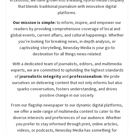
in Lesotho, we have grown into a leading hybrid media company
that blends traditional journalism with innovative digital
platforms.
Our mission is simple:
to inform, inspire, and empower our
readers by providing comprehensive coverage of local and
global events, current affairs, and cultural happenings. Whether
you’re looking for breaking news, in-depth analysis, or
captivating storytelling,
Newsday
Media is your go-to
destination for all things news-related.
With a dedicated team of journalists, editors, and multimedia
experts, we are committed to upholding the highest standards
of
journalistic integrity
and
professionalism
. We pride
ourselves on delivering content that not only informs but also
sparks conversation, fosters understanding, and drives
positive change in our society.
From our flagship newspaper to our dynamic digital platforms,
we offer a wide range of multimedia content to cater to the
diverse interests and preferences of our audience. Whether
you prefer to stay informed through print, online articles,
videos, or podcasts,
Newsday
Media has something for