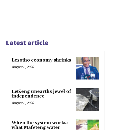
Latest article
Lesotho economy shrinks
August 6, 2026
Letšeng unearths jewel of
independence
August 6, 2026
When the system works:
what Mafeteng water