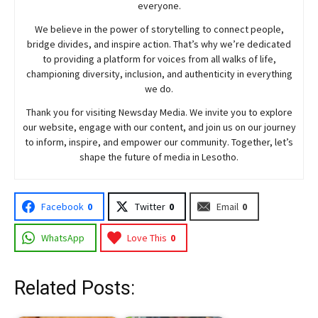
everyone.
We believe in the power of storytelling to connect people,
bridge divides, and inspire action. That’s why we’re dedicated
to providing a platform for voices from all walks of life,
championing diversity, inclusion, and authenticity in everything
we do.
Thank you for visiting
Newsday
Media. We invite you to explore
our website, engage with our content, and join
us
on our journey
to inform, inspire, and empower our community. Together, let’s
shape the future of media in Lesotho.
Facebook
0
Twitter
0
Email
0
WhatsApp
Love This
0
Related Posts: