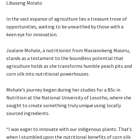
Libuseng Molato
In the vast expanse of agriculture lies a treasure trove of
opportunities, waiting to be unearthed by those with a
keen eye for innovation.
Joalane Mohale, a nutritionist from Masianokeng Maseru,
stands as a testament to the boundless potential that
agriculture holds as she transforms humble peach pits and
corn silk into nutritional powerhouses.
Mohale’s journey began during her studies for a BSc in
Nutrition at the National University of Lesotho, where she
sought to create something truly unique using locally
sourced ingredients.
“I was eager to innovate with our indigenous plants. That’s
when I stumbled upon the nutritional benefits of corn silk