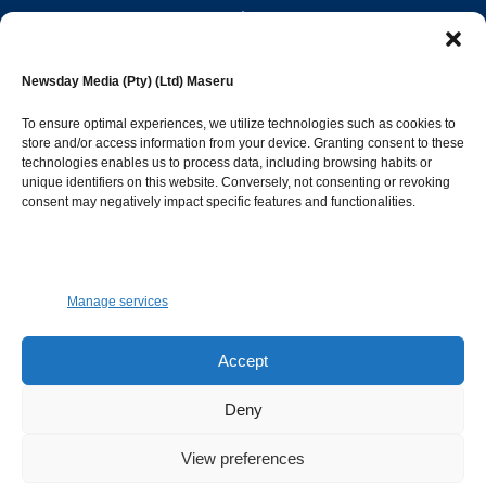
editor@newsdayonline.co.ls
Newsday Media (Pty) (Ltd) Maseru
+266 2231 4267
To ensure optimal experiences, we utilize technologies such as cookies to
store and/or access information from your device. Granting consent to these
technologies enables us to process data, including browsing habits or
Popular Categories
unique identifiers on this website. Conversely, not consenting or revoking
consent may negatively impact specific features and functionalities.
News
1392
Sports
683
Jobs and Tenders
509
Manage services
Business
423
Arts & Leisure
392
Accept
Opinion & Leaders
316
Deny
Health
299
View preferences