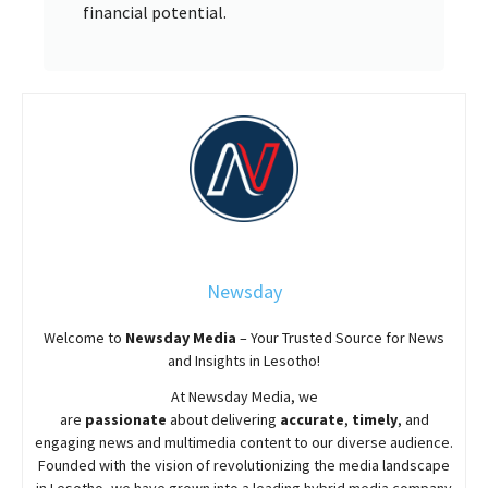
financial potential.
Newsday
Welcome to
Newsday
Media
– Your Trusted Source for News
and Insights in Lesotho!
At
Newsday
Media, we
are
passionate
about
delivering
accurate
,
timely
, and
engaging news and multimedia content to our diverse audience.
Founded with the vision of revolutionizing the media landscape