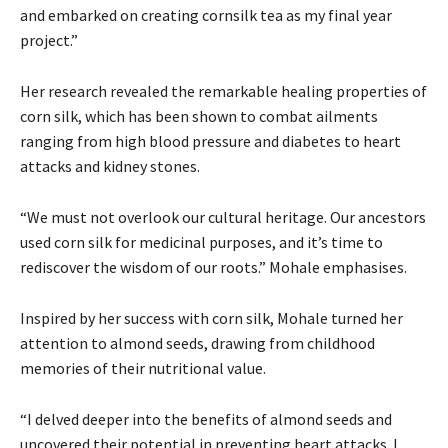
and embarked on creating cornsilk tea as my final year
project.”
Her research revealed the remarkable healing properties of
corn silk, which has been shown to combat ailments
ranging from high blood pressure and diabetes to heart
attacks and kidney stones.
“We must not overlook our cultural heritage. Our ancestors
used corn silk for medicinal purposes, and it’s time to
rediscover the wisdom of our roots.” Mohale emphasises.
Inspired by her success with corn silk, Mohale turned her
attention to almond seeds, drawing from childhood
memories of their nutritional value.
“I delved deeper into the benefits of almond seeds and
uncovered their potential in preventing heart attacks. I