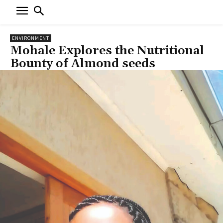
ENVIRONMENT
Mohale Explores the Nutritional
Bounty of Almond seeds