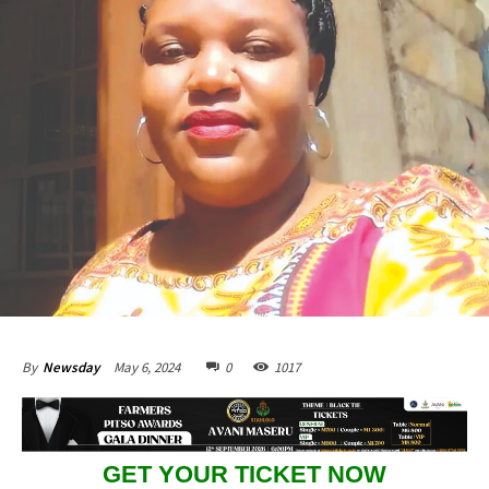
May 6, 2024
0
1017
By
Newsday
GET YOUR TICKET NOW