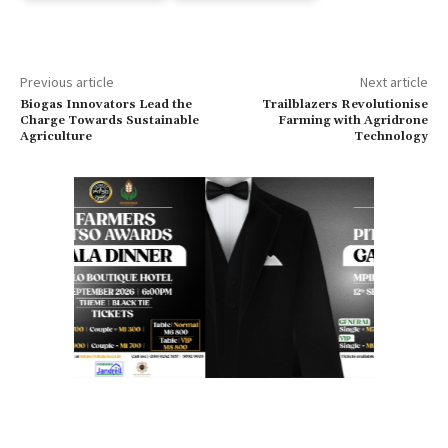
Previous article
Next article
Biogas Innovators Lead the
Trailblazers Revolutionise
Charge Towards Sustainable
Farming with Agridrone
Agriculture
Technology