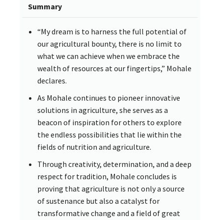
Summary
“My dream is to harness the full potential of
our agricultural bounty, there is no limit to
what we can achieve when we embrace the
wealth of resources at our fingertips,” Mohale
declares.
As Mohale continues to pioneer innovative
solutions in agriculture, she serves as a
beacon of inspiration for others to explore
the endless possibilities that lie within the
fields of nutrition and agriculture.
Through creativity, determination, and a deep
respect for tradition, Mohale concludes is
proving that agriculture is not only a source
of sustenance but also a catalyst for
transformative change and a field of great