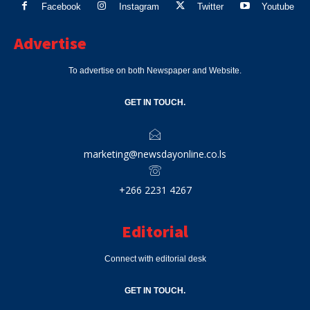
Facebook
Instagram
Twitter
Youtube
Advertise
To advertise on both Newspaper and Website.
GET IN TOUCH.
marketing@newsdayonline.co.ls
+266 2231 4267
Editorial
Connect with editorial desk
GET IN TOUCH.