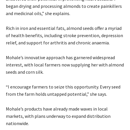
began drying and processing almonds to create painkillers
and medicinal oils,” she explains.
Rich in iron and essential fats, almond seeds offer a myriad
of health benefits, including stroke prevention, depression
relief, and support for arthritis and chronic anaemia.
Mohale’s innovative approach has garnered widespread
interest, with local farmers now supplying her with almond
seeds and corn silk.
“I encourage farmers to seize this opportunity. Every seed
from the farm holds untapped potential,” she says.
Mohale’s products have already made waves in local
markets, with plans underway to expand distribution
nationwide.