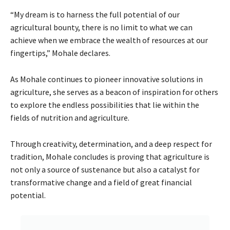
“My dream is to harness the full potential of our
agricultural bounty, there is no limit to what we can
achieve when we embrace the wealth of resources at our
fingertips,” Mohale declares.
As Mohale continues to pioneer innovative solutions in
agriculture, she serves as a beacon of inspiration for others
to explore the endless possibilities that lie within the
fields of nutrition and agriculture.
Through creativity, determination, and a deep respect for
tradition, Mohale concludes is proving that agriculture is
not only a source of sustenance but also a catalyst for
transformative change and a field of great financial
potential.