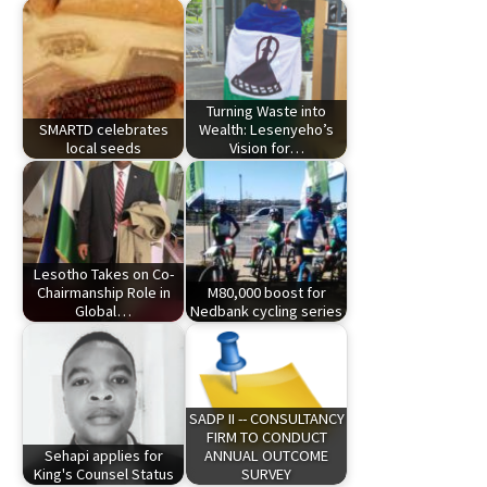
Turning Waste into
SMARTD celebrates
Wealth: Lesenyeho’s
local seeds
Vision for…
Lesotho Takes on Co-
Chairmanship Role in
M80,000 boost for
Global…
Nedbank cycling series
SADP II -- CONSULTANCY
FIRM TO CONDUCT
Sehapi applies for
ANNUAL OUTCOME
King's Counsel Status
SURVEY