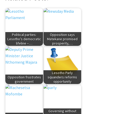
Political parties:
Opposition says
Lesotho’s democratic
Matekane promised
lifeline –…
prosperity,…
Lesotho Parly
Opposition frustrates
squanders reforms
government
opportunity
Governing without