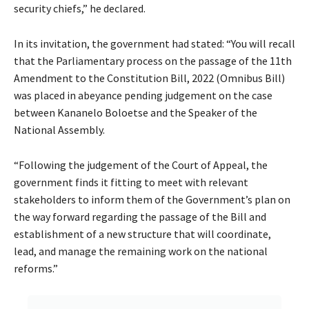
security chiefs,” he declared.
In its invitation, the government had stated: “You will recall
that the Parliamentary process on the passage of the 11th
Amendment to the Constitution Bill, 2022 (Omnibus Bill)
was placed in abeyance pending judgement on the case
between Kananelo Boloetse and the Speaker of the
National Assembly.
“Following the judgement of the Court of Appeal, the
government finds it fitting to meet with relevant
stakeholders to inform them of the Government’s plan on
the way forward regarding the passage of the Bill and
establishment of a new structure that will coordinate,
lead, and manage the remaining work on the national
reforms.”