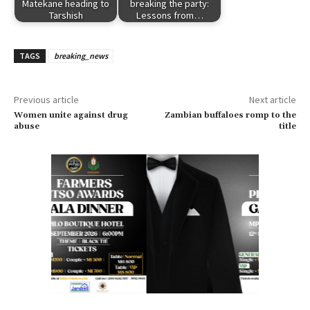
Matekane heading to
breaking the party:
Tarshish
Lessons from…
TAGS
breaking_news
Previous article
Next article
Women unite against drug
Zambian buffaloes romp to the
abuse
title