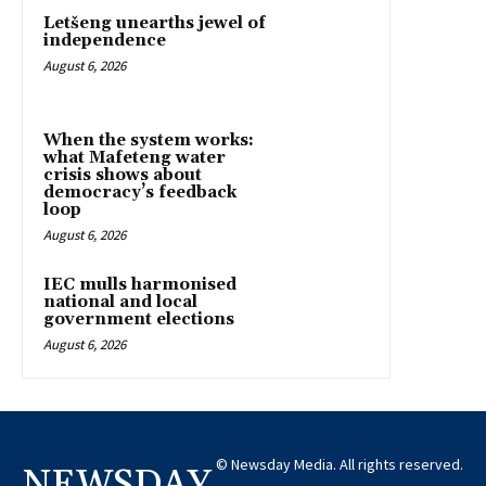
Letšeng unearths jewel of
independence
August 6, 2026
When the system works:
what Mafeteng water
crisis shows about
democracy’s feedback
loop
August 6, 2026
IEC mulls harmonised
national and local
government elections
August 6, 2026
© Newsday Media. All rights reserved.
NEWSDAY