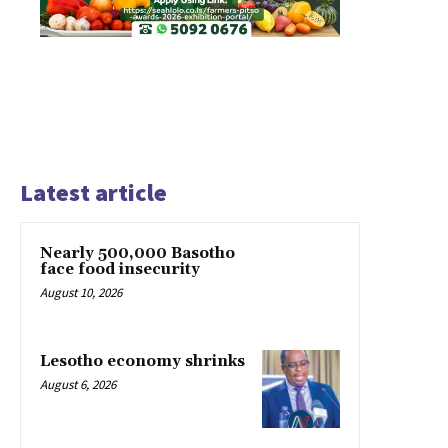
Latest article
Nearly 500,000 Basotho
face food insecurity
August 10, 2026
Lesotho economy shrinks
August 6, 2026