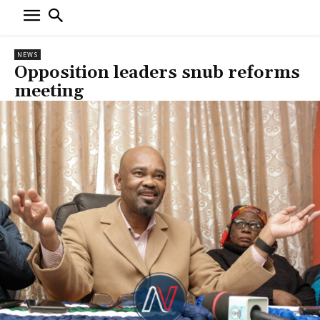
NEWS
Opposition leaders snub reforms
meeting