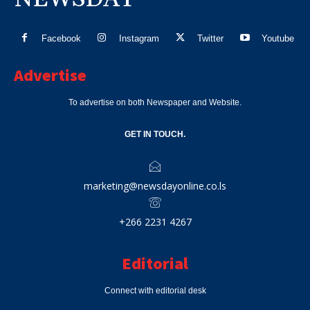
Facebook
Instagram
Twitter
Youtube
Advertise
To advertise on both Newspaper and Website.
GET IN TOUCH.
marketing@newsdayonline.co.ls
+266 2231 4267
Editorial
Connect with editorial desk