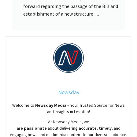
forward regarding the passage of the Bill and
establishment of a new structure….
Newsday
Welcome to
Newsday
Media
– Your Trusted Source for News
and Insights in Lesotho!
At
Newsday
Media, we
are
passionate
about
delivering
accurate
,
timely
, and
engaging news and multimedia content to our diverse audience.