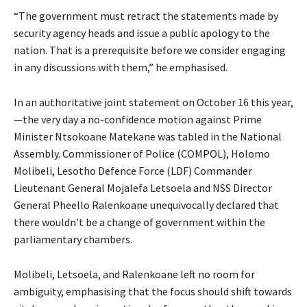
“The government must retract the statements made by
security agency heads and issue a public apology to the
nation. That is a prerequisite before we consider engaging
in any discussions with them,” he emphasised.
In an authoritative joint statement on October 16 this year,
—the very day a no-confidence motion against Prime
Minister Ntsokoane Matekane was tabled in the National
Assembly. Commissioner of Police (COMPOL), Holomo
Molibeli, Lesotho Defence Force (LDF) Commander
Lieutenant General Mojalefa Letsoela and NSS Director
General Pheello Ralenkoane unequivocally declared that
there wouldn’t be a change of government within the
parliamentary chambers.
Molibeli, Letsoela, and Ralenkoane left no room for
ambiguity, emphasising that the focus should shift towards