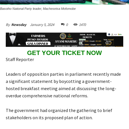
Basotho National Party leader, Machesetsa Mofomobe
January 5, 2024
0
1470
By
Newsday
GET YOUR TICKET NOW
Staff Reporter
Leaders of opposition parties in parliament recently made
a significant statement by boycotting a government-
hosted breakfast meeting aimed at discussing the long-
overdue comprehensive national reforms.
The government had organized the gathering to brief
stakeholders on its proposed plan of action.