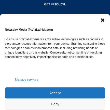
GET IN TOUCH.
editor@newsdayonline.co.ls
Newsday Media (Pty) (Ltd) Maseru
+266 2231 4267
To ensure optimal experiences, we utilize technologies such as cookies to
store and/or access information from your device. Granting consent to these
technologies enables us to process data, including browsing habits or
Popular Categories
unique identifiers on this website. Conversely, not consenting or revoking
consent may negatively impact specific features and functionalities.
News
1393
Sports
683
Jobs and Tenders
509
Manage services
Business
423
Arts & Leisure
392
Accept
Opinion & Leaders
316
Deny
Health
299