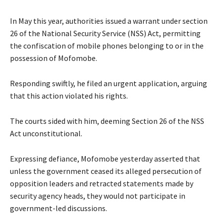
In May this year, authorities issued a warrant under section
26 of the National Security Service (NSS) Act, permitting
the confiscation of mobile phones belonging to or in the
possession of Mofomobe.
Responding swiftly, he filed an urgent application, arguing
that this action violated his rights.
The courts sided with him, deeming Section 26 of the NSS
Act unconstitutional.
Expressing defiance, Mofomobe yesterday asserted that
unless the government ceased its alleged persecution of
opposition leaders and retracted statements made by
security agency heads, they would not participate in
government-led discussions.