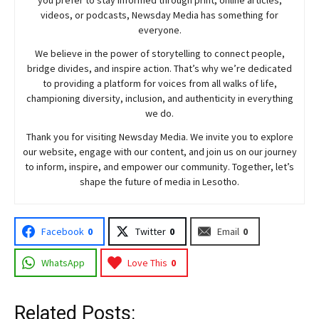
you prefer to stay informed through print, online articles,
videos, or podcasts,
Newsday
Media has something for
everyone.
We believe in the power of storytelling to connect people,
bridge divides, and inspire action. That’s why we’re dedicated
to providing a platform for voices from all walks of life,
championing diversity, inclusion, and authenticity in everything
we do.
Thank you for visiting
Newsday
Media. We invite you to explore
our website, engage with our content, and join
us
on our journey
to inform, inspire, and empower our community. Together, let’s
shape the future of media in Lesotho.
Facebook
0
Twitter
0
Email
0
WhatsApp
Love This
0
Related Posts: