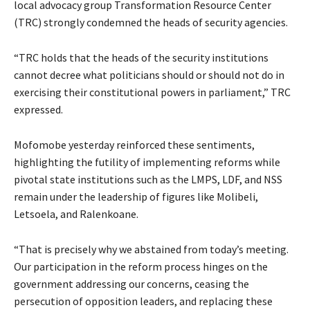
local advocacy group Transformation Resource Center
(TRC) strongly condemned the heads of security agencies.
“TRC holds that the heads of the security institutions
cannot decree what politicians should or should not do in
exercising their constitutional powers in parliament,” TRC
expressed.
Mofomobe yesterday reinforced these sentiments,
highlighting the futility of implementing reforms while
pivotal state institutions such as the LMPS, LDF, and NSS
remain under the leadership of figures like Molibeli,
Letsoela, and Ralenkoane.
“That is precisely why we abstained from today’s meeting.
Our participation in the reform process hinges on the
government addressing our concerns, ceasing the
persecution of opposition leaders, and replacing these