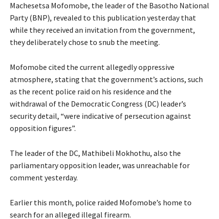
Machesetsa Mofomobe, the leader of the Basotho National
Party (BNP), revealed to this publication yesterday that
while they received an invitation from the government,
they deliberately chose to snub the meeting.
Mofomobe cited the current allegedly oppressive
atmosphere, stating that the government’s actions, such
as the recent police raid on his residence and the
withdrawal of the Democratic Congress (DC) leader’s
security detail, “were indicative of persecution against
opposition figures”.
The leader of the DC, Mathibeli Mokhothu, also the
parliamentary opposition leader, was unreachable for
comment yesterday.
Earlier this month, police raided Mofomobe’s home to
search for an alleged illegal firearm.