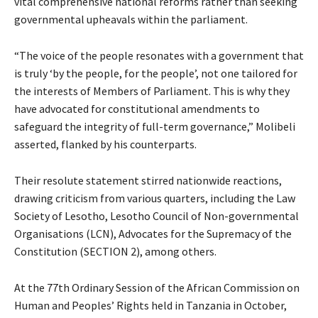
vital comprehensive national reforms rather than seeking
governmental upheavals within the parliament.
“The voice of the people resonates with a government that
is truly ‘by the people, for the people’, not one tailored for
the interests of Members of Parliament. This is why they
have advocated for constitutional amendments to
safeguard the integrity of full-term governance,” Molibeli
asserted, flanked by his counterparts.
Their resolute statement stirred nationwide reactions,
drawing criticism from various quarters, including the Law
Society of Lesotho, Lesotho Council of Non-governmental
Organisations (LCN), Advocates for the Supremacy of the
Constitution (SECTION 2), among others.
At the 77th Ordinary Session of the African Commission on
Human and Peoples’ Rights held in Tanzania in October,