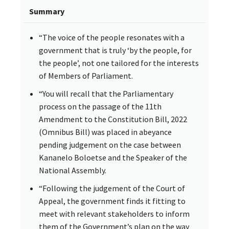
Summary
“The voice of the people resonates with a
government that is truly ‘by the people, for
the people’, not one tailored for the interests
of Members of Parliament.
“You will recall that the Parliamentary
process on the passage of the 11th
Amendment to the Constitution Bill, 2022
(Omnibus Bill) was placed in abeyance
pending judgement on the case between
Kananelo Boloetse and the Speaker of the
National Assembly.
“Following the judgement of the Court of
Appeal, the government finds it fitting to
meet with relevant stakeholders to inform
them of the Government’s plan on the way