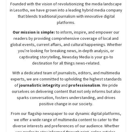
Founded with the vision of revolutionizing the media landscape
in Lesotho, we have grown into a leading hybrid media company
that blends traditional journalism with innovative digital
platforms.
Our mission is simple:
to inform, inspire, and empower our
readers by providing comprehensive coverage of local and
global events, current affairs, and cultural happenings. Whether
you’re looking for breaking news, in-depth analysis, or
captivating storytelling,
Newsday
Media is your go-to
destination for all things news-related.
With a dedicated team of journalists, editors, and multimedia
experts, we are committed to upholding the highest standards
of
journalistic integrity
and
professionalism
. We pride
ourselves on delivering content that not only informs but also
sparks conversation, fosters understanding, and drives
positive change in our society.
From our flagship newspaper to our dynamic digital platforms,
we offer a wide range of multimedia content to cater to the
diverse interests and preferences of our audience. Whether