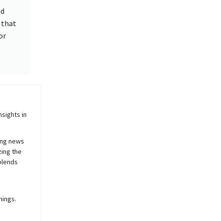
od
y that
or
sights in
ing news
zing the
blends
nings.