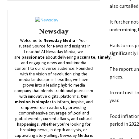
also curtailed
It further no
undermining h
Newsday
Welcome to
Newsday
Media
– Your
Hailstorms pr
Trusted Source for News and Insights in
Lesotho! At
Newsday
Media, we
significantly 
are
passionate
about
delivering
accurate
,
timely
,
and engaging news and multimedia
content to our diverse audience. Founded
The report un
with the vision of revolutionizing the
prices.
media landscape in Lesotho, we have
grown into a leading hybrid media
company that blends traditional journalism
In contrast t
with innovative digital platforms.
Our
year.
mission is simple:
to inform, inspire, and
empower our readers by providing
comprehensive coverage of local and
Food inflatio
global events, current affairs, and cultural
period in 2022
happenings. Whether you’re looking for
breaking news, in-depth analysis, or
captivating storytelling,
Newsday
Media is