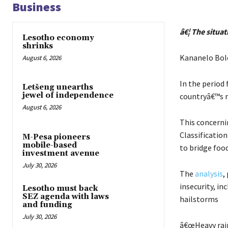
Business
â€¦ The situat
Lesotho economy
shrinks
Kananelo Bol
August 6, 2026
In the period
Letšeng unearths
jewel of independence
countryâ€™s ru
August 6, 2026
This concerni
Classification
M-Pesa pioneers
mobile-based
to bridge foo
investment avenue
July 30, 2026
The
analysis
,
insecurity, in
Lesotho must back
SEZ agenda with laws
hailstorms
and funding
July 30, 2026
â€œHeavy rain