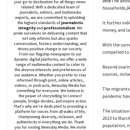
â€œThe above 
your go-to destination for all things news-
related. With a dedicated team of
households,â€
journalists, editors, and multimedia
experts, we are committed to upholding
It further ind
the highest standards of
journalistic
integrity
and
professionalism
. We
money, and la
pride ourselves on delivering content that
not only informs but also sparks
conversation, fosters understanding, and
With the curre
drives positive change in our society.
compelled to 
From our flagship newspaper to our
dynamic digital platforms, we offer a wide
range of multimedia content to cater to
Beyond soaring
the diverse interests and preferences of
sources, inclu
our audience. Whether you prefer to stay
informed through print, online articles,
videos, or podcasts,
Newsday
Media has
The migrants 
something for everyone. We believe in
the power of storytelling to connect
pandemic have
people, bridge divides, and inspire action.
That’s why we’re dedicated to providing a
The situation
platform for voices from all walks of life,
championing diversity, inclusion, and
2023 to March
authenticity in everything we do. Thank
population, m
you for visiting
Newsday
Media. We invite