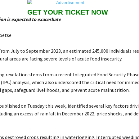
GET YOUR TICKET NOW
ion is expected to exacerbate
oetse
 from July to September 2023, an estimated 245,000 individuals res
ral areas are facing severe levels of acute food insecurity.
ng revelation stems from a recent Integrated Food Security Phas
 (IPC) analysis, which also underscored the critical need for imme
d gaps, safeguard livelihoods, and prevent acute malnutrition.
 published on Tuesday this week, identified several key factors driv
cluding an excess of rainfall in December 2022, price shocks, and de
s destroyed crops resulting in waterlogging. Interrupted weeding 