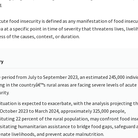
.
cute food insecurity is defined as any manifestation of food insecu
ea at a specific point in time of severity that threatens lives, livel
ss of the causes, context, or duration.
ry
e period from July to September 2023, an estimated 245,000 indivi
ing in the countryâ€™s rural areas are facing severe levels of acute
rity.
ituation is expected to exacerbate, with the analysis projecting t
October 2023 to March 2024, approximately 325,000 people,
ituting 22 percent of the rural population, may confront food inse
sitating humanitarian assistance to bridge food gaps, safeguard 
enate livelihoods, and prevent acute malnutrition.