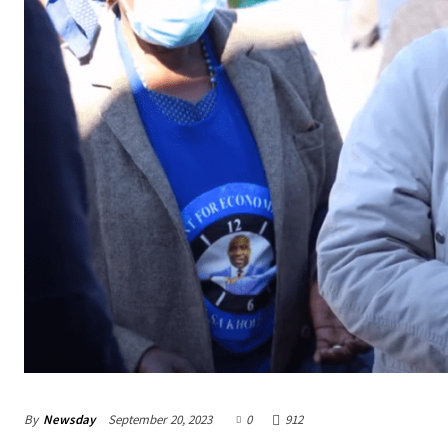
By
Newsday
September 20, 2023
0
912