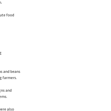
n.
cute food
g
ins and beans
g farmers.
gns and
tems.
were also