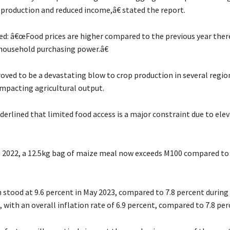
 production and reduced income,â€ stated the report.
ted: â€œFood prices are higher compared to the previous year ther
ousehold purchasing power.â€
oved to be a devastating blow to crop production in several regio
impacting agricultural output.
derlined that limited food access is a major constraint due to ele
o 2022, a 12.5kg bag of maize meal now exceeds M100 compared to
n stood at 9.6 percent in May 2023, compared to 7.8 percent durin
, with an overall inflation rate of 6.9 percent, compared to 7.8 per