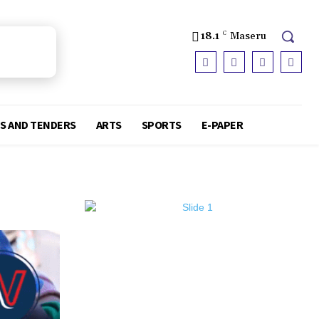
18.1
C
Maseru
S AND TENDERS
ARTS
SPORTS
E-PAPER