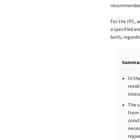
recommended
For the IPC, a
a specified ar
both, regardle
Summa
In th
resid
insecu
The s
from 
const
neces
rejuv