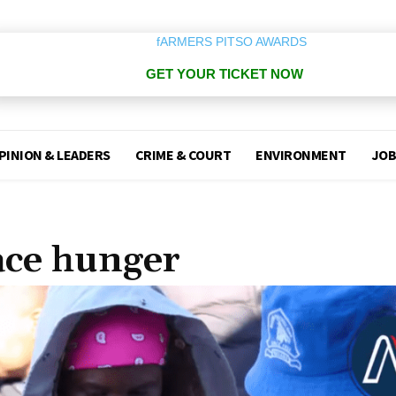
GET YOUR TICKET NOW
PINION & LEADERS
CRIME & COURT
ENVIRONMENT
JOB
ace hunger