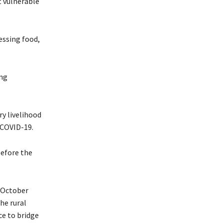
t vulnerable
essing food,
ing
ry livelihood
f COVID-19.
before the
m October
he rural
ce to bridge