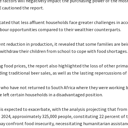
factors will negatively impact the purchasing power of the mos
 cautioned the report.
icated that less affluent households face greater challenges in acc
bour opportunities compared to their wealthier counterparts.
nt reduction in production, it revealed that some families are be
withdraw their children from school to cope with food shortages.
 food prices, the report also highlighted the loss of other prima
ding traditional beer sales, as well as the lasting repercussions o
who have not returned to South Africa where they were working 
 left certain households in a disadvantaged position.
 is expected to exacerbate, with the analysis projecting that fro
 2024, approximately 325,000 people, constituting 22 percent of t
ay confront food insecurity, necessitating humanitarian assistan