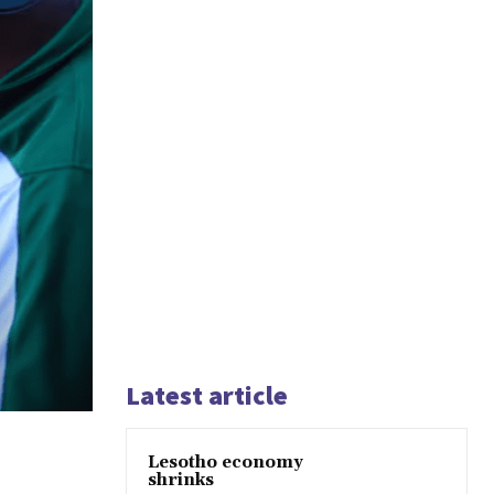
Latest article
Lesotho economy
shrinks