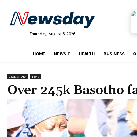
Thursday, August 6, 2026
HOME
NEWS
HEALTH
BUSINESS
O
LEAD STORY
NEWS
Over 245k Basotho f