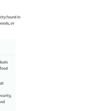
rity found in
ihoods, or
duals
 food
hat
curity,
and