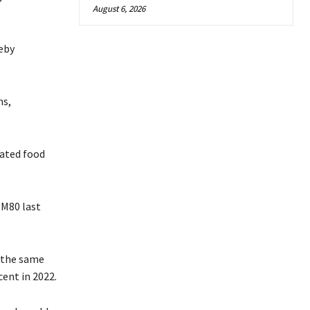
August 6, 2026
eby
ns,
vated food
 M80 last
g the same
cent in 2022.