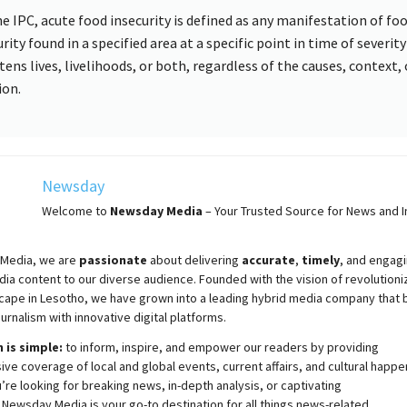
he IPC, acute food insecurity is defined as any manifestation of fo
rity found in a specified area at a specific point in time of severit
tens lives, livelihoods, or both, regardless of the causes, context, 
ion.
Newsday
Welcome to
Newsday
Media
– Your Trusted Source for News and In
Media, we are
passionate
about
delivering
accurate
,
timely
, and engag
ia content to our diverse audience. Founded with the vision of revolutioni
cape in Lesotho, we have grown into a leading hybrid media company that 
ournalism with innovative digital platforms.
 is simple:
to inform, inspire, and empower our readers by providing
e coverage of local and global events, current affairs, and cultural happe
re looking for breaking news, in-depth analysis, or captivating
,
Newsday
Media is your go-to destination for all things news-related.