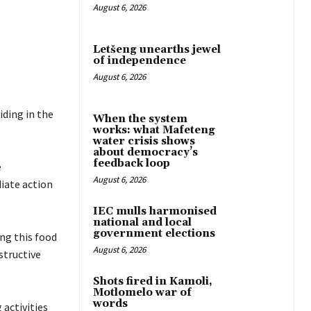
August 6, 2026
Letšeng unearths jewel
of independence
August 6, 2026
iding in the
When the system
works: what Mafeteng
water crisis shows
about democracy’s
feedback loop
e
August 6, 2026
diate action
IEC mulls harmonised
national and local
government elections
ing this food
August 6, 2026
structive
Shots fired in Kamoli,
Motlomelo war of
words
activities