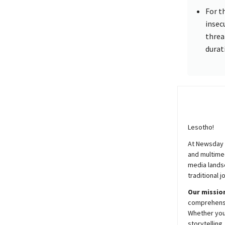
For t
insecu
threa
durat
Lesotho!
At
Newsday
and multimed
media lands
traditional j
Our mission
comprehensiv
Whether you’
storytelling