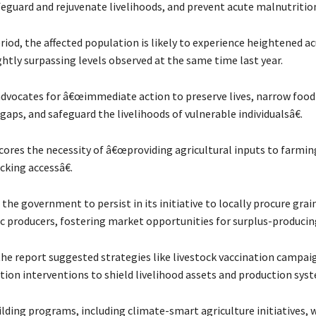
feguard and rejuvenate livelihoods, and prevent acute malnutritio
riod, the affected population is likely to experience heightened a
ightly surpassing levels observed at the same time last year.
advocates for â€œimmediate action to preserve lives, narrow food
ps, and safeguard the livelihoods of vulnerable individualsâ€.
scores the necessity of â€œproviding agricultural inputs to farmin
cking accessâ€.
the government to persist in its initiative to locally procure gra
 producers, fostering market opportunities for surplus-producin
 the report suggested strategies like livestock vaccination campai
tion interventions to shield livelihood assets and production sys
ilding programs, including climate-smart agriculture initiatives, 