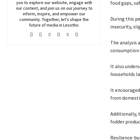
you to explore our website, engage with
food gaps, sa
our content, and join
us
on our journey to
inform, inspire, and empower our
During this pe
community. Together, let’s shape the
future of media in Lesotho.
insecurity, sl
The analysis 
consumption ga
It also under
households la
It encouraged 
from domestic
Additionally,
fodder produc
Resilience-bu