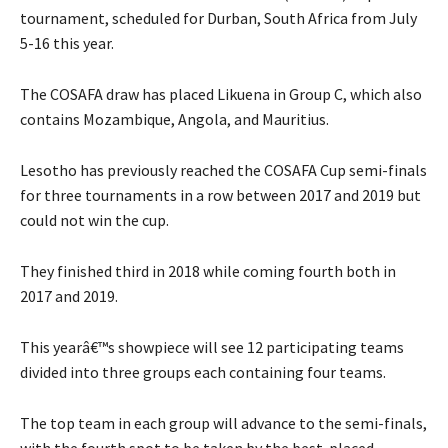
tournament, scheduled for Durban, South Africa from July
5-16 this year.
The COSAFA draw has placed Likuena in Group C, which also
contains Mozambique, Angola, and Mauritius.
Lesotho has previously reached the COSAFA Cup semi-finals
for three tournaments in a row between 2017 and 2019 but
could not win the cup.
They finished third in 2018 while coming fourth both in
2017 and 2019.
This yearâ€™s showpiece will see 12 participating teams
divided into three groups each containing four teams.
The top team in each group will advance to the semi-finals,