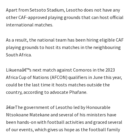
Apart from Setsoto Stadium, Lesotho does not have any
other CAF-approved playing grounds that can host official
international matches.
As a result, the national team has been hiring eligible CAF
playing grounds to host its matches in the neighbouring
South Africa.
Likuenaâ€™s next match against Comoros in the 2023
Africa Cup of Nations (AFCON) qualifiers in June this year,
could be the last time it hosts matches outside the
country, according to advocate Phafane.
â€œThe government of Lesotho led by Honourable
Ntsokoane Matekane and several of his ministers have
been hands-on with football activities and graced several
of our events, which gives us hope as the football family