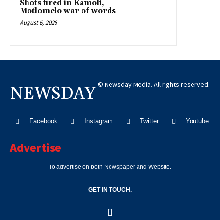
Shots fired in Kamoli,
Motlomelo war of words
August 6, 2026
© Newsday Media. All rights reserved.
NEWSDAY
Facebook
Instagram
Twitter
Youtube
Advertise
To advertise on both Newspaper and Website.
GET IN TOUCH.