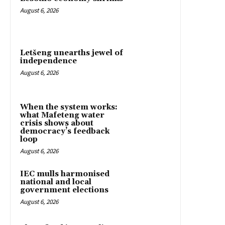
August 6, 2026
Letšeng unearths jewel of
independence
August 6, 2026
When the system works:
what Mafeteng water
crisis shows about
democracy’s feedback
loop
August 6, 2026
IEC mulls harmonised
national and local
government elections
August 6, 2026