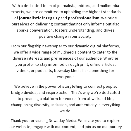
With a dedicated team of journalists, editors, and multimedia
experts, we are committed to upholding the highest standards
of
journalistic integrity
and
professionalism
. We pride
ourselves on delivering content that not only informs but also
sparks conversation, fosters understanding, and drives
positive change in our society.
From our flagship newspaper to our dynamic digital platforms,
we offer a wide range of multimedia content to cater to the
diverse interests and preferences of our audience. Whether
you prefer to stay informed through print, online articles,
videos, or podcasts,
Newsday
Media has something for
everyone.
We believe in the power of storytelling to connect people,
bridge divides, and inspire action. That’s why we’re dedicated
to providing a platform for voices from all walks of life,
championing diversity, inclusion, and authenticity in everything
we do.
Thank you for visiting
Newsday
Media. We invite you to explore
our website, engage with our content, and join
us
on our journey