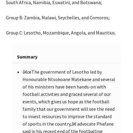
South Africa, Namibia, Eswatini, and Botswana;
Group B: Zambia, Malawi, Seychelles, and Comoros;
Group C: Lesotho, Mozambique, Angola, and Mauritius.
Summary
â€œThe government of Lesotho led by
Honourable Ntsokoane Matekane and several
of his ministers have been hands-on with
football activities and graced several of our
events, which gives us hope as the football
family that our government will see the need
to invest resources to improve the standard
of sports in the country,â€ advocate Phafane
said in his recent end of the footballing