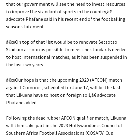
that our government will see the need to invest resources
to improve the standard of sports in the country,â€
advocate Phafane said in his recent end of the footballing
season statement.
â€œOn top of that list would be to renovate Setsotso
Stadium as soon as possible to meet the standards needed
to host international matches, as it has been suspended in
the last two years.
â€œOur hope is that the upcoming 2023 (AFCON) match
against Comoros, scheduled for June 17, will be the last
that Likuena have to host on foreign soil,â€ advocate
Phafane added.
Following the dead rubber AFCON qualifier match, Likuena
will then take part in the 2023 Hollywoodbets Council of
Southern Africa Football Associations (COSAFA) Cup