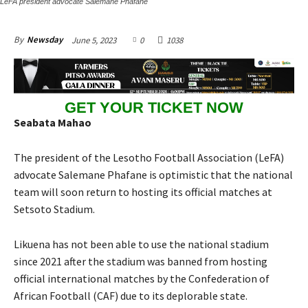
LeFA president advocate Salemane Phafane
June 5, 2023
0
1038
By
Newsday
GET YOUR TICKET NOW
Seabata Mahao
The president of the Lesotho Football Association (LeFA)
advocate Salemane Phafane is optimistic that the national
team will soon return to hosting its official matches at
Setsoto Stadium.
Likuena has not been able to use the national stadium
since 2021 after the stadium was banned from hosting
official international matches by the Confederation of
African Football (CAF) due to its deplorable state.