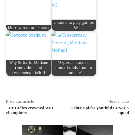
Likuena to play games
More woes for Likuena
in SA
Why Setsoto Stadium
‘Expect Likuena’s
renovation and
nomadic situation to
revamping stalled
continue’
Previous article
Next article
LDF Ladies crowned WSL
Jelusic picks youthful COSAFA
champions
squad