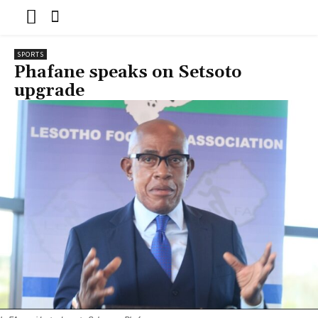
SPORTS
Phafane speaks on Setsoto
upgrade