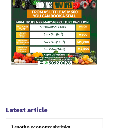
Latest article
Lesotho economy shrinks