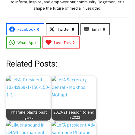
to inform, inspire, and empower our community. Together, let’s
shape the future of media in Lesotho.
Facebook
0
Twitter
0
Email
0
WhatsApp
Love This
0
Related Posts:
Phafane blasts past
2020/21 season to end
govt
in 2022