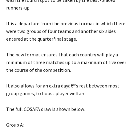
with the fourth spot to be taken by the best-placed
runners-up.
It is a departure from the previous format in which there
were two groups of four teams and another six sides
entered at the quarterfinal stage.
The new format ensures that each country will play a
minimum of three matches up to a maximum of five over
the course of the competition.
It also allows for an extra dayâ€™s rest between most
group games, to boost player welfare.
The full COSAFA draw is shown below.
Group A: