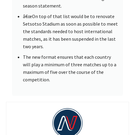
season statement.
â€œOn top of that list would be to renovate
Setsotso Stadium as soon as possible to meet
the standards needed to host international
matches, as it has been suspended in the last
two years.
The new format ensures that each country
will play a minimum of three matches up to a
maximum of five over the course of the
competition.