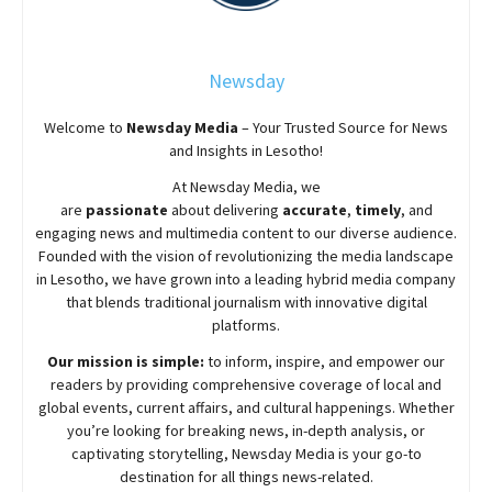
Newsday
Welcome to
Newsday
Media
– Your Trusted Source for News
and Insights in Lesotho!
At
Newsday
Media, we
are
passionate
about
delivering
accurate
,
timely
, and
engaging news and multimedia content to our diverse audience.
Founded with the vision of revolutionizing the media landscape
in Lesotho, we have grown into a leading hybrid media company
that blends traditional journalism with innovative digital
platforms.
Our mission is simple:
to inform, inspire, and empower our
readers by providing comprehensive coverage of local and
global events, current affairs, and cultural happenings. Whether
you’re looking for breaking news, in-depth analysis, or
captivating storytelling,
Newsday
Media is your go-to
destination for all things news-related.