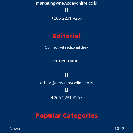
marketing@newsdayonline.co.ls
+266 2231 4267
Editorial
Connect with editorial desk
GET IN TOUCH.
editor@newsdayonline.co.ls
+266 2231 4267
Popular Categories
News
1392