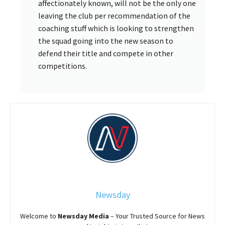
affectionately known, will not be the only one
leaving the club per recommendation of the
coaching stuff which is looking to strengthen
the squad going into the new season to
defend their title and compete in other
competitions.
Newsday
Welcome to
Newsday
Media
– Your Trusted Source for News