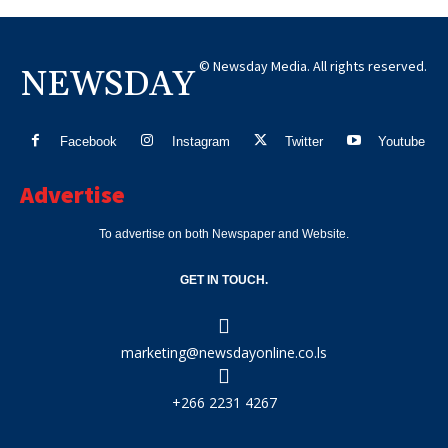
© Newsday Media. All rights reserved.
NEWSDAY
Facebook
Instagram
Twitter
Youtube
Advertise
To advertise on both Newspaper and Website.
GET IN TOUCH.
marketing@newsdayonline.co.ls
+266 2231 4267