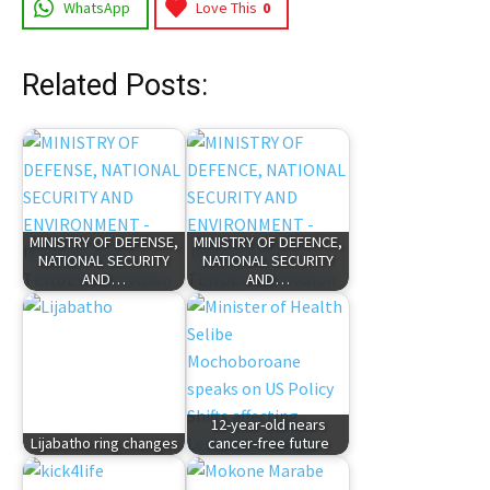
WhatsApp
Love This
0
Related Posts:
MINISTRY OF DEFENSE,
MINISTRY OF DEFENCE,
NATIONAL SECURITY
NATIONAL SECURITY
AND…
AND…
12-year-old nears
Lijabatho ring changes
cancer-free future