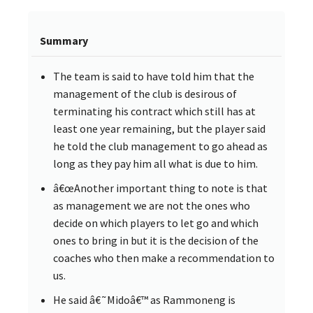
Summary
The team is said to have told him that the
management of the club is desirous of
terminating his contract which still has at
least one year remaining, but the player said
he told the club management to go ahead as
long as they pay him all what is due to him.
â€œAnother important thing to note is that
as management we are not the ones who
decide on which players to let go and which
ones to bring in but it is the decision of the
coaches who then make a recommendation to
us.
He said â€˜Midoâ€™ as Rammoneng is