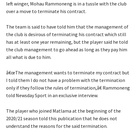
left winger, Mohau Rammoneng is in a tussle with the club
over a move to terminate his contract.
The team is said to have told him that the management of
the club is desirous of terminating his contract which still
has at least one year remaining, but the player said he told
the club management to go ahead as long as they pay him
all what is due to him.
â€œThe management wants to terminate my contract but
I told them I do not have a problem with the termination
only if they follow the rules of termination,â€ Rammoneng
told Newsday Sport in an exclusive interview.
The player who joined Matlama at the beginning of the
2020/21 season told this publication that he does not
understand the reasons for the said termination.