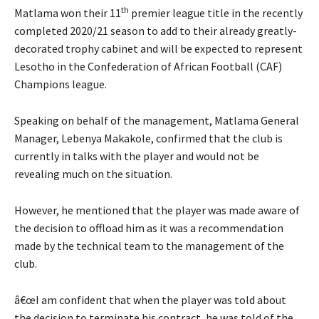
th
Matlama won their 11
premier league title in the recently
completed 2020/21 season to add to their already greatly-
decorated trophy cabinet and will be expected to represent
Lesotho in the Confederation of African Football (CAF)
Champions league.
Speaking on behalf of the management, Matlama General
Manager, Lebenya Makakole, confirmed that the club is
currently in talks with the player and would not be
revealing much on the situation.
However, he mentioned that the player was made aware of
the decision to offload him as it was a recommendation
made by the technical team to the management of the
club.
â€œI am confident that when the player was told about
the decision to terminate his contract, he was told of the