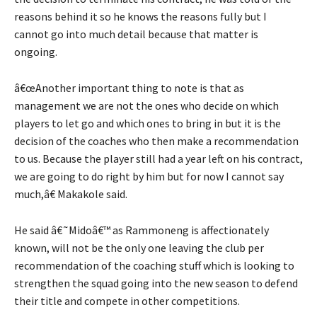
reasons behind it so he knows the reasons fully but I
cannot go into much detail because that matter is
ongoing.
â€œAnother important thing to note is that as
management we are not the ones who decide on which
players to let go and which ones to bring in but it is the
decision of the coaches who then make a recommendation
to us. Because the player still had a year left on his contract,
we are going to do right by him but for now I cannot say
much,â€ Makakole said.
He said â€˜Midoâ€™ as Rammoneng is affectionately
known, will not be the only one leaving the club per
recommendation of the coaching stuff which is looking to
strengthen the squad going into the new season to defend
their title and compete in other competitions.