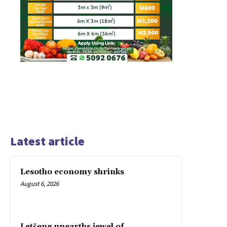
Latest article
Lesotho economy shrinks
August 6, 2026
Letšeng unearths jewel of