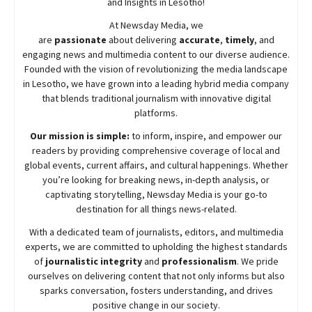
and Insights in Lesotho!
At
Newsday
Media, we
are
passionate
about
delivering
accurate
,
timely
, and
engaging news and multimedia content to our diverse audience.
Founded with the vision of revolutionizing the media landscape
in Lesotho, we have grown into a leading hybrid media company
that blends traditional journalism with innovative digital
platforms.
Our mission is simple:
to inform, inspire, and empower our
readers by providing comprehensive coverage of local and
global events, current affairs, and cultural happenings. Whether
you’re looking for breaking news, in-depth analysis, or
captivating storytelling,
Newsday
Media is your go-to
destination for all things news-related.
With a dedicated team of journalists, editors, and multimedia
experts, we are committed to upholding the highest standards
of
journalistic integrity
and
professionalism
. We pride
ourselves on delivering content that not only informs but also
sparks conversation, fosters understanding, and drives
positive change in our society.