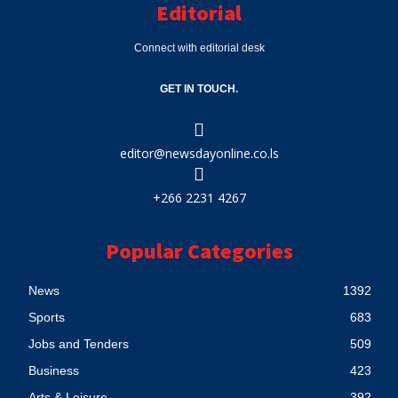
Editorial
Connect with editorial desk
GET IN TOUCH.
editor@newsdayonline.co.ls
+266 2231 4267
Popular Categories
News
1392
Sports
683
Jobs and Tenders
509
Business
423
Arts & Leisure
392