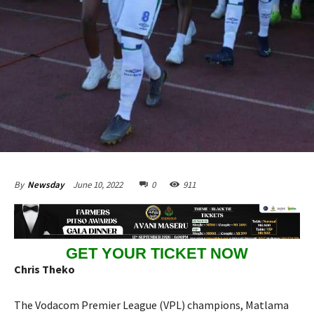
June 10, 2022
0
911
By
Newsday
GET YOUR TICKET NOW
Chris Theko
The Vodacom Premier League (VPL) champions, Matlama