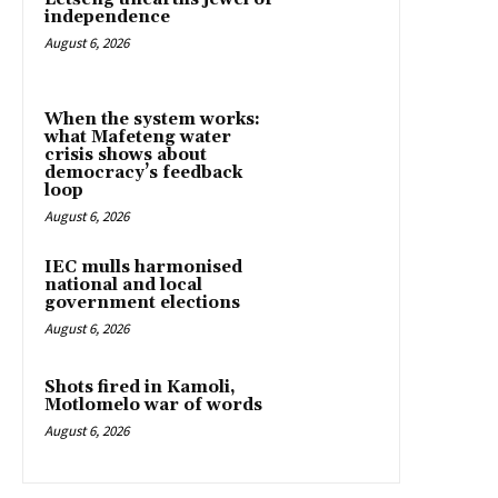
independence
August 6, 2026
When the system works:
what Mafeteng water
crisis shows about
democracy’s feedback
loop
August 6, 2026
IEC mulls harmonised
national and local
government elections
August 6, 2026
Shots fired in Kamoli,
Motlomelo war of words
August 6, 2026