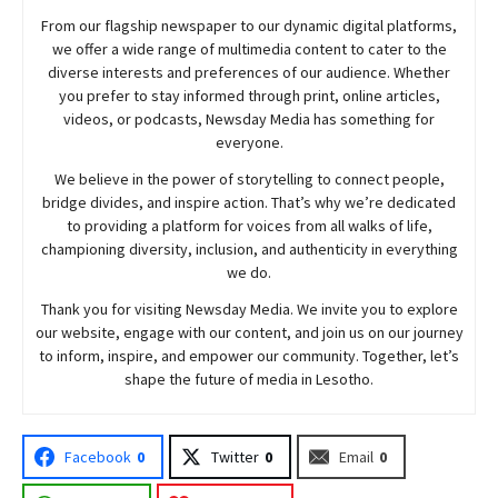
From our flagship newspaper to our dynamic digital platforms,
we offer a wide range of multimedia content to cater to the
diverse interests and preferences of our audience. Whether
you prefer to stay informed through print, online articles,
videos, or podcasts,
Newsday
Media has something for
everyone.
We believe in the power of storytelling to connect people,
bridge divides, and inspire action. That’s why we’re dedicated
to providing a platform for voices from all walks of life,
championing diversity, inclusion, and authenticity in everything
we do.
Thank you for visiting
Newsday
Media. We invite you to explore
our website, engage with our content, and join
us
on our journey
to inform, inspire, and empower our community. Together, let’s
shape the future of media in Lesotho.
Facebook
0
Twitter
0
Email
0