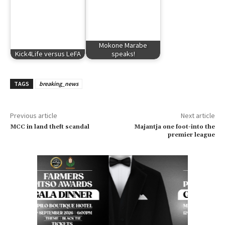
Mokone Marabe
Kick4Life versus LeFA
speaks!
TAGS
breaking_news
Previous article
Next article
MCC in land theft scandal
Majantja one foot-into the
premier league