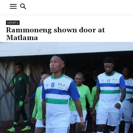
SPORTS
Rammoneng shown door at
Matlama